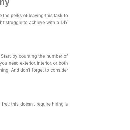
any
 the perks of leaving this task to
ht struggle to achieve with a DIY
 Start by counting the number of
u need exterior, interior, or both
hing. And don’t forget to consider
et; this doesn’t require hiring a