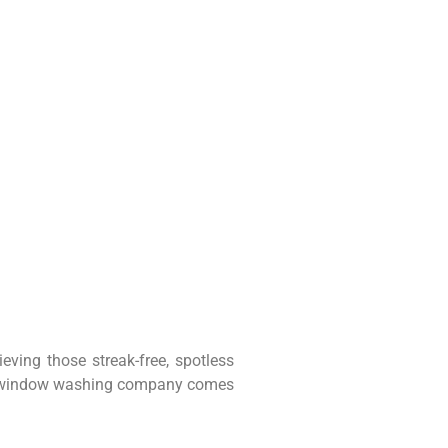
ving those streak-free, spotless
ional window washing company comes