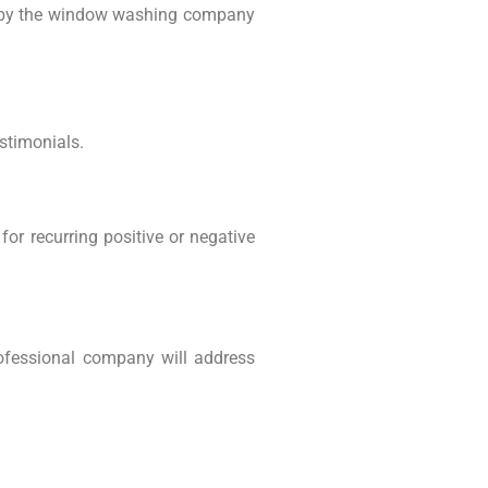
ns by the window washing company
stimonials.
or recurring positive or negative
rofessional company will address