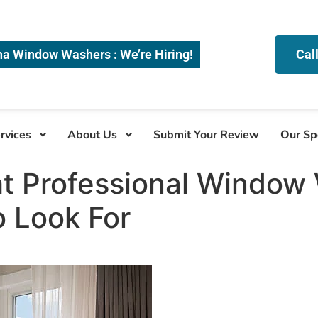
na Window Washers : We’re Hiring!
Cal
rvices
About Us
Submit Your Review
Our Sp
ht Professional Window
 Look For