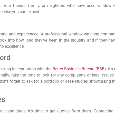
ls from friends, family, or neighbors who have used window w
service you can expect.
timate and experienced. A professional window washing compan
ok into how long they’ve been in the industry and if they have
to excellence.
cord
ecking its reputation with the
Better Business Bureau (BBB)
. It
nally, take the time to look for any complaints or legal issu
’t forget to ask for a portfolio or case studies showcasing the
es
 candidates, it’s time to get quotes from them. Contacting 