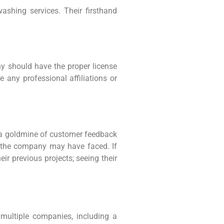
ashing services. Their firsthand
y should have the proper license
 any professional affiliations or
’s a goldmine of customer feedback
es the company may have faced. If
ir previous projects; seeing their
multiple companies, including a