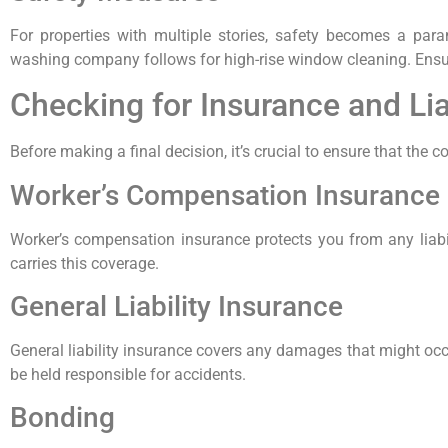
For properties with multiple stories, safety becomes a par
washing company follows for high-rise window cleaning. Ensu
Checking for Insurance and Lia
Before making a final decision, it’s crucial to ensure that the
Worker’s Compensation Insurance
Worker’s compensation insurance protects you from any liabi
carries this coverage.
General Liability Insurance
General liability insurance covers any damages that might occ
be held responsible for accidents.
Bonding