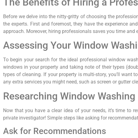
The Benefits of Hiring a Pro
Before we delve into the nitty-gritty of choosing the profess
the experts. First and foremost, they have the experience and
approach. Moreover, hiring professionals saves you time and eff
Assessing Your Window Wash
To begin your search for the ideal professional window wash
windows in your property and taking note of their types (double
types of cleaning. If your property is multi-story, you’ll wan
any extra services you might need, such as screen or gutter cl
Researching Window Washing
Now that you have a clear idea of your needs, it’s time to re
private investigator! Simple steps like asking for recommenda
Ask for Recommendations