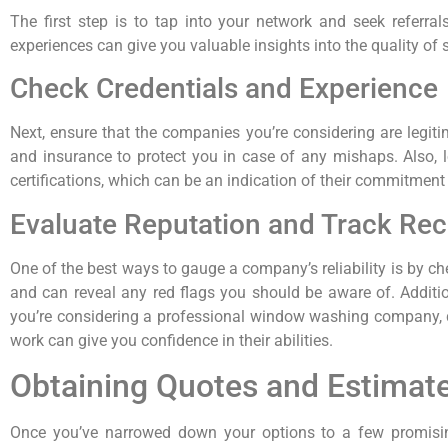
The first step is to tap into your network and seek referra
experiences can give you valuable insights into the quality of 
Check Credentials and Experience
Next, ensure that the companies you’re considering are legi
and insurance to protect you in case of any mishaps. Also, lo
certifications, which can be an indication of their commitment 
Evaluate Reputation and Track Re
One of the best ways to gauge a company’s reliability is by ch
and can reveal any red flags you should be aware of. Additio
you’re considering a professional window washing company, don
work can give you confidence in their abilities.
Obtaining Quotes and Estimat
Once you’ve narrowed down your options to a few promising