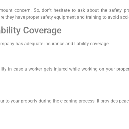
amount concern. So, don’t hesitate to ask about the safety p
re they have proper safety equipment and training to avoid ac
bility Coverage
 company has adequate insurance and liability coverage.
lity in case a worker gets injured while working on your prope
ur to your property during the cleaning process. It provides pe