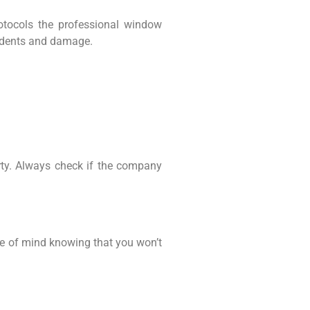
rotocols the professional window
cidents and damage.
rty. Always check if the company
ace of mind knowing that you won’t