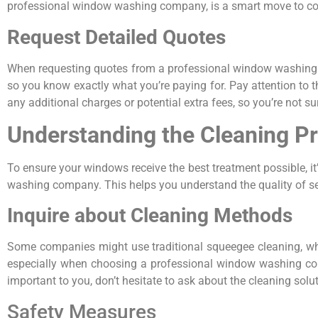
professional window washing company, is a smart move to comp
Request Detailed Quotes
When requesting quotes from a professional window washing co
so you know exactly what you’re paying for. Pay attention to the
any additional charges or potential extra fees, so you’re not surp
Understanding the Cleaning P
To ensure your windows receive the best treatment possible, i
washing company. This helps you understand the quality of ser
Inquire about Cleaning Methods
Some companies might use traditional squeegee cleaning, wh
especially when choosing a professional window washing compa
important to you, don’t hesitate to ask about the cleaning solu
Safety Measures