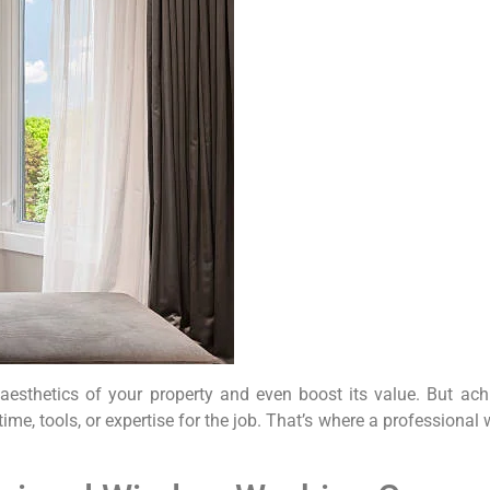
esthetics of your property and even boost its value. But achie
e time, tools, or expertise for the job. That’s where a profess