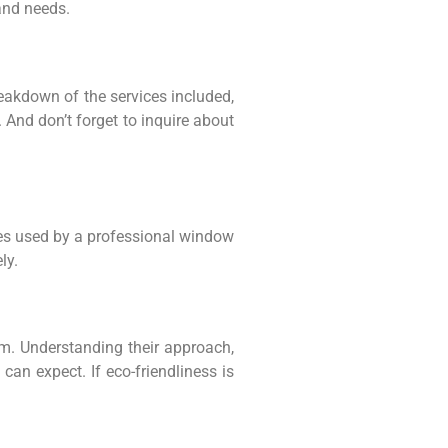
and needs.
eakdown of the services included,
. And don’t forget to inquire about
ues used by a professional window
ly.
m. Understanding their approach,
an expect. If eco-friendliness is