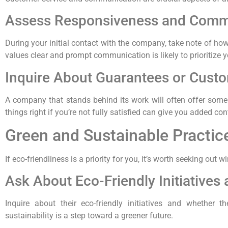
Assess Responsiveness and Comm
During your initial contact with the company, take note of h
values clear and prompt communication is likely to prioritize y
Inquire About Guarantees or Custom
A company that stands behind its work will often offer some
things right if you’re not fully satisfied can give you added co
Green and Sustainable Practic
If eco-friendliness is a priority for you, it’s worth seeking 
Ask About Eco-Friendly Initiatives
Inquire about their eco-friendly initiatives and whether 
sustainability is a step toward a greener future.