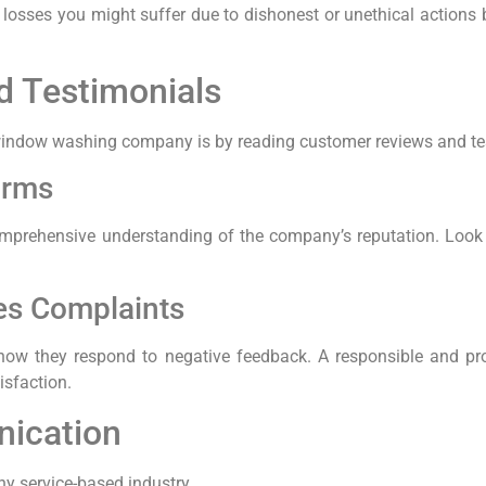
ny losses you might suffer due to dishonest or unethical actio
d Testimonials
 a window washing company is by reading customer reviews and te
orms
mprehensive understanding of the company’s reputation. Look f
es Complaints
o how they respond to negative feedback. A responsible and p
isfaction.
ication
y service-based industry.