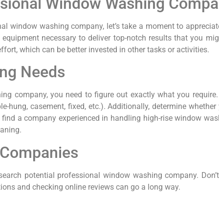
fessional Window Washing Comp
ional window washing company, let’s take a moment to appreciate
 equipment necessary to deliver top-notch results that you mig
ort, which can be better invested in other tasks or activities.
ing Needs
ing company, you need to figure out exactly what you require.
-hung, casement, fixed, etc.). Additionally, determine whether yo
t to find a company experienced in handling high-rise window was
eaning.
 Companies
search potential professional window washing company. Don’t fr
tions and checking online reviews can go a long way.