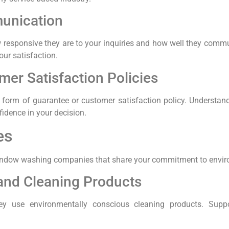
unication
ow responsive they are to your inquiries and how well they com
our satisfaction.
er Satisfaction Policies
 form of guarantee or customer satisfaction policy. Understa
nfidence in your decision.
es
out window washing companies that share your commitment to envir
 and Cleaning Products
they use environmentally conscious cleaning products. Suppo