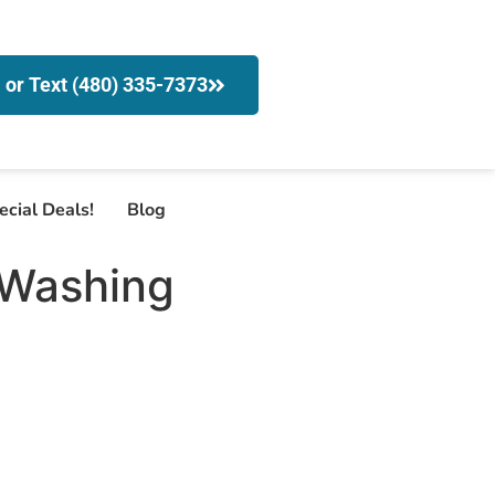
l or Text (480) 335-7373
ecial Deals!
Blog
 Washing