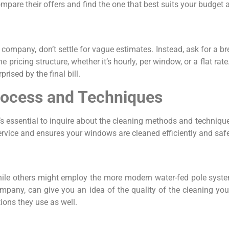
are their offers and find the one that best suits your budget 
mpany, don’t settle for vague estimates. Instead, ask for a br
 pricing structure, whether it’s hourly, per window, or a flat rate
rised by the final bill.
rocess and Techniques
t’s essential to inquire about the cleaning methods and techniq
vice and ensures your windows are cleaned efficiently and safe
ile others might employ the more modern water-fed pole syste
ny, can give you an idea of the quality of the cleaning you c
tions they use as well.