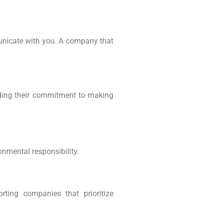
municate with you. A company that
nding their commitment to making
onmental responsibility.
rting companies that prioritize