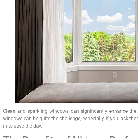
Clean and sparkling windows can significantly enhance the a
windows can be quite the challenge, especially if you lack th
in to save the day.