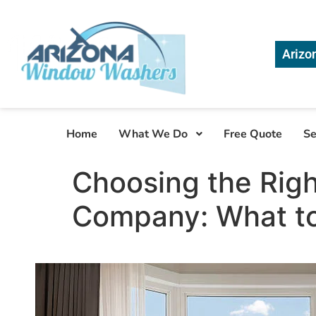
Arizo
Home
What We Do
Free Quote
Se
Choosing the Rig
Company: What to