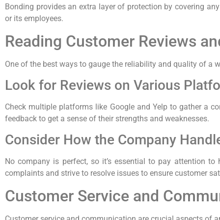
Bonding provides an extra layer of protection by covering a
or its employees.
Reading Customer Reviews an
One of the best ways to gauge the reliability and quality of
Look for Reviews on Various Platf
Check multiple platforms like Google and Yelp to gather a co
feedback to get a sense of their strengths and weaknesses.
Consider How the Company Handl
No company is perfect, so it’s essential to pay attention t
complaints and strive to resolve issues to ensure customer sat
Customer Service and Commun
Customer service and communication are crucial aspects of an