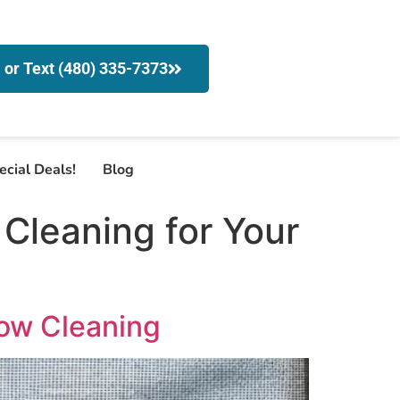
l or Text (480) 335-7373
ecial Deals!
Blog
Cleaning for Your
dow Cleaning