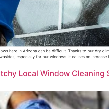
ws here in Arizona can be difficult. Thanks to our dry cli
ownsides, especially for our windows. It causes an increase 
etchy Local Window Cleaning