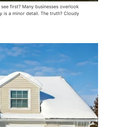
y see first? Many businesses overlook
is a minor detail. The truth? Cloudy