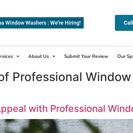
na Window Washers : We’re Hiring!
Cal
rvices
About Us
Submit Your Review
Our Sp
of Professional Window 
ppeal with Professional Win