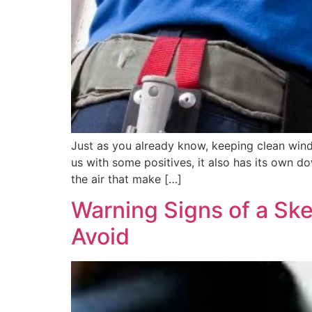
Just as you already know, keeping clean windo
us with some positives, it also has its own d
the air that make […]
Warning Signs of a Sk
Avoid