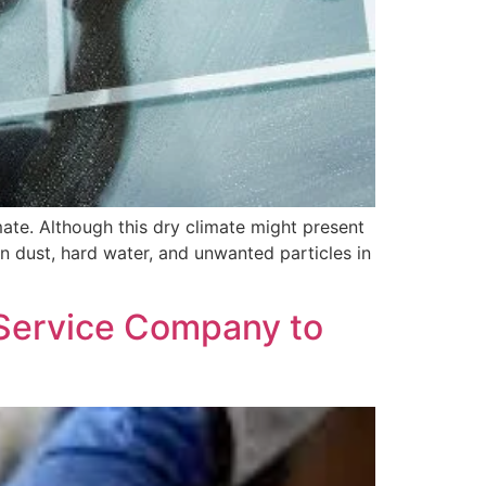
mate. Although this dry climate might present
in dust, hard water, and unwanted particles in
 Service Company to