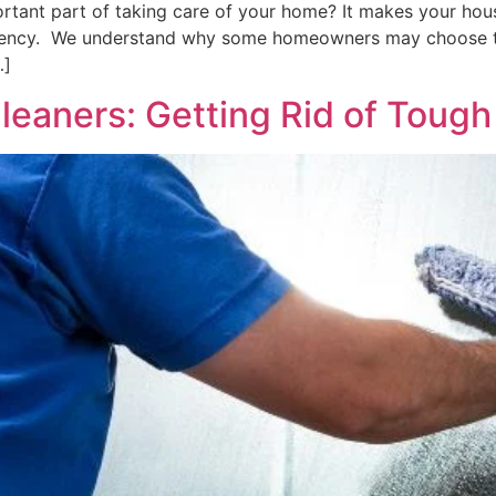
ant part of taking care of your home? It makes your house
iciency. We understand why some homeowners may choose to
…]
eaners: Getting Rid of Tough 