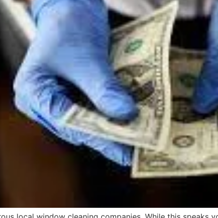
rous local window cleaning companies. While this speaks