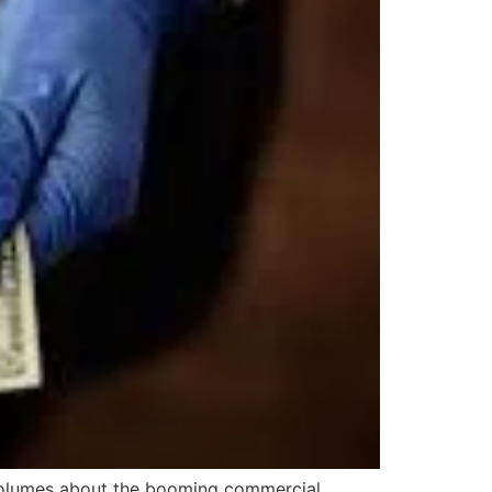
 volumes about the booming commercial