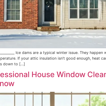
___________ Ice dams are a typical winter issue. They happen
erature. If your attic insulation isn’t good enough, heat 
ns down to […]
ofessional House Window Clea
Know