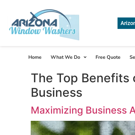
Arizo
Home
What We Do
Free Quote
Se
The Top Benefits 
Business
Maximizing Business A