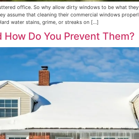
luttered office. So why allow dirty windows to be what the
y assume that cleaning their commercial windows properly 
ard water stains, grime, or streaks on […]
d How Do You Prevent Them?