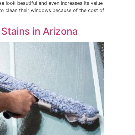
 look beautiful and even increases its value
 clean their windows because of the cost of
Stains in Arizona