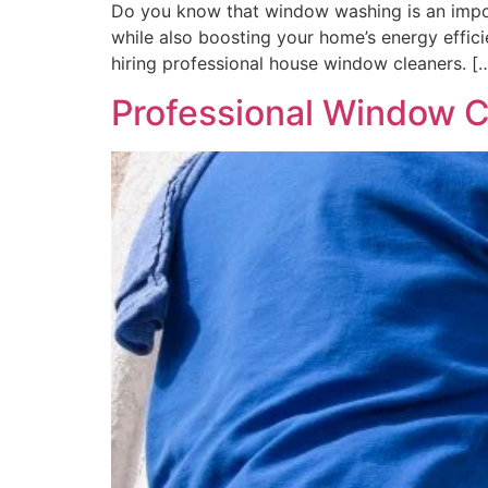
Do you know that window washing is an import
while also boosting your home’s energy eff
hiring professional house window cleaners. [
Professional Window Cl