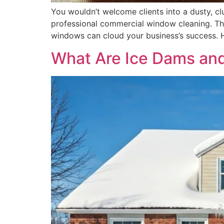
You wouldn’t welcome clients into a dusty, c
professional commercial window cleaning. The
windows can cloud your business’s success. H
What Are Ice Dams an