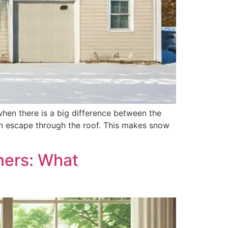
 when there is a big difference between the
can escape through the roof. This makes snow
ners: What