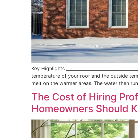
Key Highlights _______________________________
temperature of your roof and the outside temp
melt on the warmer areas. The water then ru
The Cost of Hiring Pr
Homeowners Should 