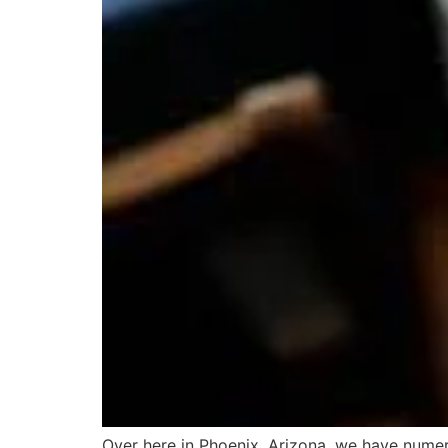
Over here in Phoenix, Arizona, we have nume