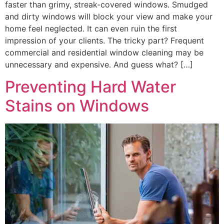
faster than grimy, streak-covered windows. Smudged
and dirty windows will block your view and make your
home feel neglected. It can even ruin the first
impression of your clients. The tricky part? Frequent
commercial and residential window cleaning may be
unnecessary and expensive. And guess what? […]
Preventing Hard Water
Stains on Windows