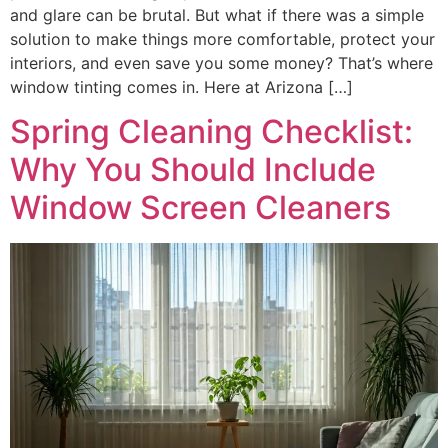
and glare can be brutal. But what if there was a simple
solution to make things more comfortable, protect your
interiors, and even save you some money? That’s where
window tinting comes in. Here at Arizona […]
Spring Cleaning Checklist:
Why You Should Include
Window Screen Cleaners