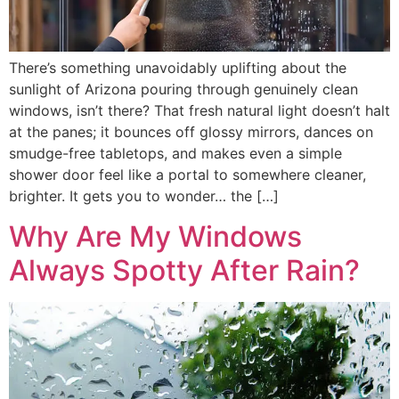
There’s something unavoidably uplifting about the
sunlight of Arizona pouring through genuinely clean
windows, isn’t there? That fresh natural light doesn’t halt
at the panes; it bounces off glossy mirrors, dances on
smudge-free tabletops, and makes even a simple
shower door feel like a portal to somewhere cleaner,
brighter. It gets you to wonder… the […]
Why Are My Windows
Always Spotty After Rain?