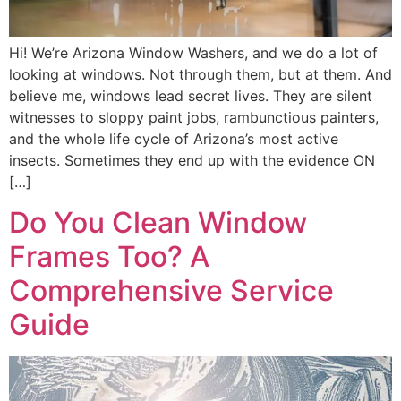
Hi! We’re Arizona Window Washers, and we do a lot of
looking at windows. Not through them, but at them. And
believe me, windows lead secret lives. They are silent
witnesses to sloppy paint jobs, rambunctious painters,
and the whole life cycle of Arizona’s most active
insects. Sometimes they end up with the evidence ON
[…]
Do You Clean Window
Frames Too? A
Comprehensive Service
Guide