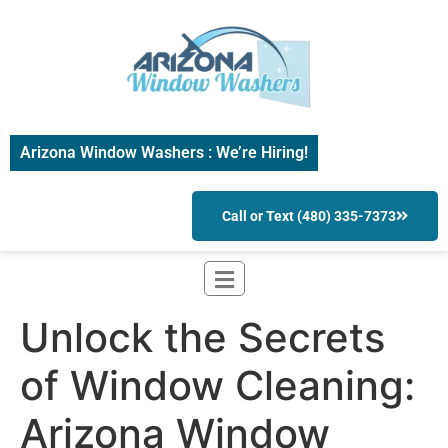
Arizona Window Washers : We’re Hiring!
Call or Text (480) 335-7373
Unlock the Secrets
of Window Cleaning:
Arizona Window