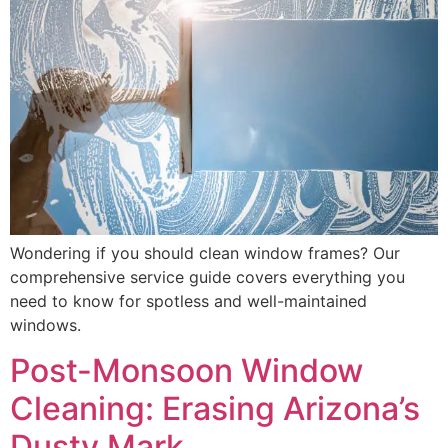
Wondering if you should clean window frames? Our
comprehensive service guide covers everything you
need to know for spotless and well-maintained
windows.
Post-Monsoon Window
Cleaning: Erasing Arizona’s
Dusty Mark