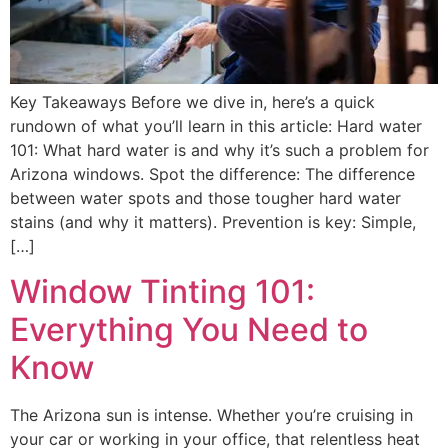
Key Takeaways Before we dive in, here’s a quick
rundown of what you’ll learn in this article: Hard water
101: What hard water is and why it’s such a problem for
Arizona windows. Spot the difference: The difference
between water spots and those tougher hard water
stains (and why it matters). Prevention is key: Simple,
[…]
Window Tinting 101:
Everything You Need to
Know
The Arizona sun is intense. Whether you’re cruising in
your car or working in your office, that relentless heat