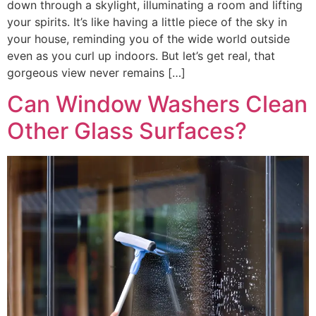
down through a skylight, illuminating a room and lifting
your spirits. It’s like having a little piece of the sky in
your house, reminding you of the wide world outside
even as you curl up indoors. But let’s get real, that
gorgeous view never remains […]
Can Window Washers Clean
Other Glass Surfaces?