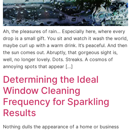
Ah, the pleasures of rain… Especially here, where every
drop is a small gift. You sit and watch it wash the world,
maybe curl up with a warm drink. It’s peaceful. And then
the sun comes out. Abruptly, that gorgeous sight is,
well, no longer lovely. Dots. Streaks. A cosmos of
annoying spots that appear […]
Determining the Ideal
Window Cleaning
Frequency for Sparkling
Results
Nothing dulls the appearance of a home or business