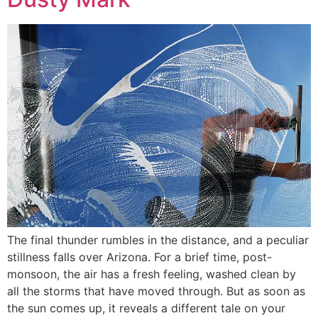
The final thunder rumbles in the distance, and a peculiar
stillness falls over Arizona. For a brief time, post-
monsoon, the air has a fresh feeling, washed clean by
all the storms that have moved through. But as soon as
the sun comes up, it reveals a different tale on your