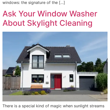
windows: the signature of the […]
Ask Your Window Washer
About Skylight Cleaning
There is a special kind of magic when sunlight streams