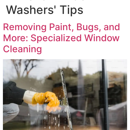
Washers' Tips
Removing Paint, Bugs, and
More: Specialized Window
Cleaning