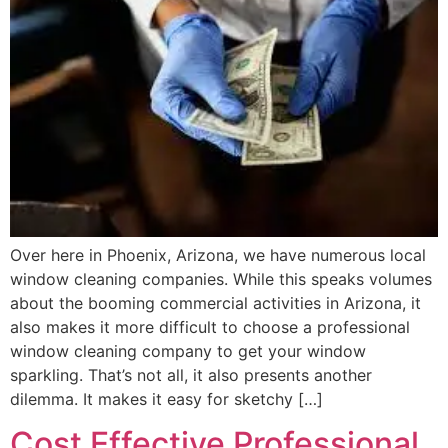
Over here in Phoenix, Arizona, we have numerous local
window cleaning companies. While this speaks volumes
about the booming commercial activities in Arizona, it
also makes it more difficult to choose a professional
window cleaning company to get your window
sparkling. That’s not all, it also presents another
dilemma. It makes it easy for sketchy […]
Cost Effective Professional