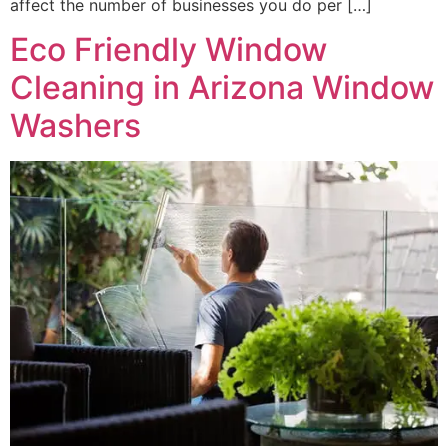
affect the number of businesses you do per […]
Eco Friendly Window
Cleaning in Arizona Window
Washers