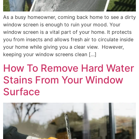
As a busy homeowner, coming back home to see a dirty
window screen is enough to ruin your mood. Your
window screen is a vital part of your home. It protects
you from insects and allows fresh air to circulate inside
your home while giving you a clear view. However,
keeping your window screens clean […]
How To Remove Hard Water
Stains From Your Window
Surface