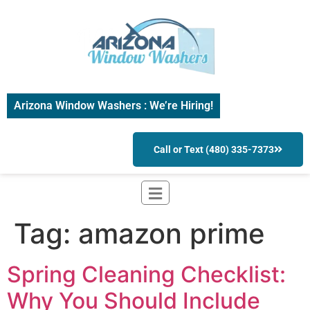
Arizona Window Washers : We’re Hiring!
Call or Text (480) 335-7373
Tag:
amazon prime
Spring Cleaning Checklist:
Why You Should Include