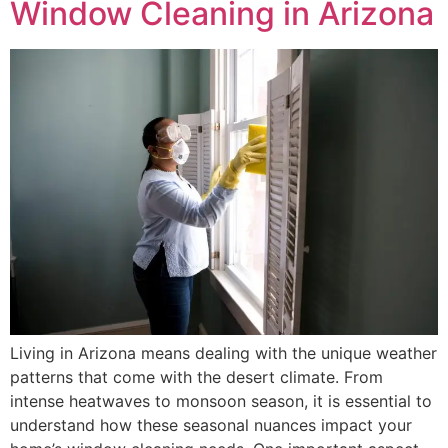
Window Cleaning in Arizona
Living in Arizona means dealing with the unique weather
patterns that come with the desert climate. From
intense heatwaves to monsoon season, it is essential to
understand how these seasonal nuances impact your