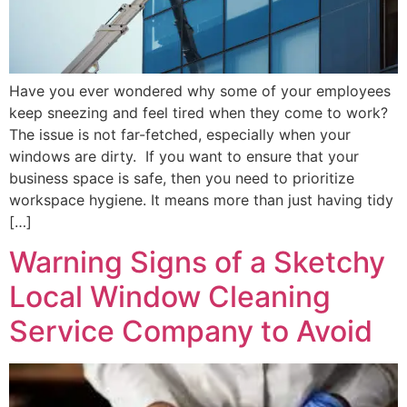
Have you ever wondered why some of your employees
keep sneezing and feel tired when they come to work?
The issue is not far-fetched, especially when your
windows are dirty. If you want to ensure that your
business space is safe, then you need to prioritize
workspace hygiene. It means more than just having tidy
[…]
Warning Signs of a Sketchy
Local Window Cleaning
Service Company to Avoid