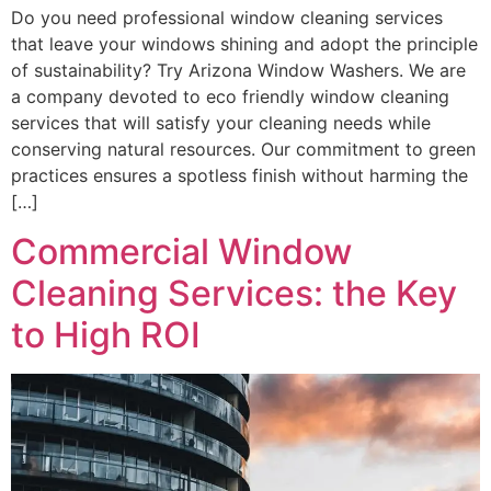
Do you need professional window cleaning services
that leave your windows shining and adopt the principle
of sustainability? Try Arizona Window Washers. We are
a company devoted to eco friendly window cleaning
services that will satisfy your cleaning needs while
conserving natural resources. Our commitment to green
practices ensures a spotless finish without harming the
[…]
Commercial Window
Cleaning Services: the Key
to High ROI