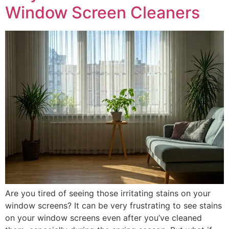
Window Screen Cleaners
Are you tired of seeing those irritating stains on your
window screens? It can be very frustrating to see stains
on your window screens even after you’ve cleaned