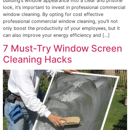
building’s window appearance into a clear and pristine
look, it’s important to invest in professional commercial
window cleaning. By opting for cost effective
professional commercial window cleaning, you’ll not
only boost the productivity of your employees, but it
can also improve your energy efficiency and […]
7 Must-Try Window Screen
Cleaning Hacks