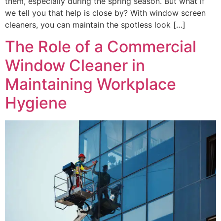
them, especially during the spring season. But what if
we tell you that help is close by? With window screen
cleaners, you can maintain the spotless look […]
The Role of a Commercial
Window Cleaner in
Maintaining Workplace
Hygiene