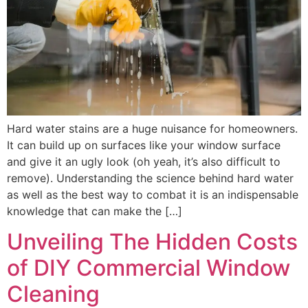
Hard water stains are a huge nuisance for homeowners.
It can build up on surfaces like your window surface
and give it an ugly look (oh yeah, it’s also difficult to
remove). Understanding the science behind hard water
as well as the best way to combat it is an indispensable
knowledge that can make the […]
Unveiling The Hidden Costs
of DIY Commercial Window
Cleaning