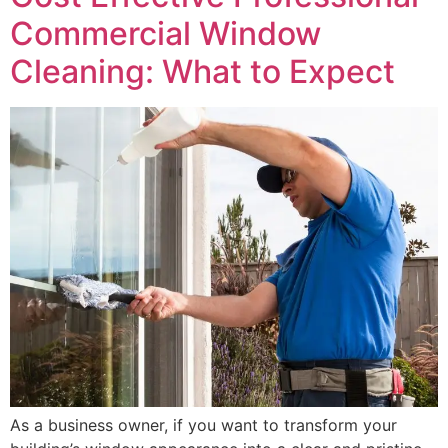
Commercial Window
Cleaning: What to Expect
As a business owner, if you want to transform your