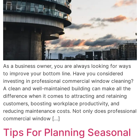
As a business owner, you are always looking for ways
to improve your bottom line. Have you considered
investing in professional commercial window cleaning?
A clean and well-maintained building can make all the
difference when it comes to attracting and retaining
customers, boosting workplace productivity, and
reducing maintenance costs. Not only does professional
commercial window […]
Tips For Planning Seasonal