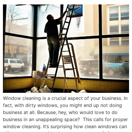
Window cleaning is a crucial aspect of your business. In
fact, with dirty windows, you might end up not doing
business at all. Because, hey, who would love to do
business in an unappealing space? This calls for proper
window cleaning. It’s surprising how clean windows can