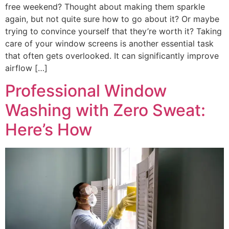
free weekend? Thought about making them sparkle
again, but not quite sure how to go about it? Or maybe
trying to convince yourself that they’re worth it? Taking
care of your window screens is another essential task
that often gets overlooked. It can significantly improve
airflow […]
Professional Window
Washing with Zero Sweat:
Here’s How