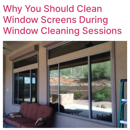
Why You Should Clean
Window Screens During
Window Cleaning Sessions