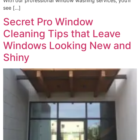
With our professional window washing services, you’ll
see […]
Secret Pro Window
Cleaning Tips that Leave
Windows Looking New and
Shiny