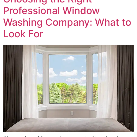
Professional Window
Washing Company: What to
Look For