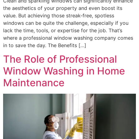
Clean and sparkling windows can significantly enhance
the aesthetics of your property and even boost its
value. But achieving those streak-free, spotless
windows can be quite the challenge, especially if you
lack the time, tools, or expertise for the job. That’s
where a professional window washing company comes
in to save the day. The Benefits […]
The Role of Professional
Window Washing in Home
Maintenance