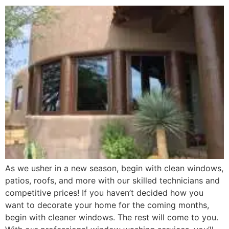
As we usher in a new season, begin with clean windows,
patios, roofs, and more with our skilled technicians and
competitive prices! If you haven’t decided how you
want to decorate your home for the coming months,
begin with cleaner windows. The rest will come to you.