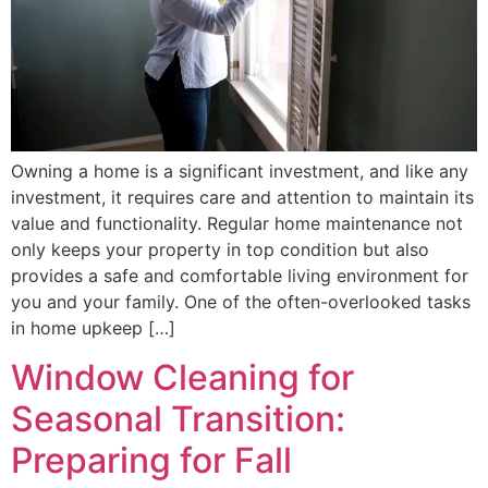
Owning a home is a significant investment, and like any
investment, it requires care and attention to maintain its
value and functionality. Regular home maintenance not
only keeps your property in top condition but also
provides a safe and comfortable living environment for
you and your family. One of the often-overlooked tasks
in home upkeep […]
Window Cleaning for
Seasonal Transition:
Preparing for Fall