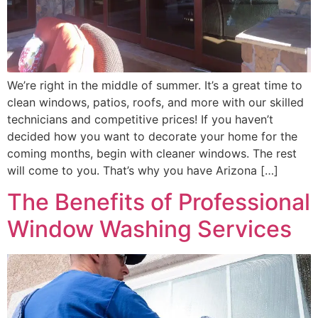
We’re right in the middle of summer. It’s a great time to
clean windows, patios, roofs, and more with our skilled
technicians and competitive prices! If you haven’t
decided how you want to decorate your home for the
coming months, begin with cleaner windows. The rest
will come to you. That’s why you have Arizona […]
The Benefits of Professional
Window Washing Services