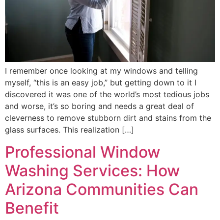
I remember once looking at my windows and telling
myself, “this is an easy job,” but getting down to it I
discovered it was one of the world’s most tedious jobs
and worse, it’s so boring and needs a great deal of
cleverness to remove stubborn dirt and stains from the
glass surfaces. This realization […]
Professional Window
Washing Services: How
Arizona Communities Can
Benefit