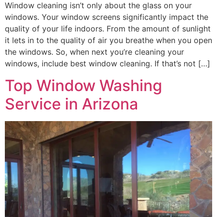
Window cleaning isn’t only about the glass on your
windows. Your window screens significantly impact the
quality of your life indoors. From the amount of sunlight
it lets in to the quality of air you breathe when you open
the windows. So, when next you’re cleaning your
windows, include best window cleaning. If that’s not […]
Top Window Washing
Service in Arizona