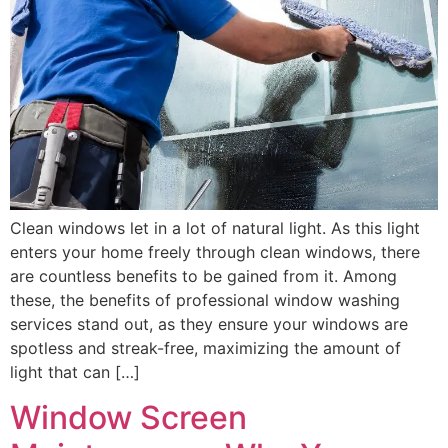
Clean windows let in a lot of natural light. As this light
enters your home freely through clean windows, there
are countless benefits to be gained from it. Among
these, the benefits of professional window washing
services stand out, as they ensure your windows are
spotless and streak-free, maximizing the amount of
light that can […]
Window Screen