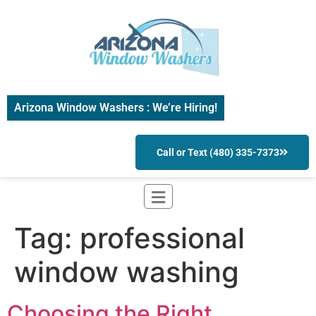
Arizona Window Washers : We’re Hiring!
Call or Text (480) 335-7373
Tag:
professional
window washing
Choosing the Right