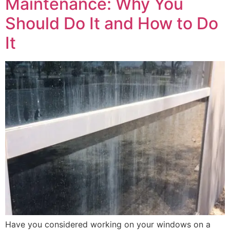
Maintenance: Why You
Should Do It and How to Do
It
Have you considered working on your windows on a