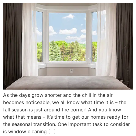
As the days grow shorter and the chill in the air
becomes noticeable, we all know what time it is – the
fall season is just around the corner! And you know
what that means – it’s time to get our homes ready for
the seasonal transition. One important task to consider
is window cleaning […]