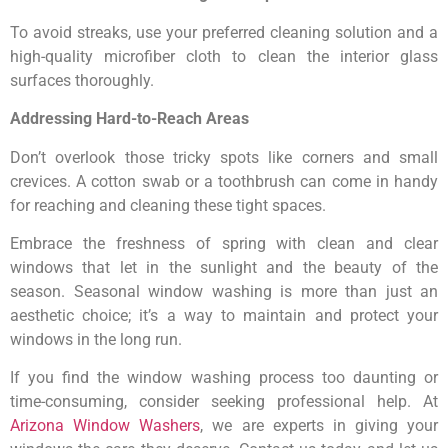
To avoid streaks, use your preferred cleaning solution and a
high-quality microfiber cloth to clean the interior glass
surfaces thoroughly.
Addressing Hard-to-Reach Areas
Don’t overlook those tricky spots like corners and small
crevices. A cotton swab or a toothbrush can come in handy
for reaching and cleaning these tight spaces.
Embrace the freshness of spring with clean and clear
windows that let in the sunlight and the beauty of the
season. Seasonal window washing is more than just an
aesthetic choice; it’s a way to maintain and protect your
windows in the long run.
If you find the window washing process too daunting or
time-consuming, consider seeking professional help. At
Arizona Window Washers
, we are experts in giving your