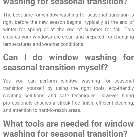
washing for seasonal transition?
The best time for window washing for seasonal transition is
right before the new season begins—typically at the end of
winter for spring or at the end of summer for fall. This
ensures your windows are clean and prepared for changing
temperatures and weather conditions.
Can I do window washing for
seasonal transition myself?
Yes, you can perform window washing for seasonal
transition yourself by using the right tools, eco-friendly
cleaning solutions, and safe techniques. However, hiring
professionals ensures a streak-free finish, efficient cleaning,
and attention to hard-to-reach areas.
What tools are needed for window
washing for seasonal transition?