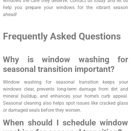
windows the care they deserve. Contact us today and let us
help you prepare your windows for the vibrant season
ahead!
Frequently Asked Questions
Why is window washing for
seasonal transition important?
Window washing for seasonal transition keeps your
windows clear, prevents long-term damage from dirt and
mineral buildup, and enhances your home’s curb appeal.
Seasonal cleaning also helps spot issues like cracked glass
or damaged seals before they worsen.
When should I schedule window