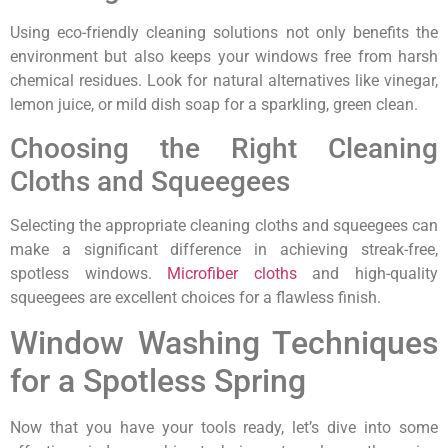
Using eco-friendly cleaning solutions not only benefits the
environment but also keeps your windows free from harsh
chemical residues. Look for natural alternatives like vinegar,
lemon juice, or mild dish soap for a sparkling, green clean.
Choosing the Right Cleaning
Cloths and Squeegees
Selecting the appropriate cleaning cloths and squeegees can
make a significant difference in achieving streak-free,
spotless windows.
Microfiber cloths
and high-quality
squeegees are excellent choices for a flawless finish.
Window Washing Techniques
for a Spotless Spring
Now that you have your tools ready, let’s dive into some