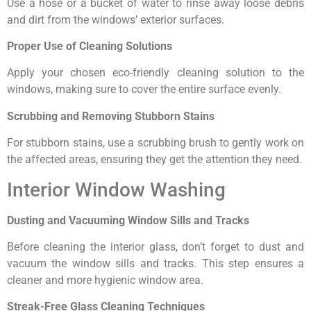
Use a hose or a bucket of water to rinse away loose debris
and dirt from the windows’ exterior surfaces.
Proper Use of Cleaning Solutions
Apply your chosen eco-friendly cleaning solution to the
windows, making sure to cover the entire surface evenly.
Scrubbing and Removing Stubborn Stains
For stubborn stains, use a scrubbing brush to gently work on
the affected areas, ensuring they get the attention they need.
Interior Window Washing
Dusting and Vacuuming Window Sills and Tracks
Before cleaning the interior glass, don’t forget to dust and
vacuum the window sills and tracks. This step ensures a
cleaner and more hygienic window area.
Streak-Free Glass Cleaning Techniques