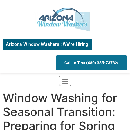
Arizona Window Washers : We’re Hiring!
Call or Text (480) 335-7373
Window Washing for
Seasonal Transition:
Preparing for Spring