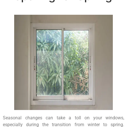
Seasonal changes can take a toll on your windows,
especially during the transition from winter to spring.