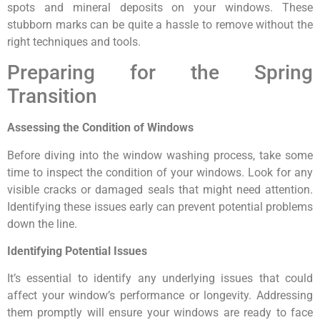
spots and mineral deposits on your windows. These
stubborn marks can be quite a hassle to remove without the
right techniques and tools.
Preparing for the Spring
Transition
Assessing the Condition of Windows
Before diving into the window washing process, take some
time to inspect the condition of your windows. Look for any
visible cracks or damaged seals that might need attention.
Identifying these issues early can prevent potential problems
down the line.
Identifying Potential Issues
It’s essential to identify any underlying issues that could
affect your window’s performance or longevity. Addressing
them promptly will ensure your windows are ready to face