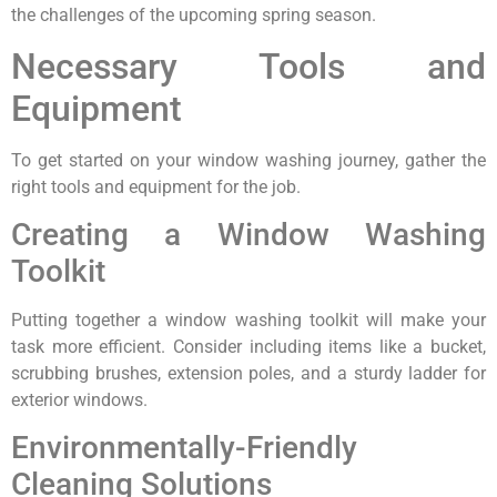
the challenges of the upcoming spring season.
Necessary Tools and
Equipment
To get started on your window washing journey, gather the
right tools and equipment for the job.
Creating a Window Washing
Toolkit
Putting together a window washing toolkit will make your
task more efficient. Consider including items like a bucket,
scrubbing brushes, extension poles, and a sturdy ladder for
exterior windows.
Environmentally-Friendly
Cleaning Solutions