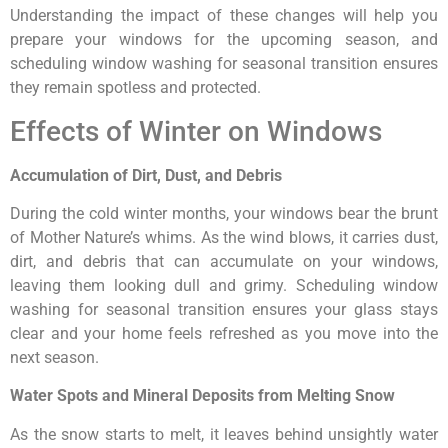
Understanding the impact of these changes will help you
prepare your windows for the upcoming season, and
scheduling window washing for seasonal transition ensures
they remain spotless and protected.
Effects of Winter on Windows
Accumulation of Dirt, Dust, and Debris
During the cold winter months, your windows bear the brunt
of Mother Nature’s whims. As the wind blows, it carries dust,
dirt, and debris that can accumulate on your windows,
leaving them looking dull and grimy. Scheduling window
washing for seasonal transition ensures your glass stays
clear and your home feels refreshed as you move into the
next season.
Water Spots and Mineral Deposits from Melting Snow
As the snow starts to melt, it leaves behind unsightly water