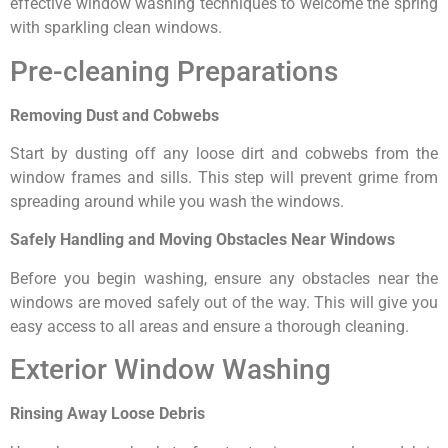
effective window washing techniques to welcome the spring
with sparkling clean windows.
Pre-cleaning Preparations
Removing Dust and Cobwebs
Start by dusting off any loose dirt and cobwebs from the
window frames and sills. This step will prevent grime from
spreading around while you wash the windows.
Safely Handling and Moving Obstacles Near Windows
Before you begin washing, ensure any obstacles near the
windows are moved safely out of the way. This will give you
easy access to all areas and ensure a thorough cleaning.
Exterior Window Washing
Rinsing Away Loose Debris