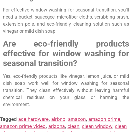
For effective window washing for seasonal transition, you’ll
need a bucket, squeegee, microfiber cloths, scrubbing brush,
extension pole, and eco-friendly cleaning solution such as
vinegar or mild dish soap.
Are eco-friendly products
effective for window washing for
seasonal transition?
Yes, eco-friendly products like vinegar, lemon juice, or mild
dish soap work well for window washing for seasonal
transition. They clean effectively without leaving harmful
chemical residues on your glass or harming the
environment.
Tagged
ace hardware
,
airbnb
,
amazon
,
amazon prime
,
amazon prime video
,
arizona
,
clean
,
clean window
,
clean