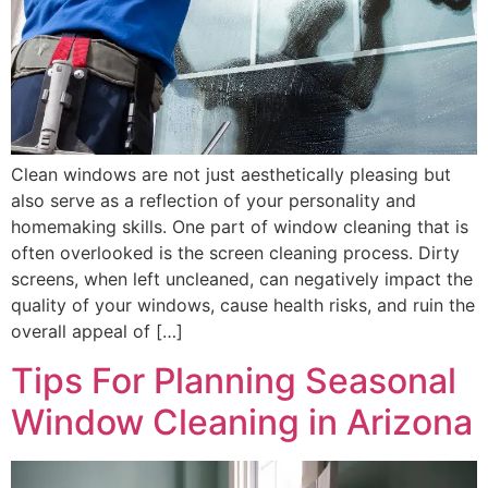
Clean windows are not just aesthetically pleasing but
also serve as a reflection of your personality and
homemaking skills. One part of window cleaning that is
often overlooked is the screen cleaning process. Dirty
screens, when left uncleaned, can negatively impact the
quality of your windows, cause health risks, and ruin the
overall appeal of […]
Tips For Planning Seasonal
Window Cleaning in Arizona