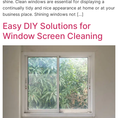
shine. Clean windows are essential for displaying a
continually tidy and nice appearance at home or at your
business place. Shining windows not […]
Easy DIY Solutions for
Window Screen Cleaning