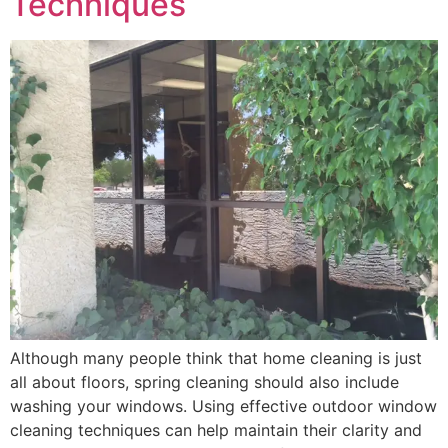
Techniques
Although many people think that home cleaning is just
all about floors, spring cleaning should also include
washing your windows. Using effective outdoor window
cleaning techniques can help maintain their clarity and