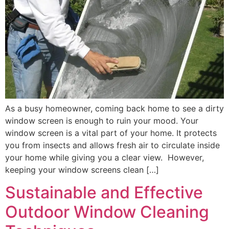
As a busy homeowner, coming back home to see a dirty
window screen is enough to ruin your mood. Your
window screen is a vital part of your home. It protects
you from insects and allows fresh air to circulate inside
your home while giving you a clear view. However,
keeping your window screens clean […]
Sustainable and Effective
Outdoor Window Cleaning