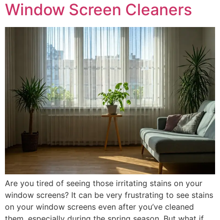
Window Screen Cleaners
Are you tired of seeing those irritating stains on your
window screens? It can be very frustrating to see stains
on your window screens even after you’ve cleaned
them, especially during the spring season. But what if