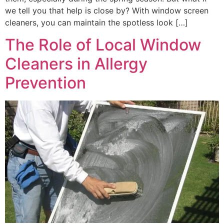
we tell you that help is close by? With window screen
cleaners, you can maintain the spotless look […]
The Role of Local Window
Cleaners in Allergy
Prevention