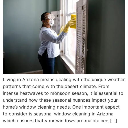
Living in Arizona means dealing with the unique weather
patterns that come with the desert climate. From
intense heatwaves to monsoon season, it is essential to
understand how these seasonal nuances impact your
home’s window cleaning needs. One important aspect
to consider is seasonal window cleaning in Arizona,
which ensures that your windows are maintained […]