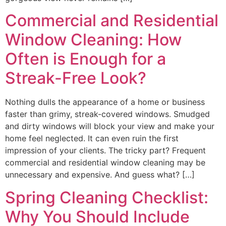
Commercial and Residential
Window Cleaning: How
Often is Enough for a
Streak-Free Look?
Nothing dulls the appearance of a home or business
faster than grimy, streak-covered windows. Smudged
and dirty windows will block your view and make your
home feel neglected. It can even ruin the first
impression of your clients. The tricky part? Frequent
commercial and residential window cleaning may be
unnecessary and expensive. And guess what? […]
Spring Cleaning Checklist:
Why You Should Include