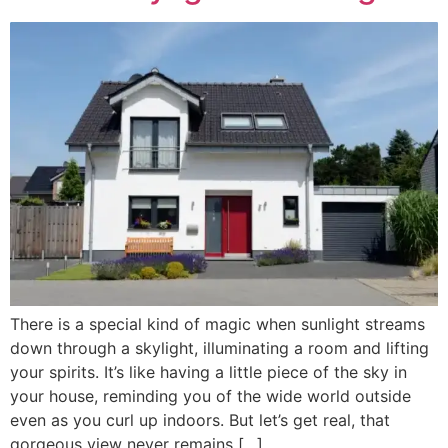
There is a special kind of magic when sunlight streams
down through a skylight, illuminating a room and lifting
your spirits. It’s like having a little piece of the sky in
your house, reminding you of the wide world outside
even as you curl up indoors. But let’s get real, that
gorgeous view never remains […]