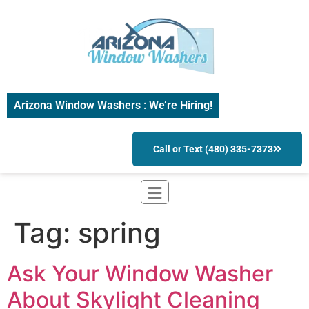
Arizona Window Washers : We’re Hiring!
Call or Text (480) 335-7373
Tag:
spring
Ask Your Window Washer
About Skylight Cleaning