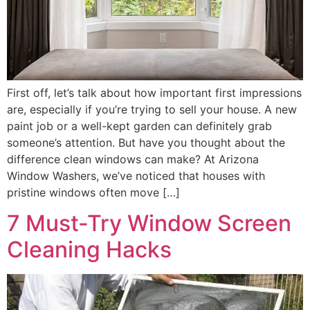
First off, let’s talk about how important first impressions
are, especially if you’re trying to sell your house. A new
paint job or a well-kept garden can definitely grab
someone’s attention. But have you thought about the
difference clean windows can make? At Arizona
Window Washers, we’ve noticed that houses with
pristine windows often move […]
7 Must-Try Window Screen
Cleaning Hacks