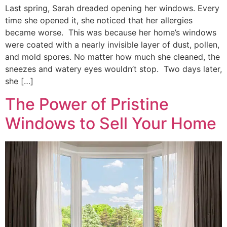
Last spring, Sarah dreaded opening her windows. Every
time she opened it, she noticed that her allergies
became worse. This was because her home’s windows
were coated with a nearly invisible layer of dust, pollen,
and mold spores. No matter how much she cleaned, the
sneezes and watery eyes wouldn’t stop. Two days later,
she […]
The Power of Pristine
Windows to Sell Your Home