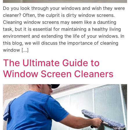
Do you look through your windows and wish they were
cleaner? Often, the culprit is dirty window screens.
Cleaning window screens may seem like a daunting
task, but it is essential for maintaining a healthy living
environment and extending the life of your windows. In
this blog, we will discuss the importance of cleaning
window […]
The Ultimate Guide to
Window Screen Cleaners