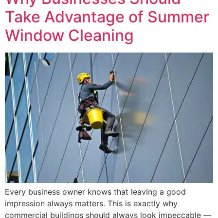
Take Advantage of Summer
Window Cleaning
Every business owner knows that leaving a good
impression always matters. This is exactly why
commercial buildings should always look impeccable —