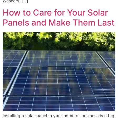
Washers. […]
How to Care for Your Solar
Panels and Make Them Last
Installing a solar panel in your home or business is a big