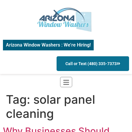
Arizona Window Washers : We’re Hiring!
Call or Text (480) 335-7373
Tag:
solar panel
cleaning
Why Businesses Should