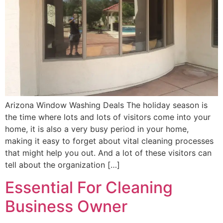
Arizona Window Washing Deals The holiday season is
the time where lots and lots of visitors come into your
home, it is also a very busy period in your home,
making it easy to forget about vital cleaning processes
that might help you out. And a lot of these visitors can
tell about the organization […]
Essential For Cleaning
Business Owner