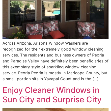
Across Arizona, Arizona Window Washers are
recognized for their extremely good window cleaning
services. The residents and business owners of Peoria
and Paradise Valley have definitely been beneficiaries of
this exemplary style of sparkling window cleaning
service. Peoria Peoria is mostly in Maricopa County, but
a small portion sits in Yavapai Count and is the […]
Enjoy Cleaner Windows in
Sun City and Surprise City