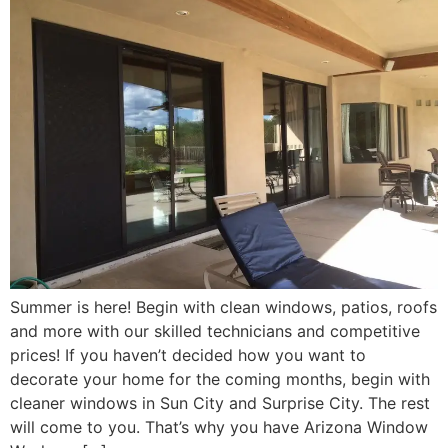
Summer is here! Begin with clean windows, patios, roofs
and more with our skilled technicians and competitive
prices! If you haven’t decided how you want to
decorate your home for the coming months, begin with
cleaner windows in Sun City and Surprise City. The rest
will come to you. That’s why you have Arizona Window