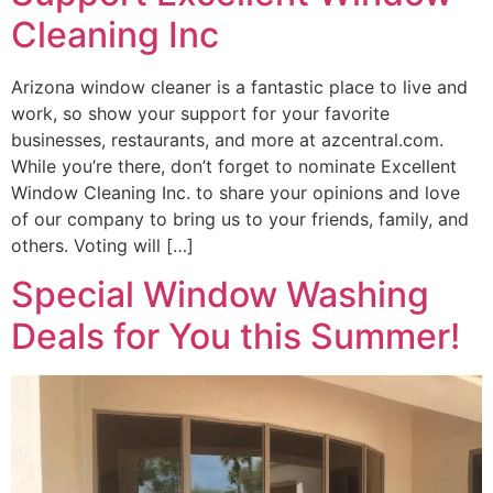
Cleaning Inc
Arizona window cleaner is a fantastic place to live and
work, so show your support for your favorite
businesses, restaurants, and more at azcentral.com.
While you’re there, don’t forget to nominate Excellent
Window Cleaning Inc. to share your opinions and love
of our company to bring us to your friends, family, and
others. Voting will […]
Special Window Washing
Deals for You this Summer!