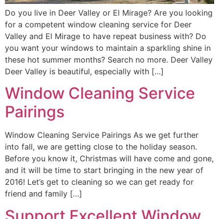
Do you live in Deer Valley or El Mirage? Are you looking
for a competent window cleaning service for Deer
Valley and El Mirage to have repeat business with? Do
you want your windows to maintain a sparkling shine in
these hot summer months? Search no more. Deer Valley
Deer Valley is beautiful, especially with […]
Window Cleaning Service
Pairings
Window Cleaning Service Pairings As we get further
into fall, we are getting close to the holiday season.
Before you know it, Christmas will have come and gone,
and it will be time to start bringing in the new year of
2016! Let’s get to cleaning so we can get ready for
friend and family […]
Support Excellent Window