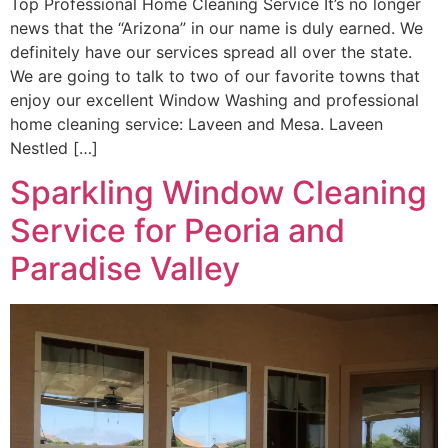
Top Professional Home Cleaning Service It’s no longer
news that the “Arizona” in our name is duly earned. We
definitely have our services spread all over the state.
We are going to talk to two of our favorite towns that
enjoy our excellent Window Washing and professional
home cleaning service: Laveen and Mesa. Laveen
Nestled […]
Sparkling Window Cleaning
Service for Peoria and
Paradise Valley