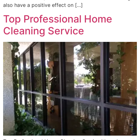
also have a positive effect on […]
Top Professional Home
Cleaning Service