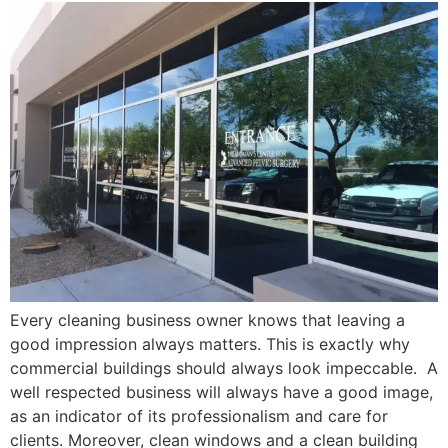
Every cleaning business owner knows that leaving a
good impression always matters. This is exactly why
commercial buildings should always look impeccable. A
well respected business will always have a good image,
as an indicator of its professionalism and care for
clients. Moreover, clean windows and a clean building