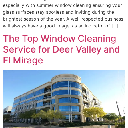
especially with summer window cleaning ensuring your
glass surfaces stay spotless and inviting during the
brightest season of the year. A well-respected business
will always have a good image, as an indicator of […]
The Top Window Cleaning
Service for Deer Valley and
El Mirage