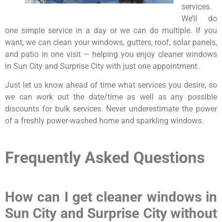
services.
We’ll do
one simple service in a day or we can do multiple. If you
want, we can clean your windows, gutters, roof, solar panels,
and patio in one visit — helping you enjoy cleaner windows
in Sun City and Surprise City with just one appointment.
Just let us know ahead of time what services you desire, so
we can work out the date/time as well as any possible
discounts for bulk services. Never underestimate the power
of a freshly power-washed home and sparkling windows.
Frequently Asked Questions
How can I get cleaner windows in
Sun City and Surprise City without