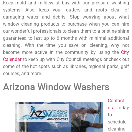
Keep mold and mildew at bay with our pressure washing
systems. Also, keep your gutters and roofs clear of
damaging water and debris. Stop worrying about what
window cleaning products to purchase when you can hire
our wonderful professionals to clean them to a pristine shine
guaranteed to last up to 6 months with minimal additional
cleaning. With the time you save on cleaning, why not
become more active in the community by using the
City
Calendar
to keep up with City Council meetings or check out
some of the hot spots such as libraries, regional parks, golf
courses, and more.
Arizona Window Washers
Contact
us
today
to
schedule
cleaning