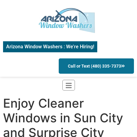
Arizona Window Washers : We’re Hiring!
Call or Text (480) 335-7373
Enjoy Cleaner
Windows in Sun City
and Surprise City