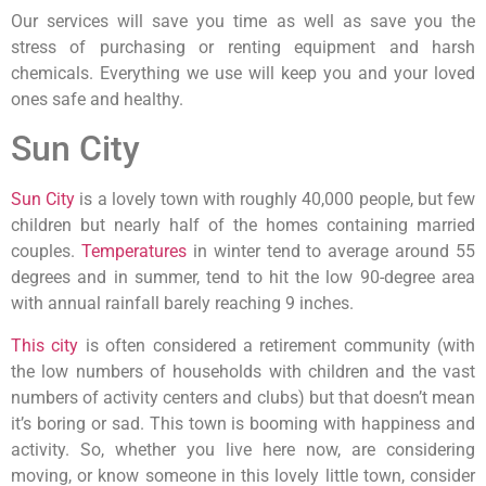
Our services will save you time as well as save you the
stress of purchasing or renting equipment and harsh
chemicals. Everything we use will keep you and your loved
ones safe and healthy.
Sun City
Sun City
is a lovely town with roughly 40,000 people, but few
children but nearly half of the homes containing married
couples.
Temperatures
in winter tend to average around 55
degrees and in summer, tend to hit the low 90-degree area
with annual rainfall barely reaching 9 inches.
This city
is often considered a retirement community (with
the low numbers of households with children and the vast
numbers of activity centers and clubs) but that doesn’t mean
it’s boring or sad. This town is booming with happiness and
activity. So, whether you live here now, are considering
moving, or know someone in this lovely little town, consider