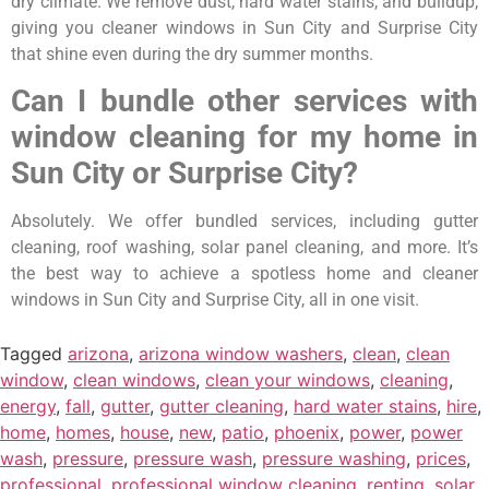
dry climate. We remove dust, hard water stains, and buildup,
giving you cleaner windows in Sun City and Surprise City
that shine even during the dry summer months.
Can I bundle other services with
window cleaning for my home in
Sun City or Surprise City?
Absolutely. We offer bundled services, including gutter
cleaning, roof washing, solar panel cleaning, and more. It’s
the best way to achieve a spotless home and cleaner
windows in Sun City and Surprise City, all in one visit.
Tagged
arizona
,
arizona window washers
,
clean
,
clean
window
,
clean windows
,
clean your windows
,
cleaning
,
energy
,
fall
,
gutter
,
gutter cleaning
,
hard water stains
,
hire
,
home
,
homes
,
house
,
new
,
patio
,
phoenix
,
power
,
power
wash
,
pressure
,
pressure wash
,
pressure washing
,
prices
,
professional
,
professional window cleaning
,
renting
,
solar