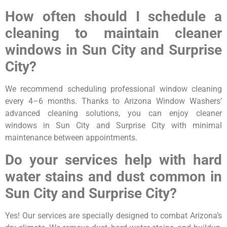
How often should I schedule a
cleaning to maintain cleaner
windows in Sun City and Surprise
City?
We recommend scheduling professional window cleaning
every 4–6 months. Thanks to Arizona Window Washers’
advanced cleaning solutions, you can enjoy cleaner
windows in Sun City and Surprise City with minimal
maintenance between appointments.
Do your services help with hard
water stains and dust common in
Sun City and Surprise City?
Yes! Our services are specially designed to combat Arizona’s