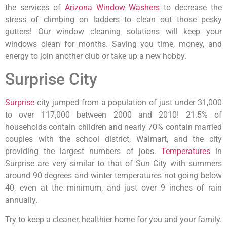
the services of
Arizona Window Washers
to decrease the
stress of climbing on ladders to clean out those pesky
gutters! Our window cleaning solutions will keep your
windows clean for months. Saving you time, money, and
energy to join another club or take up a new hobby.
Surprise City
Surprise
city jumped from a population of just under 31,000
to over 117,000 between 2000 and 2010! 21.5% of
households contain children and nearly 70% contain married
couples with the school district, Walmart, and the city
providing the largest numbers of jobs.
Temperatures
in
Surprise are very similar to that of Sun City with summers
around 90 degrees and winter temperatures not going below
40, even at the minimum, and just over 9 inches of rain
annually.
Try to keep a cleaner, healthier home for you and your family.