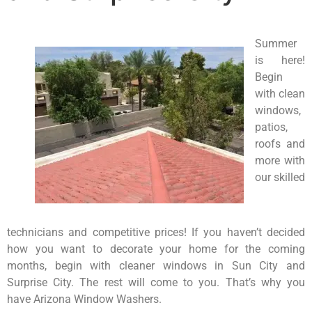
Summer
is here!
Begin
with clean
windows,
patios,
roofs and
more with
our skilled
technicians and competitive prices! If you haven’t decided
how you want to decorate your home for the coming
months, begin with cleaner windows in Sun City and
Surprise City. The rest will come to you. That’s why you
have Arizona Window Washers.