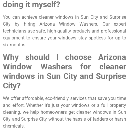
doing it myself?
You can achieve cleaner windows in Sun City and Surprise
City by hiring Arizona Window Washers. Our expert
technicians use safe, high-quality products and professional
equipment to ensure your windows stay spotless for up to
six months.
Why should I choose Arizona
Window Washers for cleaner
windows in Sun City and Surprise
City?
We offer affordable, eco-friendly services that save you time
and effort. Whether it’s just your windows or a full property
cleaning, we help homeowners get cleaner windows in Sun
City and Surprise City without the hassle of ladders or harsh
chemicals.