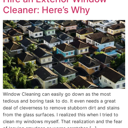
Cleaner: Here’s Why
Window Cleaning can easily go down as the most
tedious and boring task to do. It even needs a great
deal of cleverness to remove stubborn dirt and stains
from the glass surfaces. I realized this when I tried to
clean my windows myself. That realization and the fear