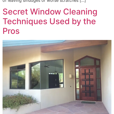
of leaving smudges or worse scratches […]
Secret Window Cleaning
Techniques Used by the
Pros