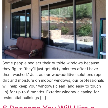
Some people neglect their outside windows because
they figure “they’ll just get dirty minutes after I have
them washed.” Just as our wax-additive solutions repel
dirt and moisture on indoor windows, our professionals
will help keep your windows clean (and easy to touch
up) for up to 6 months. Exterior window cleaning for
residential buildings […]