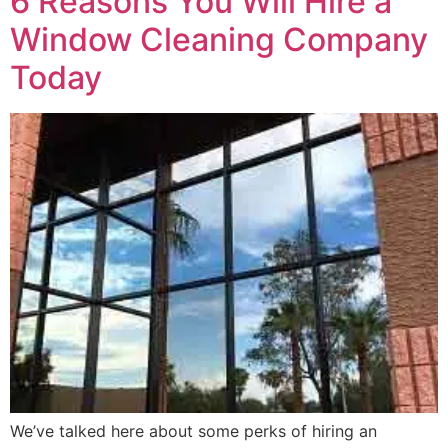
6 Reasons You Will Hire a
Window Cleaning Company
Today
We’ve talked here about some perks of hiring an