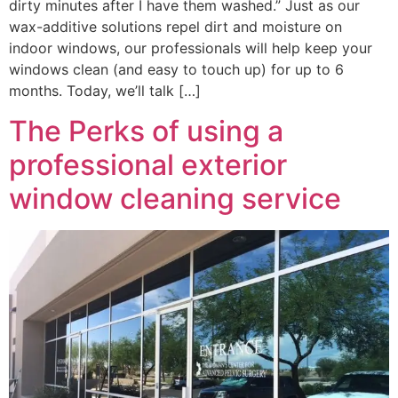
dirty minutes after I have them washed.” Just as our
wax-additive solutions repel dirt and moisture on
indoor windows, our professionals will help keep your
windows clean (and easy to touch up) for up to 6
months. Today, we’ll talk […]
The Perks of using a
professional exterior
window cleaning service