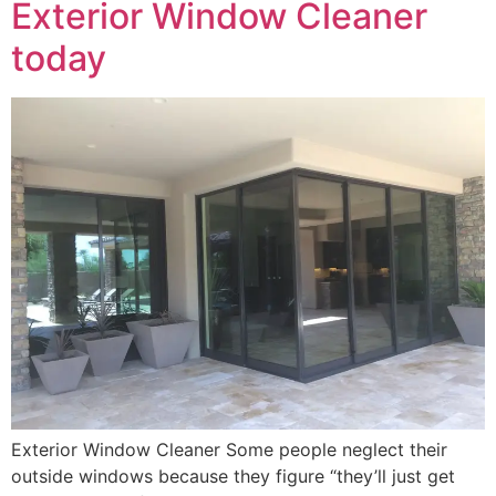
Exterior Window Cleaner
today
Exterior Window Cleaner Some people neglect their
outside windows because they figure “they’ll just get