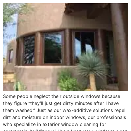
Some people neglect their outside windows because
they figure “they’ll just get dirty minutes after I have
them washed.” Just as our wax-additive solutions repel
dirt and moisture on indoor windows, our professionals
who specialize in exterior window cleaning for