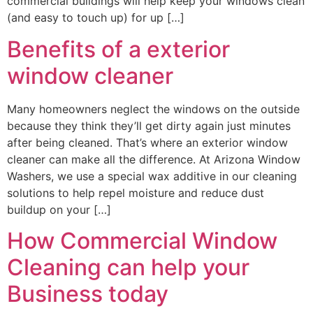
commercial buildings will help keep your windows clean
(and easy to touch up) for up […]
Benefits of a exterior
window cleaner
Many homeowners neglect the windows on the outside
because they think they’ll get dirty again just minutes
after being cleaned. That’s where an exterior window
cleaner can make all the difference. At Arizona Window
Washers, we use a special wax additive in our cleaning
solutions to help repel moisture and reduce dust
buildup on your […]
How Commercial Window
Cleaning can help your
Business today