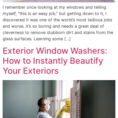
I remember once looking at my windows and telling
myself, “this is an easy job,” but getting down to it, I
discovered it was one of the world’s most tedious jobs
and worse, it’s so boring and needs a great deal of
cleverness to remove stubborn dirt and stains from the
glass surfaces. Learning some […]
Exterior Window Washers:
How to Instantly Beautify
Your Exteriors