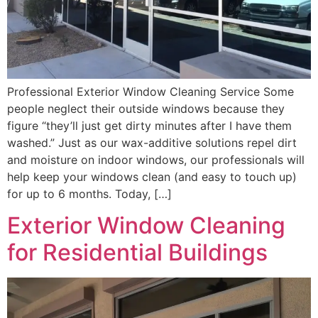
Professional Exterior Window Cleaning Service Some
people neglect their outside windows because they
figure “they’ll just get dirty minutes after I have them
washed.” Just as our wax-additive solutions repel dirt
and moisture on indoor windows, our professionals will
help keep your windows clean (and easy to touch up)
for up to 6 months. Today, […]
Exterior Window Cleaning
for Residential Buildings