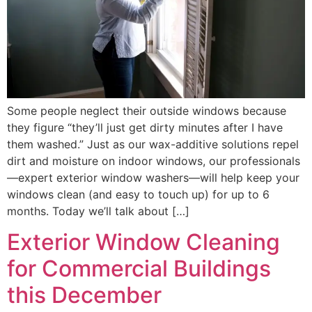
Some people neglect their outside windows because
they figure “they’ll just get dirty minutes after I have
them washed.” Just as our wax-additive solutions repel
dirt and moisture on indoor windows, our professionals
—expert exterior window washers—will help keep your
windows clean (and easy to touch up) for up to 6
months. Today we’ll talk about […]
Exterior Window Cleaning
for Commercial Buildings
this December