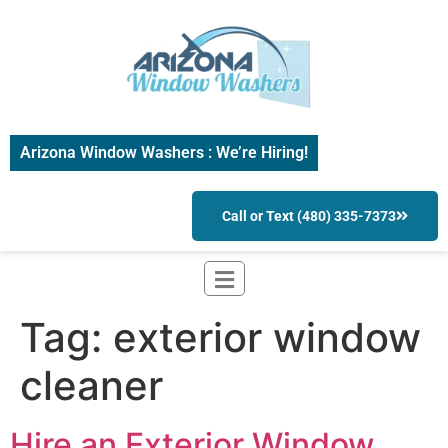
Arizona Window Washers : We’re Hiring!
Call or Text (480) 335-7373
Tag:
exterior window
cleaner
Hire an Exterior Window