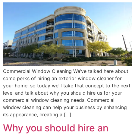
Commercial Window Cleaning We’ve talked here about
some perks of hiring an exterior window cleaner for
your home, so today we’ll take that concept to the next
level and talk about why you should hire us for your
commercial window cleaning needs. Commercial
window cleaning can help your business by enhancing
its appearance, creating a […]
Why you should hire an