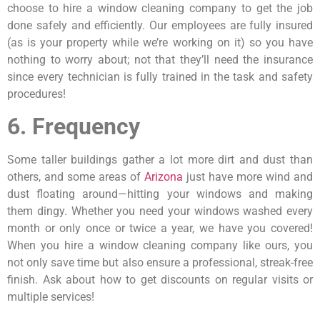
choose to hire a window cleaning company to get the job
done safely and efficiently. Our employees are fully insured
(as is your property while we’re working on it) so you have
nothing to worry about; not that they’ll need the insurance
since every technician is fully trained in the task and safety
procedures!
6. Frequency
Some taller buildings gather a lot more dirt and dust than
others, and some areas of
Arizona
just have more wind and
dust floating around—hitting your windows and making
them dingy. Whether you need your windows washed every
month or only once or twice a year, we have you covered!
When you hire a window cleaning company like ours, you
not only save time but also ensure a professional, streak-free
finish. Ask about how to get discounts on regular visits or
multiple services!