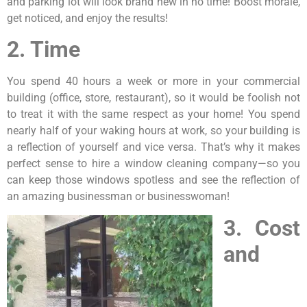
and parking lot will look brand new in no time! Boost morale,
get noticed, and enjoy the results!
2. Time
You spend 40 hours a week or more in your commercial
building (office, store, restaurant), so it would be foolish not
to treat it with the same respect as your home! You spend
nearly half of your waking hours at work, so your building is
a reflection of yourself and vice versa. That’s why it makes
perfect sense to hire a window cleaning company—so you
can keep those windows spotless and see the reflection of
an amazing businessman or businesswoman!
3. Cost
and