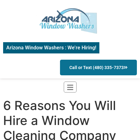
Arizona Window Washers : We’re Hiring!
Call or Text (480) 335-7373
6 Reasons You Will
Hire a Window
Cleaning Company