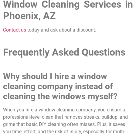
Window Cleaning Services in
Phoenix, AZ
Contact us
today and ask about a discount.
Frequently Asked Questions
Why should I hire a window
cleaning company instead of
cleaning the windows myself?
When you hire a window cleaning company, you ensure a
professional-level clean that removes streaks, buildup, and
grime that basic DIY cleaning often misses. Plus, it saves
you time, effort, and the risk of injury, especially for multi-