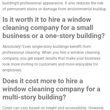
building’s professional appearance. It also reduces the risk
of permanent stains or damage from environmental buildup.
Is it worth it to hire a window
cleaning company for a small
business or a one-story building?
Absolutely! Even single-story buildings benefit from
professional cleaning. When you hire a window cleaning
company, you get expert results that make your business
look more inviting to customers and more enjoyable for
employees.
Does it cost more to hire a
window cleaning company for a
multi-story building?
Costs can vary based on height and accessibility. However,