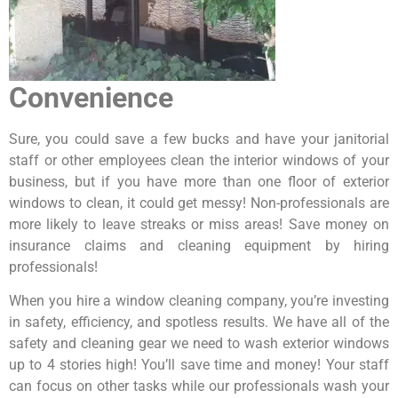
Convenience
Sure, you could save a few bucks and have your janitorial
staff or other employees clean the interior windows of your
business, but if you have more than one floor of exterior
windows to clean, it could get messy! Non-professionals are
more likely to leave streaks or miss areas! Save money on
insurance claims and cleaning equipment by hiring
professionals!
When you hire a window cleaning company, you’re investing
in safety, efficiency, and spotless results. We have all of the
safety and cleaning gear we need to wash exterior windows
up to 4 stories high! You’ll save time and money! Your staff
can focus on other tasks while our professionals wash your