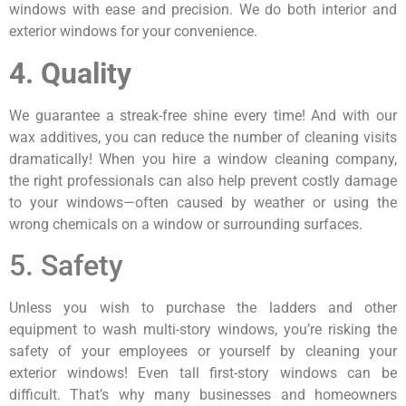
windows with ease and precision. We do both interior and
exterior windows for your convenience.
4. Quality
We guarantee a streak-free shine every time! And with our
wax additives, you can reduce the number of cleaning visits
dramatically! When you hire a window cleaning company,
the right professionals can also help prevent costly damage
to your windows—often caused by weather or using the
wrong chemicals on a window or surrounding surfaces.
5. Safety
Unless you wish to purchase the ladders and other
equipment to wash multi-story windows, you’re risking the
safety of your employees or yourself by cleaning your
exterior windows! Even tall first-story windows can be
difficult. That’s why many businesses and homeowners