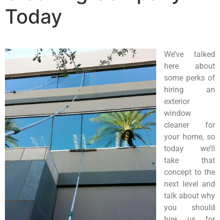
Today
We’ve talked
here about
some perks of
hiring an
exterior
window
cleaner for
your home, so
today we’ll
take that
concept to the
next level and
talk about why
you should
hire us for