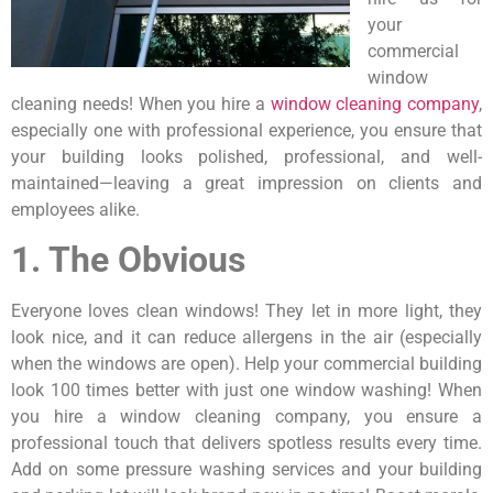
your
commercial
window
cleaning needs! When you hire a
window cleaning company
,
especially one with professional experience, you ensure that
your building looks polished, professional, and well-
maintained—leaving a great impression on clients and
employees alike.
1. The Obvious
Everyone loves clean windows! They let in more light, they
look nice, and it can reduce allergens in the air (especially
when the windows are open). Help your commercial building
look 100 times better with just one window washing! When
you hire a window cleaning company, you ensure a
professional touch that delivers spotless results every time.
Add on some pressure washing services and your building