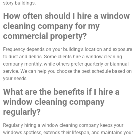
story buildings.
How often should I hire a window
cleaning company for my
commercial property?
Frequency depends on your building’s location and exposure
to dust and debris. Some clients hire a window cleaning
company monthly, while others prefer quarterly or biannual
service. We can help you choose the best schedule based on
your needs.
What are the benefits if I hire a
window cleaning company
regularly?
Regularly hiring a window cleaning company keeps your
windows spotless, extends their lifespan, and maintains your