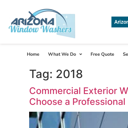
Arizo
Home
What We Do
Free Quote
Se
Tag:
2018
Commercial Exterior W
Choose a Professional