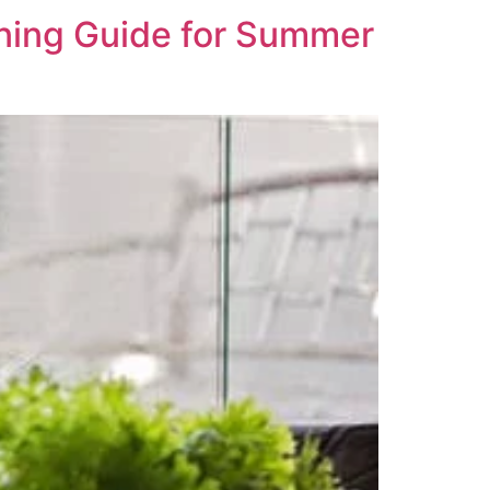
ning Guide for Summer