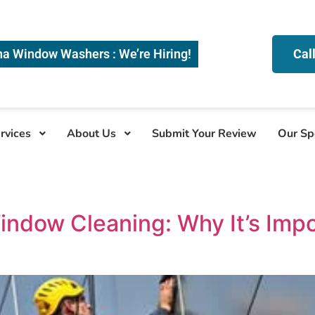
na Window Washers : We’re Hiring!
Cal
rvices
About Us
Submit Your Review
Our Sp
indow Cleaning: Why It’s Imp