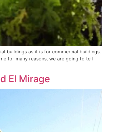
al buildings as it is for commercial buildings.
me for many reasons, we are going to tell
d El Mirage