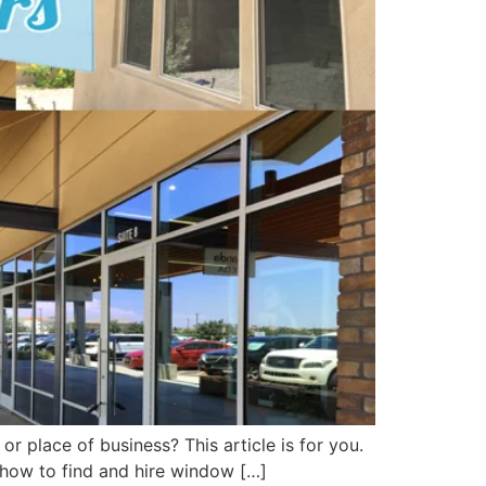
r place of business? This article is for you.
u how to find and hire window […]