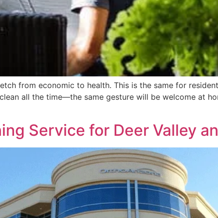
etch from economic to health. This is the same for residenti
 clean all the time—the same gesture will be welcome at ho
ng Service for Deer Valley an