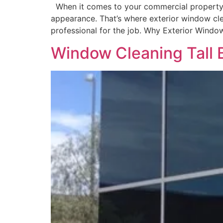
When it comes to your commercial property, fi
appearance. That’s where exterior window clean
professional for the job. Why Exterior Windo
Window Cleaning Tall 