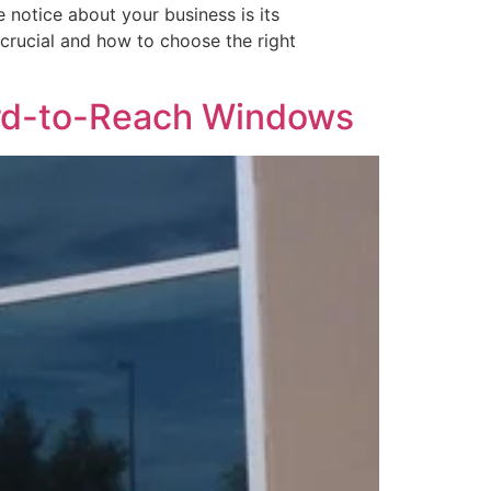
 notice about your business is its
s crucial and how to choose the right
ard-to-Reach Windows