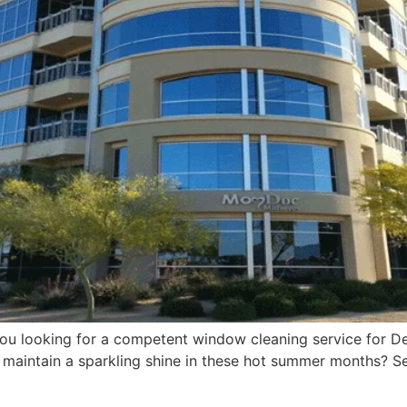
 you looking for a competent window cleaning service for D
maintain a sparkling shine in these hot summer months? Se