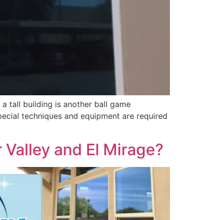
a tall building is another ball game
 special techniques and equipment are required
 Valley and El Mirage?