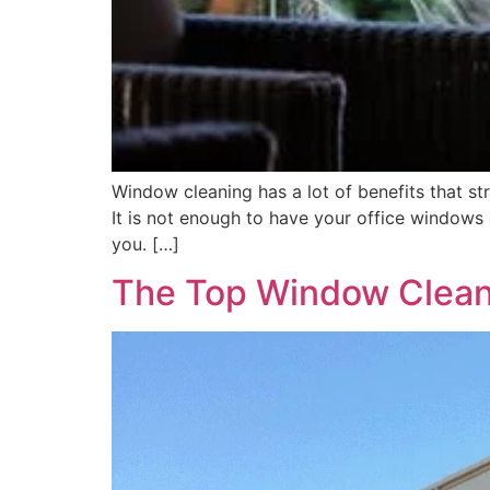
Window cleaning has a lot of benefits that str
It is not enough to have your office windows
you. […]
The Top Window Cleani