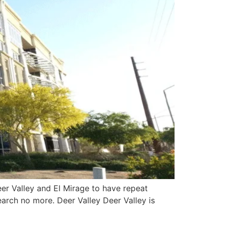
eer Valley and El Mirage to have repeat
arch no more. Deer Valley Deer Valley is