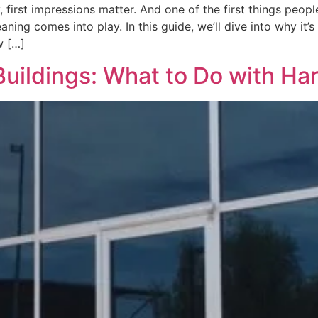
rst impressions matter. And one of the first things people
ing comes into play. In this guide, we’ll dive into why it’
w […]
Buildings: What to Do with H