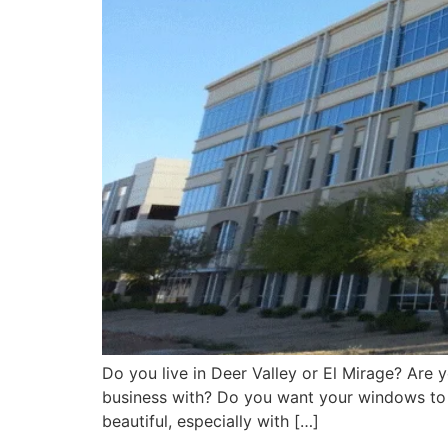
Do you live in Deer Valley or El Mirage? Are
business with? Do you want your windows to 
beautiful, especially with […]