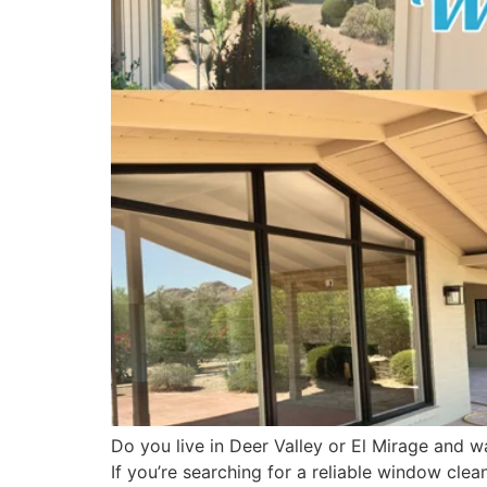
Do you live in Deer Valley or El Mirage and w
If you’re searching for a reliable window cle