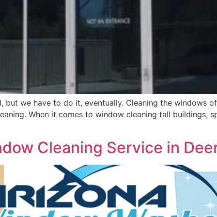
 but we have to do it, eventually. Cleaning the windows of 
 cleaning. When it comes to window cleaning tall buildings,
dow Cleaning Service in Deer