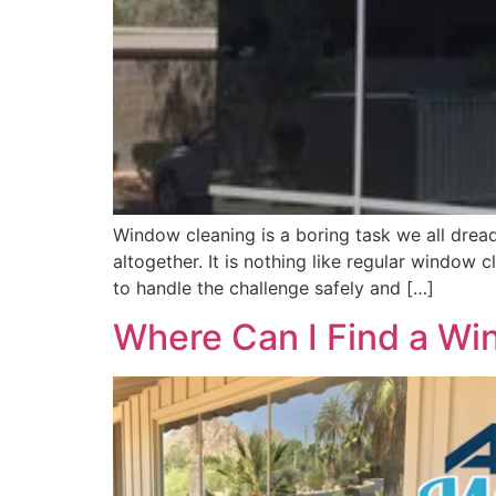
Window cleaning is a boring task we all dread,
altogether. It is nothing like regular window
to handle the challenge safely and […]
Where Can I Find a Win