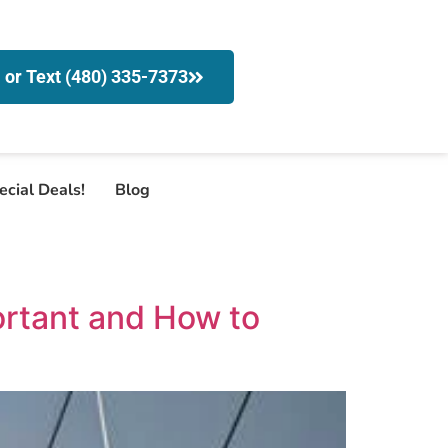
l or Text (480) 335-7373
ecial Deals!
Blog
ortant and How to