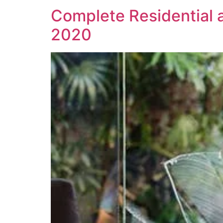
Complete Residential
2020