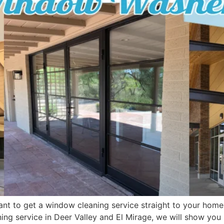
ant to get a window cleaning service straight to your home o
aning service in Deer Valley and El Mirage, we will show yo