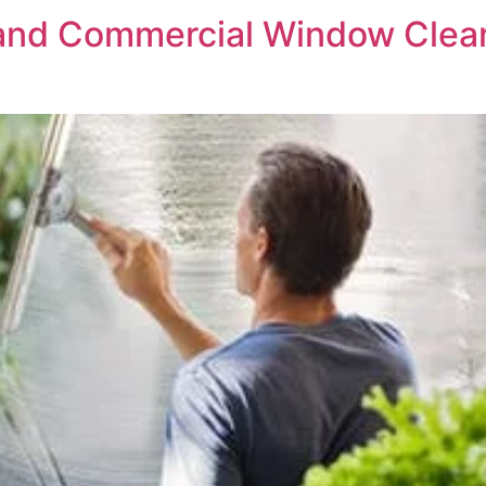
 and Commercial Window Clea