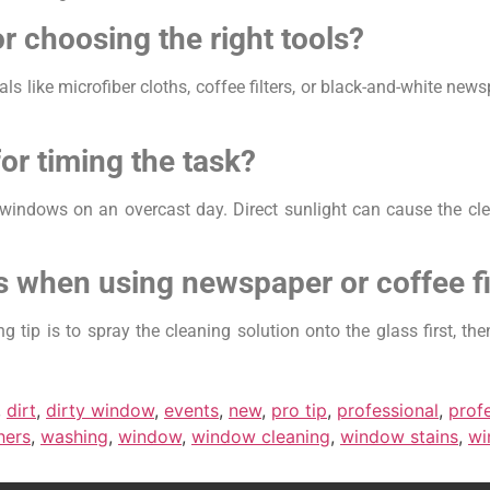
r choosing the right tools?
als like microfiber cloths, coffee filters, or black-and-white ne
for timing the task?
windows on an overcast day. Direct sunlight can cause the clea
s when using newspaper or coffee fi
 tip is to spray the cleaning solution onto the glass first, th
,
dirt
,
dirty window
,
events
,
new
,
pro tip
,
professional
,
prof
hers
,
washing
,
window
,
window cleaning
,
window stains
,
wi