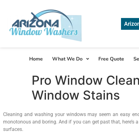
Arizo
Home
What We Do
Free Quote
Se
Pro Window Cleani
Window Stains
Cleaning and washing your windows may seem an easy enough c
monotonous and boring. And if you can get past that, here’s a
surfaces.