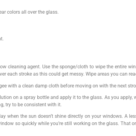
ar colors all over the glass.
t.
ow cleaning agent. Use the sponge/cloth to wipe the entire wi
 over each stroke as this could get messy. Wipe areas you can rea
egee with a clean damp cloth before moving on with the next stro
 solution on a spray bottle and apply it to the glass. As you apply
 try to be consistent with it.
day when the sun doesn’t shine directly on your windows. A les
r window so quickly while you’re still working on the glass. That