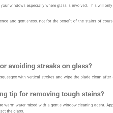
your windows especially where glass is involved. This will onl
ce and gentleness, not for the benefit of the stains of course
for avoiding streaks on glass?
 squeegee with vertical strokes and wipe the blade clean after
ng tip for removing tough stains?
 use warm water mixed with a gentle window cleaning agent. App
ect the glass.