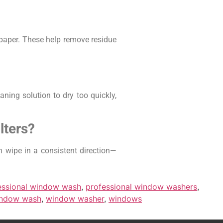
wspaper. These help remove residue
ning solution to dry too quickly,
lters?
en wipe in a consistent direction—
essional window wash
,
professional window washers
,
ndow wash
,
window washer
,
windows