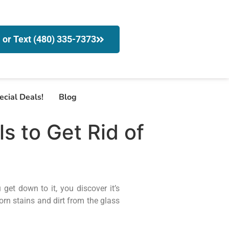
l or Text (480) 335-7373
ecial Deals!
Blog
 to Get Rid of
et down to it, you discover it’s
rn stains and dirt from the glass