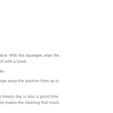
ndow. With the squeegee, wipe the
ch with a towel.
ke.
, wipe away the solution from up to
s breezy day is also a good time.
 only makes the cleaning that much