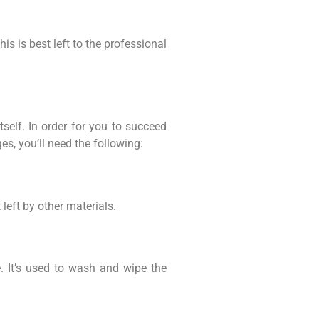
s is best left to the professional
self. In order for you to succeed
s, you’ll need the following:
 left by other materials.
. It’s used to wash and wipe the