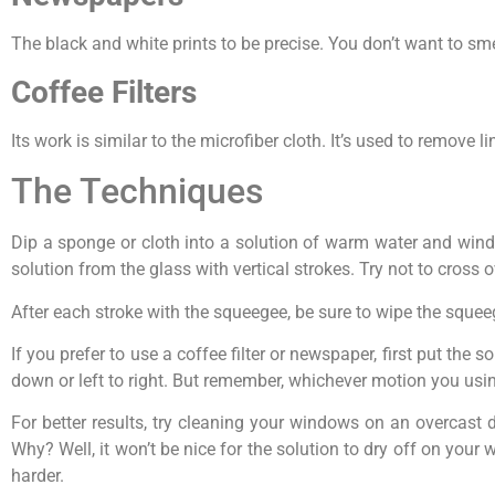
The black and white prints to be precise. You don’t want to sme
Coffee Filters
Its work is similar to the microfiber cloth. It’s used to remove lin
The Techniques
Dip a sponge or cloth into a solution of warm water and wind
solution from the glass with vertical strokes. Try not to cross
After each stroke with the squeegee, be sure to wipe the sque
If you prefer to use a coffee filter or newspaper, first put the
down or left to right. But remember, whichever motion you using,
For better results, try cleaning your windows on an overcast 
Why? Well, it won’t be nice for the solution to dry off on you
harder.