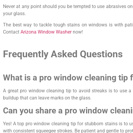
Never at any point should you be tempted to use abrasives on 
your glass.
The best way to tackle tough stains on windows is with patien
Contact
Arizona Window Washer
now!
Frequently Asked Questions
What is a pro window cleaning tip 
A great pro window cleaning tip to avoid streaks is to use a
buildup that can leave marks on the glass.
Can you share a pro window cleani
Yes! A top pro window cleaning tip for stubborn stains is to
with consistent squeegee strokes. Be patient and gentle to prot