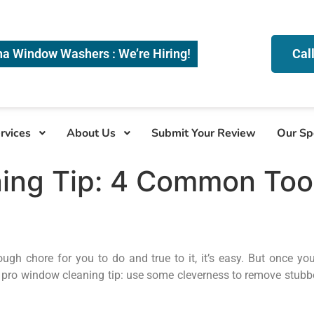
na Window Washers : We’re Hiring!
Cal
rvices
About Us
Submit Your Review
Our Sp
ng Tip: 4 Common Tools
hore for you to do and true to it, it’s easy. But once you g
 pro window cleaning tip: use some cleverness to remove stubbo