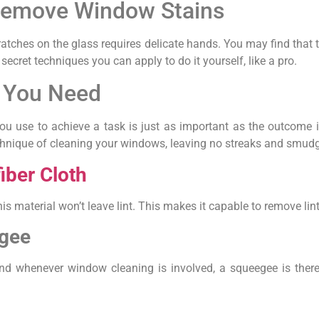
 Remove Window Stains
ches on the glass requires delicate hands. You may find that thi
cret techniques you can apply to do it yourself, like a pro.
 You Need
ou use to achieve a task is just as important as the outcome it
chnique of cleaning your windows, leaving no streaks and smudge
iber Cloth
his material won’t leave lint. This makes it capable to remove lint
gee
nd whenever window cleaning is involved, a squeegee is there