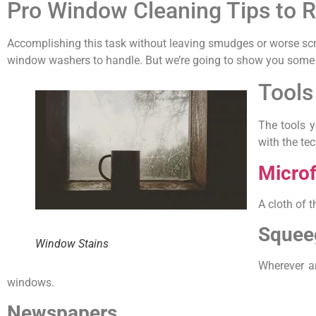
Pro Window Cleaning Tips to
Accomplishing this task without leaving smudges or worse scrat
window washers to handle. But we’re going to show you some se
Tools
The tools y
with the te
Microf
A cloth of t
Squee
Window Stains
Wherever a
windows.
Newspapers