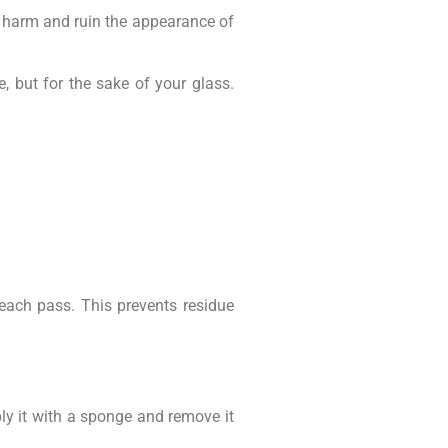
y harm and ruin the appearance of
, but for the sake of your glass.
 each pass. This prevents residue
ly it with a sponge and remove it