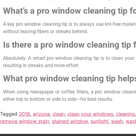
What’s a pro window cleaning tip fo
A key pro window cleaning tip is to always use lint-free materi
without leaving fibers or streaks behind.
Is there a pro window cleaning tip 
Absolutely. A smart pro window cleaning tip is to clean your 
resulting in streaks and more effort.
What pro window cleaning tip help
When using newspaper or coffee filters, a pro window cleaning
either top to bottom or side to side—for best results.
Tagged
2018
,
arizona
,
clean
,
clean your windows
,
cleaning
remove window stain
,
stained window
,
sunlight
,
wash
,
was