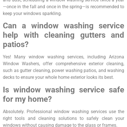
—once in the fall and once in the spring—is recommended to
keep your windows sparkling.
Can a window washing service
help with cleaning gutters and
patios?
Yes! Many window washing services, including Arizona
Window Washers, offer comprehensive exterior cleaning,
such as gutter cleaning, power washing patios, and washing
decks to ensure your whole home exterior looks its best.
Is window washing service safe
for my home?
Absolutely. Professional window washing services use the
right tools and cleaning solutions to safely clean your
windows without causing damage to the glass or frames.