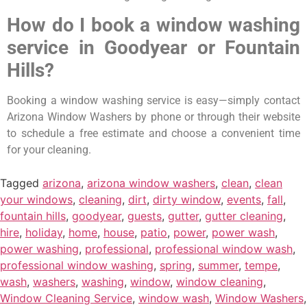
How do I book a window washing
service in Goodyear or Fountain
Hills?
Booking a window washing service is easy—simply contact
Arizona Window Washers by phone or through their website
to schedule a free estimate and choose a convenient time
for your cleaning.
Tagged
arizona
,
arizona window washers
,
clean
,
clean
your windows
,
cleaning
,
dirt
,
dirty window
,
events
,
fall
,
fountain hills
,
goodyear
,
guests
,
gutter
,
gutter cleaning
,
hire
,
holiday
,
home
,
house
,
patio
,
power
,
power wash
,
power washing
,
professional
,
professional window wash
,
professional window washing
,
spring
,
summer
,
tempe
,
wash
,
washers
,
washing
,
window
,
window cleaning
,
Window Cleaning Service
,
window wash
,
Window Washers
,