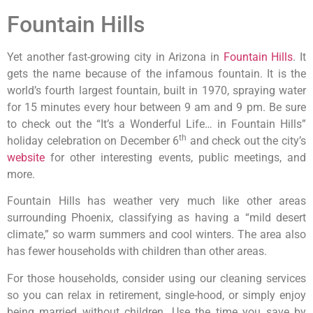
Fountain Hills
Yet another fast-growing city in Arizona in
Fountain Hills
. It
gets the name because of the infamous fountain. It is the
world’s fourth largest fountain, built in 1970, spraying water
for 15 minutes every hour between 9 am and 9 pm. Be sure
to check out the “It’s a Wonderful Life… in Fountain Hills”
th
holiday celebration on December 6
and check out the city’s
website
for other interesting events, public meetings, and
more.
Fountain Hills has weather very much like other areas
surrounding Phoenix, classifying as having a “mild desert
climate,” so warm summers and cool winters. The area also
has fewer households with children than other areas.
For those households, consider using our cleaning services
so you can relax in retirement, single-hood, or simply enjoy
being married without children. Use the time you save by