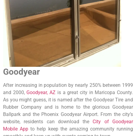
Goodyear
After increasing in population by nearly 250% between 1999
and 2000,
Goodyear, AZ
is a great city in Maricopa County.
As you might guess, it is named after the Goodyear Tire and
Rubber Company and is home to the glorious Goodyear
Ballpark and the Phoenix Goodyear Airport. From the city’s
website, residents can download the
City of Goodyear
Mobile App
to help keep the amazing community running