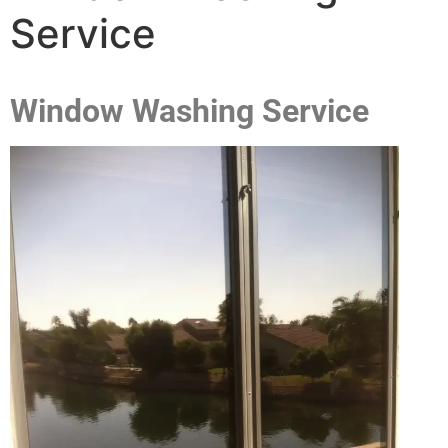
Service
Window Washing Service