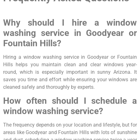
Why should I hire a window
washing service in Goodyear or
Fountain Hills?
Hiring a window washing service in Goodyear or Fountain
Hills helps you maintain clean and clear windows year-
round, which is especially important in sunny Arizona. It
saves you time and effort while ensuring your windows are
cleaned safely and thoroughly by experts.
How often should I schedule a
window washing service?
The frequency depends on your location and lifestyle, but for
areas like Goodyear and Fountain Hills with lots of sunshine
and dust, scheduling a window washing service twice a year