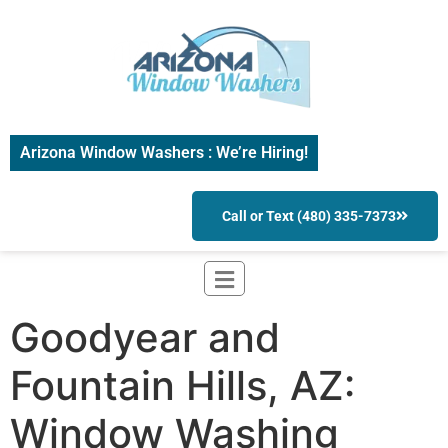
Arizona Window Washers : We’re Hiring!
Call or Text (480) 335-7373
Goodyear and
Fountain Hills, AZ:
Window Washing