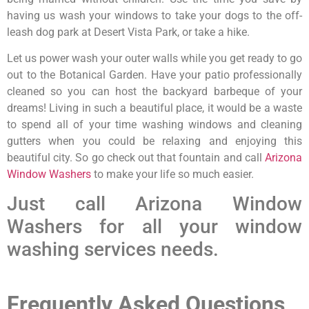
having us wash your windows to take your dogs to the off-
leash dog park at Desert Vista Park, or take a hike.
Let us power wash your outer walls while you get ready to go
out to the Botanical Garden. Have your patio professionally
cleaned so you can host the backyard barbeque of your
dreams! Living in such a beautiful place, it would be a waste
to spend all of your time washing windows and cleaning
gutters when you could be relaxing and enjoying this
beautiful city. So go check out that fountain and call
Arizona
Window Washers
to make your life so much easier.
Just call Arizona Window
Washers for all your window
washing services needs.
Frequently Asked Questions