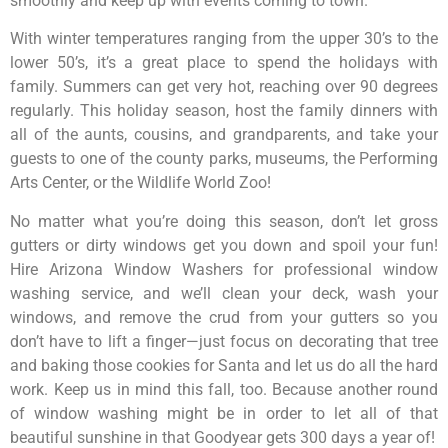
smoothly and keep up with events coming to town.
With winter temperatures ranging from the upper 30’s to the
lower 50’s, it’s a great place to spend the holidays with
family. Summers can get very hot, reaching over 90 degrees
regularly. This holiday season, host the family dinners with
all of the aunts, cousins, and grandparents, and take your
guests to one of the county parks, museums, the Performing
Arts Center, or the Wildlife World Zoo!
No matter what you’re doing this season, don’t let gross
gutters or dirty windows get you down and spoil your fun!
Hire Arizona Window Washers for professional window
washing service, and we’ll clean your deck, wash your
windows, and remove the crud from your gutters so you
don’t have to lift a finger—just focus on decorating that tree
and baking those cookies for Santa and let us do all the hard
work. Keep us in mind this fall, too. Because another round
of window washing might be in order to let all of that
beautiful sunshine in that Goodyear gets 300 days a year of!