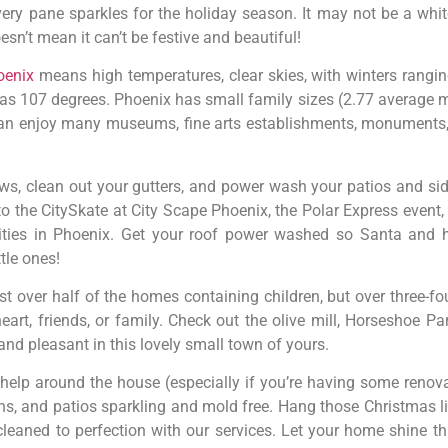
very pane sparkles for the holiday season. It may not be a wh
esn’t mean it can’t be festive and beautiful!
oenix
means high temperatures, clear skies, with winters rangi
 as 107 degrees. Phoenix has small family sizes (2.77 average
) can enjoy many museums, fine arts establishments, monuments
s, clean out your gutters, and power wash your patios and sid
to the CitySkate at City Scape Phoenix, the Polar Express event,
vities in Phoenix. Get your roof power washed so Santa and 
ttle ones!
t over half of the homes containing children, but over three-fo
rt, friends, or family. Check out the olive mill, Horseshoe Par
nd pleasant in this lovely small town of yours.
 help around the house (especially if you’re having some reno
s, and patios sparkling and mold free. Hang those Christmas li
e cleaned to perfection with our services. Let your home shine 