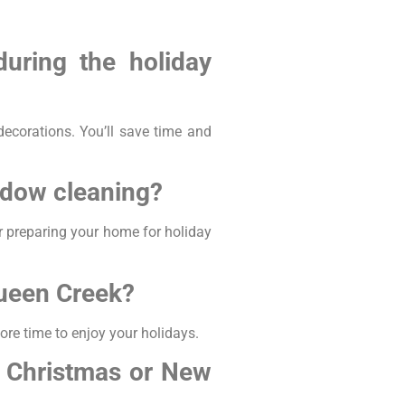
uring the holiday
ecorations. You’ll save time and
ndow cleaning?
r preparing your home for holiday
Queen Creek?
re time to enjoy your holidays.
e Christmas or New