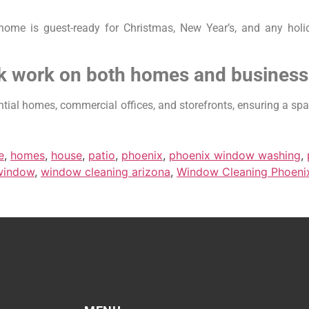
me is guest-ready for Christmas, New Year’s, and any holi
k work on both homes and busines
ial homes, commercial offices, and storefronts, ensuring a spar
e
,
homes
,
house
,
patio
,
phoenix
,
phoenix window washing
,
window
,
window cleaning arizona
,
Window Cleaning Phoeni