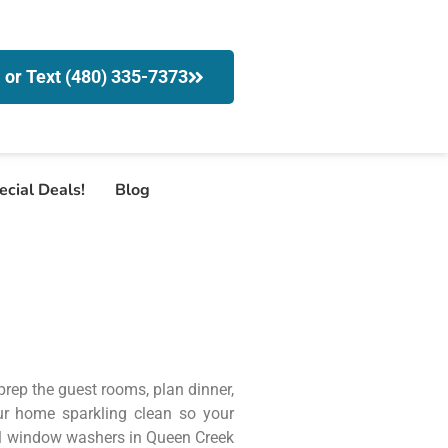
l or Text (480) 335-7373
ecial Deals!
Blog
 prep the guest rooms, plan dinner,
r home sparkling clean so your
nal window washers in Queen Creek