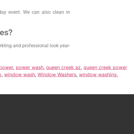
day event. We can also clean in
ses?
kling and professional look year-
power
,
power wash
,
queen creek az
,
queen creek power
x
,
window wash
,
Window Washers
,
window washing
,