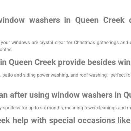
 window washers in Queen Creek d
our windows are crystal clear for Christmas gatherings and d
months.
in Queen Creek provide besides wi
, patio and siding power washing, and roof washing—perfect fo
an after using window washers in 
y spotless for up to six months, meaning fewer cleanings and mo
k help with special occasions lik