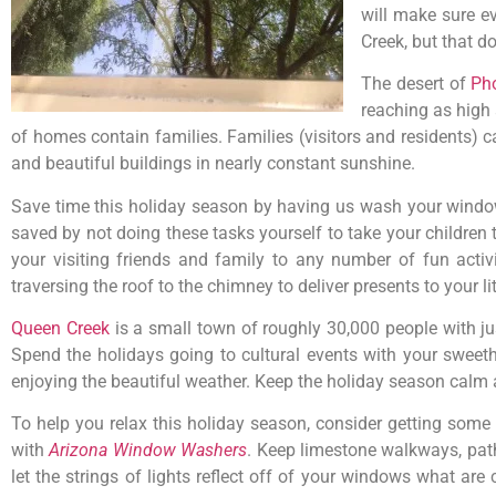
will make sure e
Creek, but that do
The desert of
Ph
reaching as high
of homes contain families. Families (visitors and residents
and beautiful buildings in nearly constant sunshine.
Save time this holiday season by having us wash your window
saved by not doing these tasks yourself to take your children 
your visiting friends and family to any number of fun acti
traversing the roof to the chimney to deliver presents to your li
Queen Creek
is a small town of roughly 30,000 people with jus
Spend the holidays going to cultural events with your sweethea
enjoying the beautiful weather. Keep the holiday season calm a
To help you relax this holiday season, consider getting some
with
Arizona Window Washers
. Keep limestone walkways, path
let the strings of lights reflect off of your windows what ar