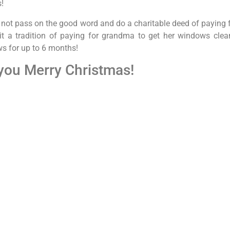
s!
 not pass on the good word and do a charitable deed of paying fo
t a tradition of paying for grandma to get her windows clean
 for up to 6 months!
you Merry Christmas!