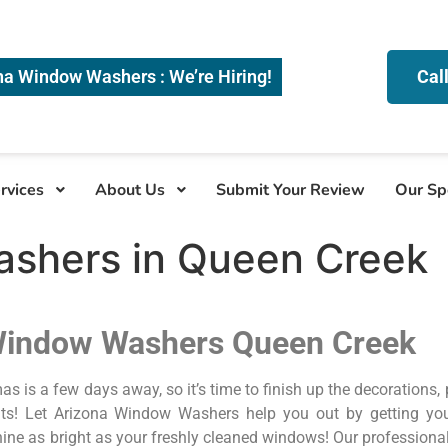
na Window Washers : We’re Hiring!
Cal
rvices
About Us
Submit Your Review
Our Sp
shers in Queen Creek
Window Washers Queen Creek
as is a few days away, so it’s time to finish up the decorations,
ts! Let Arizona Window Washers help you out by getting you
hine as bright as your freshly cleaned windows! Our professio