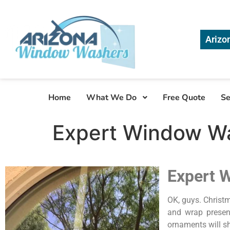
Arizo
Home
What We Do
Free Quote
Se
Expert Window Wa
Expert 
OK, guys. Christm
and wrap presen
ornaments will s