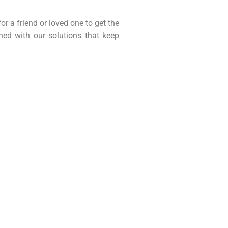
r a friend or loved one to get the
ed with our solutions that keep