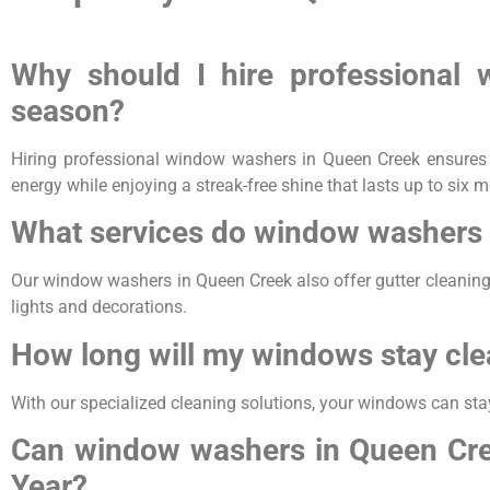
Why should I hire professional
season?
Hiring professional window washers in Queen Creek ensures y
energy while enjoying a streak-free shine that lasts up to six 
What services do window washers 
Our window washers in Queen Creek also offer gutter cleaning
lights and decorations.
How long will my windows stay cle
With our specialized cleaning solutions, your windows can sta
Can window washers in Queen Cree
Year?