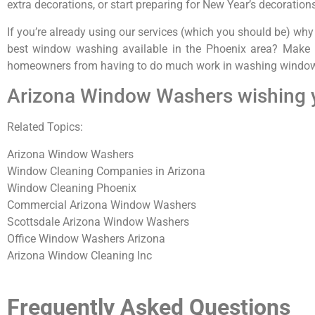
extra decorations, or start preparing for New Year’s decoration
If you’re already using our services (which you should be) why
best window washing available in the Phoenix area? Make i
homeowners from having to do much work in washing windows
Arizona Window Washers wishing 
Related Topics:
Arizona Window Washers
Window Cleaning Companies in Arizona
Window Cleaning Phoenix
Commercial Arizona Window Washers
Scottsdale Arizona Window Washers
Office Window Washers Arizona
Arizona Window Cleaning Inc
Frequently Asked Questions