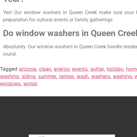
Yes! Our window washers in Queen Creek make sure your ho
preparation for cultural events or family gatherings.
Do window washers in Queen Cree
Absolutely. Our window washers in Queen Creek handle resident
round.
Tagged
arizona
,
clean
,
energy
,
events
,
gutter
,
holiday
,
hom
washing
,
siding
,
summer
,
tempe
,
wash
,
washers
,
washing
,
windows
,
winter