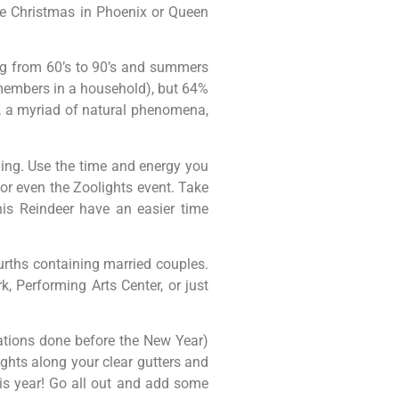
ite Christmas in Phoenix or Queen
ng from 60’s to 90’s and summers
 members in a household), but 64%
, a myriad of natural phenomena,
ing. Use the time and energy you
 or even the Zoolights event. Take
his Reindeer have an easier time
urths containing married couples.
k, Performing Arts Center, or just
vations done before the New Year)
ghts along your clear gutters and
this year! Go all out and add some