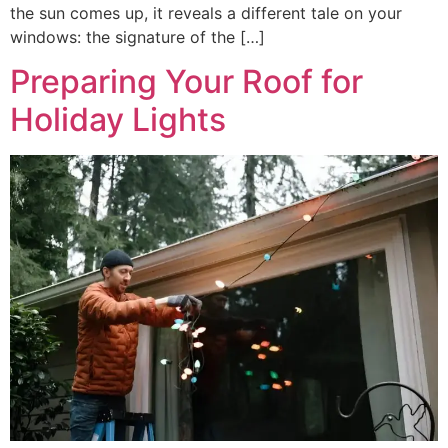
the sun comes up, it reveals a different tale on your
windows: the signature of the […]
Preparing Your Roof for
Holiday Lights