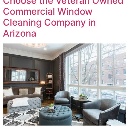
Choose the Veteran Owned
Commercial Window
Cleaning Company in
Arizona