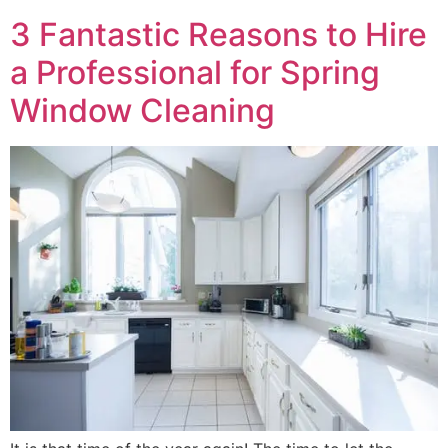
3 Fantastic Reasons to Hire
a Professional for Spring
Window Cleaning