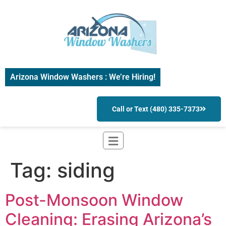
Arizona Window Washers : We’re Hiring!
Call or Text (480) 335-7373
Tag:
siding
Post-Monsoon Window
Cleaning: Erasing Arizona’s