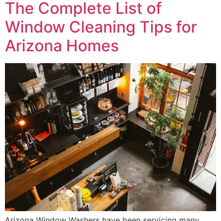
The Complete List of
Window Cleaning Tips for
Arizona Homes
Arizona Window Washers have been servicing many