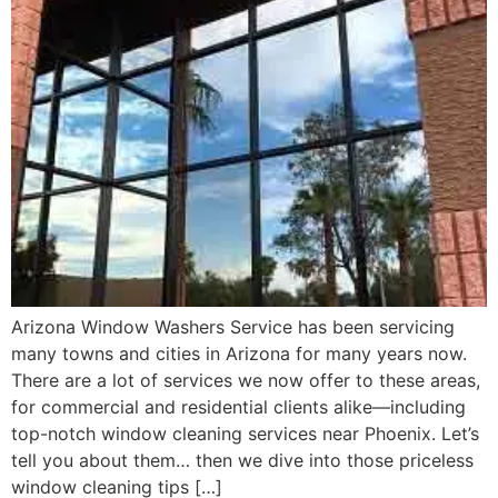
Arizona Window Washers Service has been servicing
many towns and cities in Arizona for many years now.
There are a lot of services we now offer to these areas,
for commercial and residential clients alike—including
top-notch window cleaning services near Phoenix. Let’s
tell you about them… then we dive into those priceless
window cleaning tips […]