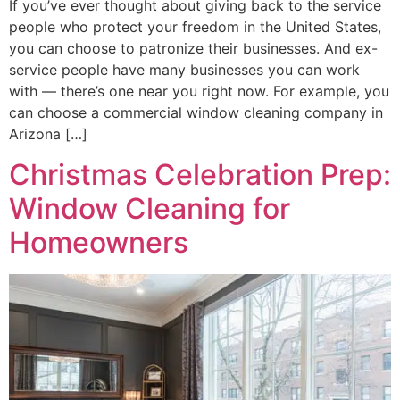
If you’ve ever thought about giving back to the service
people who protect your freedom in the United States,
you can choose to patronize their businesses. And ex-
service people have many businesses you can work
with — there’s one near you right now. For example, you
can choose a commercial window cleaning company in
Arizona […]
Christmas Celebration Prep:
Window Cleaning for
Homeowners