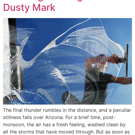
Dusty Mark
The final thunder rumbles in the distance, and a peculiar
stillness falls over Arizona. For a brief time, post-
monsoon, the air has a fresh feeling, washed clean by
all the storms that have moved through. But as soon as