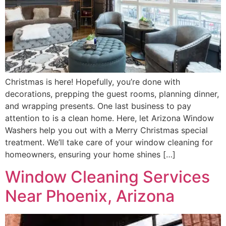
Christmas is here! Hopefully, you’re done with
decorations, prepping the guest rooms, planning dinner,
and wrapping presents. One last business to pay
attention to is a clean home. Here, let Arizona Window
Washers help you out with a Merry Christmas special
treatment. We’ll take care of your window cleaning for
homeowners, ensuring your home shines […]
Window Cleaning Services
Near Phoenix, Arizona