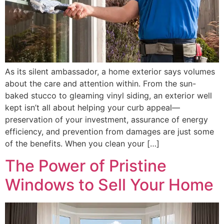
As its silent ambassador, a home exterior says volumes
about the care and attention within. From the sun-
baked stucco to gleaming vinyl siding, an exterior well
kept isn’t all about helping your curb appeal—
preservation of your investment, assurance of energy
efficiency, and prevention from damages are just some
of the benefits. When you clean your […]
The Power of Pristine
Windows to Sell Your Home