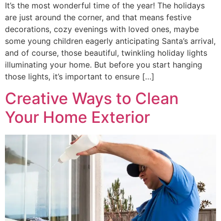
It’s the most wonderful time of the year! The holidays
are just around the corner, and that means festive
decorations, cozy evenings with loved ones, maybe
some young children eagerly anticipating Santa’s arrival,
and of course, those beautiful, twinkling holiday lights
illuminating your home. But before you start hanging
those lights, it’s important to ensure […]
Creative Ways to Clean
Your Home Exterior