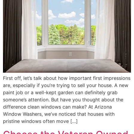
First off, let’s talk about how important first impressions
are, especially if you’re trying to sell your house. A new
paint job or a well-kept garden can definitely grab
someone’s attention. But have you thought about the
difference clean windows can make? At Arizona
Window Washers, we’ve noticed that houses with
pristine windows often move […]