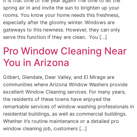
It is that time of the year again! The time to let the
spring air in and invite the sun to brighten up your
rooms. You know your home needs this freshness,
especially after the gloomy winter. Windows are
gateways to this newness. However, they can only
serve this function if they are clean. You […]
Pro Window Cleaning Near
You in Arizona
Gilbert, Glendale, Deer Valley, and El Mirage are
communities where Arizona Window Washers provide
excellent Window Cleaning services. For many years,
the residents of these towns have enjoyed the
remarkable services of window washing professionals in
residential buildings, as well as commercial buildings.
Whether it’s routine maintenance or a detailed pro
window cleaning job, customers […]