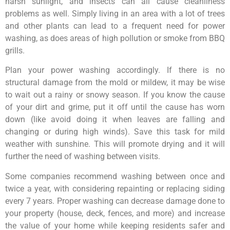
harsh sunlight, and insects can all cause cleanliness
problems as well. Simply living in an area with a lot of trees
and other plants can lead to a frequent need for power
washing, as does areas of high pollution or smoke from BBQ
grills.
Plan your power washing accordingly. If there is no
structural damage from the mold or mildew, it may be wise
to wait out a rainy or snowy season. If you know the cause
of your dirt and grime, put it off until the cause has worn
down (like avoid doing it when leaves are falling and
changing or during high winds). Save this task for mild
weather with sunshine. This will promote drying and it will
further the need of washing between visits.
Some companies recommend washing between once and
twice a year, with considering repainting or replacing siding
every 7 years. Proper washing can decrease damage done to
your property (house, deck, fences, and more) and increase
the value of your home while keeping residents safer and