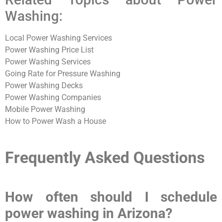
Washing:
Local Power Washing Services
Power Washing Price List
Power Washing Services
Going Rate for Pressure Washing
Power Washing Decks
Power Washing Companies
Mobile Power Washing
How to Power Wash a House
Frequently Asked Questions
How often should I schedule
power washing in Arizona?