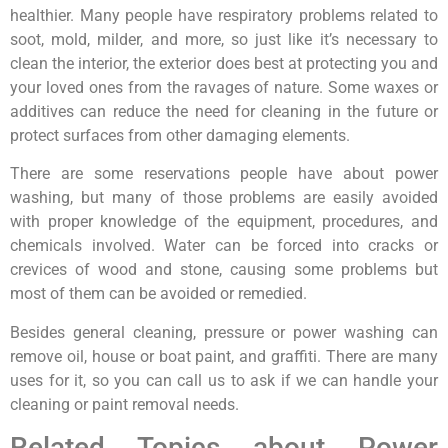
healthier. Many people have respiratory problems related to
soot, mold, milder, and more, so just like it’s necessary to
clean the interior, the exterior does best at protecting you and
your loved ones from the ravages of nature. Some waxes or
additives can reduce the need for cleaning in the future or
protect surfaces from other damaging elements.
There are some reservations people have about power
washing, but many of those problems are easily avoided
with proper knowledge of the equipment, procedures, and
chemicals involved. Water can be forced into cracks or
crevices of wood and stone, causing some problems but
most of them can be avoided or remedied.
Besides general cleaning, pressure or power washing can
remove oil, house or boat paint, and graffiti. There are many
uses for it, so you can call us to ask if we can handle your
cleaning or paint removal needs.
Related Topics about Power