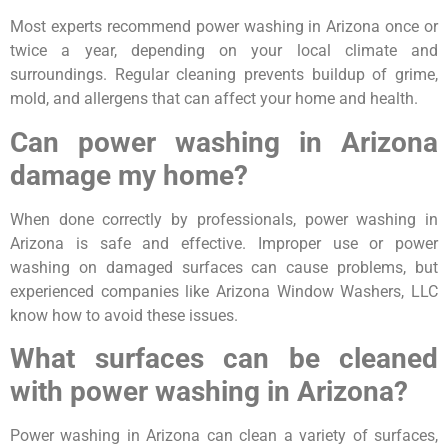
Most experts recommend power washing in Arizona once or
twice a year, depending on your local climate and
surroundings. Regular cleaning prevents buildup of grime,
mold, and allergens that can affect your home and health.
Can power washing in Arizona
damage my home?
When done correctly by professionals, power washing in
Arizona is safe and effective. Improper use or power
washing on damaged surfaces can cause problems, but
experienced companies like Arizona Window Washers, LLC
know how to avoid these issues.
What surfaces can be cleaned
with power washing in Arizona?
Power washing in Arizona can clean a variety of surfaces,