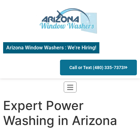
Arizona Window Washers : We’re Hiring!
Call or Text (480) 335-7373
Expert Power
Washing in Arizona