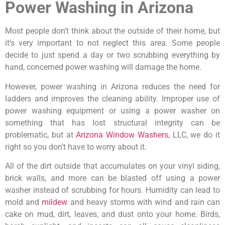
Power Washing in Arizona
Most people don’t think about the outside of their home, but
it’s very important to not neglect this area. Some people
decide to just spend a day or two scrubbing everything by
hand, concerned power washing will damage the home.
However, power washing in Arizona reduces the need for
ladders and improves the cleaning ability. Improper use of
power washing equipment or using a power washer on
something that has lost structural integrity can be
problematic, but at
Arizona Window Washers
, LLC, we do it
right so you don’t have to worry about it.
All of the dirt outside that accumulates on your vinyl siding,
brick walls, and more can be blasted off using a power
washer instead of scrubbing for hours. Humidity can lead to
mold and
mildew
and heavy storms with wind and rain can
cake on mud, dirt, leaves, and dust onto your home. Birds,