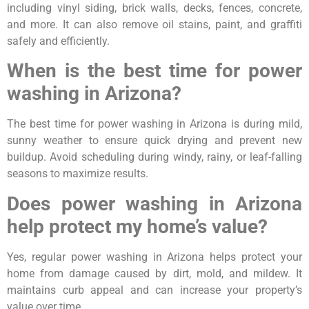
including vinyl siding, brick walls, decks, fences, concrete,
and more. It can also remove oil stains, paint, and graffiti
safely and efficiently.
When is the best time for power
washing in Arizona?
The best time for power washing in Arizona is during mild,
sunny weather to ensure quick drying and prevent new
buildup. Avoid scheduling during windy, rainy, or leaf-falling
seasons to maximize results.
Does power washing in Arizona
help protect my home’s value?
Yes, regular power washing in Arizona helps protect your
home from damage caused by dirt, mold, and mildew. It
maintains curb appeal and can increase your property’s
value over time.