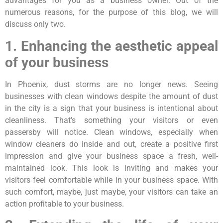
advantages for you as a business owner. Out of the
numerous reasons, for the purpose of this blog, we will
discuss only two.
1. Enhancing the aesthetic appeal
of your business
In Phoenix, dust storms are no longer news. Seeing
businesses with clean windows despite the amount of dust
in the city is a sign that your business is intentional about
cleanliness. That’s something your visitors or even
passersby will notice. Clean windows, especially when
window cleaners do inside and out, create a positive first
impression and give your business space a fresh, well-
maintained look. This look is inviting and makes your
visitors feel comfortable while in your business space. With
such comfort, maybe, just maybe, your visitors can take an
action profitable to your business.