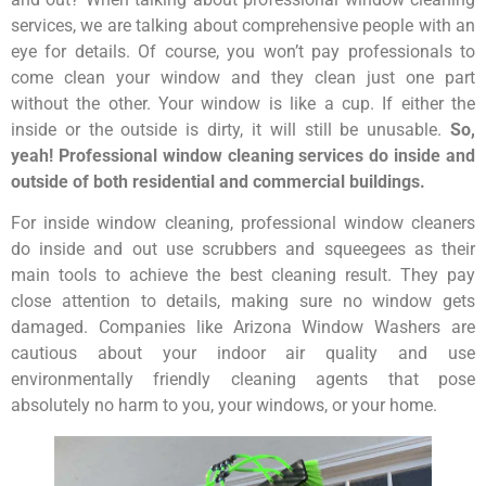
services, we are talking about comprehensive people with an
eye for details. Of course, you won’t pay professionals to
come clean your window and they clean just one part
without the other. Your window is like a cup. If either the
inside or the outside is dirty, it will still be unusable.
So,
yeah! Professional window cleaning services do inside and
outside of both residential and commercial buildings.
For inside window cleaning, professional window cleaners
do inside and out use scrubbers and squeegees as their
main tools to achieve the best cleaning result. They pay
close attention to details, making sure no window gets
damaged. Companies like Arizona Window Washers are
cautious about your indoor air quality and use
environmentally friendly cleaning agents that pose
absolutely no harm to you, your windows, or your home.