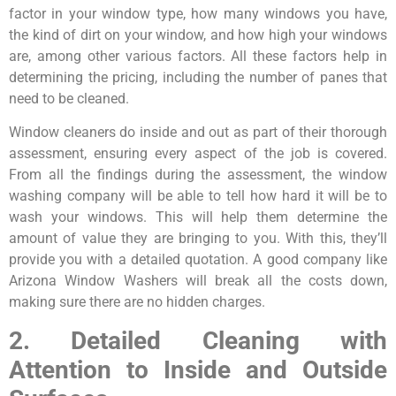
factor in your window type, how many windows you have,
the kind of dirt on your window, and how high your windows
are, among other various factors. All these factors help in
determining the pricing, including the number of panes that
need to be cleaned.
Window cleaners do inside and out as part of their thorough
assessment, ensuring every aspect of the job is covered.
From all the findings during the assessment, the window
washing company will be able to tell how hard it will be to
wash your windows. This will help them determine the
amount of value they are bringing to you. With this, they’ll
provide you with a detailed quotation. A good company like
Arizona Window Washers will break all the costs down,
making sure there are no hidden charges.
2. Detailed Cleaning with
Attention to Inside and Outside