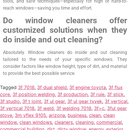
tools, and safe techniques—especially for high or hard-to-
reach windows—saving you time and effort.
Do window cleaners offer
customized solutions when they
do inside and out cleaning?
Absolutely. Window cleaners do inside and out cleaning
tailored to the needs of your specific windows. They
consider factors like window height, type of dirt, and material
to provide the best possible service.
Tagged
3f 7018
,
3f dual shield
,
3f engine toyota
,
3f flux
core
,
3f position welding
,
3f production
,
3f rule
,
3f stick
,
3f studio
,
3f t joint
,
3f ul gear
,
3f ul gear tyvek
,
3f vertical
,
3f vertical 7018
,
3f weld
,
3f welding 7018
,
3f=c
,
3ful gear
stove
,
3m vflex 9105
,
arizona
,
business
,
clean
,
clean
window
,
clean windows
,
cleaners
,
cleaning
,
commercial
,
commercial building
,
dirt
,
dirty window
,
energy
,
exterior