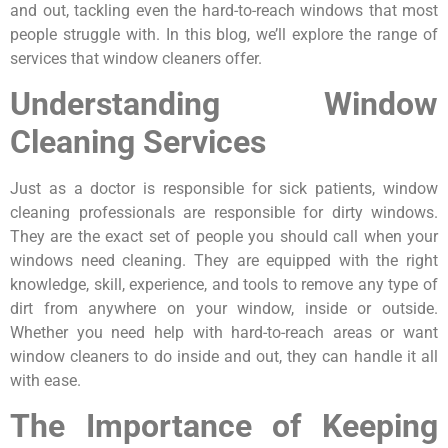
and out, tackling even the hard-to-reach windows that most
people struggle with. In this blog, we’ll explore the range of
services that window cleaners offer.
Understanding Window
Cleaning Services
Just as a doctor is responsible for sick patients, window
cleaning professionals are responsible for dirty windows.
They are the exact set of people you should call when your
windows need cleaning. They are equipped with the right
knowledge, skill, experience, and tools to remove any type of
dirt from anywhere on your window, inside or outside.
Whether you need help with hard-to-reach areas or want
window cleaners to do inside and out, they can handle it all
with ease.
The Importance of Keeping