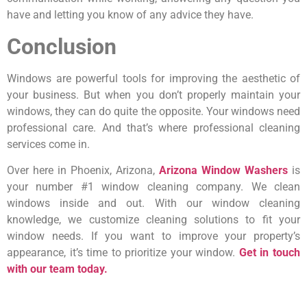
have and letting you know of any advice they have.
Conclusion
Windows are powerful tools for improving the aesthetic of
your business. But when you don’t properly maintain your
windows, they can do quite the opposite. Your windows need
professional care. And that’s where professional cleaning
services come in.
Over here in Phoenix, Arizona,
Arizona Window Washers
is
your number #1 window cleaning company. We clean
windows inside and out. With our window cleaning
knowledge, we customize cleaning solutions to fit your
window needs. If you want to improve your property’s
appearance, it’s time to prioritize your window.
Get in touch
with our team today.