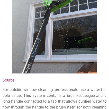
Source:
For outside window cleaning, professionals use a water-fed
pole setup. This system contains a brush/squeegee and a
long handle connected to a tap that allows purified water to
flow through the handle to the brush itself for both cleaning