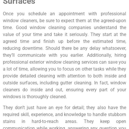
Surfaces
Once you schedule an appointment with professional
window cleaners, be sure to expect them at the agreed-upon
time. Good window cleaning companies understand the
value of your time and take it seriously. They start at the
agreed time and finish up before the estimated time,
reducing downtime. Should there be any delay whatsoever,
they’ll communicate with you earlier. Additionally, hiring
professional exterior window cleaning services can save you
a lot of time, allowing you to focus on other tasks while they
provide detailed cleaning with attention to both inside and
outside surfaces, including gutter cleaning. In fact, window
cleaners do inside and out, ensuring every part of your
windows is thoroughly cleaned.
They don’t just have an eye for detail; they also have the
required skill, experience, and knowledge to handle stubborn
stains in hard-to-reach areas. They keep open
communication while working, answering any question you