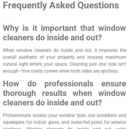
Frequently Asked Questions
Why is it important that window
cleaners do inside and out?
When window cleaners do inside and out, it improves the
overall aesthetic of your property and ensures maximum
natural light enters your space. Cleaning just one side isn’t
enough—true clarity comes when both sides are spotless.
How do professionals ensure
thorough results when window
cleaners do inside and out?
Professionals assess your window type, use scrubbers and
squeegees for indoor glass, and water-fed poles for exterior