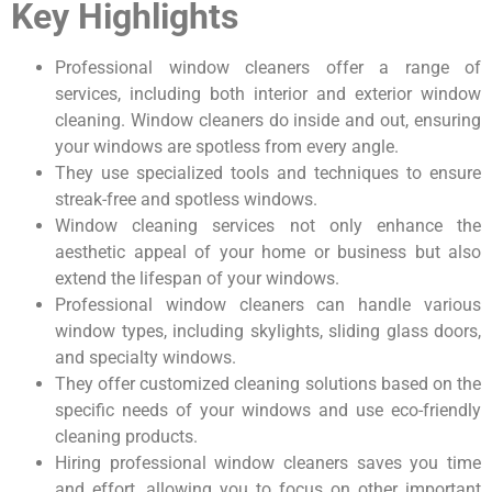
Key Highlights
Professional window cleaners offer a range of
services, including both interior and exterior window
cleaning. Window cleaners do inside and out, ensuring
your windows are spotless from every angle.
They use specialized tools and techniques to ensure
streak-free and spotless windows.
Window cleaning services not only enhance the
aesthetic appeal of your home or business but also
extend the lifespan of your windows.
Professional window cleaners can handle various
window types, including skylights, sliding glass doors,
and specialty windows.
They offer customized cleaning solutions based on the
specific needs of your windows and use eco-friendly
cleaning products.
Hiring professional window cleaners saves you time
and effort, allowing you to focus on other important