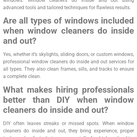
windows. Window cleaners do inside and out using
advanced tools and tailored techniques for flawless results.
Are all types of windows included
when window cleaners do inside
and out?
Yes, whether it’s skylights, sliding doors, or custom windows,
professional window cleaners do inside and out services for
all types. They also clean frames, sills, and tracks to ensure
a complete clean.
What makes hiring professionals
better than DIY when window
cleaners do inside and out?
DIY often leaves streaks or missed spots. When window
cleaners do inside and out, they bring experience, proper