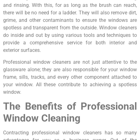
and rinsing. With this, for as long as the brush can reach,
there will be no need for a ladder. They will also remove dirt,
grime, and other contaminants to ensure the windows are
spotless and transparent from the outside. Window cleaners
do inside and out by using various tools and techniques to
provide a comprehensive service for both interior and
exterior surfaces.
Professional window cleaners are not just attentive to the
glassware alone; they are also responsible for your window
frame, sills, tracks, and every other component attached to
your window. All these contribute to achieving a spotless
window.
The Benefits of Professional
Window Cleaning
Contracting professional window cleaners has so many