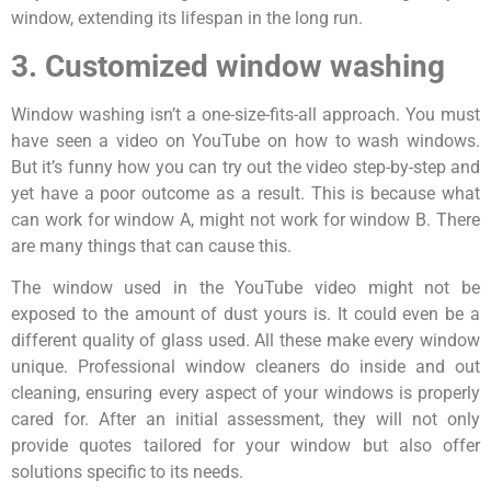
window, extending its lifespan in the long run.
3. Customized window washing
Window washing isn’t a one-size-fits-all approach. You must
have seen a video on YouTube on how to wash windows.
But it’s funny how you can try out the video step-by-step and
yet have a poor outcome as a result. This is because what
can work for window A, might not work for window B. There
are many things that can cause this.
The window used in the YouTube video might not be
exposed to the amount of dust yours is. It could even be a
different quality of glass used. All these make every window
unique. Professional window cleaners do inside and out
cleaning, ensuring every aspect of your windows is properly
cared for. After an initial assessment, they will not only
provide quotes tailored for your window but also offer
solutions specific to its needs.