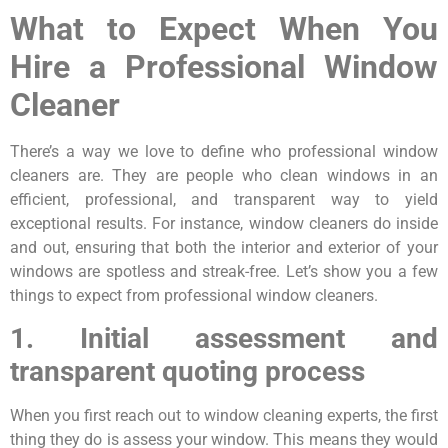
What to Expect When You
Hire a Professional Window
Cleaner
There’s a way we love to define who professional window
cleaners are. They are people who clean windows in an
efficient, professional, and transparent way to yield
exceptional results. For instance, window cleaners do inside
and out, ensuring that both the interior and exterior of your
windows are spotless and streak-free. Let’s show you a few
things to expect from professional window cleaners.
1. Initial assessment and
transparent quoting process
When you first reach out to window cleaning experts, the first
thing they do is assess your window. This means they would