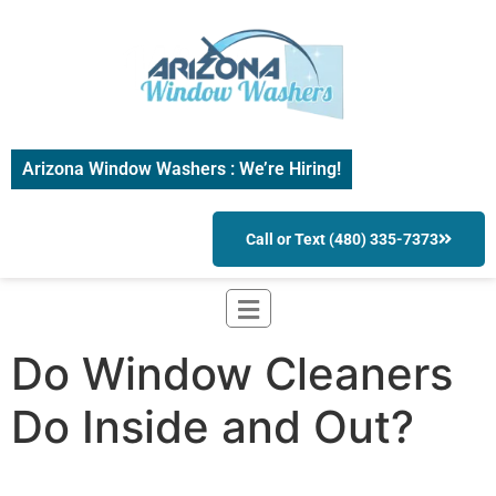
Arizona Window Washers : We’re Hiring!
Call or Text (480) 335-7373
Do Window Cleaners
Do Inside and Out?