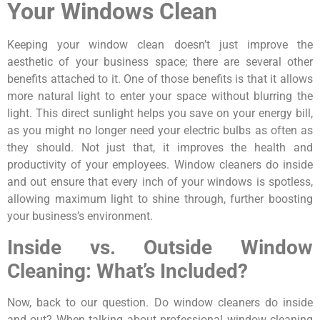
Your Windows Clean
Keeping your window clean doesn’t just improve the
aesthetic of your business space; there are several other
benefits attached to it. One of those benefits is that it allows
more natural light to enter your space without blurring the
light. This direct sunlight helps you save on your energy bill,
as you might no longer need your electric bulbs as often as
they should. Not just that, it improves the health and
productivity of your employees. Window cleaners do inside
and out ensure that every inch of your windows is spotless,
allowing maximum light to shine through, further boosting
your business’s environment.
Inside vs. Outside Window
Cleaning: What’s Included?
Now, back to our question. Do window cleaners do inside
and out? When talking about professional window cleaning