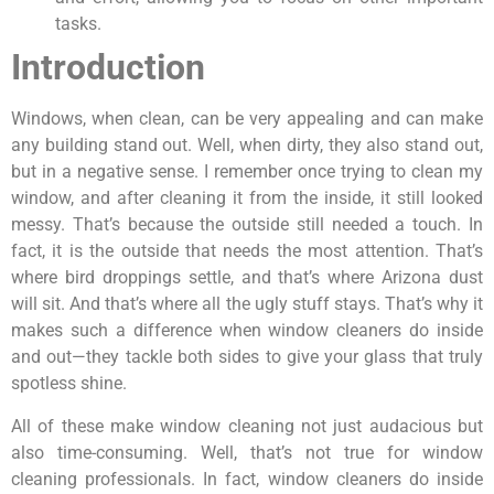
tasks.
Introduction
Windows, when clean, can be very appealing and can make
any building stand out. Well, when dirty, they also stand out,
but in a negative sense. I remember once trying to clean my
window, and after cleaning it from the inside, it still looked
messy. That’s because the outside still needed a touch. In
fact, it is the outside that needs the most attention. That’s
where bird droppings settle, and that’s where Arizona dust
will sit. And that’s where all the ugly stuff stays. That’s why it
makes such a difference when window cleaners do inside
and out—they tackle both sides to give your glass that truly
spotless shine.
All of these make window cleaning not just audacious but
also time-consuming. Well, that’s not true for window
cleaning professionals. In fact, window cleaners do inside