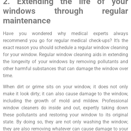
2. Extending the life of your
windows through regular
maintenance
Have you wondered why medical experts always
recommend you go for regular medical check-ups? It’s the
exact reason you should schedule a regular window cleaning
for your window. Regular window cleaning aids in extending
the longevity of your windows by removing pollutants and
other harmful substances that can damage the window over
time.
When dirt or grime sits on your window, it does not only
make it look dirty; it can also cause damage to the window,
including the growth of mold and mildew. Professional
window cleaners do inside and out, expertly taking down
these pollutants and restoring your window to its original
state. By doing so, they are not only washing the window;
they are also removing whatever can cause damage to your