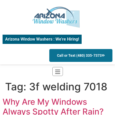
Arizona Window Washers : We’re Hiring!
Call or Text (480) 335-7373
Tag:
3f welding 7018
Why Are My Windows
Always Spotty After Rain?