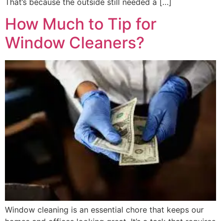
That’s because the outside still needed a […]
How Much to Tip for
Window Cleaners?
Window cleaning is an essential chore that keeps our