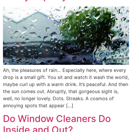
Ah, the pleasures of rain… Especially here, where every
drop is a small gift. You sit and watch it wash the world,
maybe curl up with a warm drink. It’s peaceful. And then
the sun comes out. Abruptly, that gorgeous sight is,
well, no longer lovely. Dots. Streaks. A cosmos of
annoying spots that appear […]
Do Window Cleaners Do
Inside and Out?