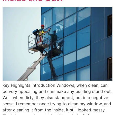
Key Highlights Introduction Windows, when clean, can
be very appealing and can make any building stand out.
Well, when dirty, they also stand out, but in a negative
sense. I remember once trying to clean my window, and
after cleaning it from the inside, it still looked messy.