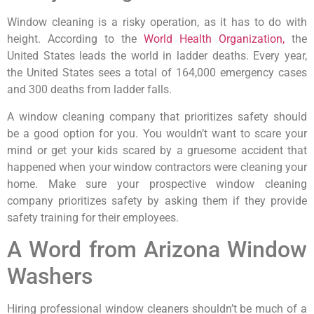
Window cleaning is a risky operation, as it has to do with
height. According to the
World Health Organization,
the
United States leads the world in ladder deaths. Every year,
the United States sees a total of 164,000 emergency cases
and 300 deaths from ladder falls.
A window cleaning company that prioritizes safety should
be a good option for you. You wouldn’t want to scare your
mind or get your kids scared by a gruesome accident that
happened when your window contractors were cleaning your
home. Make sure your prospective window cleaning
company prioritizes safety by asking them if they provide
safety training for their employees.
A Word from Arizona Window
Washers
Hiring professional window cleaners shouldn’t be much of a