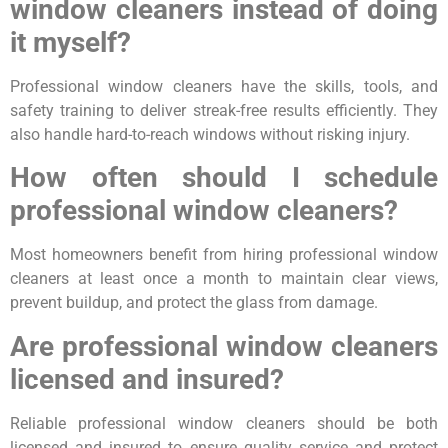
window cleaners instead of doing
it myself?
Professional window cleaners have the skills, tools, and
safety training to deliver streak-free results efficiently. They
also handle hard-to-reach windows without risking injury.
How often should I schedule
professional window cleaners?
Most homeowners benefit from hiring professional window
cleaners at least once a month to maintain clear views,
prevent buildup, and protect the glass from damage.
Are professional window cleaners
licensed and insured?
Reliable professional window cleaners should be both
licensed and insured to ensure quality service and protect