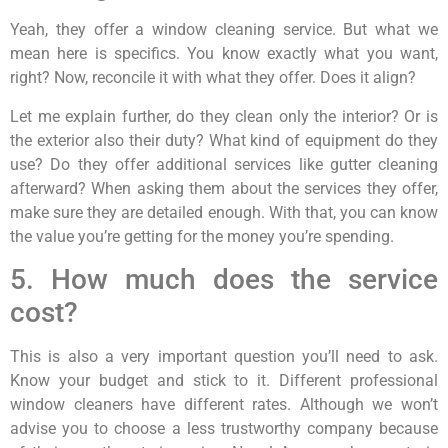
Yeah, they offer a window cleaning service. But what we
mean here is specifics. You know exactly what you want,
right? Now, reconcile it with what they offer. Does it align?
Let me explain further, do they clean only the interior? Or is
the exterior also their duty? What kind of equipment do they
use? Do they offer additional services like gutter cleaning
afterward? When asking them about the services they offer,
make sure they are detailed enough. With that, you can know
the value you’re getting for the money you’re spending.
5. How much does the service
cost?
This is also a very important question you’ll need to ask.
Know your budget and stick to it. Different professional
window cleaners have different rates. Although we won’t
advise you to choose a less trustworthy company because