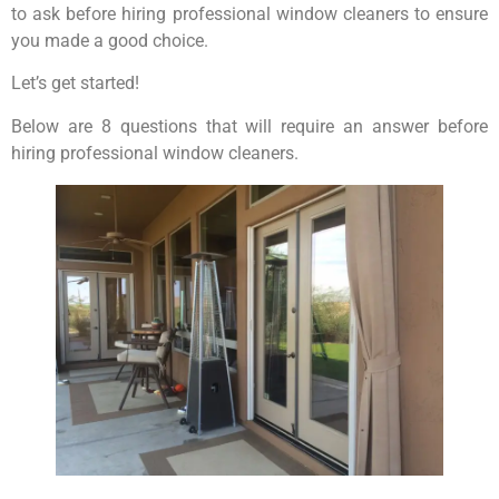
to ask before hiring professional window cleaners to ensure
you made a good choice.
Let’s get started!
Below are 8 questions that will require an answer before
hiring professional window cleaners.