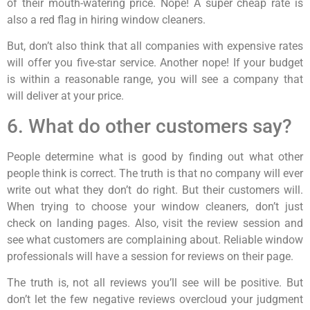
of their mouth-watering price. Nope! A super cheap rate is
also a red flag in hiring window cleaners.
But, don’t also think that all companies with expensive rates
will offer you five-star service. Another nope! If your budget
is within a reasonable range, you will see a company that
will deliver at your price.
6. What do other customers say?
People determine what is good by finding out what other
people think is correct. The truth is that no company will ever
write out what they don’t do right. But their customers will.
When trying to choose your window cleaners, don’t just
check on landing pages. Also, visit the review session and
see what customers are complaining about. Reliable window
professionals will have a session for reviews on their page.
The truth is, not all reviews you’ll see will be positive. But
don’t let the few negative reviews overcloud your judgment