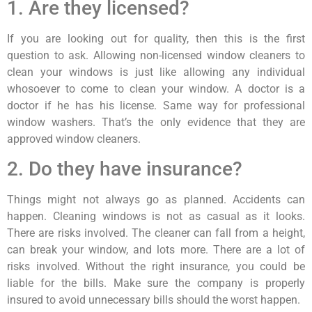
1. Are they licensed?
If you are looking out for quality, then this is the first
question to ask. Allowing non-licensed window cleaners to
clean your windows is just like allowing any individual
whosoever to come to clean your window. A doctor is a
doctor if he has his license. Same way for professional
window washers. That’s the only evidence that they are
approved window cleaners.
2. Do they have insurance?
Things might not always go as planned. Accidents can
happen. Cleaning windows is not as casual as it looks.
There are risks involved. The cleaner can fall from a height,
can break your window, and lots more. There are a lot of
risks involved. Without the right insurance, you could be
liable for the bills. Make sure the company is properly
insured to avoid unnecessary bills should the worst happen.