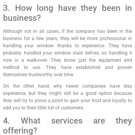
3. How long have they been in
business?
Although not in all cases, if the company has been in the
business for a few years, they will be more professional in
handling your window- thanks to experience. They have
probably handled your window stain before, so handling it
now is a walk-over. They know just the equipment and
method to use. They have established and proven
themselves trustworthy over time.
On the other hand, why newer companies have less
experience, but they might still be a good option because
they will try to prove a point to gain your trust and loyalty to
add you to their little list of customers.
4. What services are they
offering?