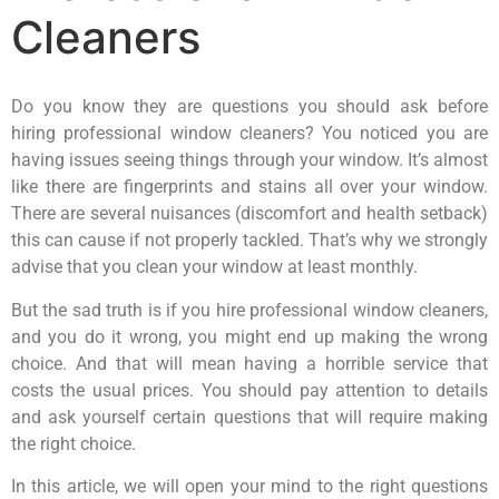
Cleaners
Do you know they are questions you should ask before
hiring professional window cleaners? You noticed you are
having issues seeing things through your window. It’s almost
like there are fingerprints and stains all over your window.
There are several nuisances (discomfort and health setback)
this can cause if not properly tackled. That’s why we strongly
advise that you clean your window at least monthly.
But the sad truth is if you hire professional window cleaners,
and you do it wrong, you might end up making the wrong
choice. And that will mean having a horrible service that
costs the usual prices. You should pay attention to details
and ask yourself certain questions that will require making
the right choice.
In this article, we will open your mind to the right questions