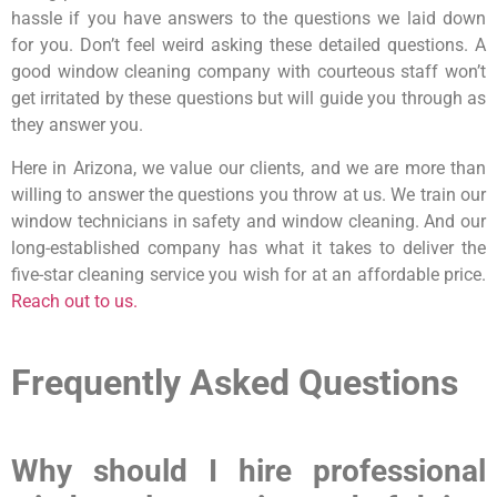
hassle if you have answers to the questions we laid down
for you. Don’t feel weird asking these detailed questions. A
good window cleaning company with courteous staff won’t
get irritated by these questions but will guide you through as
they answer you.
Here in Arizona, we value our clients, and we are more than
willing to answer the questions you throw at us. We train our
window technicians in safety and window cleaning. And our
long-established company has what it takes to deliver the
five-star cleaning service you wish for at an affordable price.
Reach out to us.
Frequently Asked Questions
Why should I hire professional