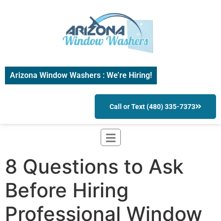
Arizona Window Washers : We’re Hiring!
Call or Text (480) 335-7373
8 Questions to Ask
Before Hiring
Professional Window