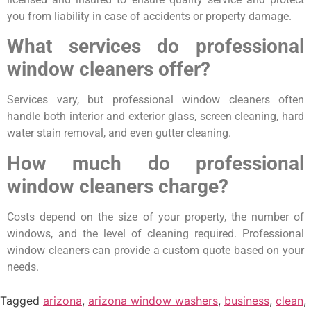
you from liability in case of accidents or property damage.
What services do professional
window cleaners offer?
Services vary, but professional window cleaners often
handle both interior and exterior glass, screen cleaning, hard
water stain removal, and even gutter cleaning.
How much do professional
window cleaners charge?
Costs depend on the size of your property, the number of
windows, and the level of cleaning required. Professional
window cleaners can provide a custom quote based on your
needs.
Tagged
arizona
,
arizona window washers
,
business
,
clean
,