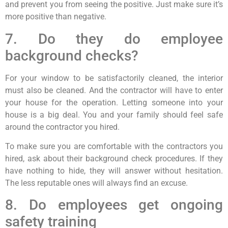
and prevent you from seeing the positive. Just make sure it’s
more positive than negative.
7. Do they do employee
background checks?
For your window to be satisfactorily cleaned, the interior
must also be cleaned. And the contractor will have to enter
your house for the operation. Letting someone into your
house is a big deal. You and your family should feel safe
around the contractor you hired.
To make sure you are comfortable with the contractors you
hired, ask about their background check procedures. If they
have nothing to hide, they will answer without hesitation.
The less reputable ones will always find an excuse.
8. Do employees get ongoing
safety training