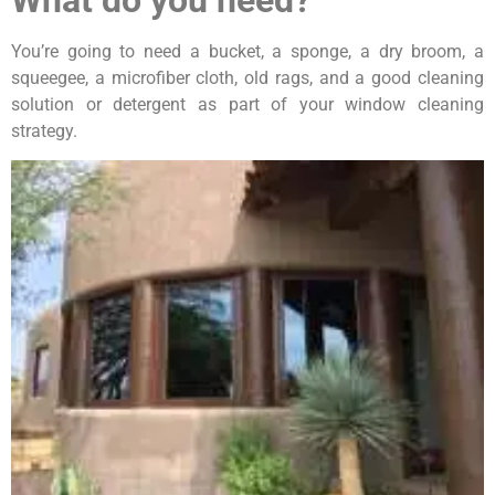
You’re going to need a bucket, a sponge, a dry broom, a
squeegee, a microfiber cloth, old rags, and a good cleaning
solution or detergent as part of your window cleaning
strategy.