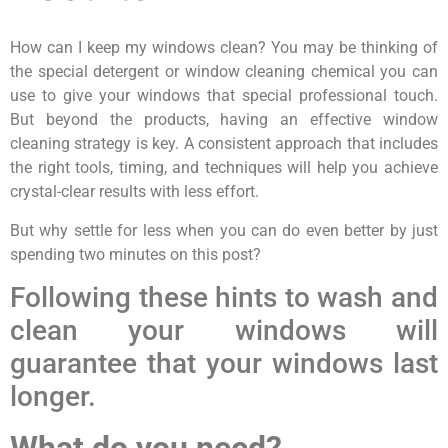
How can I keep my windows clean? You may be thinking of
the special detergent or window cleaning chemical you can
use to give your windows that special professional touch.
But beyond the products, having an effective window
cleaning strategy is key. A consistent approach that includes
the right tools, timing, and techniques will help you achieve
crystal-clear results with less effort.
But why settle for less when you can do even better by just
spending two minutes on this post?
Following these hints to wash and
clean your windows will
guarantee that your windows last
longer.
What do you need?