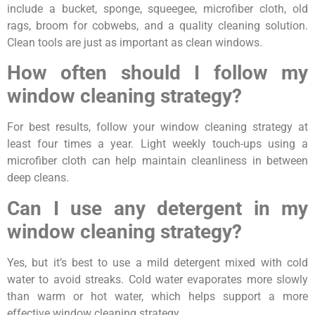
include a bucket, sponge, squeegee, microfiber cloth, old
rags, broom for cobwebs, and a quality cleaning solution.
Clean tools are just as important as clean windows.
How often should I follow my
window cleaning strategy?
For best results, follow your window cleaning strategy at
least four times a year. Light weekly touch-ups using a
microfiber cloth can help maintain cleanliness in between
deep cleans.
Can I use any detergent in my
window cleaning strategy?
Yes, but it’s best to use a mild detergent mixed with cold
water to avoid streaks. Cold water evaporates more slowly
than warm or hot water, which helps support a more
effective window cleaning strategy.