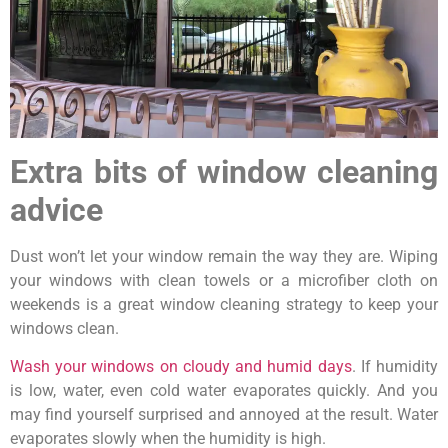
Extra bits of window cleaning
advice
Dust won’t let your window remain the way they are. Wiping
your windows with clean towels or a microfiber cloth on
weekends is a great window cleaning strategy to keep your
windows clean.
Wash your windows on cloudy and humid days
. If humidity
is low, water, even cold water evaporates quickly. And you
may find yourself surprised and annoyed at the result. Water
evaporates slowly when the humidity is high.