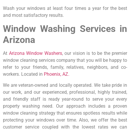
Wash your windows at least four times a year for the best
and most satisfactory results.
Window Washing Services in
Arizona
At
Arizona Window Washers
, our vision is to be the premier
window cleaning services company that you will be happy to
refer to your friends, family, relatives, neighbors, and co-
workers. Located in
Phoenix, AZ.
We are veteran-owned and locally operated. We take pride in
our work, and our experienced, professional, highly trained,
and friendly staff is ready year-round to serve your every
property washing need. Our approach includes a proven
window cleaning strategy that ensures spotless results while
protecting your windows over time. Also, we offer the best
customer service coupled with the lowest rates we can