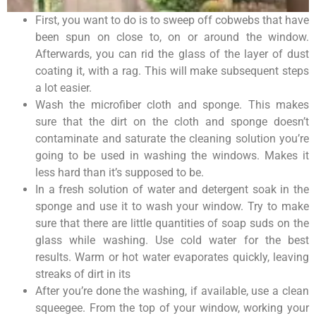
First, you want to do is to sweep off cobwebs that have
been spun on close to, on or around the window.
Afterwards, you can rid the glass of the layer of dust
coating it, with a rag. This will make subsequent steps
a lot easier.
Wash the microfiber cloth and sponge. This makes
sure that the dirt on the cloth and sponge doesn’t
contaminate and saturate the cleaning solution you’re
going to be used in washing the windows. Makes it
less hard than it’s supposed to be.
In a fresh solution of water and detergent soak in the
sponge and use it to wash your window. Try to make
sure that there are little quantities of soap suds on the
glass while washing. Use cold water for the best
results. Warm or hot water evaporates quickly, leaving
streaks of dirt in its
After you’re done the washing, if available, use a clean
squeegee. From the top of your window, working your