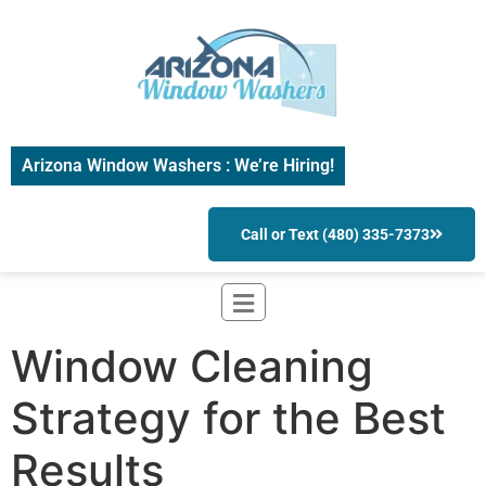
Arizona Window Washers : We’re Hiring!
Call or Text (480) 335-7373
Window Cleaning
Strategy for the Best
Results