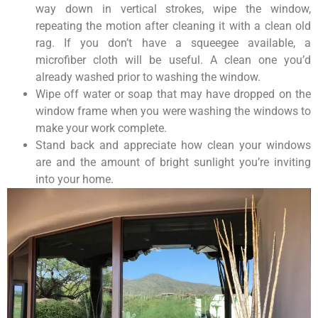
way down in vertical strokes, wipe the window,
repeating the motion after cleaning it with a clean old
rag. If you don’t have a squeegee available, a
microfiber cloth will be useful. A clean one you’d
already washed prior to washing the window.
Wipe off water or soap that may have dropped on the
window frame when you were washing the windows to
make your work complete.
Stand back and appreciate how clean your windows
are and the amount of bright sunlight you’re inviting
into your home.