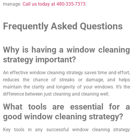
manage.
Call us today at 480-335-7373
.
Frequently Asked Questions
Why is having a window cleaning
strategy important?
An effective window cleaning strategy saves time and effort,
reduces the chance of streaks or damage, and helps
maintain the clarity and longevity of your windows. It’s the
difference between just cleaning and cleaning well.
What tools are essential for a
good window cleaning strategy?
Key tools in any successful window cleaning strategy