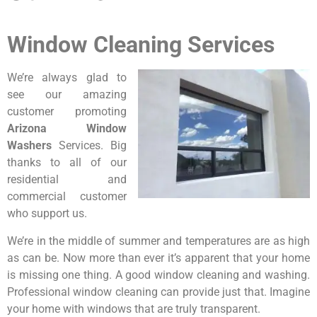
Window Cleaning Services
We’re always glad to
see our amazing
customer promoting
Arizona Window
Washers
Services. Big
thanks to all of our
residential and
commercial customer
who support us.
We’re in the middle of summer and temperatures are as high
as can be. Now more than ever it’s apparent that your home
is missing one thing. A good window cleaning and washing.
Professional window cleaning can provide just that. Imagine
your home with windows that are truly transparent.