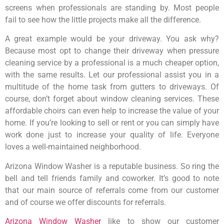
screens when professionals are standing by. Most people
fail to see how the little projects make all the difference.
A great example would be your driveway. You ask why?
Because most opt to change their driveway when pressure
cleaning service by a professional is a much cheaper option,
with the same results. Let our professional assist you in a
multitude of the home task from gutters to driveways. Of
course, don’t forget about window cleaning services. These
affordable choirs can even help to increase the value of your
home. If you’re looking to sell or rent or you can simply have
work done just to increase your quality of life. Everyone
loves a well-maintained neighborhood.
Arizona Window Washer is a reputable business. So ring the
bell and tell friends family and coworker. It’s good to note
that our main source of referrals come from our customer
and of course we offer discounts for referrals.
Arizona Window Washer
like to show our customer