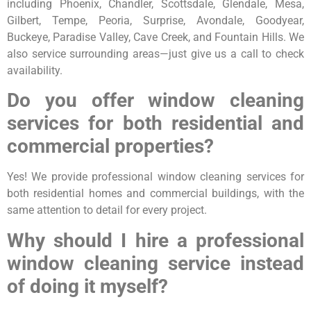
including Phoenix, Chandler, Scottsdale, Glendale, Mesa,
Gilbert, Tempe, Peoria, Surprise, Avondale, Goodyear,
Buckeye, Paradise Valley, Cave Creek, and Fountain Hills. We
also service surrounding areas—just give us a call to check
availability.
Do you offer window cleaning
services for both residential and
commercial properties?
Yes! We provide professional window cleaning services for
both residential homes and commercial buildings, with the
same attention to detail for every project.
Why should I hire a professional
window cleaning service instead
of doing it myself?