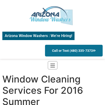
Arizona Window Washers : We’re Hiring!
Call or Text (480) 335-7373
Window Cleaning
Services For 2016
Summer