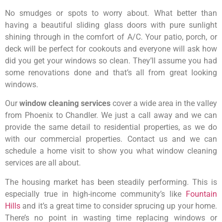
No smudges or spots to worry about. What better than
having a beautiful sliding glass doors with pure sunlight
shining through in the comfort of A/C. Your patio, porch, or
deck will be perfect for cookouts and everyone will ask how
did you get your windows so clean. They’ll assume you had
some renovations done and that’s all from great looking
windows.
Our
window cleaning services
cover a wide area in the valley
from Phoenix to Chandler. We just a call away and we can
provide the same detail to residential properties, as we do
with our commercial properties. Contact us and we can
schedule a home visit to show you what window cleaning
services are all about.
The housing market has been steadily performing. This is
especially true in high-income community’s like
Fountain
Hills
and it’s a great time to consider sprucing up your home.
There’s no point in wasting time replacing windows or