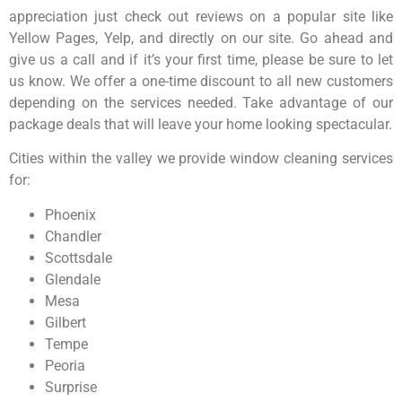
appreciation just check out reviews on a popular site like
Yellow Pages, Yelp, and directly on our site. Go ahead and
give us a call and if it’s your first time, please be sure to let
us know. We offer a one-time discount to all new customers
depending on the services needed. Take advantage of our
package deals that will leave your home looking spectacular.
Cities within the valley we provide window cleaning services
for:
Phoenix
Chandler
Scottsdale
Glendale
Mesa
Gilbert
Tempe
Peoria
Surprise