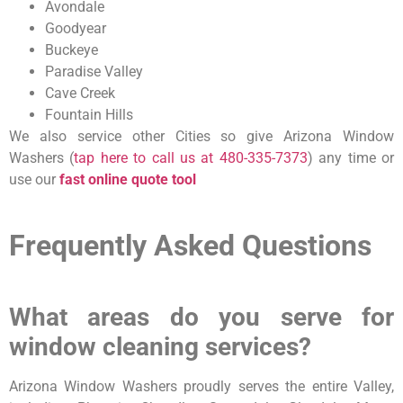
Avondale
Goodyear
Buckeye
Paradise Valley
Cave Creek
Fountain Hills
We also service other Cities so give Arizona Window
Washers (
tap here to call us at
480-335-7373
) any time or
use our
fast online quote tool
Frequently Asked Questions
What areas do you serve for
window cleaning services?
Arizona Window Washers proudly serves the entire Valley,