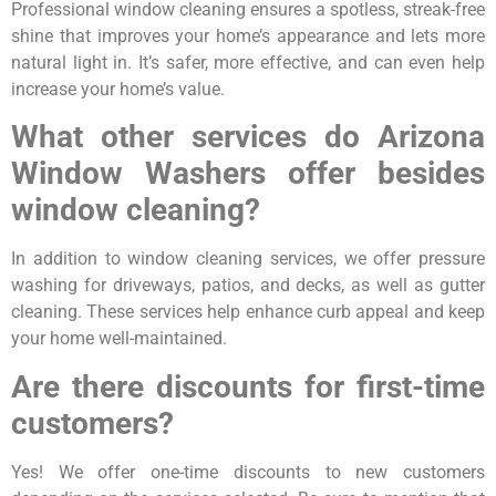
Professional window cleaning ensures a spotless, streak-free
shine that improves your home’s appearance and lets more
natural light in. It’s safer, more effective, and can even help
increase your home’s value.
What other services do Arizona
Window Washers offer besides
window cleaning?
In addition to window cleaning services, we offer pressure
washing for driveways, patios, and decks, as well as gutter
cleaning. These services help enhance curb appeal and keep
your home well-maintained.
Are there discounts for first-time
customers?
Yes! We offer one-time discounts to new customers