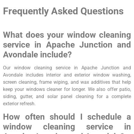
Frequently Asked Questions
What does your window cleaning
service in Apache Junction and
Avondale include?
Our window cleaning service in Apache Junction and
Avondale includes interior and exterior window washing,
screen cleaning, frame wiping, and wax additives that help
keep your windows cleaner for longer. We also offer patio,
siding, gutter, and solar panel cleaning for a complete
exterior refresh.
How often should I schedule a
window cleaning service in