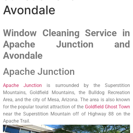
Avondale
Window Cleaning Service in
Apache Junction and
Avondale
Apache Junction
Apache Junction
is surrounded by the Superstition
Mountains, Goldfield Mountains, the Bulldog Recreation
Area, and the city of Mesa, Arizona. The area is also known
for the popular tourist attraction of the
Goldfield Ghost Town
near the Superstition Mountain off of Highway 88 on the
Apache Trail.