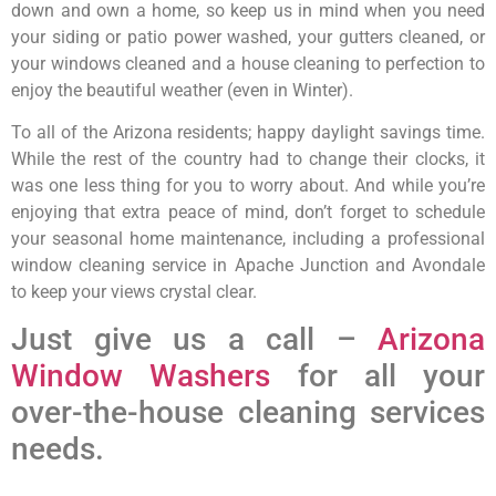
down and own a home, so keep us in mind when you need
your siding or patio power washed, your gutters cleaned, or
your windows cleaned and a house cleaning to perfection to
enjoy the beautiful weather (even in Winter).
To all of the Arizona residents; happy daylight savings time.
While the rest of the country had to change their clocks, it
was one less thing for you to worry about. And while you’re
enjoying that extra peace of mind, don’t forget to schedule
your seasonal home maintenance, including a professional
window cleaning service in Apache Junction and Avondale
to keep your views crystal clear.
Just give us a call –
Arizona
Window Washers
for all your
over-the-house cleaning services
needs.