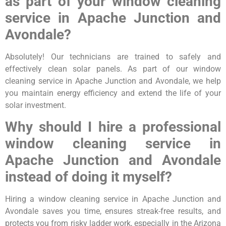
as part of your window cleaning
service in Apache Junction and
Avondale?
Absolutely! Our technicians are trained to safely and
effectively clean solar panels. As part of our window
cleaning service in Apache Junction and Avondale, we help
you maintain energy efficiency and extend the life of your
solar investment.
Why should I hire a professional
window cleaning service in
Apache Junction and Avondale
instead of doing it myself?
Hiring a window cleaning service in Apache Junction and
Avondale saves you time, ensures streak-free results, and
protects you from risky ladder work, especially in the Arizona