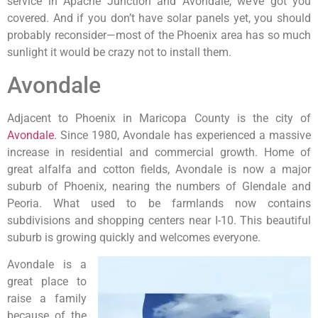
service in Apache Junction and Avondale, we’ve got you
covered. And if you don’t have solar panels yet, you should
probably reconsider—most of the Phoenix area has so much
sunlight it would be crazy not to install them.
Avondale
Adjacent to Phoenix in Maricopa County is the city of
Avondale
. Since 1980, Avondale has experienced a massive
increase in residential and commercial growth. Home of
great alfalfa and cotton fields, Avondale is now a major
suburb of Phoenix, nearing the numbers of Glendale and
Peoria. What used to be farmlands now contains
subdivisions and shopping centers near I-10. This beautiful
suburb is growing quickly and welcomes everyone.
Avondale is a
great place to
raise a family
because of the