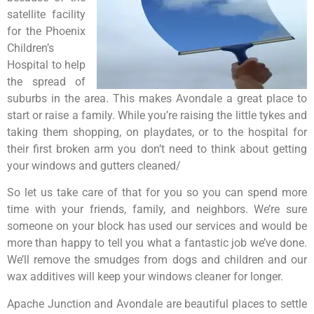
satellite facility
for the Phoenix
Children’s
Hospital to help
the spread of
suburbs in the area. This makes Avondale a great place to
start or raise a family. While you’re raising the little tykes and
taking them shopping, on playdates, or to the hospital for
their first broken arm you don’t need to think about getting
your windows and gutters cleaned/
So let us take care of that for you so you can spend more
time with your friends, family, and neighbors. We’re sure
someone on your block has used our services and would be
more than happy to tell you what a fantastic job we’ve done.
We’ll remove the smudges from dogs and children and our
wax additives will keep your windows cleaner for longer.
Apache Junction and Avondale are beautiful places to settle