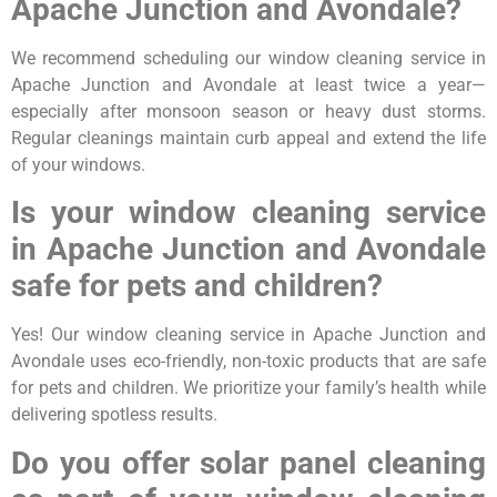
Apache Junction and Avondale?
We recommend scheduling our window cleaning service in
Apache Junction and Avondale at least twice a year—
especially after monsoon season or heavy dust storms.
Regular cleanings maintain curb appeal and extend the life
of your windows.
Is your window cleaning service
in Apache Junction and Avondale
safe for pets and children?
Yes! Our window cleaning service in Apache Junction and
Avondale uses eco-friendly, non-toxic products that are safe
for pets and children. We prioritize your family’s health while
delivering spotless results.
Do you offer solar panel cleaning