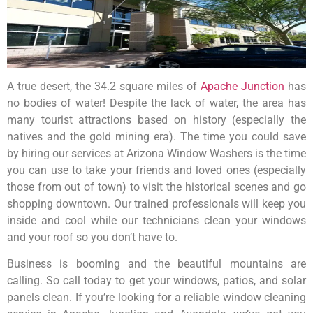
A true desert, the 34.2 square miles of
Apache Junction
has
no bodies of water! Despite the lack of water, the area has
many tourist attractions based on history (especially the
natives and the gold mining era). The time you could save
by hiring our services at Arizona Window Washers is the time
you can use to take your friends and loved ones (especially
those from out of town) to visit the historical scenes and go
shopping downtown. Our trained professionals will keep you
inside and cool while our technicians clean your windows
and your roof so you don’t have to.
Business is booming and the beautiful mountains are
calling. So call today to get your windows, patios, and solar
panels clean. If you’re looking for a reliable window cleaning