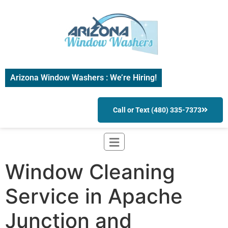
Arizona Window Washers : We’re Hiring!
Call or Text (480) 335-7373
Window Cleaning
Service in Apache
Junction and