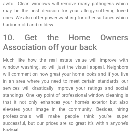
awful. Clean windows will remove many pathogens which
may be the best decision for your allergy-suffering loved
ones. We also offer power washing for other surfaces which
harbor mold and mildew.
10. Get the Home Owners
Association off your back
Much like how the real estate value will improve with
window washing, so will just the visual appeal. Neighbors
will comment on how great your home looks and if you live
in an area where you need to meet certain standards, our
services will drastically improve your ratings and social
standings. One key point of professional window cleaning is
that it not only enhances your home’s exterior but also
elevates your image in the community. Besides, hiring
professionals will make people think you’re super
successful, but our prices are so great it’s within anyone’s
budget!