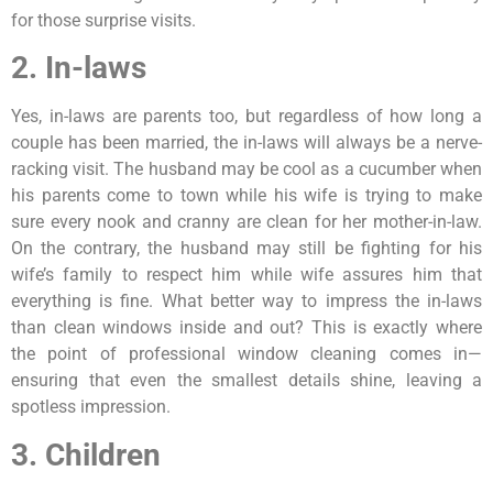
for those surprise visits.
2. In-laws
Yes, in-laws are parents too, but regardless of how long a
couple has been married, the in-laws will always be a nerve-
racking visit. The husband may be cool as a cucumber when
his parents come to town while his wife is trying to make
sure every nook and cranny are clean for her mother-in-law.
On the contrary, the husband may still be fighting for his
wife’s family to respect him while wife assures him that
everything is fine. What better way to impress the in-laws
than clean windows inside and out? This is exactly where
the point of professional window cleaning comes in—
ensuring that even the smallest details shine, leaving a
spotless impression.
3. Children