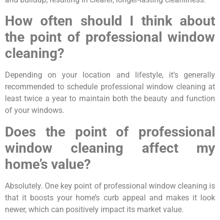
How often should I think about
the point of professional window
cleaning?
Depending on your location and lifestyle, it’s generally
recommended to schedule professional window cleaning at
least twice a year to maintain both the beauty and function
of your windows.
Does the point of professional
window cleaning affect my
home’s value?
Absolutely. One key point of professional window cleaning is
that it boosts your home’s curb appeal and makes it look
newer, which can positively impact its market value.