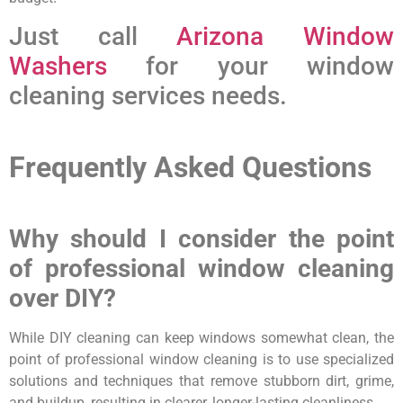
Just call
Arizona Window
Washers
for your window
cleaning services needs.
Frequently Asked Questions
Why should I consider the point
of professional window cleaning
over DIY?
While DIY cleaning can keep windows somewhat clean, the
point of professional window cleaning is to use specialized
solutions and techniques that remove stubborn dirt, grime,
and buildup, resulting in clearer, longer-lasting cleanliness.