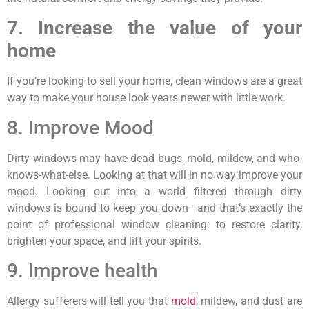
7. Increase the value of your
home
If you’re looking to sell your home, clean windows are a great
way to make your house look years newer with little work.
8. Improve Mood
Dirty windows may have dead bugs, mold, mildew, and who-
knows-what-else. Looking at that will in no way improve your
mood. Looking out into a world filtered through dirty
windows is bound to keep you down—and that’s exactly the
point of professional window cleaning: to restore clarity,
brighten your space, and lift your spirits.
9. Improve health
Allergy sufferers will tell you that
mold
, mildew, and dust are