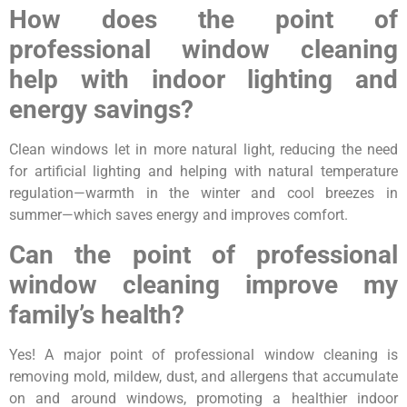
How does the point of
professional window cleaning
help with indoor lighting and
energy savings?
Clean windows let in more natural light, reducing the need
for artificial lighting and helping with natural temperature
regulation—warmth in the winter and cool breezes in
summer—which saves energy and improves comfort.
Can the point of professional
window cleaning improve my
family’s health?
Yes! A major point of professional window cleaning is
removing mold, mildew, dust, and allergens that accumulate
on and around windows, promoting a healthier indoor