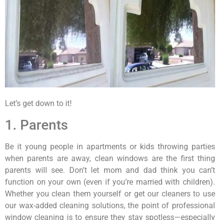
Let’s get down to it!
1. Parents
Be it young people in apartments or kids throwing parties
when parents are away, clean windows are the first thing
parents will see. Don’t let mom and dad think you can’t
function on your own (even if you’re married with children).
Whether you clean them yourself or get our cleaners to use
our wax-added cleaning solutions, the point of professional
window cleaning is to ensure they stay spotless—especially