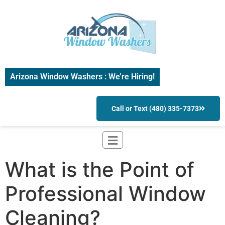
Arizona Window Washers : We’re Hiring!
Call or Text (480) 335-7373
What is the Point of
Professional Window
Cleaning?