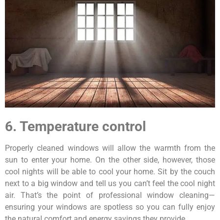
6. Temperature control
Properly cleaned windows will allow the warmth from the
sun to enter your home. On the other side, however, those
cool nights will be able to cool your home. Sit by the couch
next to a big window and tell us you can’t feel the cool night
air. That’s the point of professional window cleaning—
ensuring your windows are spotless so you can fully enjoy
the natural comfort and energy savings they provide.