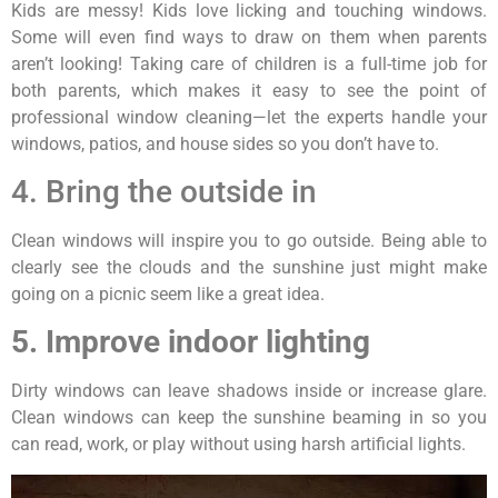
Kids are messy! Kids love licking and touching windows.
Some will even find ways to draw on them when parents
aren’t looking! Taking care of children is a full-time job for
both parents, which makes it easy to see the point of
professional window cleaning—let the experts handle your
windows, patios, and house sides so you don’t have to.
4. Bring the outside in
Clean windows will inspire you to go outside. Being able to
clearly see the clouds and the sunshine just might make
going on a picnic seem like a great idea.
5. Improve indoor lighting
Dirty windows can leave shadows inside or increase glare.
Clean windows can keep the sunshine beaming in so you
can read, work, or play without using harsh artificial lights.