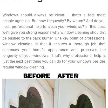
Windows should always be clean — that’s a fact most
people agree on. But how frequently? By whom? And do you
need professional help to clean your windows? In this post,
we’ll give you strong reasons why window cleaning shouldn’t
be pushed to the back burner. One key point of professional
window cleaning is that it ensures a thorough job that
enhances your home’s appearance and preserves the
longevity of your windows. That’s why professional help is
just the next best thing you can do for your windows besides
regular window cleaning.