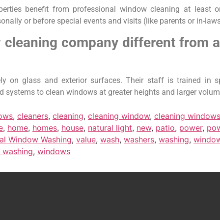
rties benefit from professional window cleaning at least o
ly or before special events and visits (like parents or in-laws
leaning company different from a
on glass and exterior surfaces. Their staff is trained in sp
fed systems to clean windows at greater heights and larger volum
dows
,
cleaners
,
cleaning
,
cleaning window
,
cleaning window
e
,
home
,
homes
,
house
,
natural light
,
new
,
patio
,
power
,
po
ial Window Washing
,
value
,
wash
,
washers
,
washing
,
windo
 washing
,
windows