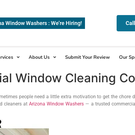
na Window Washers : We’re Hiring!
Cal
rvices
About Us
Submit Your Review
Our Sp
ial Window Cleaning C
times people need a little extra motivation to get the chore 
ed cleaners at
Arizona Window Washers
— a trusted commercia