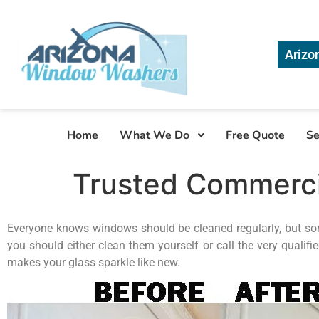
Arizo
Home
What We Do
Free Quote
Se
Trusted Commerc
Everyone knows windows should be cleaned regularly, but some
you should either clean them yourself or call the very qualifi
makes your glass sparkle like new.