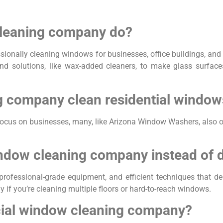
leaning company do?
onally cleaning windows for businesses, office buildings, and
nd solutions, like wax-added cleaners, to make glass surfaces 
 company clean residential window
ocus on businesses, many, like Arizona Window Washers, also 
ndow cleaning company instead of d
essional-grade equipment, and efficient techniques that delive
ly if you’re cleaning multiple floors or hard-to-reach windows.
cial window cleaning company?