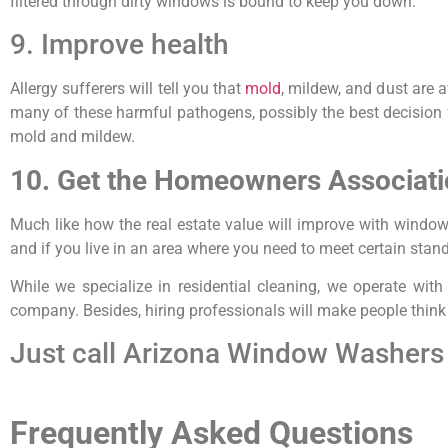
filtered through dirty windows is bound to keep you down.
9. Improve health
Allergy sufferers will tell you that
mold
, mildew, and dust are
many of these harmful pathogens, possibly the best decision f
mold and mildew.
10. Get the Homeowners Associati
Much like how the real estate value will improve with windo
and if you live in an area where you need to meet certain stand
While we specialize in residential cleaning, we operate wi
company. Besides, hiring professionals will make people think y
Just call Arizona Window Washers 
Frequently Asked Questions