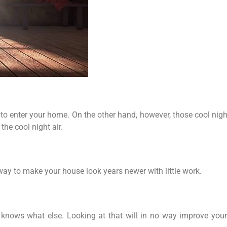
o enter your home. On the other hand, however, those cool night
the cool night air.
 way to make your house look years newer with little work.
nows what else. Looking at that will in no way improve your