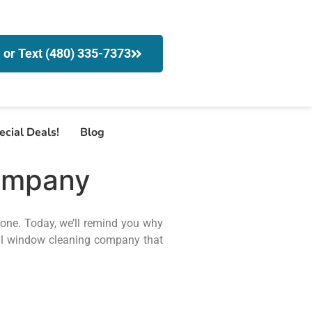
l or Text (480) 335-7373
ecial Deals!
Blog
ompany
done. Today, we’ll remind you why
l window cleaning company that