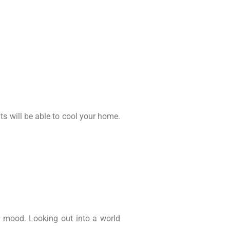
s will be able to cool your home.
 mood. Looking out into a world