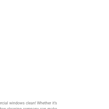
rcial windows clean! Whether it’s
window cleaning company can make