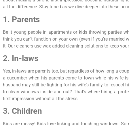
all the difference. Stay tuned as we dive deeper into these bene
1. Parents
Be it young people in apartments or kids throwing parties wh
think you can’t function on your own (even if you’re married
it. Our cleaners use wax-added cleaning solutions to keep your
2. In-laws
Yes, in-laws are parents too, but regardless of how long a cou
a cucumber when his parents come to town while his wife is t
husband may still be fighting for his wife’s family to respect 
to clean windows inside and out? That’s where hiring a prof
first impression without all the stress.
3. Children
Kids are messy! Kids love licking and touching windows. Some