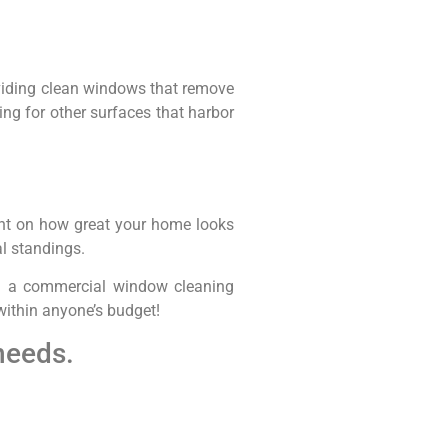
viding clean windows that remove
ng for other surfaces that harbor
ent on how great your home looks
al standings.
rom a commercial window cleaning
 within anyone’s budget!
needs.