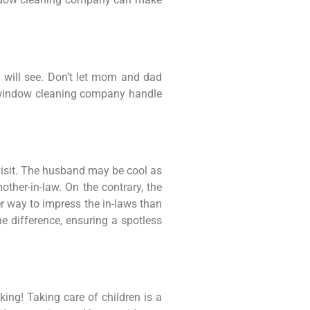
s will see. Don’t let mom and dad
al window cleaning company handle
 visit. The husband may be cool as
ther-in-law. On the contrary, the
ter way to impress the in-laws than
 difference, ensuring a spotless
ing! Taking care of children is a