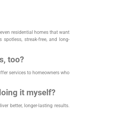
 even residential homes that want
spotless, streak-free, and long-
s, too?
offer services to homeowners who
oing it myself?
r better, longer-lasting results.