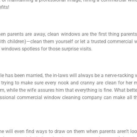
fits!
en parents are away, clean windows are the first thing parent
 with children)—clean them yourself or let a trusted commerci
 windows spotless for those surprise visits.
ple has been married, the in-laws will always be a nerve-racking
rying to make sure every nook and cranny are clean for her mo
him, while the wife assures him that everything is fine. What bet
essional commercial window cleaning company can make all the
 will even find ways to draw on them when parents aren’t look