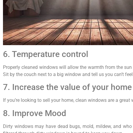
6. Temperature control
Properly cleaned windows will allow the warmth from the sun t
Sit by the couch next to a big window and tell us you can’t feel 
7. Increase the value of your home
If you’re looking to sell your home, clean windows are a great
8. Improve Mood
Dirty windows may have dead bugs, mold, mildew, and who k