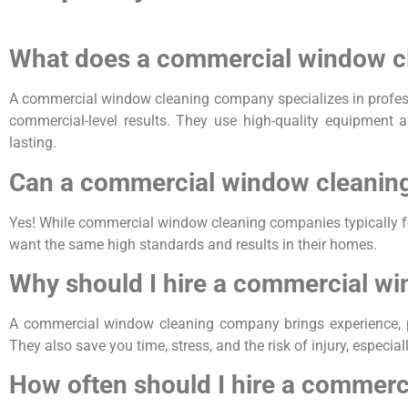
What does a commercial window c
A commercial window cleaning company specializes in professi
commercial-level results. They use high-quality equipment a
lasting.
Can a commercial window cleaning
Yes! While commercial window cleaning companies typically f
want the same high standards and results in their homes.
Why should I hire a commercial wi
A commercial window cleaning company brings experience, prof
They also save you time, stress, and the risk of injury, especial
How often should I hire a commer