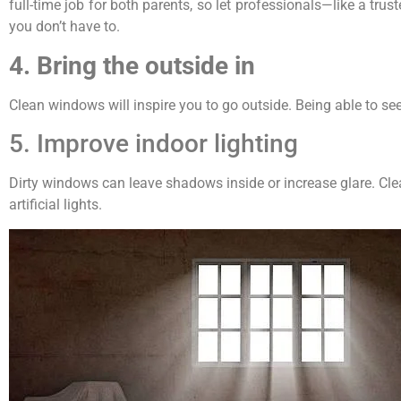
full-time job for both parents, so let professionals—like a 
you don’t have to.
4. Bring the outside in
Clean windows will inspire you to go outside. Being able to se
5. Improve indoor lighting
Dirty windows can leave shadows inside or increase glare. Cl
artificial lights.