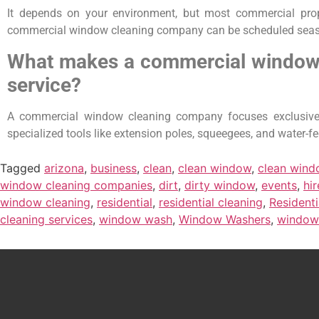
It depends on your environment, but most commercial prope
commercial window cleaning company can be scheduled seasonal
What makes a commercial window c
service?
A commercial window cleaning company focuses exclusively 
specialized tools like extension poles, squeegees, and water-
Tagged
arizona
,
business
,
clean
,
clean window
,
clean win
window cleaning companies
,
dirt
,
dirty window
,
events
,
hir
window cleaning
,
residential
,
residential cleaning
,
Resident
cleaning services
,
window wash
,
Window Washers
,
window