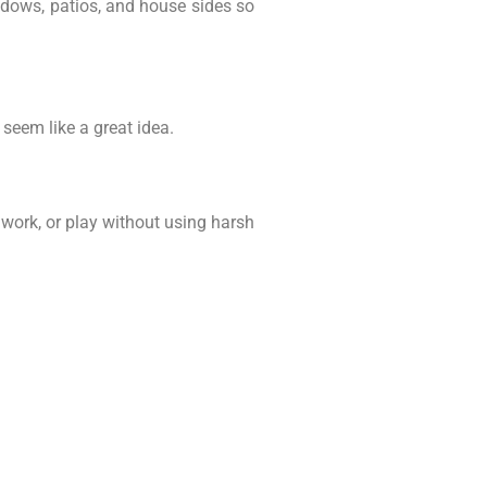
ndows, patios, and house sides so
seem like a great idea.
work, or play without using harsh