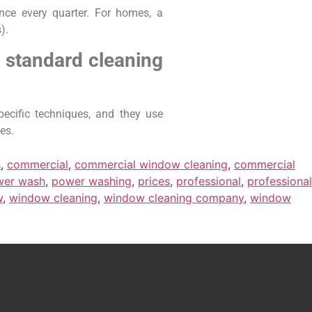
nce every quarter. For homes, a
).
 standard cleaning
ecific techniques, and they use
es.
s
,
commercial
,
commercial window cleaning
,
commercial
wer wash
,
power washing
,
prices
,
professional
,
professional
w
,
window cleaning
,
window cleaning company
,
window