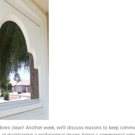
indows clean! Another week, we’ll discuss reasons to keep comme
ght, or maintaining a professional image, hiring a commercial 