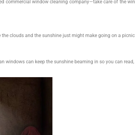
trusted commercial window cleaning company—take care of the wi
e the clouds and the sunshine just might make going on a picnic 
ean windows can keep the sunshine beaming in so you can read, 