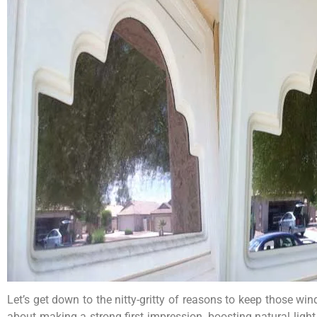
Let’s get down to the nitty-gritty of reasons to keep those w
about making a strong first impression, boosting natural li