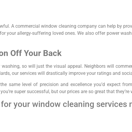
 awful. A commercial window cleaning company can help by pro
or your allergy-suffering loved ones. We also offer power washi
on Off Your Back
w washing, so will just the visual appeal. Neighbors will comm
ards, our services will drastically improve your ratings and soci
th the same level of precision and excellence you’d expect f
ou’re super successful, but our prices are so great that they’re
for your window cleaning services 