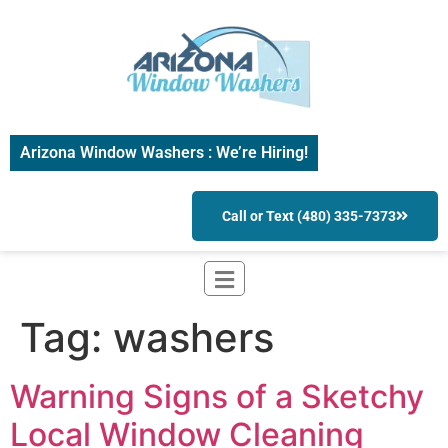
Arizona Window Washers : We’re Hiring!
Call or Text (480) 335-7373
Tag:
washers
Warning Signs of a Sketchy
Local Window Cleaning