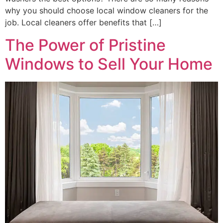
why you should choose local window cleaners for the
job. Local cleaners offer benefits that […]
The Power of Pristine
Windows to Sell Your Home