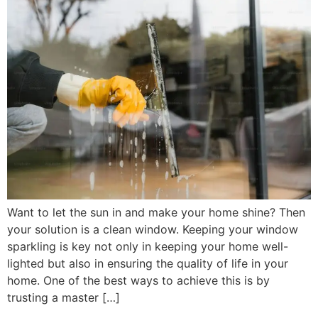
Want to let the sun in and make your home shine? Then
your solution is a clean window. Keeping your window
sparkling is key not only in keeping your home well-
lighted but also in ensuring the quality of life in your
home. One of the best ways to achieve this is by
trusting a master […]