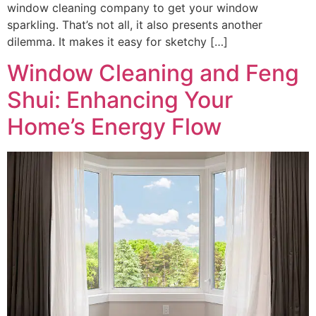
window cleaning company to get your window
sparkling. That’s not all, it also presents another
dilemma. It makes it easy for sketchy […]
Window Cleaning and Feng
Shui: Enhancing Your
Home’s Energy Flow