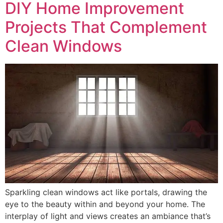
DIY Home Improvement
Projects That Complement
Clean Windows
Sparkling clean windows act like portals, drawing the
eye to the beauty within and beyond your home. The
interplay of light and views creates an ambiance that’s