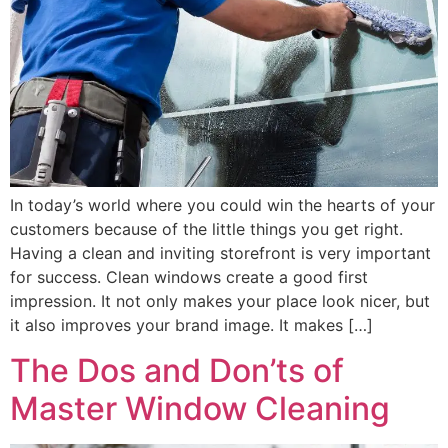
In today’s world where you could win the hearts of your
customers because of the little things you get right.
Having a clean and inviting storefront is very important
for success. Clean windows create a good first
impression. It not only makes your place look nicer, but
it also improves your brand image. It makes […]
The Dos and Don’ts of
Master Window Cleaning