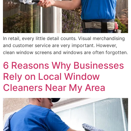
In retail, every little detail counts. Visual merchandising
and customer service are very important. However,
clean window screens and windows are often forgotten.
6 Reasons Why Businesses
Rely on Local Window
Cleaners Near My Area