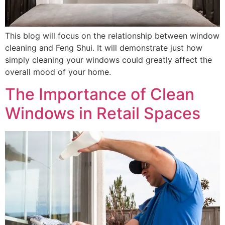
This blog will focus on the relationship between window
cleaning and Feng Shui. It will demonstrate just how
simply cleaning your windows could greatly affect the
overall mood of your home.
The Importance of Clean
Windows in Retail Spaces