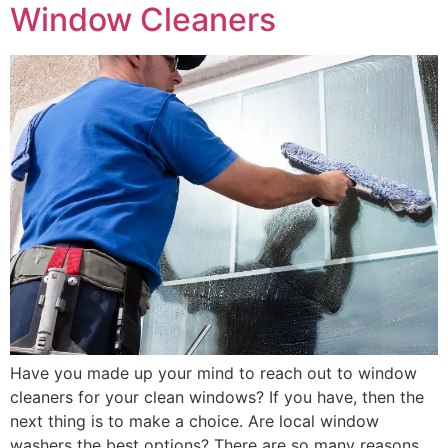
Window Cleaners
Have you made up your mind to reach out to window
cleaners for your clean windows? If you have, then the
next thing is to make a choice. Are local window
washers the best options? There are so many reasons