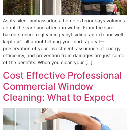
As its silent ambassador, a home exterior says volumes
about the care and attention within. From the sun-
baked stucco to gleaming vinyl siding, an exterior well
kept isn’t all about helping your curb appeal—
preservation of your investment, assurance of energy
efficiency, and prevention from damages are just some
of the benefits. When you clean your […]
Cost Effective Professional
Commercial Window
Cleaning: What to Expect