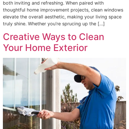
both inviting and refreshing. When paired with
thoughtful home improvement projects, clean windows
elevate the overall aesthetic, making your living space
truly shine. Whether you’re sprucing up the […]
Creative Ways to Clean
Your Home Exterior