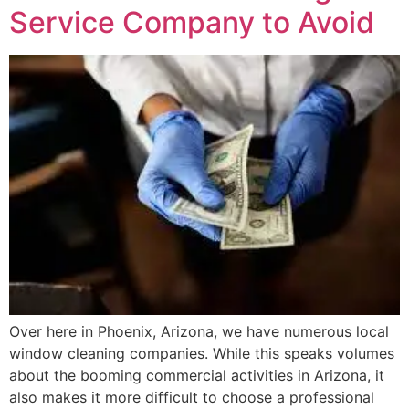
Service Company to Avoid
Over here in Phoenix, Arizona, we have numerous local
window cleaning companies. While this speaks volumes
about the booming commercial activities in Arizona, it
also makes it more difficult to choose a professional