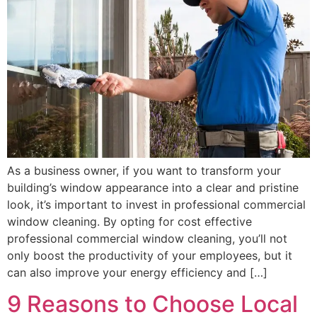
As a business owner, if you want to transform your
building’s window appearance into a clear and pristine
look, it’s important to invest in professional commercial
window cleaning. By opting for cost effective
professional commercial window cleaning, you’ll not
only boost the productivity of your employees, but it
can also improve your energy efficiency and […]
9 Reasons to Choose Local