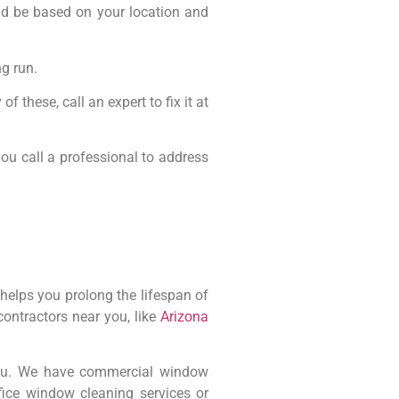
uld be based on your location and
g run.
f these, call an expert to fix it at
you call a professional to address
helps you prolong the lifespan of
ontractors near you, like
Arizona
you. We have commercial window
ice window cleaning services or