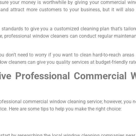
ensure your money is worthwhile by giving your commercial win
n and attract more customers to your business, but it will als
e standards to give you a customized cleaning plan that’s tailo
grime, professional window cleaners can conduct regular mainte
ou don’t need to worry if you want to clean hard-to-reach area
 cleaners can give you quality services at budget-friendly rat
ive Professional Commercial 
rofessional commercial window cleaning service; however, you n
rice. Here are some tips to help you make the right choice:
start by researching the local window cleaning companies near