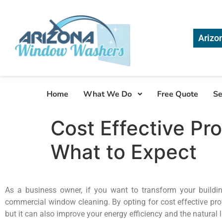
Arizo
Home
What We Do
Free Quote
Se
Cost Effective Pr
What to Expect
As a business owner, if you want to transform your building
commercial window cleaning. By opting for cost effective pro
but it can also improve your energy efficiency and the natural 