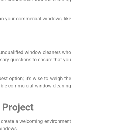
lean your commercial windows, like
h unqualified window cleaners who
ssary questions to ensure that you
st option; it’s wise to weigh the
table commercial window cleaning
 Project
d create a welcoming environment
windows.