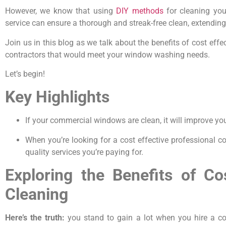
However, we know that using
DIY methods
for cleaning you
service can ensure a thorough and streak-free clean, extending
Join us in this blog as we talk about the benefits of cost e
contractors that would meet your window washing needs.
Let’s begin!
Key Highlights
If your commercial windows are clean, it will improve yo
When you’re looking for a cost effective professional c
quality services you’re paying for.
Exploring the Benefits of C
Cleaning
Here’s the truth:
you stand to gain a lot when you hire a cos