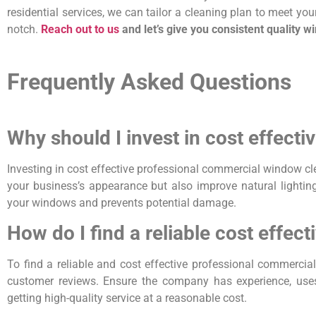
residential services, we can tailor a cleaning plan to meet yo
notch.
Reach out to us
and let’s give you consistent quality w
Frequently Asked Questions
Why should I invest in cost effect
Investing in cost effective professional commercial window cl
your business’s appearance but also improve natural lighting,
your windows and prevents potential damage.
How do I find a reliable cost effe
To find a reliable and cost effective professional commerci
customer reviews. Ensure the company has experience, uses
getting high-quality service at a reasonable cost.