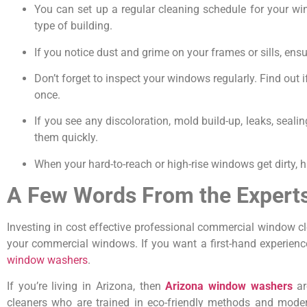
You can set up a regular cleaning schedule for your win
type of building.
If you notice dust and grime on your frames or sills, e
Don’t forget to inspect your windows regularly. Find out if 
once.
If you see any discoloration, mold build-up, leaks, seal
them quickly.
When your hard-to-reach or high-rise windows get dirty, h
A Few Words From the Expert
Investing in cost effective professional commercial window c
your commercial windows. If you want a first-hand experience
window washers
.
If you’re living in Arizona, then
Arizona window washers
ar
cleaners who are trained in eco-friendly methods and mode