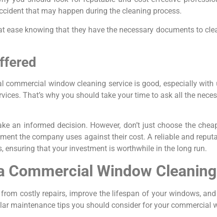
ccident that may happen during the cleaning process.
ind at ease knowing that they have the necessary documents to c
ffered
al commercial window cleaning service is good, especially wit
vices. That’s why you should take your time to ask all the nece
e an informed decision. However, don’t just choose the cheape
pment the company uses against their cost. A reliable and repu
s, ensuring that your investment is worthwhile in the long run.
 a Commercial Window Cleaning
rom costly repairs, improve the lifespan of your windows, an
lar maintenance tips you should consider for your commercial 