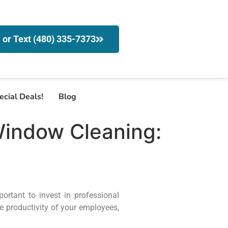
l or Text (480) 335-7373
ecial Deals!
Blog
Window Cleaning:
ortant to invest in professional
e productivity of your employees,