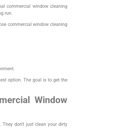
onal commercial window cleaning
ng run.
choose commercial window cleaning
ronment.
st option. The goal is to get the
mmercial Window
They don’t just clean your dirty