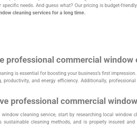
ur specific needs. And guess what? Our pricing is budget-friendly
indow cleaning services for a long time.
ive professional commercial window
eaning is essential for boosting your business’s first impressi
 productivity, and energy efficiency. Additionally, professiona
ctive professional commercial window
al window cleaning service, start by researching local window
 sustainable cleaning methods, and is properly insured and l