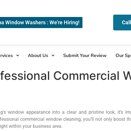
na Window Washers : We’re Hiring!
Cal
rvices
About Us
Submit Your Review
Our Sp
ofessional Commercial 
’s window appearance into a clear and pristine look, it’s imp
fessional commercial window cleaning, you’ll not only boost th
light within your business area.