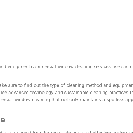
and equipment commercial window cleaning services use can not 
ake sure to find out the type of cleaning method and equipm
ll use advanced technology and sustainable cleaning practices t
mercial window cleaning that not only maintains a spotless ap
se
hy you should look for reputable and cost effective profess