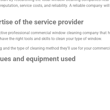
eputation, service costs, and reliability. A reliable company wil
tise of the service provider
ective professional commercial window cleaning company that h
have the right tools and skills to clean your type of window.
ning and the type of cleaning method they’ll use for your commerc
iques and equipment used