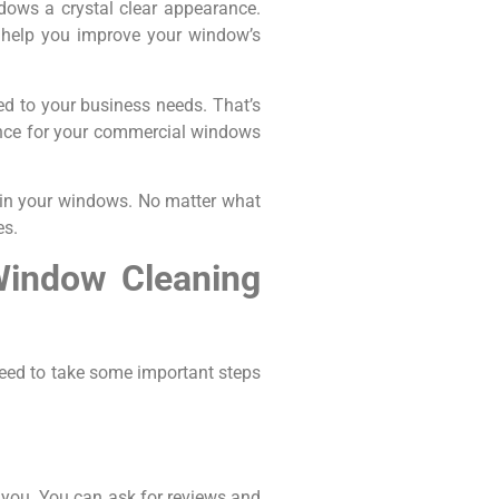
dows a crystal clear appearance.
o help you improve your window’s
red to your business needs. That’s
nance for your commercial windows
s in your windows. No matter what
es.
Window Cleaning
eed to take some important steps
 you. You can ask for reviews and