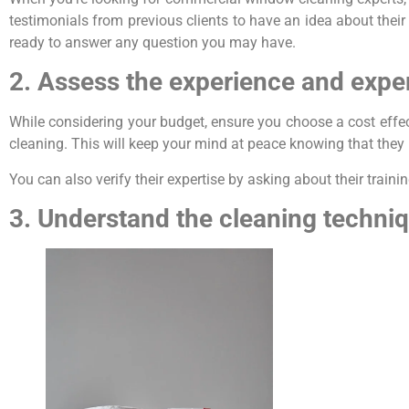
testimonials from previous clients to have an idea about their r
ready to answer any question you may have.
2. Assess the experience and exper
While considering your budget, ensure you choose a cost eff
cleaning. This will keep your mind at peace knowing that they 
You can also verify their expertise by asking about their trai
3. Understand the cleaning techn