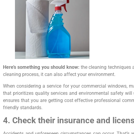
Here’s something you should know:
the cleaning techniques 
cleaning process, it can also affect your environment.
When considering a service for your commercial windows, m
that prioritizes quality services and environmental safety wi
ensures that you are getting cost effective professional com
friendly standards.
4. Check their insurance and licen
Accidents and unforeseen circumstances can occur. That’s w