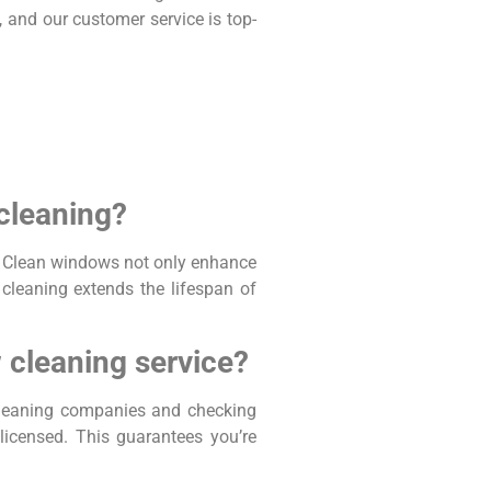
, and our customer service is top-
 cleaning?
on. Clean windows not only enhance
l cleaning extends the lifespan of
 cleaning service?
 cleaning companies and checking
icensed. This guarantees you’re