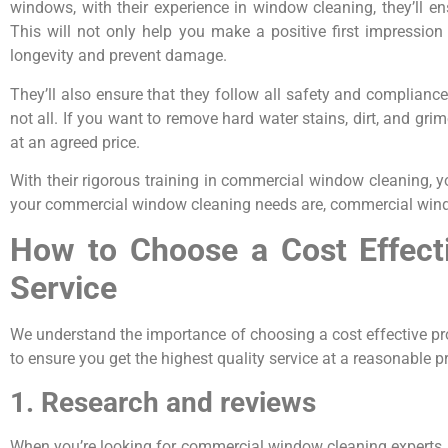
windows, with their experience in window cleaning, they’ll 
This will not only help you make a positive first impressio
longevity and prevent damage.
They’ll also ensure that they follow all safety and complianc
not all. If you want to remove hard water stains, dirt, and 
at an agreed price.
With their rigorous training in commercial window cleaning, y
your commercial window cleaning needs are, commercial window
How to Choose a Cost Effect
Service
We understand the importance of choosing a cost effective p
to ensure you get the highest quality service at a reasonable p
1. Research and reviews
When you’re looking for commercial window cleaning experts, 