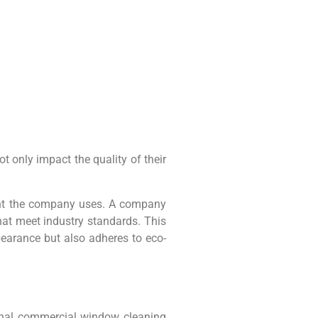
only impact the quality of their
ent the company uses. A company
hat meet industry standards. This
pearance but also adheres to eco-
ional commercial window cleaning