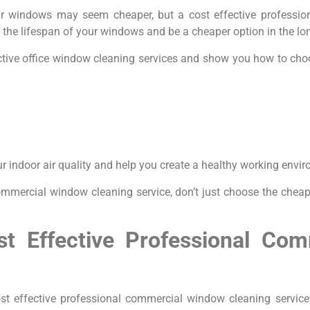
r windows may seem cheaper, but a cost effective professi
 the lifespan of your windows and be a cheaper option in the lo
ffective office window cleaning services and show you how to 
ur indoor air quality and help you create a healthy working envi
ommercial window cleaning service, don’t just choose the cheape
ost Effective Professional Co
t effective professional commercial window cleaning service. 