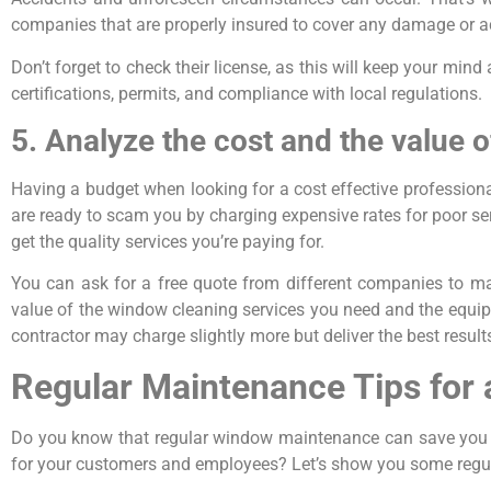
companies that are properly insured to cover any damage or a
Don’t forget to check their license, as this will keep your m
certifications, permits, and compliance with local regulations.
5. Analyze the cost and the value o
Having a budget when looking for a cost effective profession
are ready to scam you by charging expensive rates for poor ser
get the quality services you’re paying for.
You can ask for a free quote from different companies to mak
value of the window cleaning services you need and the equi
contractor may charge slightly more but deliver the best result
Regular Maintenance Tips for
Do you know that regular window maintenance can save you f
for your customers and employees? Let’s show you some regu