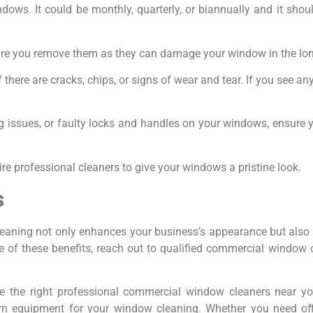
dows. It could be monthly, quarterly, or biannually and it sho
nsure you remove them as they can damage your window in the lon
there are cracks, chips, or signs of wear and tear. If you see any o
ing issues, or faulty locks and handles on your windows, ensure 
ire professional cleaners to give your windows a pristine look.
s
leaning not only enhances your business’s appearance but also 
 of these benefits, reach out to qualified commercial window c
e the right professional commercial window cleaners near 
rn equipment for your window cleaning. Whether you need off