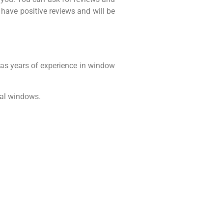
l have positive reviews and will be
as years of experience in window
ial windows.