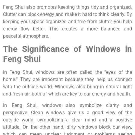
Feng Shui also promotes keeping things tidy and organized.
Clutter can block energy and make it hard to think clearly. By
keeping your space organized and free from clutter, you help
energy flow better. This creates a more balanced and
peaceful atmosphere.
The Significance of Windows in
Feng Shui
In Feng Shui, windows are often called the “eyes of the
home.” They are important because they help us connect
with the outside world. Windows also bring in natural light
and fresh air, both of which are key to our energy and health.
In Feng Shui, windows also symbolize clarity and
perspective. Clean windows give us a good view of the
outside world, symbolizing a clear mind and a positive
attitude. On the other hand, dirty windows block our view,
which can mean unclear judgment or problems seeing