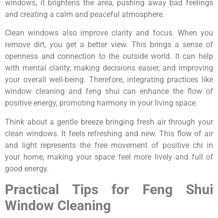
windows, it brightens the area, pushing away bad feelings
and creating a calm and peaceful atmosphere.
Clean windows also improve clarity and focus. When you
remove dirt, you get a better view. This brings a sense of
openness and connection to the outside world. It can help
with mental clarity, making decisions easier, and improving
your overall well-being. Therefore, integrating practices like
window cleaning and feng shui can enhance the flow of
positive energy, promoting harmony in your living space.
Think about a gentle breeze bringing fresh air through your
clean windows. It feels refreshing and new. This flow of air
and light represents the free movement of positive chi in
your home, making your space feel more lively and full of
good energy.
Practical Tips for Feng Shui
Window Cleaning