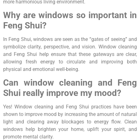
more harmonious living environment.
Why are windows so important in
Feng Shui?
In Feng Shui, windows are seen as the “gates of seeing” and
symbolize clarity, perspective, and vision. Window cleaning
and Feng Shui help ensure that these gateways are clear,
allowing fresh energy to circulate and improving both
physical and emotional well-being.
Can window cleaning and Feng
Shui really improve my mood?
Yes! Window cleaning and Feng Shui practices have been
shown to improve mood by increasing the amount of natural
light and clearing away blockages to energy flow. Clean
windows help brighten your home, uplift your spirit, and
promote mental clarity.