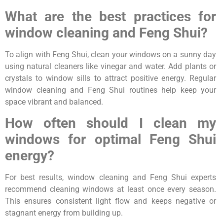
What are the best practices for
window cleaning and Feng Shui?
To align with Feng Shui, clean your windows on a sunny day
using natural cleaners like vinegar and water. Add plants or
crystals to window sills to attract positive energy. Regular
window cleaning and Feng Shui routines help keep your
space vibrant and balanced.
How often should I clean my
windows for optimal Feng Shui
energy?
For best results, window cleaning and Feng Shui experts
recommend cleaning windows at least once every season.
This ensures consistent light flow and keeps negative or
stagnant energy from building up.