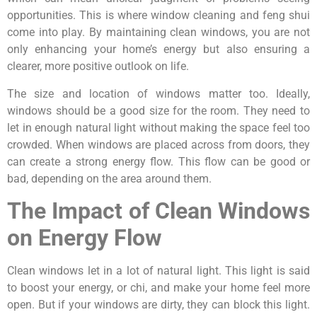
opportunities. This is where window cleaning and feng shui
come into play. By maintaining clean windows, you are not
only enhancing your home’s energy but also ensuring a
clearer, more positive outlook on life.
The size and location of windows matter too. Ideally,
windows should be a good size for the room. They need to
let in enough natural light without making the space feel too
crowded. When windows are placed across from doors, they
can create a strong energy flow. This flow can be good or
bad, depending on the area around them.
The Impact of Clean Windows
on Energy Flow
Clean windows let in a lot of natural light. This light is said
to boost your energy, or chi, and make your home feel more
open. But if your windows are dirty, they can block this light.