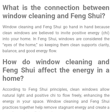
What is the connection between
window cleaning and Feng Shui?
Window cleaning and Feng Shui go hand in hand because
clean windows are believed to invite positive energy (chi)
into your home. In Feng Shui, windows are considered the
“eyes of the home,” so keeping them clean supports clarity,
balance, and good energy flow.
How do window cleaning and
Feng Shui affect the energy in a
home?
According to Feng Shui principles, clean windows allow
natural light and positive chi to flow freely, enhancing the
energy in your space. Window cleaning and Feng Shui
practices together help remove stagnant energy and create a