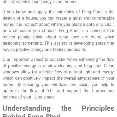
of ‘chi,’ which is our energy, in our homes.
If you know and apply the principles of Feng Shui in the
design of a house, you can create a quiet and comfortable
home. It is not just about where you place a sofa or a chair,
or what colors you choose. Feng Shui is a concept that
makes people think about what they are doing when
designing something. This assists in developing areas that
have a positive energy and fosters our health.
One important aspect to consider when enhancing the flow
of positive energy is window cleaning and feng shui. Clean
windows allow for a better flow of natural light and energy,
which can positively impact the overall atmosphere of your
home. By ensuring your windows are clean, you help to
optimize the flow of ‘chi’ and support the harmonious
balance of your living space.
Understanding the Principles
Behind Feng Shui