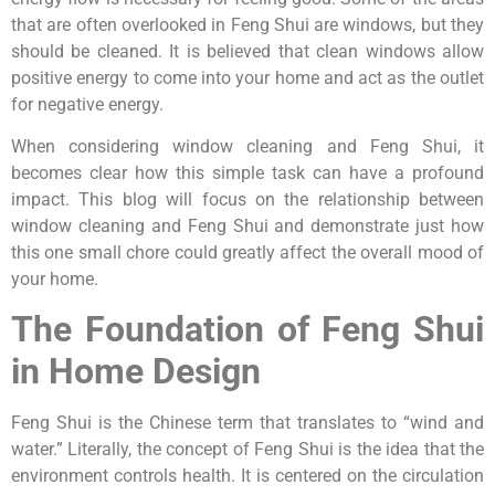
that are often overlooked in Feng Shui are windows, but they
should be cleaned. It is believed that clean windows allow
positive energy to come into your home and act as the outlet
for negative energy.
When considering window cleaning and Feng Shui, it
becomes clear how this simple task can have a profound
impact. This blog will focus on the relationship between
window cleaning and Feng Shui and demonstrate just how
this one small chore could greatly affect the overall mood of
your home.
The Foundation of Feng Shui
in Home Design
Feng Shui is the Chinese term that translates to “wind and
water.” Literally, the concept of Feng Shui is the idea that the
environment controls health. It is centered on the circulation