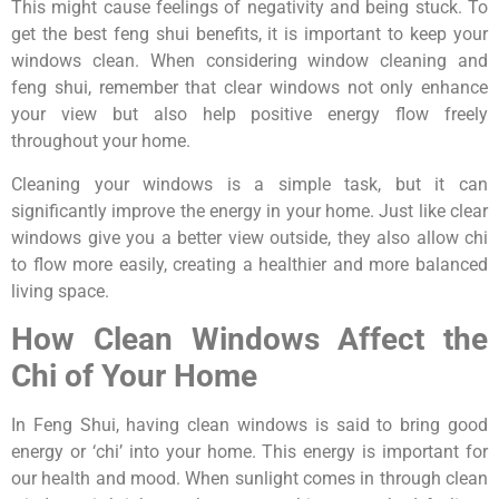
This might cause feelings of negativity and being stuck. To
get the best feng shui benefits, it is important to keep your
windows clean. When considering window cleaning and
feng shui, remember that clear windows not only enhance
your view but also help positive energy flow freely
throughout your home.
Cleaning your windows is a simple task, but it can
significantly improve the energy in your home. Just like clear
windows give you a better view outside, they also allow chi
to flow more easily, creating a healthier and more balanced
living space.
How Clean Windows Affect the
Chi of Your Home
In Feng Shui, having clean windows is said to bring good
energy or ‘chi’ into your home. This energy is important for
our health and mood. When sunlight comes in through clean