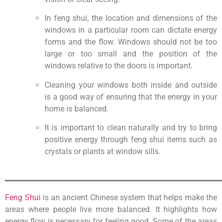
In feng shui, the location and dimensions of the
windows in a particular room can dictate energy
forms and the flow. Windows should not be too
large or too small and the position of the
windows relative to the doors is important.
Cleaning your windows both inside and outside
is a good way of ensuring that the energy in your
home is balanced.
It is important to clean naturally and try to bring
positive energy through feng shui items such as
crystals or plants at window sills.
_______________________________
Feng Shui
is an ancient Chinese system that helps make the
areas where people live more balanced. It highlights how
energy flow is necessary for feeling good. Some of the areas