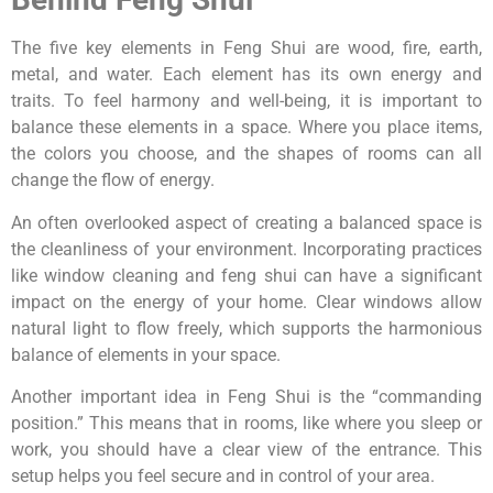
The five key elements in Feng Shui are wood, fire, earth,
metal, and water. Each element has its own energy and
traits. To feel harmony and well-being, it is important to
balance these elements in a space. Where you place items,
the colors you choose, and the shapes of rooms can all
change the flow of energy.
An often overlooked aspect of creating a balanced space is
the cleanliness of your environment. Incorporating practices
like window cleaning and feng shui can have a significant
impact on the energy of your home. Clear windows allow
natural light to flow freely, which supports the harmonious
balance of elements in your space.
Another important idea in Feng Shui is the “commanding
position.” This means that in rooms, like where you sleep or
work, you should have a clear view of the entrance. This
setup helps you feel secure and in control of your area.