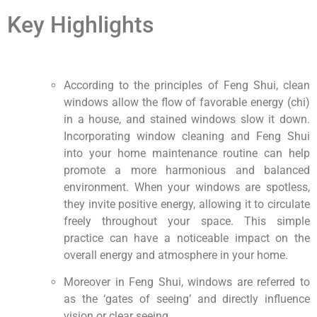
Key Highlights
According to the principles of Feng Shui, clean
windows allow the flow of favorable energy (chi)
in a house, and stained windows slow it down.
Incorporating window cleaning and Feng Shui
into your home maintenance routine can help
promote a more harmonious and balanced
environment. When your windows are spotless,
they invite positive energy, allowing it to circulate
freely throughout your space. This simple
practice can have a noticeable impact on the
overall energy and atmosphere in your home.
Moreover in Feng Shui, windows are referred to
as the ‘gates of seeing’ and directly influence
vision or clear seeing.