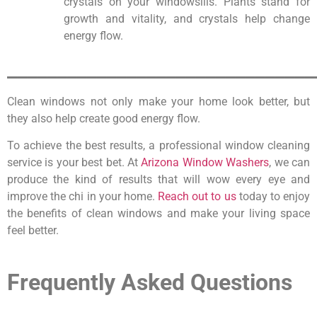
crystals on your windowsills. Plants stand for
growth and vitality, and crystals help change
energy flow.
_______________________________
Clean windows not only make your home look better, but
they also help create good energy flow.
To achieve the best results, a professional window cleaning
service is your best bet. At
Arizona Window Washers
, we can
produce the kind of results that will wow every eye and
improve the chi in your home.
Reach out to us
today to enjoy
the benefits of clean windows and make your living space
feel better.
Frequently Asked Questions