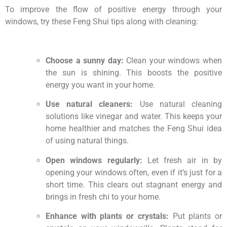
To improve the flow of positive energy through your
windows, try these Feng Shui tips along with cleaning:
Choose a sunny day:
Clean your windows when
the sun is shining. This boosts the positive
energy you want in your home.
Use natural cleaners:
Use natural cleaning
solutions like vinegar and water. This keeps your
home healthier and matches the Feng Shui idea
of using natural things.
Open windows regularly:
Let fresh air in by
opening your windows often, even if it’s just for a
short time. This clears out stagnant energy and
brings in fresh chi to your home.
Enhance with plants or crystals:
Put plants or