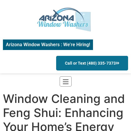
Arizona Window Washers : We’re Hiring!
Call or Text (480) 335-7373
Window Cleaning and
Feng Shui: Enhancing
Your Home’s Energy