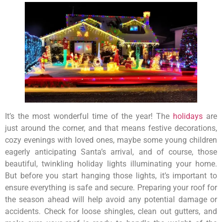
It’s the most wonderful time of the year! The
holidays
are
just around the corner, and that means festive decorations,
cozy evenings with loved ones, maybe some young children
eagerly anticipating Santa’s arrival, and of course, those
beautiful, twinkling holiday lights illuminating your home.
But before you start hanging those lights, it’s important to
ensure everything is safe and secure. Preparing your roof for
the season ahead will help avoid any potential damage or
accidents. Check for loose shingles, clean out gutters, and