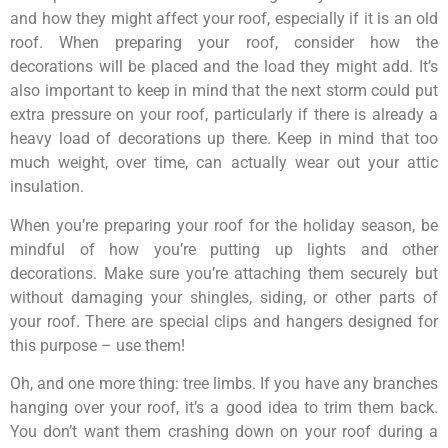
and how they might affect your roof, especially if it is an old
roof. When preparing your roof, consider how the
decorations will be placed and the load they might add. It’s
also important to keep in mind that the next storm could put
extra pressure on your roof, particularly if there is already a
heavy load of decorations up there. Keep in mind that too
much weight, over time, can actually wear out your attic
insulation.
When you’re preparing your roof for the holiday season, be
mindful of how you’re putting up lights and other
decorations. Make sure you’re attaching them securely but
without damaging your shingles, siding, or other parts of
your roof. There are special clips and hangers designed for
this purpose – use them!
Oh, and one more thing: tree limbs. If you have any branches
hanging over your roof, it’s a good idea to trim them back.
You don’t want them crashing down on your roof during a