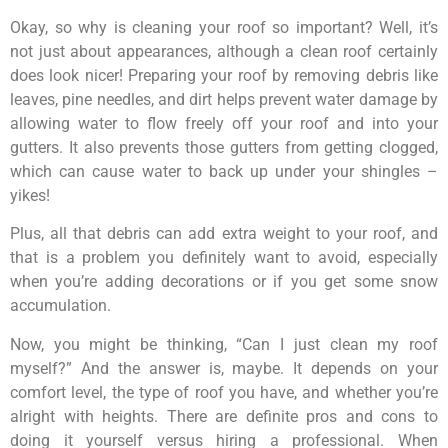
Okay, so why is cleaning your roof so important? Well, it’s
not just about appearances, although a clean roof certainly
does look nicer! Preparing your roof by removing debris like
leaves, pine needles, and dirt helps prevent water damage by
allowing water to flow freely off your roof and into your
gutters. It also prevents those gutters from getting clogged,
which can cause water to back up under your shingles –
yikes!
Plus, all that debris can add extra weight to your roof, and
that is a problem you definitely want to avoid, especially
when you’re adding decorations or if you get some snow
accumulation.
Now, you might be thinking, “Can I just clean my roof
myself?” And the answer is, maybe. It depends on your
comfort level, the type of roof you have, and whether you’re
alright with heights. There are definite pros and cons to
doing it yourself versus hiring a professional. When