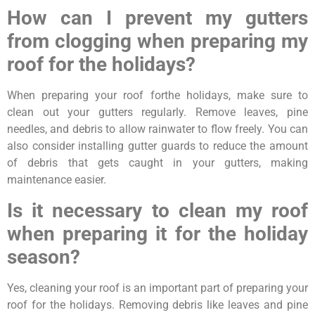
How can I prevent my gutters
from clogging when preparing my
roof for the holidays?
When preparing your roof forthe holidays, make sure to
clean out your gutters regularly. Remove leaves, pine
needles, and debris to allow rainwater to flow freely. You can
also consider installing gutter guards to reduce the amount
of debris that gets caught in your gutters, making
maintenance easier.
Is it necessary to clean my roof
when preparing it for the holiday
season?
Yes, cleaning your roof is an important part of preparing your
roof for the holidays. Removing debris like leaves and pine