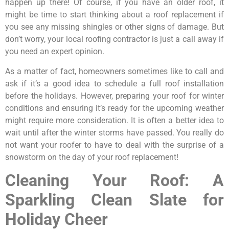
happen up there! Of course, if you have an older roof, it
might be time to start thinking about a roof replacement if
you see any missing shingles or other signs of damage. But
don’t worry, your local roofing contractor is just a call away if
you need an expert opinion.
As a matter of fact, homeowners sometimes like to call and
ask if it’s a good idea to schedule a full roof installation
before the holidays. However, preparing your roof for winter
conditions and ensuring it’s ready for the upcoming weather
might require more consideration. It is often a better idea to
wait until after the winter storms have passed. You really do
not want your roofer to have to deal with the surprise of a
snowstorm on the day of your roof replacement!
Cleaning Your Roof: A
Sparkling Clean Slate for
Holiday Cheer