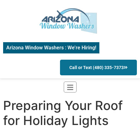
Arizona Window Washers : We’re Hiring!
Call or Text (480) 335-7373
Preparing Your Roof
for Holiday Lights