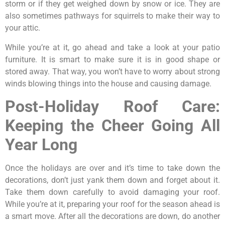
storm or if they get weighed down by snow or ice. They are
also sometimes pathways for squirrels to make their way to
your attic.
While you’re at it, go ahead and take a look at your patio
furniture. It is smart to make sure it is in good shape or
stored away. That way, you won’t have to worry about strong
winds blowing things into the house and causing damage.
Post-Holiday Roof Care:
Keeping the Cheer Going All
Year Long
Once the holidays are over and it’s time to take down the
decorations, don’t just yank them down and forget about it.
Take them down carefully to avoid damaging your roof.
While you’re at it, preparing your roof for the season ahead is
a smart move. After all the decorations are down, do another