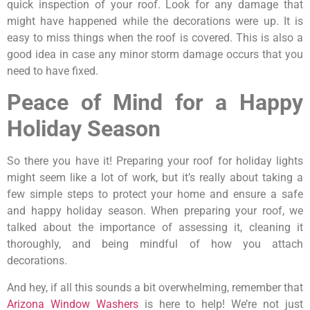
quick inspection of your roof. Look for any damage that
might have happened while the decorations were up. It is
easy to miss things when the roof is covered. This is also a
good idea in case any minor storm damage occurs that you
need to have fixed.
Peace of Mind for a Happy
Holiday Season
So there you have it! Preparing your roof for holiday lights
might seem like a lot of work, but it’s really about taking a
few simple steps to protect your home and ensure a safe
and happy holiday season. When preparing your roof, we
talked about the importance of assessing it, cleaning it
thoroughly, and being mindful of how you attach
decorations.
And hey, if all this sounds a bit overwhelming, remember that
Arizona Window Washers
is here to help! We’re not just