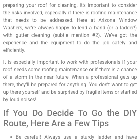
preparing your roof for cleaning, it’s important to consider
the risks involved, especially if there is roofing maintenance
that needs to be addressed. Here at Arizona Window
Washers, we’re always happy to lend a hand (or a ladder!)
with gutter cleaning (subtle mention #2). We’ve got the
experience and the equipment to do the job safely and
efficiently.
It is especially important to work with professionals if your
roof needs some roofing maintenance or if there is a chance
of a storm in the near future. When a professional gets up
there, they’ll be prepared for anything. You don’t want to get
up there yourself and be surprised by fragile items or startled
by loud noises!
If You Do Decide To Go the DIY
Route, Here Are a Few Tips
Be careful! Always use a sturdy ladder and have