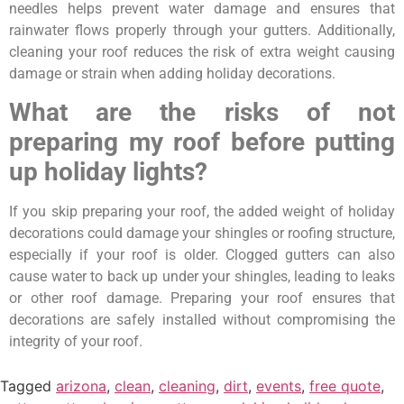
needles helps prevent water damage and ensures that
rainwater flows properly through your gutters. Additionally,
cleaning your roof reduces the risk of extra weight causing
damage or strain when adding holiday decorations.
What are the risks of not
preparing my roof before putting
up holiday lights?
If you skip preparing your roof, the added weight of holiday
decorations could damage your shingles or roofing structure,
especially if your roof is older. Clogged gutters can also
cause water to back up under your shingles, leading to leaks
or other roof damage. Preparing your roof ensures that
decorations are safely installed without compromising the
integrity of your roof.
Tagged
arizona
,
clean
,
cleaning
,
dirt
,
events
,
free quote
,