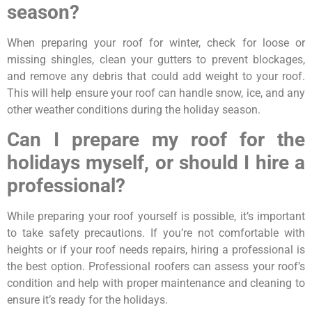
season?
When preparing your roof for winter, check for loose or
missing shingles, clean your gutters to prevent blockages,
and remove any debris that could add weight to your roof.
This will help ensure your roof can handle snow, ice, and any
other weather conditions during the holiday season.
Can I prepare my roof for the
holidays myself, or should I hire a
professional?
While preparing your roof yourself is possible, it’s important
to take safety precautions. If you’re not comfortable with
heights or if your roof needs repairs, hiring a professional is
the best option. Professional roofers can assess your roof’s
condition and help with proper maintenance and cleaning to
ensure it’s ready for the holidays.