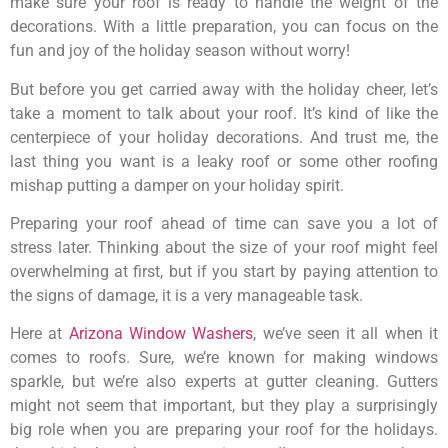
make sure your roof is ready to handle the weight of the
decorations. With a little preparation, you can focus on the
fun and joy of the holiday season without worry!
But before you get carried away with the holiday cheer, let’s
take a moment to talk about your roof. It’s kind of like the
centerpiece of your holiday decorations. And trust me, the
last thing you want is a leaky roof or some other roofing
mishap putting a damper on your holiday spirit.
Preparing your roof ahead of time can save you a lot of
stress later. Thinking about the size of your roof might feel
overwhelming at first, but if you start by paying attention to
the signs of damage, it is a very manageable task.
Here at
Arizona Window Washers
, we’ve seen it all when it
comes to roofs. Sure, we’re known for making windows
sparkle, but we’re also experts at gutter cleaning. Gutters
might not seem that important, but they play a surprisingly
big role when you are preparing your roof for the holidays.