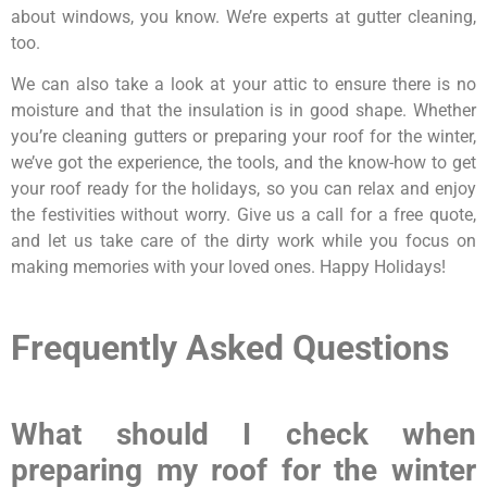
about windows, you know. We’re experts at gutter cleaning,
too.
We can also take a look at your attic to ensure there is no
moisture and that the insulation is in good shape. Whether
you’re cleaning gutters or preparing your roof for the winter,
we’ve got the experience, the tools, and the know-how to get
your roof ready for the holidays, so you can relax and enjoy
the festivities without worry. Give us a call for a free quote,
and let us take care of the dirty work while you focus on
making memories with your loved ones. Happy Holidays!
Frequently Asked Questions
What should I check when
preparing my roof for the winter