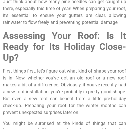
Just think about how many pine needles can get caught up
there, especially this time of year! When preparing your roof,
it’s essential to ensure your gutters are clear, allowing
rainwater to flow freely and preventing potential damage.
Assessing Your Roof: Is It
Ready for Its Holiday Close-
Up?
First things first, let’s figure out what kind of shape your roof
is in. Now, whether you’ve got an old roof or a new roof
makes a bit of a difference. Obviously, if you’ve recently had
a new roof installation, you’re probably in pretty good shape.
But even a new roof can benefit from a little pre-holiday
check-up. Preparing your roof for the winter months can
prevent unexpected surprises later on.
You might be surprised at the kinds of things that can