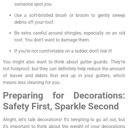
someone spot you.
Use a soft-bristled brush or broom to gently sweep
debris off your roof.
Be extra careful around shingles, especially on an old
roof. You don’t want to damage them.
If you’re not comfortable on a ladder, don’t risk it!
You might also want to think about gutter guards. They’re
not foolproof, but they can definitely help reduce the amount
of leaves and debris that end up in your gutters, which
means less cleaning for you.
Preparing for Decorations:
Safety First, Sparkle Second
Alright, let’s talk decorations! It’s tempting to go all out, but
it’s important to think about the weight of your decorations