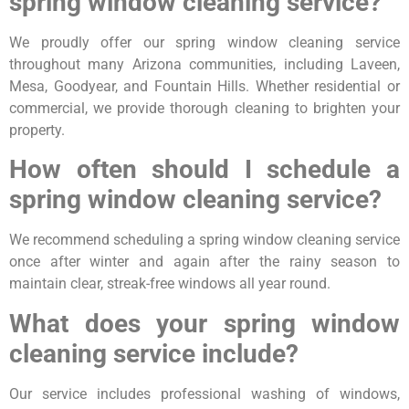
spring window cleaning service?
We proudly offer our spring window cleaning service
throughout many Arizona communities, including Laveen,
Mesa, Goodyear, and Fountain Hills. Whether residential or
commercial, we provide thorough cleaning to brighten your
property.
How often should I schedule a
spring window cleaning service?
We recommend scheduling a spring window cleaning service
once after winter and again after the rainy season to
maintain clear, streak-free windows all year round.
What does your spring window
cleaning service include?
Our service includes professional washing of windows,