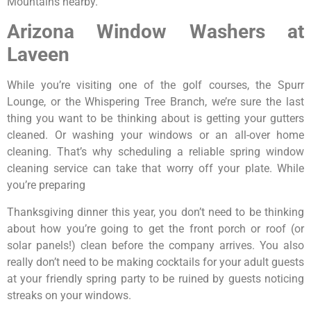
Mountains nearby.
Arizona Window Washers at
Laveen
While you’re visiting one of the golf courses, the Spurr
Lounge, or the Whispering Tree Branch, we’re sure the last
thing you want to be thinking about is getting your gutters
cleaned. Or washing your windows or an all-over home
cleaning. That’s why scheduling a reliable spring window
cleaning service can take that worry off your plate. While
you’re preparing
Thanksgiving dinner this year, you don’t need to be thinking
about how you’re going to get the front porch or roof (or
solar panels!) clean before the company arrives. You also
really don’t need to be making cocktails for your adult guests
at your friendly spring party to be ruined by guests noticing
streaks on your windows.