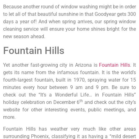
Because another round of window washing might be in order
to let all of that beautiful sunshine in that Goodyear gets 300
days a year of! And when spring arrives, our spring window
cleaning service will ensure your home shines bright for the
new season ahead.
Fountain Hills
Yet another fast-growing city in Arizona is
Fountain Hills
. It
gets its name from the infamous fountain. It is the world’s
fourth-largest fountain, built in 1970, spraying water for 15
minutes every hour between 9 am and 9 pm. Be sure to
check out the “It’s a Wonderful Life… in Fountain Hills”
th
holiday celebration on December 6
and check out the city’s
website for other interesting events, public meetings, and
more.
Fountain Hills has weather very much like other areas
surrounding Phoenix, classifying it as having a “mild desert