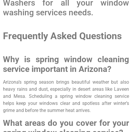
Washers for all your window
washing services needs.
Frequently Asked Questions
Why is spring window cleaning
service important in Arizona?
Arizona’s spring season brings beautiful weather but also
heavy rains and dust, especially in desert areas like Laveen
and Mesa. Scheduling a spring window cleaning service
helps keep your windows clear and spotless after winter’s
grime and before the summer heat arrives.
What areas do you cover for your