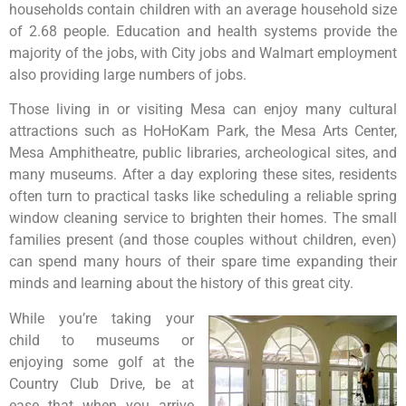
households contain children with an average household size
of 2.68 people. Education and health systems provide the
majority of the jobs, with City jobs and Walmart employment
also providing large numbers of jobs.
Those living in or visiting Mesa can enjoy many cultural
attractions such as HoHoKam Park, the Mesa Arts Center,
Mesa Amphitheatre, public libraries, archeological sites, and
many museums. After a day exploring these sites, residents
often turn to practical tasks like scheduling a reliable spring
window cleaning service to brighten their homes. The small
families present (and those couples without children, even)
can spend many hours of their spare time expanding their
minds and learning about the history of this great city.
While you’re taking your
child to museums or
enjoying some golf at the
Country Club Drive, be at
ease that when you arrive