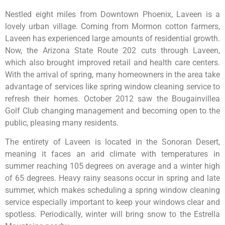
Nestled eight miles from Downtown Phoenix, Laveen is a
lovely urban village. Coming from Mormon cotton farmers,
Laveen has experienced large amounts of residential growth.
Now, the Arizona State Route 202 cuts through Laveen,
which also brought improved retail and health care centers.
With the arrival of spring, many homeowners in the area take
advantage of services like spring window cleaning service to
refresh their homes. October 2012 saw the Bougainvillea
Golf Club changing management and becoming open to the
public, pleasing many residents.
The entirety of Laveen is located in the Sonoran Desert,
meaning it faces an arid climate with temperatures in
summer reaching 105 degrees on average and a winter high
of 65 degrees. Heavy rainy seasons occur in spring and late
summer, which makes scheduling a spring window cleaning
service especially important to keep your windows clear and
spotless. Periodically, winter will bring snow to the Estrella