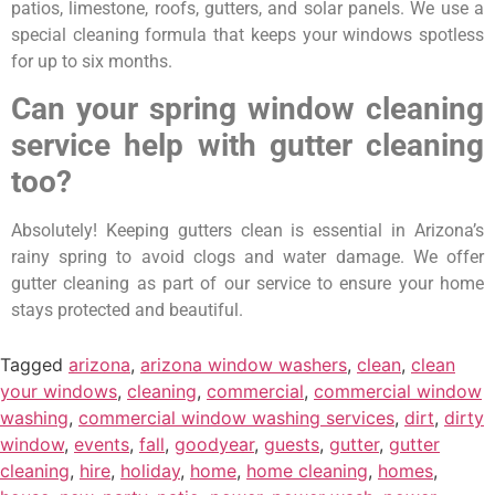
patios, limestone, roofs, gutters, and solar panels. We use a
special cleaning formula that keeps your windows spotless
for up to six months.
Can your spring window cleaning
service help with gutter cleaning
too?
Absolutely! Keeping gutters clean is essential in Arizona’s
rainy spring to avoid clogs and water damage. We offer
gutter cleaning as part of our service to ensure your home
stays protected and beautiful.
Tagged
arizona
,
arizona window washers
,
clean
,
clean
your windows
,
cleaning
,
commercial
,
commercial window
washing
,
commercial window washing services
,
dirt
,
dirty
window
,
events
,
fall
,
goodyear
,
guests
,
gutter
,
gutter
cleaning
,
hire
,
holiday
,
home
,
home cleaning
,
homes
,