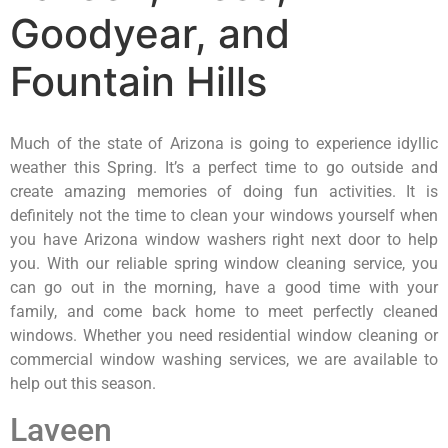
Goodyear, and
Fountain Hills
Much of the state of Arizona is going to experience idyllic
weather this Spring. It’s a perfect time to go outside and
create amazing memories of doing fun activities. It is
definitely not the time to clean your windows yourself when
you have Arizona window washers right next door to help
you. With our reliable spring window cleaning service, you
can go out in the morning, have a good time with your
family, and come back home to meet perfectly cleaned
windows. Whether you need residential window cleaning or
commercial window washing services, we are available to
help out this season.
Laveen