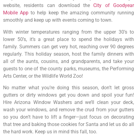
website, residents can download the
City of Goodyear
Mobile App
to help keep the amazing community running
smoothly and keep up with events coming to town.
With winter temperatures ranging from the upper 30’s to
lower 50’s, it’s a great place to spend the holidays with
family. Summers can get very hot, reaching over 90 degrees
regularly. This holiday season, host the family dinners with
all of the aunts, cousins, and grandparents, and take your
guests to one of the county parks, museums, the Performing
Arts Center, or the Wildlife World Zoo!
No matter what you’re doing this season, don’t let gross
gutters or dirty windows get you down and spoil your fun!
Hire Arizona Window Washers and we’ll clean your deck,
wash your windows, and remove the crud from your gutters
so you don’t have to lift a finger—just focus on decorating
that tree and baking those cookies for Santa and let us do all
the hard work. Keep us in mind this fall, too.