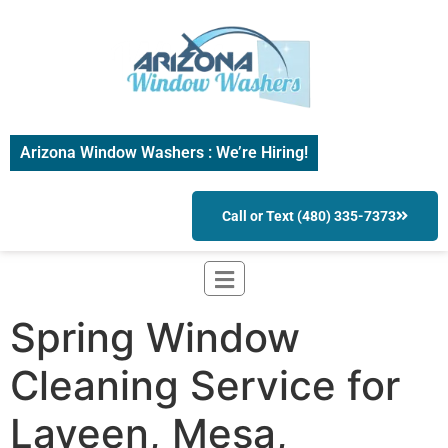
Arizona Window Washers : We’re Hiring!
Call or Text (480) 335-7373
Spring Window
Cleaning Service for
Laveen, Mesa,