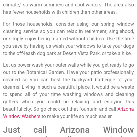
climate,” so warm summers and cool winters. The area also
has fewer households with children than other areas.
For those households, consider using our spring window
cleaning service so you can relax in retirement, singlehood,
or simply enjoy being married without children. Use the time
you save by having us wash your windows to take your dogs
to the off-leash dog park at Desert Vista Park, or take a hike.
Let us power wash your outer walls while you get ready to go
out to the Botanical Garden. Have your patio professionally
cleaned so you can host the backyard barbeque of your
dreams! Living in such a beautiful place, it would be a waste
to spend all of your time washing windows and cleaning
gutters when you could be relaxing and enjoying this
beautiful city. So go check out that fountain and call
Arizona
Window Washers
to make your life so much easier.
Just call Arizona Window