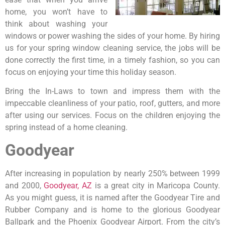
home, you won’t have to
think about washing your
windows or power washing the sides of your home. By hiring
us for your spring window cleaning service, the jobs will be
done correctly the first time, in a timely fashion, so you can
focus on enjoying your time this holiday season.
Bring the In-Laws to town and impress them with the
impeccable cleanliness of your patio, roof, gutters, and more
after using our services. Focus on the children enjoying the
spring instead of a home cleaning.
Goodyear
After increasing in population by nearly 250% between 1999
and 2000,
Goodyear, AZ
is a great city in Maricopa County.
As you might guess, it is named after the Goodyear Tire and
Rubber Company and is home to the glorious Goodyear
Ballpark and the Phoenix Goodyear Airport. From the city’s