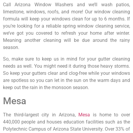
Call Arizona Window Washers and we’ll wash patios,
limestone, windows, roofs, and more! Our window cleaning
formula will keep your windows clean for up to 6 months. If
you’re looking for a reliable spring window cleaning service,
we’ve got you covered to refresh your home after winter.
Meaning another cleaning will be due around the rainy
season.
So, make sure to keep us in mind for your gutter cleaning
needs as well. You might need it during those heavy storms.
So keep your gutters clear and clog-free while your windows
are spotless so you can let in the sun on the warm days and
keep out the rain in the monsoon season.
Mesa
The third-largest city in Arizona,
Mesa
is home to over
440,000 people and houses education facilities such as the
Polytechnic Campus of Arizona State University. Over 33% of