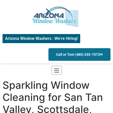
Arizona Window Washers : We’re Hiring!
Call or Text (480) 335-7373
Sparkling Window
Cleaning for San Tan
Valley, Scottsdale,