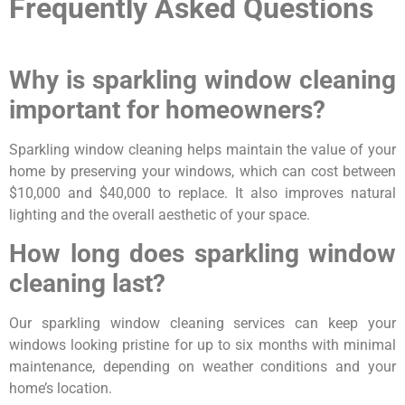
Frequently Asked Questions
Why is sparkling window cleaning
important for homeowners?
Sparkling window cleaning helps maintain the value of your
home by preserving your windows, which can cost between
$10,000 and $40,000 to replace. It also improves natural
lighting and the overall aesthetic of your space.
How long does sparkling window
cleaning last?
Our sparkling window cleaning services can keep your
windows looking pristine for up to six months with minimal
maintenance, depending on weather conditions and your
home’s location.