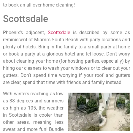
to book an all-over home cleaning!
Scottsdale
Phoenix’s adjacent,
Scottsdale
is described by some as
reminiscent of Miami’s South Beach with party locations and
plenty of hotels. Bring in the family to a small party at home
or book a party at a glorious hotel and let loose. Don’t worry
about cleaning your home (for hosting parties, especially) by
hiring our cleaners to wash your windows or to clear out your
gutters. Don’t spend time worrying if your roof and gutters
are clear, spend that time with friends and family instead!
With winters reaching as low
as 38 degrees and summers
as high as 105, the weather
in Scottsdale is cooler than
other areas, meaning less
sweat and more fun! Bundle