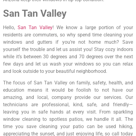
San Tan Valley
Hello,
San Tan Valley
! We know a large portion of your
residents are commuters, so why spend time cleaning your
windows and gutters if you’re not home much? Save
yourself the trouble and let us assist you! Stay cozy indoors
while it’s between 30 degrees and 70 degrees over the next
few days and let us wash your windows so you can relax
and look outside to your beautiful neighborhood.
The focus of San Tan Valley on family, safety, health, and
education means it would be foolish to not have our
amazing, and local, company provide our services. Our
technicians are professional, kind, safe, and friendly—
leaving you in safe hands at every visit. From sparkling
window cleaning to spotless patios, we handle it all. The
time you save cleaning your patio can be used hiking,
appreciating the sunset, and just enjoying life, so call today