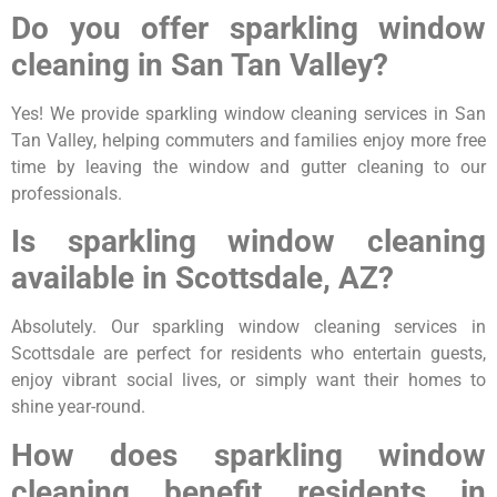
Do you offer sparkling window
cleaning in San Tan Valley?
Yes! We provide sparkling window cleaning services in San
Tan Valley, helping commuters and families enjoy more free
time by leaving the window and gutter cleaning to our
professionals.
Is sparkling window cleaning
available in Scottsdale, AZ?
Absolutely. Our sparkling window cleaning services in
Scottsdale are perfect for residents who entertain guests,
enjoy vibrant social lives, or simply want their homes to
shine year-round.
How does sparkling window
cleaning benefit residents in