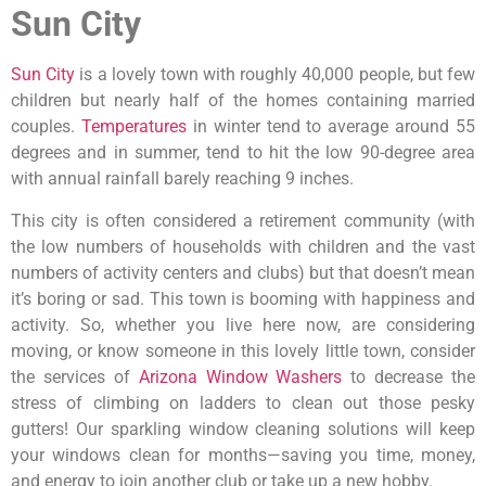
Sun City
Sun City
is a lovely town with roughly 40,000 people, but few
children but nearly half of the homes containing married
couples.
Temperatures
in winter tend to average around 55
degrees and in summer, tend to hit the low 90-degree area
with annual rainfall barely reaching 9 inches.
This city is often considered a retirement community (with
the low numbers of households with children and the vast
numbers of activity centers and clubs) but that doesn’t mean
it’s boring or sad. This town is booming with happiness and
activity. So, whether you live here now, are considering
moving, or know someone in this lovely little town, consider
the services of
Arizona Window Washers
to decrease the
stress of climbing on ladders to clean out those pesky
gutters! Our sparkling window cleaning solutions will keep
your windows clean for months—saving you time, money,
and energy to join another club or take up a new hobby.