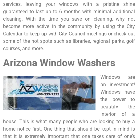
services, leaving your windows with a pristine shine
guaranteed to last up to 6 months with minimal additional
cleaning. With the time you save on cleaning, why not
become more active in the community by using the City
Calendar to keep up with City Council meetings or check out
some of the hot spots such as libraries, regional parks, golf
courses, and more.
Arizona Window Washers
Windows are
an investment!
Windows have
the power to
beautify the
interior of a
house. This is what many people who are looking to buy a
home notice first. One thing that should be kept in mind is
that it is extremely important that one takes care of one’s