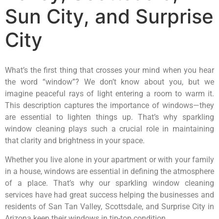
Sun City, and Surprise
City
What’s the first thing that crosses your mind when you hear
the word “window”? We don’t know about you, but we
imagine peaceful rays of light entering a room to warm it.
This description captures the importance of windows—they
are essential to lighten things up. That’s why sparkling
window cleaning plays such a crucial role in maintaining
that clarity and brightness in your space.
Whether you live alone in your apartment or with your family
in a house, windows are essential in defining the atmosphere
of a place. That’s why our sparkling window cleaning
services have had great success helping the businesses and
residents of San Tan Valley, Scottsdale, and Surprise City in
Arizona keep their windows in tip-top condition.