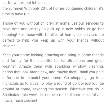
up for winter, but let loose in
the summer! With only 20% of homes containing children, it’s
time to have fun!
Those of you without children at home, use our services to
save time and energy to pick up a new hobby or go bar
hopping! For those with families at home, our services are
perfect to help you keep up with your friends without
children.
Keep your home looking amazing and bring in some friends
and family for the beautiful tourist attractions and great
weather. Amaze them with sparkling window cleaning,
patios that look brand new, and maybe they’ll think you paid
a fortune to remodel your home. Go shopping, go to a
nightclub, go to a casino, play a round of golf, or just lounge
around at home, savoring the season. Whatever you do in
Scottsdale this week, let us help make it less stressful and
much, much cleaner!