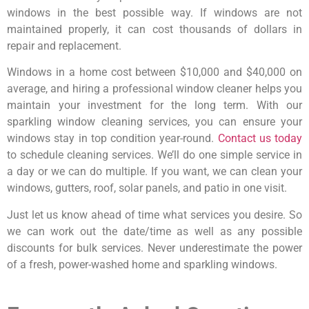
windows in the best possible way. If windows are not
maintained properly, it can cost thousands of dollars in
repair and replacement.
Windows in a home cost between $10,000 and $40,000 on
average, and hiring a professional window cleaner helps you
maintain your investment for the long term. With our
sparkling window cleaning services, you can ensure your
windows stay in top condition year-round.
Contact us today
to schedule cleaning services. We’ll do one simple service in
a day or we can do multiple. If you want, we can clean your
windows, gutters, roof, solar panels, and patio in one visit.
Just let us know ahead of time what services you desire. So
we can work out the date/time as well as any possible
discounts for bulk services. Never underestimate the power
of a fresh, power-washed home and sparkling windows.