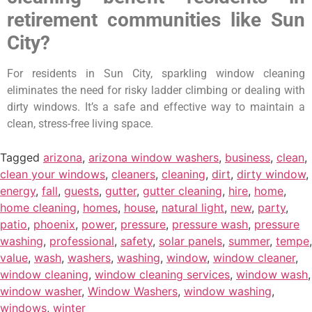
retirement communities like Sun
City?
For residents in Sun City, sparkling window cleaning
eliminates the need for risky ladder climbing or dealing with
dirty windows. It’s a safe and effective way to maintain a
clean, stress-free living space.
Tagged
arizona
,
arizona window washers
,
business
,
clean
,
clean your windows
,
cleaners
,
cleaning
,
dirt
,
dirty window
,
energy
,
fall
,
guests
,
gutter
,
gutter cleaning
,
hire
,
home
,
home cleaning
,
homes
,
house
,
natural light
,
new
,
party
,
patio
,
phoenix
,
power
,
pressure
,
pressure wash
,
pressure
washing
,
professional
,
safety
,
solar panels
,
summer
,
tempe
,
value
,
wash
,
washers
,
washing
,
window
,
window cleaner
,
window cleaning
,
window cleaning services
,
window wash
,
window washer
,
Window Washers
,
window washing
,
windows
,
winter