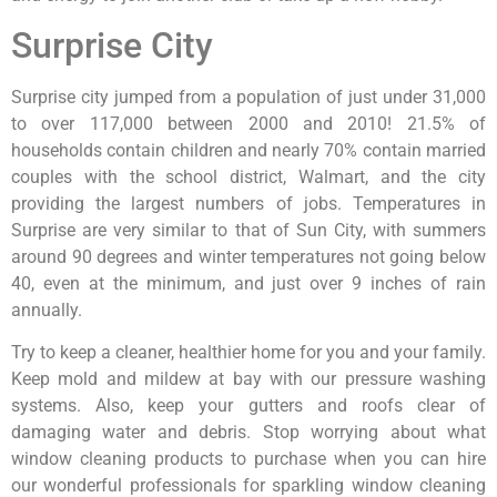
Surprise City
Surprise city jumped from a population of just under 31,000
to over 117,000 between 2000 and 2010! 21.5% of
households contain children and nearly 70% contain married
couples with the school district, Walmart, and the city
providing the largest numbers of jobs. Temperatures in
Surprise are very similar to that of Sun City, with summers
around 90 degrees and winter temperatures not going below
40, even at the minimum, and just over 9 inches of rain
annually.
Try to keep a cleaner, healthier home for you and your family.
Keep mold and mildew at bay with our pressure washing
systems. Also, keep your gutters and roofs clear of
damaging water and debris. Stop worrying about what
window cleaning products to purchase when you can hire
our wonderful professionals for sparkling window cleaning