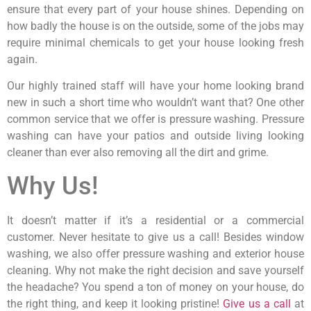
ensure that every part of your house shines. Depending on
how badly the house is on the outside, some of the jobs may
require minimal chemicals to get your house looking fresh
again.
Our highly trained staff will have your home looking brand
new in such a short time who wouldn’t want that? One other
common service that we offer is pressure washing. Pressure
washing can have your patios and outside living looking
cleaner than ever also removing all the dirt and grime.
Why Us!
It doesn’t matter if it’s a residential or a commercial
customer. Never hesitate to give us a call! Besides window
washing, we also offer pressure washing and exterior house
cleaning. Why not make the right decision and save yourself
the headache? You spend a ton of money on your house, do
the right thing, and keep it looking pristine!
Give us a call
at