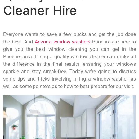
Cleaner Hire
Everyone wants to save a few bucks and get the job done
the best. And
Arizona window washers
Phoenix are here to
give you the best window cleaning you can get in the
Phoenix area. Hiring a quality window cleaner can make all
the difference in the final results, ensuring your windows
sparkle and stay streak-free. Today we’re going to discuss
some tips and tricks involving hiring a window washer, as
well as some pointers as to how to best prepare for our visit.