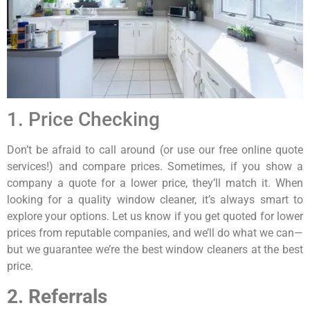
1. Price Checking
Don’t be afraid to call around (or use our free online quote
services!) and compare prices. Sometimes, if you show a
company a quote for a lower price, they’ll match it. When
looking for a quality window cleaner, it’s always smart to
explore your options. Let us know if you get quoted for lower
prices from reputable companies, and we’ll do what we can—
but we guarantee we’re the best window cleaners at the best
price.
2. Referrals