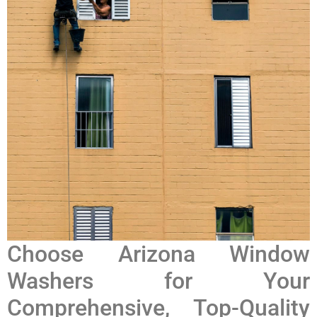
Choose Arizona Window
Washers for Your
Comprehensive, Top-Quality