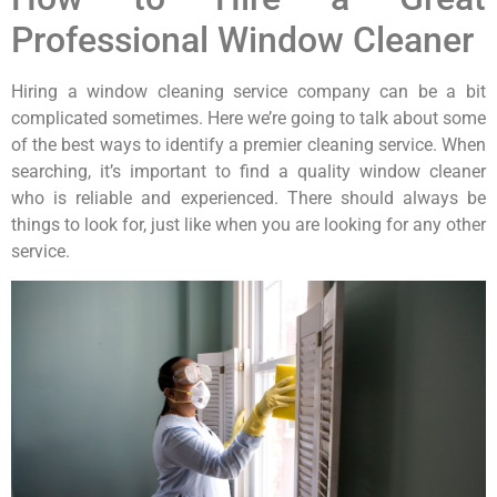
Professional Window Cleaner
Hiring a window cleaning service company can be a bit
complicated sometimes. Here we’re going to talk about some
of the best ways to identify a premier cleaning service. When
searching, it’s important to find a quality window cleaner
who is reliable and experienced. There should always be
things to look for, just like when you are looking for any other
service.