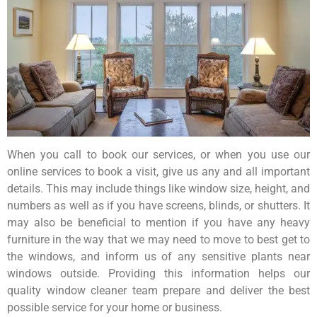
When you call to book our services, or when you use our
online services to book a visit, give us any and all important
details. This may include things like window size, height, and
numbers as well as if you have screens, blinds, or shutters. It
may also be beneficial to mention if you have any heavy
furniture in the way that we may need to move to best get to
the windows, and inform us of any sensitive plants near
windows outside. Providing this information helps our
quality window cleaner team prepare and deliver the best
possible service for your home or business.