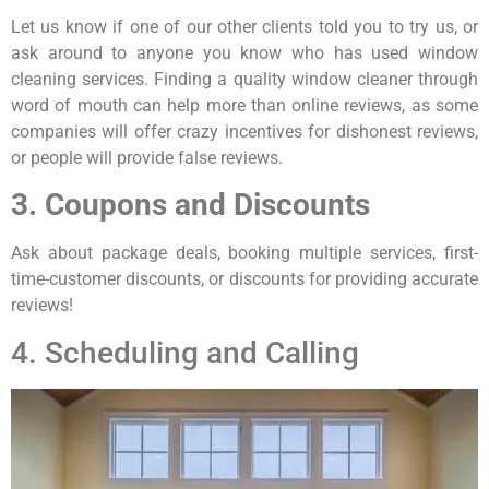
Let us know if one of our other clients told you to try us, or
ask around to anyone you know who has used window
cleaning services. Finding a quality window cleaner through
word of mouth can help more than online reviews, as some
companies will offer crazy incentives for dishonest reviews,
or people will provide false reviews.
3. Coupons and Discounts
Ask about package deals, booking multiple services, first-
time-customer discounts, or discounts for providing accurate
reviews!
4. Scheduling and Calling