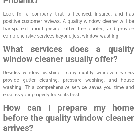
Phoenix?
Look for a company that is licensed, insured, and has
positive customer reviews. A quality window cleaner will be
transparent about pricing, offer free quotes, and provide
comprehensive services beyond just window washing.
What services does a quality
window cleaner usually offer?
Besides window washing, many quality window cleaners
provide gutter cleaning, pressure washing, and house
washing. This comprehensive service saves you time and
ensures your property looks its best.
How can I prepare my home
before the quality window cleaner
arrives?