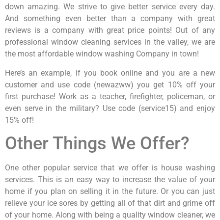
down amazing. We strive to give better service every day.
And something even better than a company with great
reviews is a company with great price points! Out of any
professional window cleaning services in the valley, we are
the most affordable window washing Company in town!
Here’s an example, if you book online and you are a new
customer and use code (newazww) you get 10% off your
first purchase! Work as a teacher, firefighter, policeman, or
even serve in the military? Use code (service15) and enjoy
15% off!
Other Things We Offer?
One other popular service that we offer is house washing
services. This is an easy way to increase the value of your
home if you plan on selling it in the future. Or you can just
relieve your ice sores by getting all of that dirt and grime off
of your home. Along with being a quality window cleaner, we