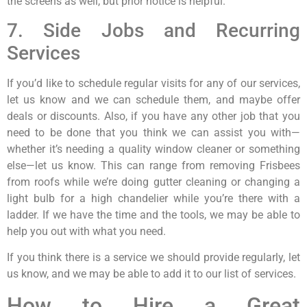
the screens as well, but prior notice is helpful.
7. Side Jobs and Recurring
Services
If you’d like to schedule regular visits for any of our services,
let us know and we can schedule them, and maybe offer
deals or discounts. Also, if you have any other job that you
need to be done that you think we can assist you with—
whether it’s needing a quality window cleaner or something
else—let us know. This can range from removing Frisbees
from roofs while we’re doing gutter cleaning or changing a
light bulb for a high chandelier while you’re there with a
ladder. If we have the time and the tools, we may be able to
help you out with what you need.
If you think there is a service we should provide regularly, let
us know, and we may be able to add it to our list of services.
How to Hire a Great