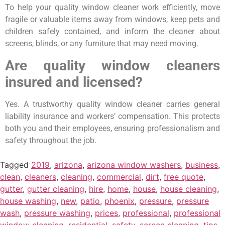
To help your quality window cleaner work efficiently, move
fragile or valuable items away from windows, keep pets and
children safely contained, and inform the cleaner about
screens, blinds, or any furniture that may need moving.
Are quality window cleaners
insured and licensed?
Yes. A trustworthy quality window cleaner carries general
liability insurance and workers’ compensation. This protects
both you and their employees, ensuring professionalism and
safety throughout the job.
Tagged
2019
,
arizona
,
arizona window washers
,
business
,
clean
,
cleaners
,
cleaning
,
commercial
,
dirt
,
free quote
,
gutter
,
gutter cleaning
,
hire
,
home
,
house
,
house cleaning
,
house washing
,
new
,
patio
,
phoenix
,
pressure
,
pressure
wash
,
pressure washing
,
prices
,
professional
,
professional