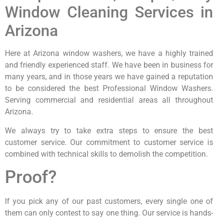
Window Cleaning Services in
Arizona
Here at Arizona window washers, we have a highly trained
and friendly experienced staff. We have been in business for
many years, and in those years we have gained a reputation
to be considered the best Professional Window Washers.
Serving commercial and residential areas all throughout
Arizona.
We always try to take extra steps to ensure the best
customer service. Our commitment to customer service is
combined with technical skills to demolish the competition.
Proof?
If you pick any of our past customers, every single one of
them can only contest to say one thing. Our service is hands-