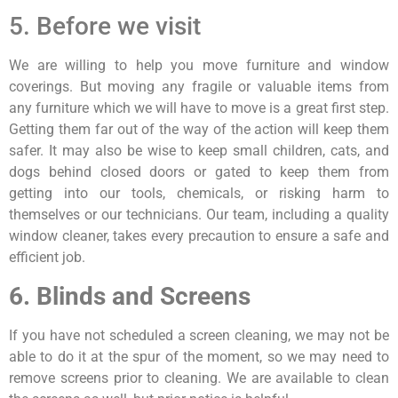
5. Before we visit
We are willing to help you move furniture and window
coverings. But moving any fragile or valuable items from
any furniture which we will have to move is a great first step.
Getting them far out of the way of the action will keep them
safer. It may also be wise to keep small children, cats, and
dogs behind closed doors or gated to keep them from
getting into our tools, chemicals, or risking harm to
themselves or our technicians. Our team, including a quality
window cleaner, takes every precaution to ensure a safe and
efficient job.
6. Blinds and Screens
If you have not scheduled a screen cleaning, we may not be
able to do it at the spur of the moment, so we may need to
remove screens prior to cleaning. We are available to clean