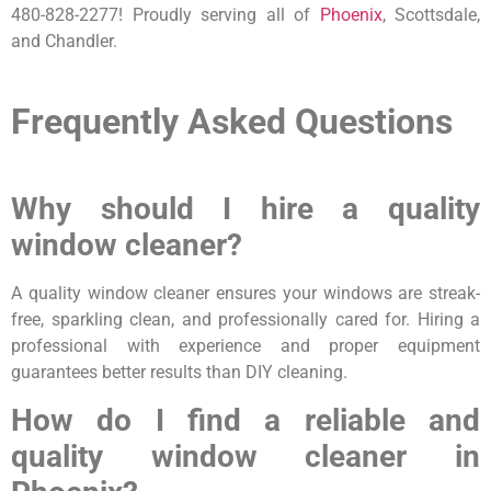
480-828-2277! Proudly serving all of
Phoenix
, Scottsdale,
and Chandler.
Frequently Asked Questions
Why should I hire a quality
window cleaner?
A quality window cleaner ensures your windows are streak-
free, sparkling clean, and professionally cared for. Hiring a
professional with experience and proper equipment
guarantees better results than DIY cleaning.
How do I find a reliable and
quality window cleaner in