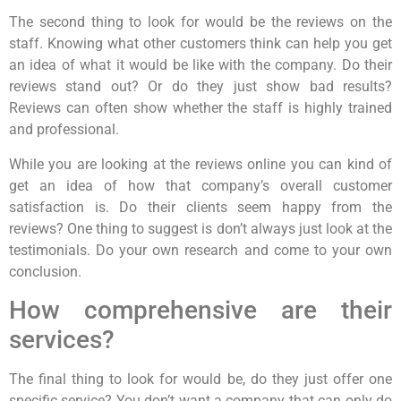
The second thing to look for would be the reviews on the
staff. Knowing what other customers think can help you get
an idea of what it would be like with the company. Do their
reviews stand out? Or do they just show bad results?
Reviews can often show whether the staff is highly trained
and professional.
While you are looking at the reviews online you can kind of
get an idea of how that company’s overall customer
satisfaction is. Do their clients seem happy from the
reviews? One thing to suggest is don’t always just look at the
testimonials. Do your own research and come to your own
conclusion.
How comprehensive are their
services?
The final thing to look for would be, do they just offer one
specific service? You don’t want a company that can only do