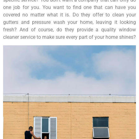
one job for you. You want to find one that can have you
covered no matter what it is. Do they offer to clean your
gutters and pressure wash your home, leaving it looking
fresh? And of course, do they provide a quality window
cleaner service to make sure every part of your home shines?