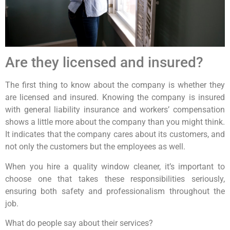
Are they licensed and insured?
The first thing to know about the company is whether they
are licensed and insured. Knowing the company is insured
with general liability insurance and workers’ compensation
shows a little more about the company than you might think.
It indicates that the company cares about its customers, and
not only the customers but the employees as well.
When you hire a quality window cleaner, it’s important to
choose one that takes these responsibilities seriously,
ensuring both safety and professionalism throughout the
job.
What do people say about their services?