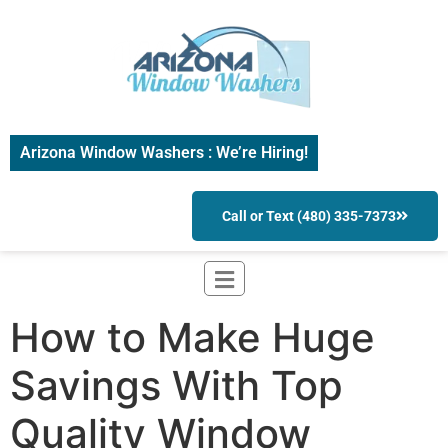
Arizona Window Washers : We’re Hiring!
Call or Text (480) 335-7373
How to Make Huge
Savings With Top
Quality Window