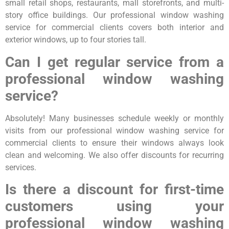
small retail shops, restaurants, mall storefronts, and multi-
story office buildings. Our professional window washing
service for commercial clients covers both interior and
exterior windows, up to four stories tall.
Can I get regular service from a
professional window washing
service?
Absolutely! Many businesses schedule weekly or monthly
visits from our professional window washing service for
commercial clients to ensure their windows always look
clean and welcoming. We also offer discounts for recurring
services.
Is there a discount for first-time
customers using your
professional window washing