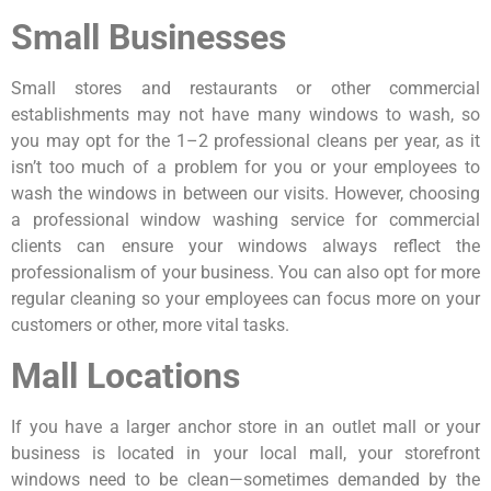
Small Businesses
Small stores and restaurants or other commercial
establishments may not have many windows to wash, so
you may opt for the 1–2 professional cleans per year, as it
isn’t too much of a problem for you or your employees to
wash the windows in between our visits. However, choosing
a professional window washing service for commercial
clients can ensure your windows always reflect the
professionalism of your business. You can also opt for more
regular cleaning so your employees can focus more on your
customers or other, more vital tasks.
Mall Locations
If you have a larger anchor store in an outlet mall or your
business is located in your local mall, your storefront
windows need to be clean—sometimes demanded by the