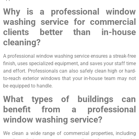
Why is a professional window
washing service for commercial
clients better than in-house
cleaning?
A professional window washing service ensures a streak-free
finish, uses specialized equipment, and saves your staff time
and effort. Professionals can also safely clean high or hard-
to-reach exterior windows that your in-house team may not
be equipped to handle.
What types of buildings can
benefit from a professional
window washing service?
We clean a wide range of commercial properties, including