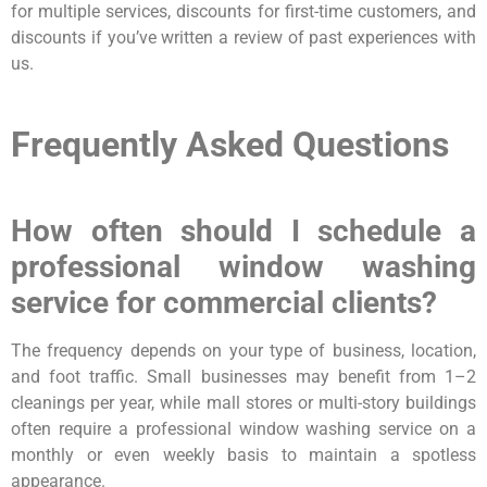
for multiple services, discounts for first-time customers, and
discounts if you’ve written a review of past experiences with
us.
Frequently Asked Questions
How often should I schedule a
professional window washing
service for commercial clients?
The frequency depends on your type of business, location,
and foot traffic. Small businesses may benefit from 1–2
cleanings per year, while mall stores or multi-story buildings
often require a professional window washing service on a
monthly or even weekly basis to maintain a spotless
appearance.