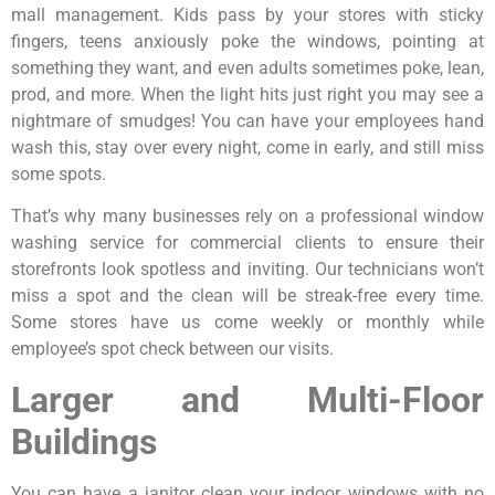
mall management. Kids pass by your stores with sticky
fingers, teens anxiously poke the windows, pointing at
something they want, and even adults sometimes poke, lean,
prod, and more. When the light hits just right you may see a
nightmare of smudges! You can have your employees hand
wash this, stay over every night, come in early, and still miss
some spots.
That’s why many businesses rely on a professional window
washing service for commercial clients to ensure their
storefronts look spotless and inviting. Our technicians won’t
miss a spot and the clean will be streak-free every time.
Some stores have us come weekly or monthly while
employee’s spot check between our visits.
Larger and Multi-Floor
Buildings
You can have a janitor clean your indoor windows with no