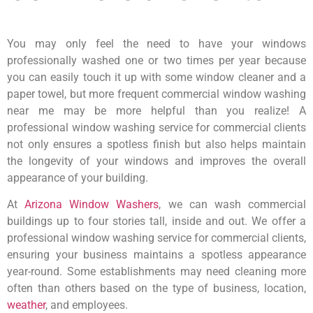
You may only feel the need to have your windows
professionally washed one or two times per year because
you can easily touch it up with some window cleaner and a
paper towel, but more frequent commercial window washing
near me may be more helpful than you realize! A
professional window washing service for commercial clients
not only ensures a spotless finish but also helps maintain
the longevity of your windows and improves the overall
appearance of your building.
At
Arizona Window Washers
, we can wash commercial
buildings up to four stories tall, inside and out. We offer a
professional window washing service for commercial clients,
ensuring your business maintains a spotless appearance
year-round. Some establishments may need cleaning more
often than others based on the type of business, location,
weather
, and employees.