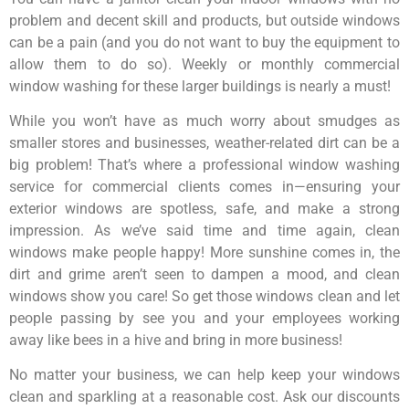
problem and decent skill and products, but outside windows
can be a pain (and you do not want to buy the equipment to
allow them to do so). Weekly or monthly commercial
window washing for these larger buildings is nearly a must!
While you won’t have as much worry about smudges as
smaller stores and businesses, weather-related dirt can be a
big problem! That’s where a professional window washing
service for commercial clients comes in—ensuring your
exterior windows are spotless, safe, and make a strong
impression. As we’ve said time and time again, clean
windows make people happy! More sunshine comes in, the
dirt and grime aren’t seen to dampen a mood, and clean
windows show you care! So get those windows clean and let
people passing by see you and your employees working
away like bees in a hive and bring in more business!
No matter your business, we can help keep your windows
clean and sparkling at a reasonable cost. Ask our discounts