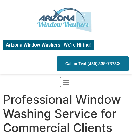
Arizona Window Washers : We’re Hiring!
Call or Text (480) 335-7373
Professional Window
Washing Service for
Commercial Clients