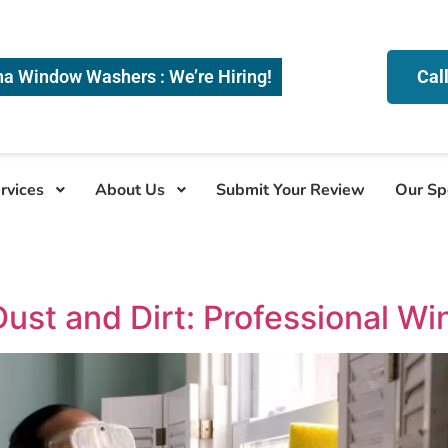
na Window Washers : We’re Hiring!
Cal
rvices
About Us
Submit Your Review
Our Sp
Dust and Dirt: Professional W