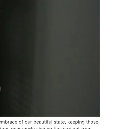
 embrace of our beautiful state, keeping those
dom, generously sharing tips straight from