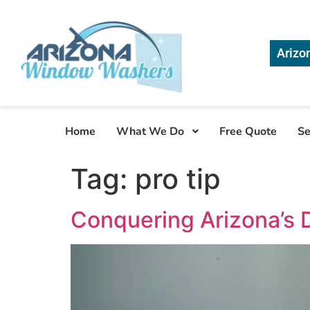
Arizo
Home
What We Do
Free Quote
Se
Tag:
pro tip
Conquering Arizona’s 