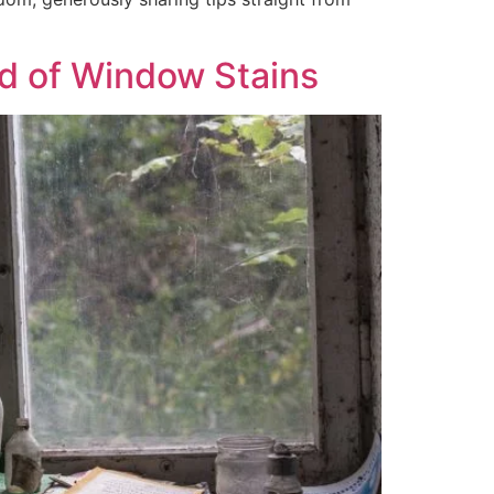
d of Window Stains