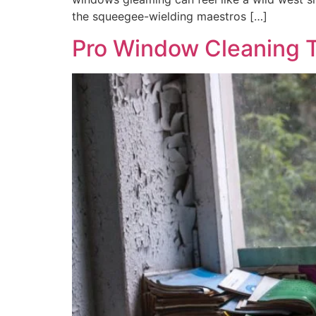
the squeegee-wielding maestros […]
Pro Window Cleaning T