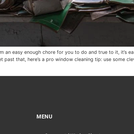
n easy enough chore for you to do and true to it, it’s ea
et past that, here’s a pro window cleaning tip: use some cl
MENU