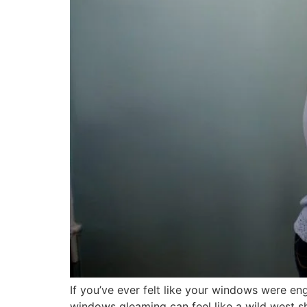
If you’ve ever felt like your windows were eng
windows gleaming can feel like a wild west sh