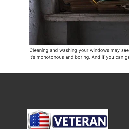
Cleaning and washing your windows may seem a
it’s monotonous and boring. And if you can g