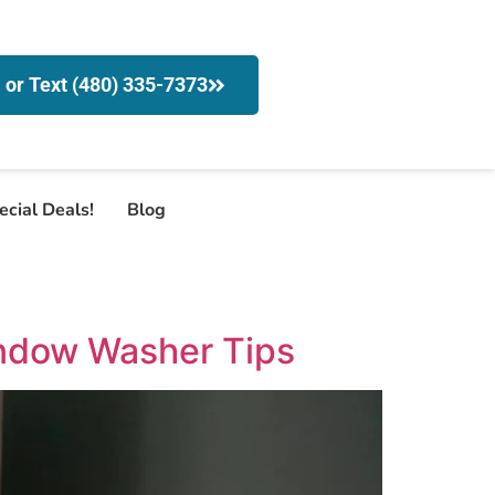
l or Text (480) 335-7373
ecial Deals!
Blog
indow Washer Tips