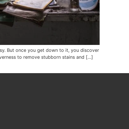
sy. But once you get down to it, you discover
everness to remove stubborn stains and […]