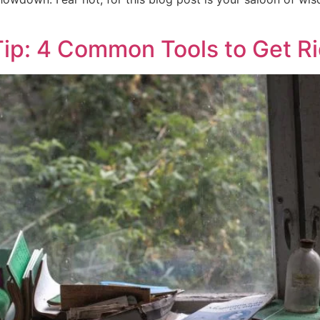
ip: 4 Common Tools to Get Ri