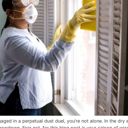
aged in a perpetual dust duel, you’re not alone. In the dry
owdown. Fear not, for this blog post is your saloon of wis