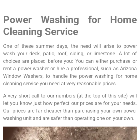
Power Washing for Home
Cleaning Service
One of these summer days, the need will arise to power
wash your deck, patio, roof, siding, or limestone. A lot of
choices are placed before you: You can either purchase or
rent a power washer or hire a professional, such as Arizona
Window Washers, to handle the power washing for home
cleaning service you need at very reasonable prices.
A very short call to our numbers (at the top of this site) will
let you know just how perfect our prices are for your needs.
Our prices are far cheaper than purchasing your own power
washing unit and are safer than operating one on your own.