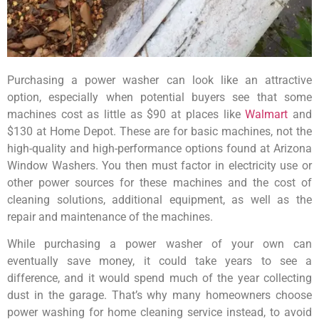
Purchasing a power washer can look like an attractive
option, especially when potential buyers see that some
machines cost as little as $90 at places like
Walmart
and
$130 at Home Depot. These are for basic machines, not the
high-quality and high-performance options found at Arizona
Window Washers. You then must factor in electricity use or
other power sources for these machines and the cost of
cleaning solutions, additional equipment, as well as the
repair and maintenance of the machines.
While purchasing a power washer of your own can
eventually save money, it could take years to see a
difference, and it would spend much of the year collecting
dust in the garage. That’s why many homeowners choose
power washing for home cleaning service instead, to avoid