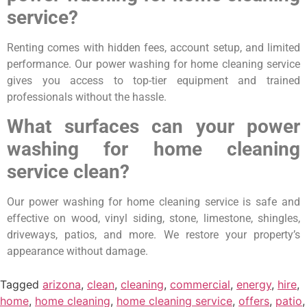
service?
Renting comes with hidden fees, account setup, and limited
performance. Our power washing for home cleaning service
gives you access to top-tier equipment and trained
professionals without the hassle.
What surfaces can your power
washing for home cleaning
service clean?
Our power washing for home cleaning service is safe and
effective on wood, vinyl siding, stone, limestone, shingles,
driveways, patios, and more. We restore your property’s
appearance without damage.
Tagged
arizona
,
clean
,
cleaning
,
commercial
,
energy
,
hire
,
home
,
home cleaning
,
home cleaning service
,
offers
,
patio
,