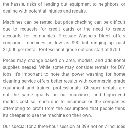
the hassle, risks of lending out equipment to neighbors, or
dealing with potential injuries and repairs.
Machines can be rented, but price checking can be difficult
due to requests for credit cards or the need to create
accounts for companies. Pressure Washers Direct offers
consumer machines as low as $90 but ranging up past
$1,000 per rental. Professional grade options start at $700.
Prices may change based on area, models, and additional
supplies needed. While some may consider rentals for DIY
jobs, it’s important to note that power washing for home
cleaning service offers better results with commercial-grade
equipment and trained professionals. Cheaper rentals are
not the same quality as our machines, and higher-end
models cost so much due to insurance or the companies
attempting to profit from the assumption that people think
it’s cheaper to use the machine on their own.
Our special for a three-hour session at $99 not only includes