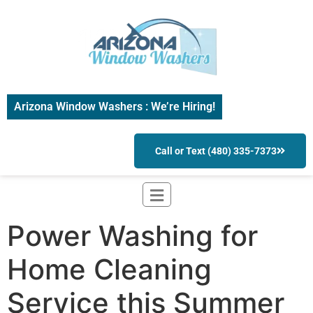
Arizona Window Washers : We’re Hiring!
Call or Text (480) 335-7373
Power Washing for
Home Cleaning
Service this Summer