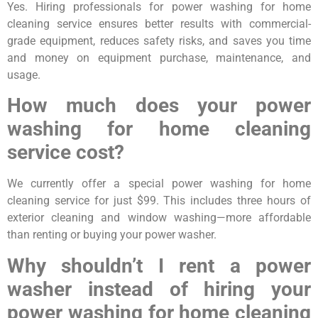
Yes. Hiring professionals for power washing for home
cleaning service ensures better results with commercial-
grade equipment, reduces safety risks, and saves you time
and money on equipment purchase, maintenance, and
usage.
How much does your power
washing for home cleaning
service cost?
We currently offer a special power washing for home
cleaning service for just $99. This includes three hours of
exterior cleaning and window washing—more affordable
than renting or buying your power washer.
Why shouldn’t I rent a power
washer instead of hiring your
power washing for home cleaning