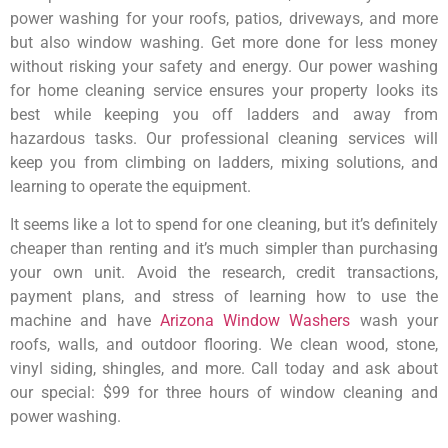
power washing for your roofs, patios, driveways, and more
but also window washing. Get more done for less money
without risking your safety and energy. Our power washing
for home cleaning service ensures your property looks its
best while keeping you off ladders and away from
hazardous tasks. Our professional cleaning services will
keep you from climbing on ladders, mixing solutions, and
learning to operate the equipment.
It seems like a lot to spend for one cleaning, but it’s definitely
cheaper than renting and it’s much simpler than purchasing
your own unit. Avoid the research, credit transactions,
payment plans, and stress of learning how to use the
machine and have
Arizona Window Washers
wash your
roofs, walls, and outdoor flooring. We clean wood, stone,
vinyl siding, shingles, and more. Call today and ask about
our special: $99 for three hours of window cleaning and
power washing.