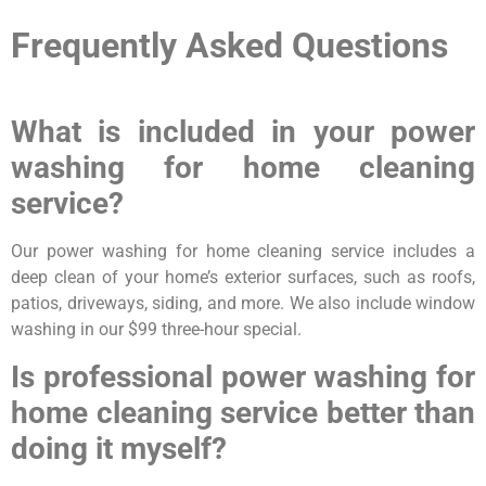
Frequently Asked Questions
What is included in your power
washing for home cleaning
service?
Our power washing for home cleaning service includes a
deep clean of your home’s exterior surfaces, such as roofs,
patios, driveways, siding, and more. We also include window
washing in our $99 three-hour special.
Is professional power washing for
home cleaning service better than
doing it myself?