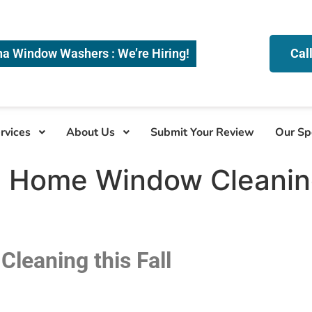
na Window Washers : We’re Hiring!
Cal
rvices
About Us
Submit Your Review
Our Sp
 Home Window Cleaning 
leaning this Fall