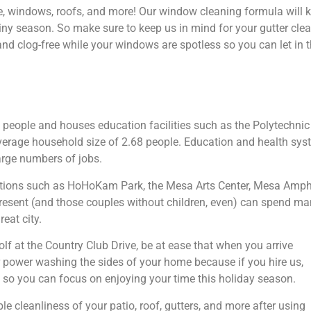
e, windows, roofs, and more! Our window cleaning formula will 
ny season. So make sure to keep us in mind for your gutter clea
 and clog-free while your windows are spotless so you can let i
 people and houses education facilities such as the Polytechni
verage household size of 2.68 people. Education and health syst
arge numbers of jobs.
actions such as HoHoKam Park, the Mesa Arts Center, Mesa Amphith
esent (and those couples without children, even) can spend man
eat city.
f at the Country Club Drive, be at ease that when you arrive
power washing the sides of your home because if you hire us,
ion so you can focus on enjoying your time this holiday season.
 cleanliness of your patio, roof, gutters, and more after using