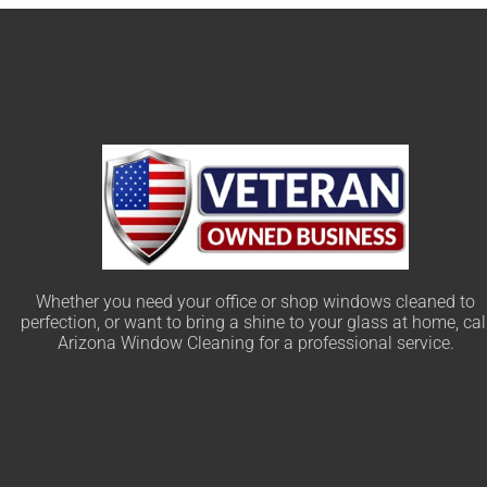
Whether you need your office or shop windows cleaned to
perfection, or want to bring a shine to your glass at home, cal
Arizona Window Cleaning for a professional service.