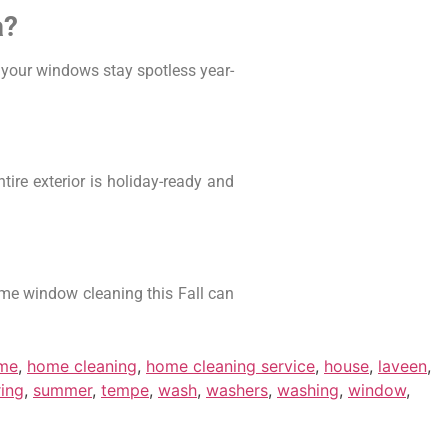
a?
 your windows stay spotless year-
re exterior is holiday-ready and
home window cleaning this Fall can
me
,
home cleaning
,
home cleaning service
,
house
,
laveen
,
ring
,
summer
,
tempe
,
wash
,
washers
,
washing
,
window
,