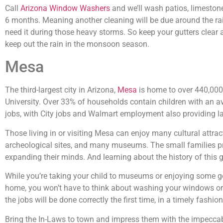
Call
Arizona Window Washers
and we’ll wash patios, limeston
6 months. Meaning another cleaning will be due around the rai
need it during those heavy storms. So keep your gutters clear
keep out the rain in the monsoon season.
Mesa
The third-largest city in Arizona,
Mesa
is home to over 440,000
University. Over 33% of households contain children with an a
jobs, with City jobs and Walmart employment also providing l
Those living in or visiting Mesa can enjoy many cultural attr
archeological sites, and many museums. The small families pr
expanding their minds. And learning about the history of this gr
While you’re taking your child to museums or enjoying some gol
home, you won’t have to think about washing your windows or 
the jobs will be done correctly the first time, in a timely fash
Bring the In-Laws to town and impress them with the impeccable