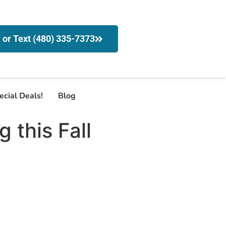
l or Text (480) 335-7373
ecial Deals!
Blog
this Fall