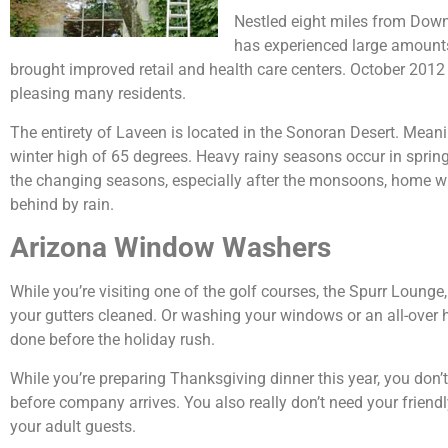
Nestled eight miles from Dow
has experienced large amounts
brought improved retail and health care centers. October 20
pleasing many residents.
The entirety of Laveen is located in the Sonoran Desert. Mean
winter high of 65 degrees. Heavy rainy seasons occur in spring
the changing seasons, especially after the monsoons, home win
behind by rain.
Arizona Window Washers
While you’re visiting one of the golf courses, the Spurr Lounge,
your gutters cleaned. Or washing your windows or an all-over
done before the holiday rush.
While you’re preparing Thanksgiving dinner this year, you don’t
before company arrives. You also really don’t need your friend
your adult guests.