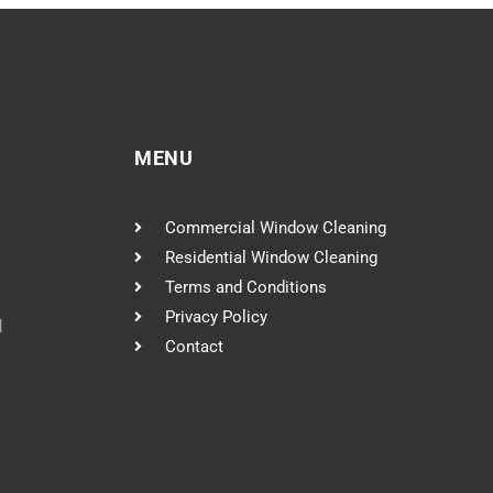
MENU
Commercial Window Cleaning
Residential Window Cleaning
Terms and Conditions
Privacy Policy
l
Contact