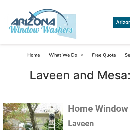
Arizo
Home
What We Do
Free Quote
Se
Laveen and Mesa:
Home Window C
Laveen