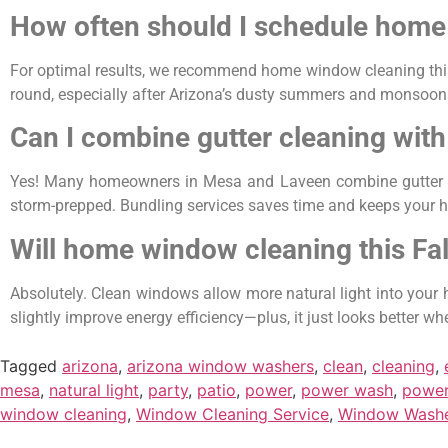
How often should I schedule home
For optimal results, we recommend home window cleaning this 
round, especially after Arizona’s dusty summers and monsoon
Can I combine gutter cleaning with
Yes! Many homeowners in Mesa and Laveen combine gutter serv
storm-prepped. Bundling services saves time and keeps your 
Will home window cleaning this Fal
Absolutely. Clean windows allow more natural light into your h
slightly improve energy efficiency—plus, it just looks better wh
Tagged
arizona
,
arizona window washers
,
clean
,
cleaning
,
mesa
,
natural light
,
party
,
patio
,
power
,
power wash
,
power
window cleaning
,
Window Cleaning Service
,
Window Wash