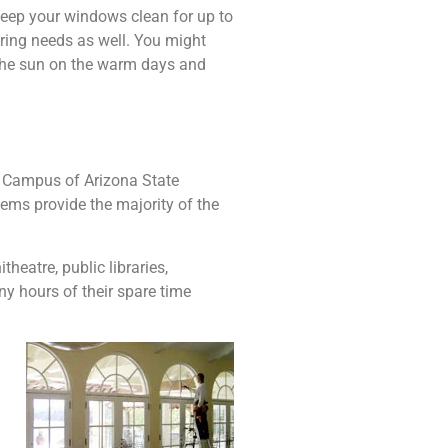
keep your windows clean for up to
ring needs as well. You might
n the sun on the warm days and
c Campus of Arizona State
ems provide the majority of the
eatre, public libraries,
y hours of their spare time