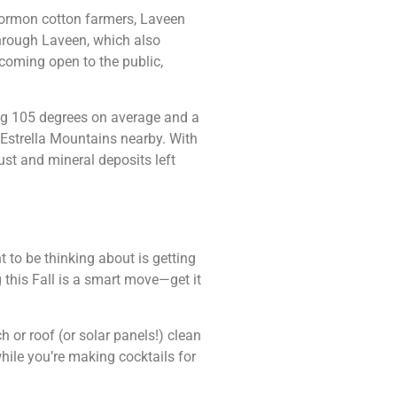
Mormon cotton farmers, Laveen
through Laveen, which also
coming open to the public,
ing 105 degrees on average and a
 Estrella Mountains nearby. With
st and mineral deposits left
t to be thinking about is getting
this Fall is a smart move—get it
h or roof (or solar panels!) clean
hile you’re making cocktails for