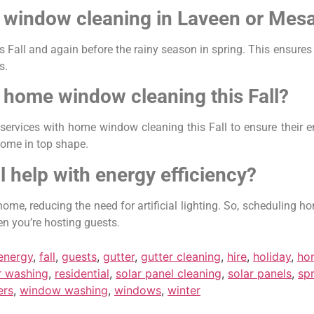
 window cleaning in Laveen or Mes
Fall and again before the rainy season in spring. This ensures
s.
 home window cleaning this Fall?
ices with home window cleaning this Fall to ensure their enti
home in top shape.
l help with energy efficiency?
ome, reducing the need for artificial lighting. So, scheduling 
en you’re hosting guests.
energy
,
fall
,
guests
,
gutter
,
gutter cleaning
,
hire
,
holiday
,
ho
 washing
,
residential
,
solar panel cleaning
,
solar panels
,
sp
ers
,
window washing
,
windows
,
winter