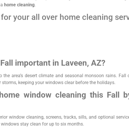
f a
home cleaning
.
for your all over home cleaning ser
Fall important in Laveen, AZ?
o the area’s desert climate and seasonal monsoon rains. Fall 
 storms, keeping your windows clear before the holidays.
 home window cleaning this Fall 
ior window cleaning, screens, tracks, sills, and optional service
r windows stay clean for up to six months.