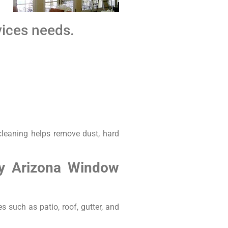
vices needs.
cleaning helps remove dust, hard
by Arizona Window
s such as patio, roof, gutter, and