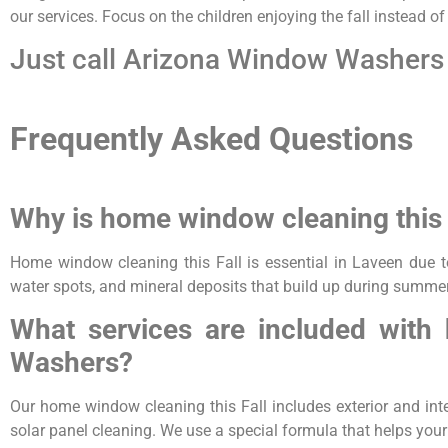
our services. Focus on the children enjoying the fall instead o
Just call Arizona Window Washers 
Frequently Asked Questions
Why is home window cleaning this 
Home window cleaning this Fall is essential in Laveen due t
water spots, and mineral deposits that build up during summer
What services are included with
Washers?
Our home window cleaning this Fall includes exterior and inter
solar panel cleaning. We use a special formula that helps you