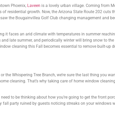
ntown Phoenix,
Laveen
is a lovely urban village. Coming from 
 of residential growth. Now, the Arizona State Route 202 cuts 
12 saw the Bougainvillea Golf Club changing management and be
ing it faces an arid climate with temperatures in summer reach
 and late summer, and periodically winter will bring snow to the
dow cleaning this Fall becomes essential to remove built-up du
 or the Whispering Tree Branch, we’re sure the last thing you wan
 home cleaning. That’s why taking care of home window cleaning 
 need to be thinking about how you’re going to get the front porc
ly fall party ruined by guests noticing streaks on your windows w