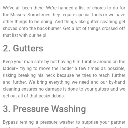
We’ve all been there. We’re handed a list of chores to do for
the Missus. Sometimes they require special tools or we have
other things to be doing. And things like gutter cleaning get
shoved onto the back-burner. Get a lot of things crossed off
that list with our help!
2. Gutters
Keep your man safe by not having him fumble around on the
ladder– trying to move the ladder a few times as possible,
risking breaking his neck because he tries to reach further
and further. We bring everything we need and our by-hand
cleaning ensures no damage is done to your gutters and we
get out all of that pesky debris.
3. Pressure Washing
Bypass renting a pressure washer to surprise your partner