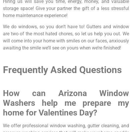
Hiring us will save you time, energy, money, and valuable
storage space! Give your partner the gift of a less stressful
home maintenance experience!
We do windows, so you don’t have to! Gutters and window
are two of the most hated chores, so let us help you out. We
will come into your home with smiles on our faces, anxiously
awaiting the smile we’ll see on yours when we’re finished!
Frequently Asked Questions
How can Arizona Window
Washers help me prepare my
home for Valentines Day?
We offer professional window washing, gutter cleaning, and