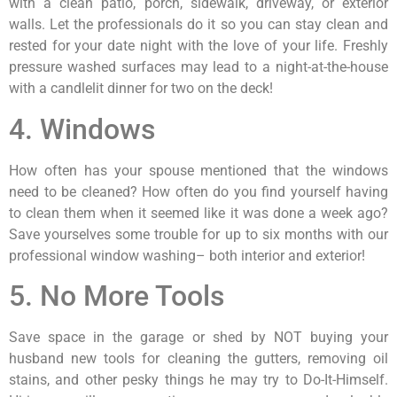
with a clean patio, porch, sidewalk, driveway, or exterior
walls. Let the professionals do it so you can stay clean and
rested for your date night with the love of your life. Freshly
pressure washed surfaces may lead to a night-at-the-house
with a candlelit dinner for two on the deck!
4. Windows
How often has your spouse mentioned that the windows
need to be cleaned? How often do you find yourself having
to clean them when it seemed like it was done a week ago?
Save yourselves some trouble for up to six months with our
professional window washing– both interior and exterior!
5. No More Tools
Save space in the garage or shed by NOT buying your
husband new tools for cleaning the gutters, removing oil
stains, and other pesky things he may try to Do-It-Himself.