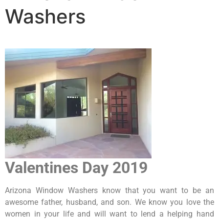
Washers
Valentines Day 2019
Arizona Window Washers know that you want to be an
awesome father, husband, and son. We know you love the
women in your life and will want to lend a helping hand