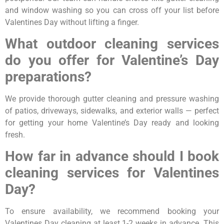
and window washing so you can cross off your list before
Valentines Day without lifting a finger.
What outdoor cleaning services
do you offer for Valentine’s Day
preparations?
We provide thorough gutter cleaning and pressure washing
of patios, driveways, sidewalks, and exterior walls — perfect
for getting your home Valentine’s Day ready and looking
fresh.
How far in advance should I book
cleaning services for Valentines
Day?
To ensure availability, we recommend booking your
Valentines Day cleaning at least 1-2 weeks in advance. This