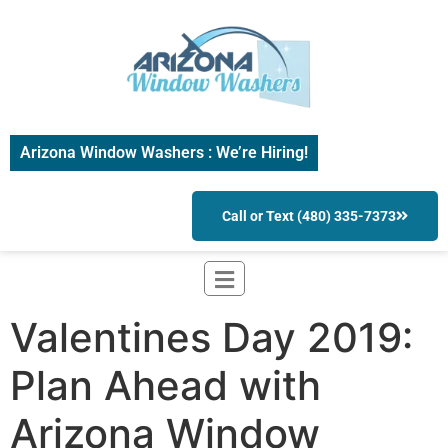
Arizona Window Washers : We’re Hiring!
Call or Text (480) 335-7373
Valentines Day 2019:
Plan Ahead with
Arizona Window