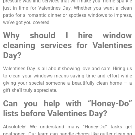
pressure washing services that will make your home sparkle
just in time for Valentines Day. Whether you want a clean
patio for a romantic dinner or spotless windows to impress,
we’ve got you covered.
Why should I hire window
cleaning services for Valentines
Day?
Valentines Day is all about showing love and care. Hiring us
to clean your windows means saving time and effort while
giving your special someone a beautifully clean home — a
gift she’ll truly appreciate.
Can you help with “Honey-Do”
lists before Valentines Day?
Absolutely! We understand many “Honey-Do” tasks get
postponed. Our team can handle chores like gutter cleaning