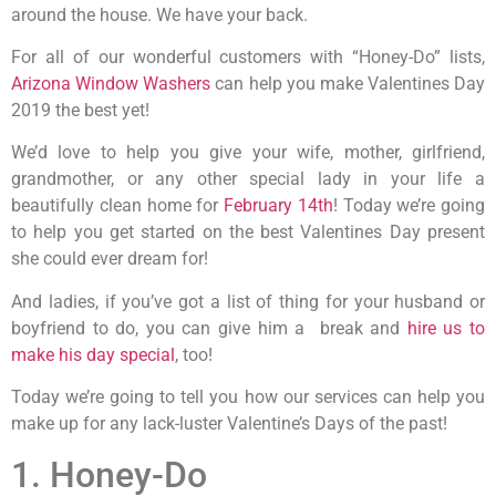
around the house. We have your back.
For all of our wonderful customers with “Honey-Do” lists,
Arizona Window Washers
can help you make Valentines Day
2019 the best yet!
We’d love to help you give your wife, mother, girlfriend,
grandmother, or any other special lady in your life a
beautifully clean home for
February 14th
! Today we’re going
to help you get started on the best Valentines Day present
she could ever dream for!
And ladies, if you’ve got a list of thing for your husband or
boyfriend to do, you can give him a break and
hire us to
make his day special
, too!
Today we’re going to tell you how our services can help you
make up for any lack-luster Valentine’s Days of the past!
1. Honey-Do