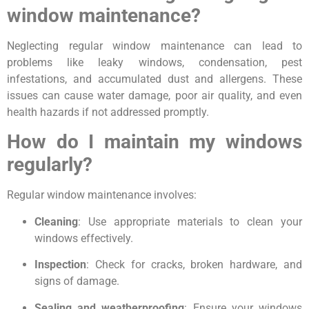
window maintenance?
Neglecting regular window maintenance can lead to
problems like leaky windows, condensation, pest
infestations, and accumulated dust and allergens. These
issues can cause water damage, poor air quality, and even
health hazards if not addressed promptly.
How do I maintain my windows
regularly?
Regular window maintenance involves:
Cleaning
: Use appropriate materials to clean your
windows effectively.
Inspection
: Check for cracks, broken hardware, and
signs of damage.
Sealing and weatherproofing
: Ensure your windows