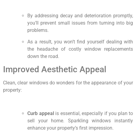
By addressing decay and deterioration promptly,
you’ll prevent small issues from turning into big
problems.
As a result, you won’t find yourself dealing with
the headache of costly window replacements
down the road.
Improved Aesthetic Appeal
Clean, clear windows do wonders for the appearance of your
property:
Curb appeal
is essential, especially if you plan to
sell your home. Sparkling windows instantly
enhance your property’s first impression.