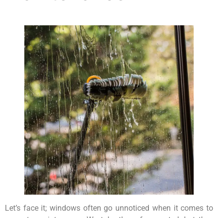
Let’s face it; windows often go unnoticed when it comes to