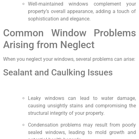
Well-maintained windows complement your
property’s overall appearance, adding a touch of
sophistication and elegance.
Common Window Problems
Arising from Neglect
When you neglect your windows, several problems can arise:
Sealant and Caulking Issues
Leaky windows can lead to water damage,
causing unsightly stains and compromising the
structural integrity of your property.
Condensation problems may result from poorly
sealed windows, leading to mold growth and