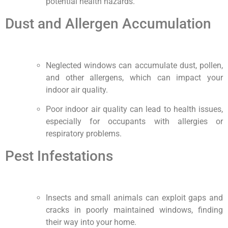
potential health hazards.
Dust and Allergen Accumulation
Neglected windows can accumulate dust, pollen,
and other allergens, which can impact your
indoor air quality.
Poor indoor air quality can lead to health issues,
especially for occupants with allergies or
respiratory problems.
Pest Infestations
Insects and small animals can exploit gaps and
cracks in poorly maintained windows, finding
their way into your home.