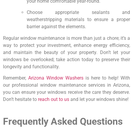
your home comfortable year-round.
Choose appropriate sealants and
weatherstripping materials to ensure a proper
barrier against the elements.
Regular window maintenance is more than just a chore; it’s a
way to protect your investment, enhance energy efficiency,
and maintain the beauty of your property. Don’t let your
windows be overlooked; take action today to preserve their
longevity and functionality.
Remember,
Arizona Window Washers
is here to help! With
our professional window maintenance services in Arizona,
you can ensure your windows receive the care they deserve.
Don’t hesitate to
reach out to us
and let your windows shine!
Frequently Asked Questions