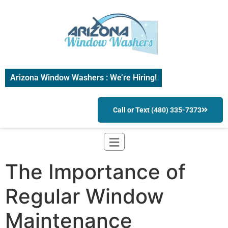
Arizona Window Washers : We’re Hiring!
Call or Text (480) 335-7373
The Importance of
Regular Window
Maintenance