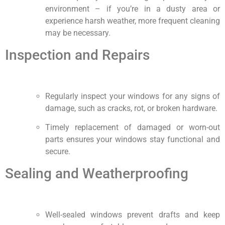
environment – if you’re in a dusty area or
experience harsh weather, more frequent cleaning
may be necessary.
Inspection and Repairs
Regularly inspect your windows for any signs of
damage, such as cracks, rot, or broken hardware.
Timely replacement of damaged or worn-out
parts ensures your windows stay functional and
secure.
Sealing and Weatherproofing
Well-sealed windows prevent drafts and keep