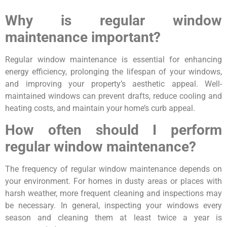
Why is regular window
maintenance important?
Regular window maintenance is essential for enhancing
energy efficiency, prolonging the lifespan of your windows,
and improving your property’s aesthetic appeal. Well-
maintained windows can prevent drafts, reduce cooling and
heating costs, and maintain your home’s curb appeal.
How often should I perform
regular window maintenance?
The frequency of regular window maintenance depends on
your environment. For homes in dusty areas or places with
harsh weather, more frequent cleaning and inspections may
be necessary. In general, inspecting your windows every
season and cleaning them at least twice a year is