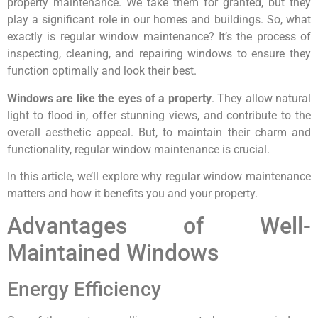
property maintenance. We take them for granted, but they
play a significant role in our homes and buildings. So, what
exactly is regular window maintenance? It’s the process of
inspecting, cleaning, and repairing windows to ensure they
function optimally and look their best.
Windows are like the eyes of a property
. They allow natural
light to flood in, offer stunning views, and contribute to the
overall aesthetic appeal. But, to maintain their charm and
functionality, regular window maintenance is crucial.
In this article, we’ll explore why regular window maintenance
matters and how it benefits you and your property.
Advantages of Well-
Maintained Windows
Energy Efficiency