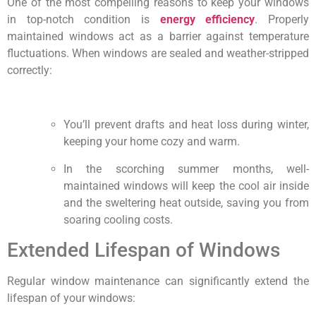
One of the most compelling reasons to keep your windows
in top-notch condition is
energy efficiency
. Properly
maintained windows act as a barrier against temperature
fluctuations. When windows are sealed and weather-stripped
correctly:
You’ll prevent drafts and heat loss during winter,
keeping your home cozy and warm.
In the scorching summer months, well-
maintained windows will keep the cool air inside
and the sweltering heat outside, saving you from
soaring cooling costs.
Extended Lifespan of Windows
Regular window maintenance can significantly extend the
lifespan of your windows: