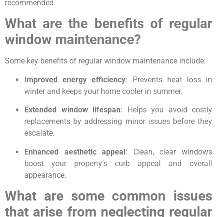
recommended.
What are the benefits of regular
window maintenance?
Some key benefits of regular window maintenance include:
Improved energy efficiency
: Prevents heat loss in
winter and keeps your home cooler in summer.
Extended window lifespan
: Helps you avoid costly
replacements by addressing minor issues before they
escalate.
Enhanced aesthetic appeal
: Clean, clear windows
boost your property’s curb appeal and overall
appearance.
What are some common issues
that arise from neglecting regular