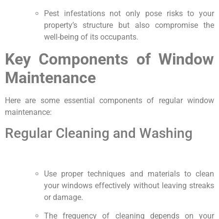
Pest infestations not only pose risks to your
property’s structure but also compromise the
well-being of its occupants.
Key Components of Window
Maintenance
Here are some essential components of regular window
maintenance:
Regular Cleaning and Washing
Use proper techniques and materials to clean
your windows effectively without leaving streaks
or damage.
The frequency of cleaning depends on your