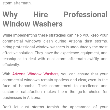
storm aftermath.
Why Hire Professional
Window Washers
While implementing these strategies can help you keep your
commercial windows clean during Arizona dust storms,
hiring professional window washers is undoubtedly the most
effective solution. They have the experience, equipment, and
techniques to deal with dust storm aftermath swiftly and
efficiently.
With
Arizona Window Washers
, you can ensure that your
commercial windows remain spotless and clear, even in the
face of haboobs. Their commitment to excellence and
customer satisfaction makes them the go-to choice for
businesses in Arizona.
Don’t let dust storms tarnish the appearance of your