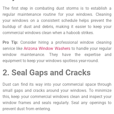
The first step in combating dust storms is to establish a
regular maintenance routine for your windows. Cleaning
your windows on a consistent schedule helps prevent the
buildup of dust and debris, making it easier to keep your
commercial windows clean when a haboob strikes.
Pro Tip:
Consider hiring a professional window cleaning
service like
Arizona Window Washers
to handle your regular
window maintenance. They have the expertise and
equipment to keep your windows spotless year-round.
2. Seal Gaps and Cracks
Dust can find its way into your commercial space through
small gaps and cracks around your windows. To minimize
this, keep your commercial windows clean and inspect your
window frames and seals regularly. Seal any openings to
prevent dust from entering.