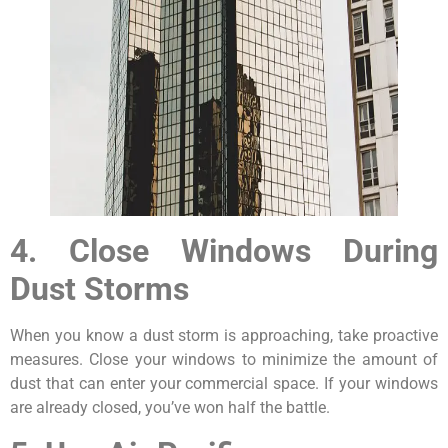
4. Close Windows During
Dust Storms
When you know a dust storm is approaching, take proactive
measures. Close your windows to minimize the amount of
dust that can enter your commercial space. If your windows
are already closed, you’ve won half the battle.