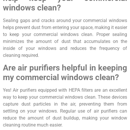
windows clean?
Sealing gaps and cracks around your commercial windows
helps prevent dust from entering your space, making it easier
to keep your commercial windows clean. Proper sealing
minimizes the amount of dust that accumulates on the
inside of your windows and reduces the frequency of
cleaning required.
Are air purifiers helpful in keeping
my commercial windows clean?
Yes! Air purifiers equipped with HEPA filters are an excellent
way to keep your commercial windows clean. These devices
capture dust particles in the air, preventing them from
settling on your windows. Regular use of air purifiers can
reduce the amount of dust buildup, making your window
cleaning routine much easier.