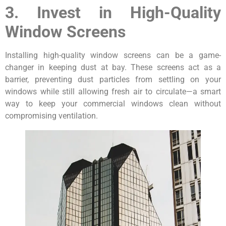
3. Invest in High-Quality
Window Screens
Installing high-quality window screens can be a game-
changer in keeping dust at bay. These screens act as a
barrier, preventing dust particles from settling on your
windows while still allowing fresh air to circulate—a smart
way to keep your commercial windows clean without
compromising ventilation.