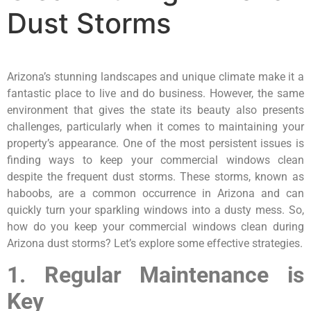
Dust Storms
Arizona’s stunning landscapes and unique climate make it a
fantastic place to live and do business. However, the same
environment that gives the state its beauty also presents
challenges, particularly when it comes to maintaining your
property’s appearance. One of the most persistent issues is
finding ways to keep your commercial windows clean
despite the frequent dust storms. These storms, known as
haboobs, are a common occurrence in Arizona and can
quickly turn your sparkling windows into a dusty mess. So,
how do you keep your commercial windows clean during
Arizona dust storms? Let’s explore some effective strategies.
1. Regular Maintenance is
Key