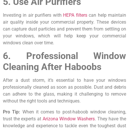
5. Use Air Purifiers
Investing in air purifiers with
HEPA filters
can help maintain
air quality inside your commercial property. These devices
can capture dust particles and prevent them from settling on
your windows, which will help keep your commercial
windows clean over time.
6. Professional Window
Cleaning After Haboobs
After a dust storm, it’s essential to have your windows
professionally cleaned as soon as possible. Dust and debris
can adhere to the glass, making it challenging to remove
without the right tools and techniques.
Pro Tip:
When it comes to post-haboob window cleaning,
trust the experts at
Arizona Window Washers
. They have the
knowledge and experience to tackle even the toughest dust