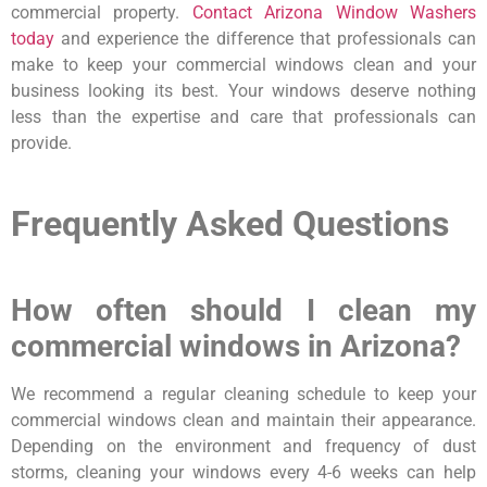
commercial property.
Contact Arizona Window Washers
today
and experience the difference that professionals can
make to keep your commercial windows clean and your
business looking its best. Your windows deserve nothing
less than the expertise and care that professionals can
provide.
Frequently Asked Questions
How often should I clean my
commercial windows in Arizona?
We recommend a regular cleaning schedule to keep your
commercial windows clean and maintain their appearance.
Depending on the environment and frequency of dust
storms, cleaning your windows every 4-6 weeks can help