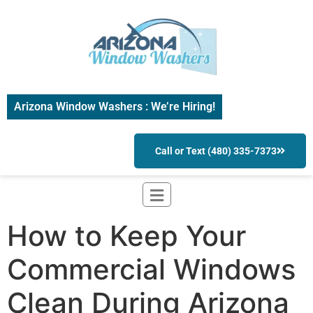
Arizona Window Washers : We’re Hiring!
Call or Text (480) 335-7373
How to Keep Your
Commercial Windows
Clean During Arizona