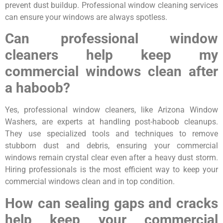
prevent dust buildup. Professional window cleaning services
can ensure your windows are always spotless.
Can professional window
cleaners help keep my
commercial windows clean after
a haboob?
Yes, professional window cleaners, like Arizona Window
Washers, are experts at handling post-haboob cleanups.
They use specialized tools and techniques to remove
stubborn dust and debris, ensuring your commercial
windows remain crystal clear even after a heavy dust storm.
Hiring professionals is the most efficient way to keep your
commercial windows clean and in top condition.
How can sealing gaps and cracks
help keep your commercial