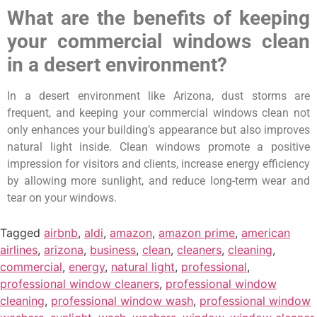
What are the benefits of keeping
your commercial windows clean
in a desert environment?
In a desert environment like Arizona, dust storms are
frequent, and keeping your commercial windows clean not
only enhances your building’s appearance but also improves
natural light inside. Clean windows promote a positive
impression for visitors and clients, increase energy efficiency
by allowing more sunlight, and reduce long-term wear and
tear on your windows.
Tagged
airbnb
,
aldi
,
amazon
,
amazon prime
,
american
airlines
,
arizona
,
business
,
clean
,
cleaners
,
cleaning
,
commercial
,
energy
,
natural light
,
professional
,
professional window cleaners
,
professional window
cleaning
,
professional window wash
,
professional window