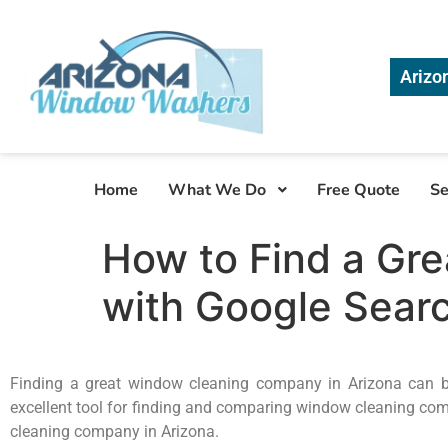
Arizo
Home
What We Do
Free Quote
Se
How to Find a Gr
with Google Sear
Finding a great window cleaning company in Arizona can be 
excellent tool for finding and comparing window cleaning comp
cleaning company in Arizona.