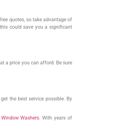
free quotes, so take advantage of
this could save you a significant
at a price you can afford. Be sure
et the best service possible. By
a Window Washers
. With years of