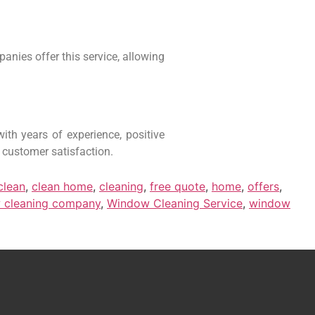
anies offer this service, allowing
th years of experience, positive
 customer satisfaction.
clean
,
clean home
,
cleaning
,
free quote
,
home
,
offers
,
 cleaning company
,
Window Cleaning Service
,
window