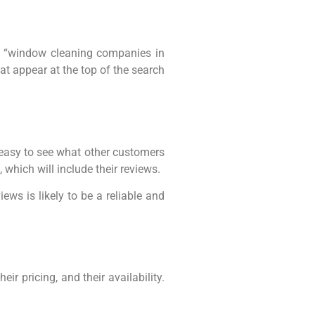
n “window cleaning companies in
at appear at the top of the search
 easy to see what other customers
which will include their reviews.
ews is likely to be a reliable and
eir pricing, and their availability.