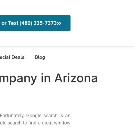
l or Text (480) 335-7373
ecial Deals!
Blog
mpany in Arizona
Fortunately, Google search is an
gle search to find a great window