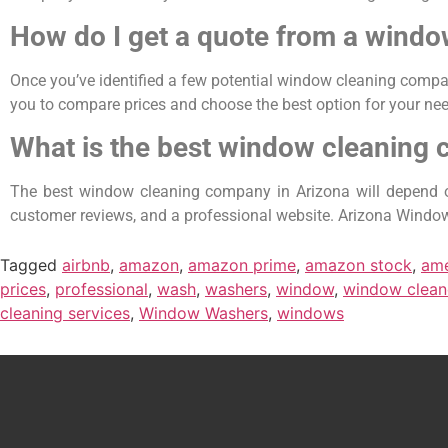
How do I get a quote from a wind
Once you’ve identified a few potential window cleaning compan
you to compare prices and choose the best option for your need
What is the best window cleaning 
The best window cleaning company in Arizona will depend on
customer reviews, and a professional website. Arizona Window 
Tagged
airbnb
,
amazon
,
amazon prime
,
amazon stock
,
ame
prices
,
professional
,
wash
,
washers
,
window
,
window clean
cleaning services
,
Window Washers
,
windows