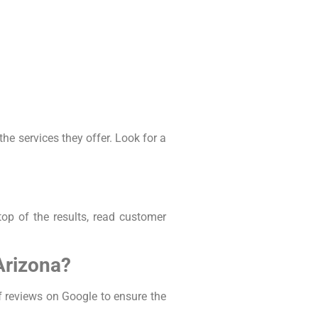
e services they offer. Look for a
op of the results, read customer
Arizona?
f reviews on Google to ensure the