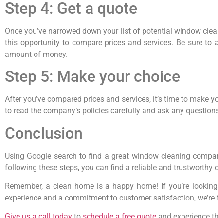
Step 4: Get a quote
Once you’ve narrowed down your list of potential window clean
this opportunity to compare prices and services. Be sure to 
amount of money.
Step 5: Make your choice
After you’ve compared prices and services, it’s time to make y
to read the company’s policies carefully and ask any question
Conclusion
Using Google search to find a great window cleaning company
following these steps, you can find a reliable and trustworthy
Remember, a clean home is a happy home! If you’re looking
experience and a commitment to customer satisfaction, we’re t
Give us a call today
to
schedule a free quote
and experience the