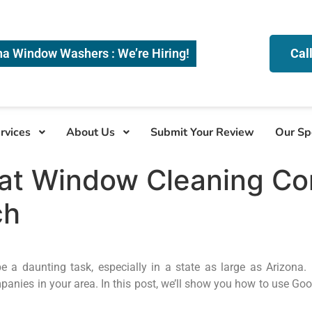
na Window Washers : We’re Hiring!
Cal
rvices
About Us
Submit Your Review
Our Sp
eat Window Cleaning Co
ch
a daunting task, especially in a state as large as Arizona. 
anies in your area. In this post, we’ll show you how to use Goo