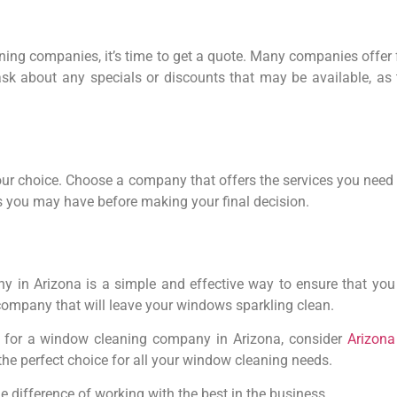
ing companies, it’s time to get a quote. Many companies offer 
ask about any specials or discounts that may be available, as 
our choice. Choose a company that offers the services you need 
s you may have before making your final decision.
 in Arizona is a simple and effective way to ensure that you g
 company that will leave your windows sparkling clean.
 for a window cleaning company in Arizona, consider
Arizon
he perfect choice for all your window cleaning needs.
 difference of working with the best in the business.