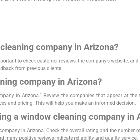
w cleaning company in Arizona?
rtant to check customer reviews, the company’s website, and th
edback from previous clients.
aning company in Arizona?
mpany in Arizona.” Review the companies that appear at the t
vices and pricing. This will help you make an informed decision.
ing a window cleaning company in 
company in Arizona. Check the overall rating and the number o
 many positive reviews indicate reliability and quality service.