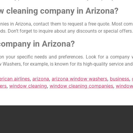
ow cleaning company in Arizona?
ies in Arizona, contact them to request a free quote. Most comp
s. Don’t forget to inquire about any discounts or special offers.
company in Arizona?
 your specific needs and preferences. Look for a company wi
Washers, for example, is known for its high-quality service and
rican airlines
,
arizona
,
arizona window washers
,
business
,
ers
,
window cleaning
,
window cleaning companies
,
window