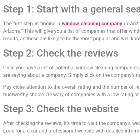
Step 1: Start with a general se
The first step in finding a
window cleaning company
in Ariz
Arizona.” This will give you a list of companies that offer win
results, as these are likely to be the most popular and well-k
Step 2: Check the reviews
Once you have a list of potential window cleaning companies, 
are saying about a company. Simply click on the company’s name
Pay close attention to the overall rating and the number of r
trustworthy choice. Be wary of companies with a low rating or o
Step 3: Check the website
After checking the reviews, it’s time to visit the company’s websi
Look for a clear and professional website with detailed inform