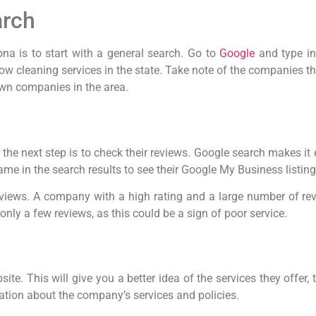
arch
ona is to start with a general search. Go to
Google
and type i
dow cleaning services in the state. Take note of the companies th
nown companies in the area.
the next step is to check their reviews. Google search makes it
 in the search results to see their Google My Business listing, 
eviews. A company with a high rating and a large number of revi
nly a few reviews, as this could be a sign of poor service.
te. This will give you a better idea of the services they offer, th
ation about the company’s services and policies.