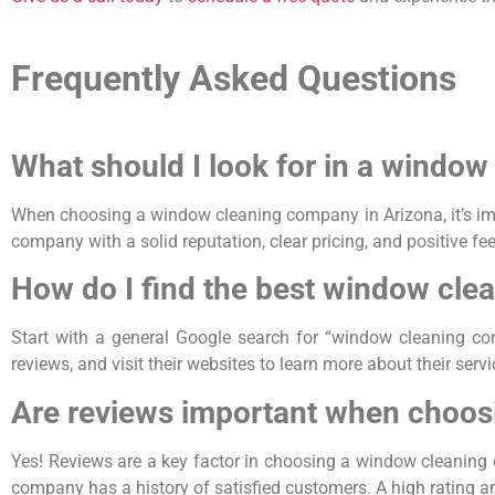
Frequently Asked Questions
What should I look for in a windo
When choosing a window cleaning company in Arizona, it’s impo
company with a solid reputation, clear pricing, and positive fe
How do I find the best window cle
Start with a general Google search for “window cleaning co
reviews, and visit their websites to learn more about their ser
Are reviews important when choos
Yes! Reviews are a key factor in choosing a window cleaning 
company has a history of satisfied customers. A high rating and