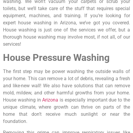
washing. We won’t vacuum your carpets or scrub your
toilets, but we’ll take care of the stuff that requires special
equipment, machines, and training. If you’re looking for
expert house washing in Arizona, we’ve got you covered.
House washing is just one of the services we offer, but a
thorough house washing may involve most, if not all, of our
services!
House Pressure Washing
The first step may be power washing the outside walls of
your home. This can remove a lot of debris, revealing a fresh
and like-new wall! We also have solutions that can remove
mold, mildew, and other harmful growths from your home.
House washing in
Arizona
is especially important due to the
unique climate, where growth can thrive on parts of the
home that don’t receive much sunlight or near the
foundation.
Removing this grime can improve respiratory issues like