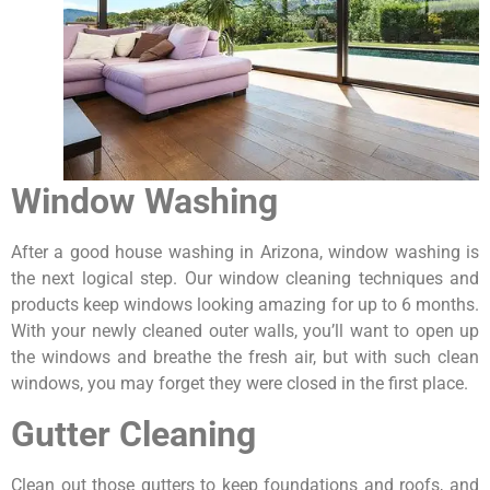
Window Washing
After a good house washing in Arizona, window washing is
the next logical step. Our window cleaning techniques and
products keep windows looking amazing for up to 6 months.
With your newly cleaned outer walls, you’ll want to open up
the windows and breathe the fresh air, but with such clean
windows, you may forget they were closed in the first place.
Gutter Cleaning
Clean out those gutters to keep foundations and roofs, and