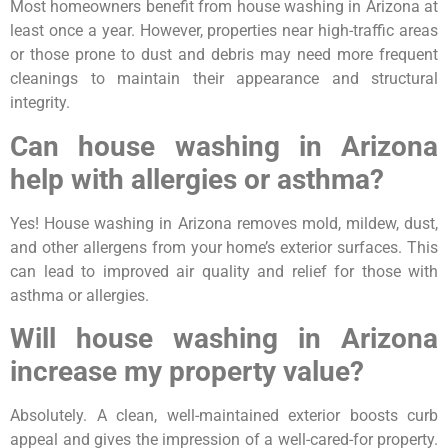
Most homeowners benefit from house washing in Arizona at
least once a year. However, properties near high-traffic areas
or those prone to dust and debris may need more frequent
cleanings to maintain their appearance and structural
integrity.
Can house washing in Arizona
help with allergies or asthma?
Yes! House washing in Arizona removes mold, mildew, dust,
and other allergens from your home’s exterior surfaces. This
can lead to improved air quality and relief for those with
asthma or allergies.
Will house washing in Arizona
increase my property value?
Absolutely. A clean, well-maintained exterior boosts curb
appeal and gives the impression of a well-cared-for property.