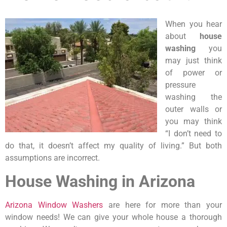
When you hear
about
house
washing
you
may just think
of power or
pressure
washing the
outer walls or
you may think
“I don’t need to
do that, it doesn’t affect my quality of living.” But both
assumptions are incorrect.
House Washing in Arizona
Arizona Window Washers
are here for more than your
window needs! We can give your whole house a thorough