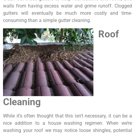
walls from having excess water and grime runoff. Clogged
gutters will eventually be much more costly and time-
consuming than a simple gutter cleaning.
Roof
Cleaning
While it’s often thought that this isn’t necessary, it can be a
nice addition to a house washing regimen. When we’re
washing your roof we may notice loose shingles, potential