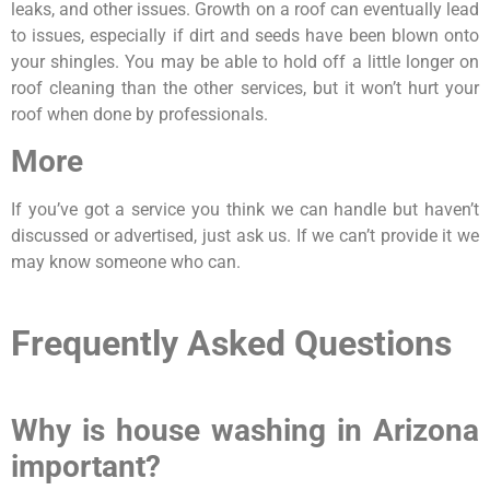
leaks, and other issues. Growth on a roof can eventually lead
to issues, especially if dirt and seeds have been blown onto
your shingles. You may be able to hold off a little longer on
roof cleaning than the other services, but it won’t hurt your
roof when done by professionals.
More
If you’ve got a service you think we can handle but haven’t
discussed or advertised, just ask us. If we can’t provide it we
may know someone who can.
Frequently Asked Questions
Why is house washing in Arizona
important?