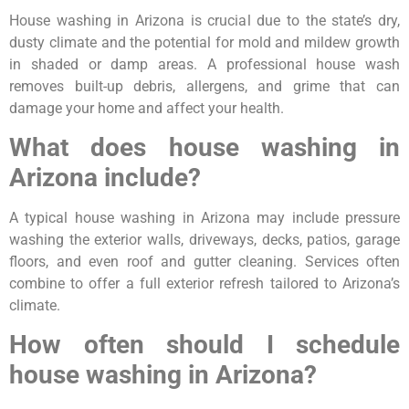
House washing in Arizona is crucial due to the state’s dry,
dusty climate and the potential for mold and mildew growth
in shaded or damp areas. A professional house wash
removes built-up debris, allergens, and grime that can
damage your home and affect your health.
What does house washing in
Arizona include?
A typical house washing in Arizona may include pressure
washing the exterior walls, driveways, decks, patios, garage
floors, and even roof and gutter cleaning. Services often
combine to offer a full exterior refresh tailored to Arizona’s
climate.
How often should I schedule
house washing in Arizona?