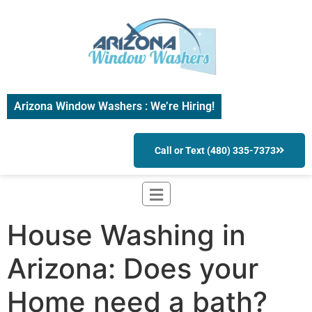
Arizona Window Washers : We’re Hiring!
Call or Text (480) 335-7373
House Washing in
Arizona: Does your
Home need a bath?