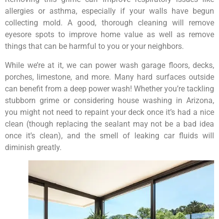
allergies or asthma, especially if your walls have begun
collecting mold. A good, thorough cleaning will remove
eyesore spots to improve home value as well as remove
things that can be harmful to you or your neighbors.
While we’re at it, we can power wash garage floors, decks,
porches, limestone, and more. Many hard surfaces outside
can benefit from a deep power wash! Whether you’re tackling
stubborn grime or considering house washing in Arizona,
you might not need to repaint your deck once it’s had a nice
clean (though replacing the sealant may not be a bad idea
once it’s clean), and the smell of leaking car fluids will
diminish greatly.