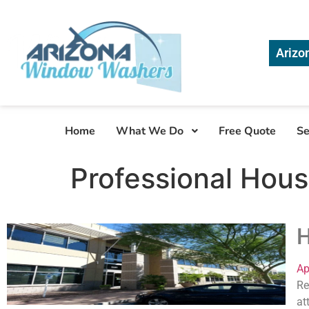
Arizo
Home
What We Do
Free Quote
Se
Professional Hous
H
Ap
Re
at