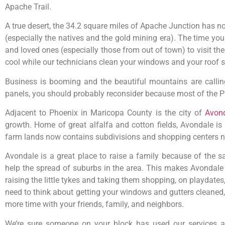
Apache Trail.
A true desert, the 34.2 square miles of Apache Junction has no
(especially the natives and the gold mining era). The time yo
and loved ones (especially those from out of town) to visit t
cool while our technicians clean your windows and your roof s
Business is booming and the beautiful mountains are calling
panels, you should probably reconsider because most of the Ph
Adjacent to Phoenix in Maricopa County is the city of
Avon
growth. Home of great alfalfa and cotton fields, Avondale i
farm lands now contains subdivisions and shopping centers ne
Avondale is a great place to raise a family because of the sate
help the spread of suburbs in the area. This makes Avondale a 
raising the little tykes and taking them shopping, on playdates, 
need to think about getting your windows and gutters cleaned, 
more time with your friends, family, and neighbors.
We’re sure someone on your block has used our services 