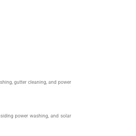
hing, gutter cleaning, and power
d siding power washing, and solar