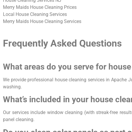
House Cleaning Services NJ
Merry Maids House Cleaning Prices
Local House Cleaning Services
Merry Maids House Cleaning Services
Frequently Asked Questions
What areas do you serve for house
We provide professional house cleaning services in Apache J
washing.
What’s included in your house clea
Our services include window cleaning (with streak-free result
panel cleaning.