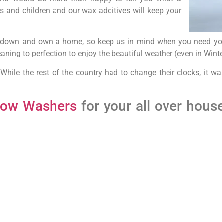
s and children and our wax additives will keep your
le down and own a home, so keep us in mind when you need you
ning to perfection to enjoy the beautiful weather (even in Winte
 While the rest of the country had to change their clocks, it w
dow Washers
for your all over hous