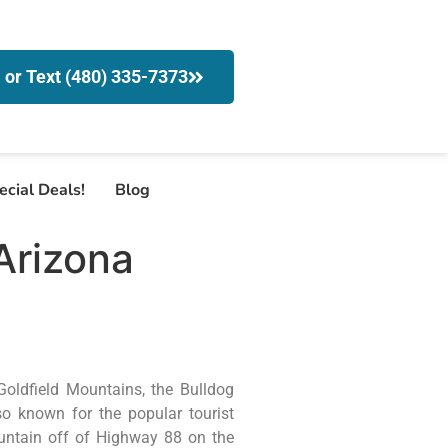
l or Text (480) 335-7373
ecial Deals!
Blog
Arizona
Goldfield Mountains, the Bulldog
so known for the popular tourist
ountain off of Highway 88 on the