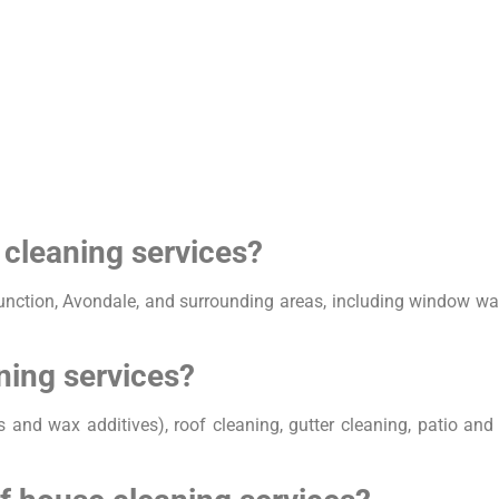
 cleaning services?
unction, Avondale, and surrounding areas, including window was
ning services?
s and wax additives), roof cleaning, gutter cleaning, patio an