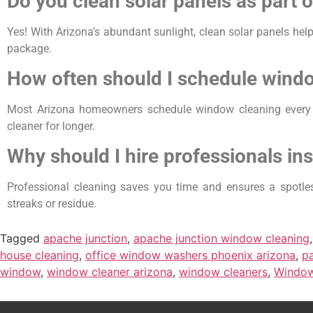
Do you clean solar panels as part 
Yes! With Arizona’s abundant sunlight, clean solar panels hel
package.
How often should I schedule windo
Most Arizona homeowners schedule window cleaning every 
cleaner for longer.
Why should I hire professionals in
Professional cleaning saves you time and ensures a spotless
streaks or residue.
Tagged
apache junction
,
apache junction window cleaning
house cleaning
,
office window washers phoenix arizona
,
pa
window
,
window cleaner arizona
,
window cleaners
,
Window