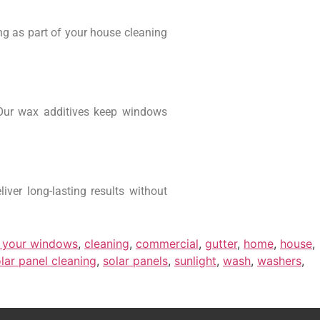
ng as part of your house cleaning
Our wax additives keep windows
ver long-lasting results without
 your windows
,
cleaning
,
commercial
,
gutter
,
home
,
house
,
lar panel cleaning
,
solar panels
,
sunlight
,
wash
,
washers
,