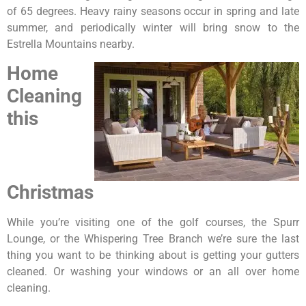
of 65 degrees. Heavy rainy seasons occur in spring and late
summer, and periodically winter will bring snow to the
Estrella Mountains nearby.
Home
Cleaning
this
Christmas
While you’re visiting one of the golf courses, the Spurr
Lounge, or the Whispering Tree Branch we’re sure the last
thing you want to be thinking about is getting your gutters
cleaned. Or washing your windows or an all over home
cleaning.