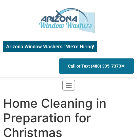
Arizona Window Washers : We’re Hiring!
Call or Text (480) 335-7373
Home Cleaning in
Preparation for
Christmas