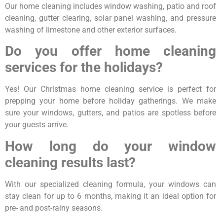
Our home cleaning includes window washing, patio and roof
cleaning, gutter clearing, solar panel washing, and pressure
washing of limestone and other exterior surfaces.
Do you offer home cleaning
services for the holidays?
Yes! Our Christmas home cleaning service is perfect for
prepping your home before holiday gatherings. We make
sure your windows, gutters, and patios are spotless before
your guests arrive.
How long do your window
cleaning results last?
With our specialized cleaning formula, your windows can
stay clean for up to 6 months, making it an ideal option for
pre- and post-rainy seasons.