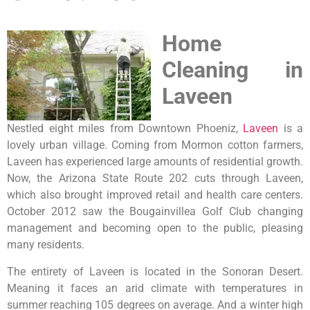
Home
Cleaning in
Laveen
Nestled eight miles from Downtown Phoeniz,
Laveen
is a
lovely urban village. Coming from Mormon cotton farmers,
Laveen has experienced large amounts of residential growth.
Now, the Arizona State Route 202 cuts through Laveen,
which also brought improved retail and health care centers.
October 2012 saw the Bougainvillea Golf Club changing
management and becoming open to the public, pleasing
many residents.
The entirety of Laveen is located in the Sonoran Desert.
Meaning it faces an arid climate with temperatures in
summer reaching 105 degrees on average. And a winter high