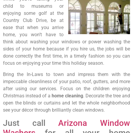
child to museums or
enjoying some golf at the
Country Club Drive, be at
ease that when you arrive
home, you won’t have to
think about washing your windows or power washing the
sides of your home because if you hire us, the jobs will be
done correctly the first time, in a timely fashion so you can
focus on enjoying your time this holiday season.
Bring the In-Laws to town and impress them with the
impeccable cleanliness of your patio, roof, gutters, and more
after using our services. Focus on the children enjoying
Christmas instead of a
home cleaning
. Decorate the tree and
open the blinds or curtains and let the whole neighborhood
see your décor through brilliantly clean windows.
Just call
Arizona Window
Washers
for all your home