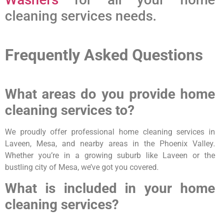
cleaning services needs.
Frequently Asked Questions
What areas do you provide home
cleaning services to?
We proudly offer professional home cleaning services in
Laveen, Mesa, and nearby areas in the Phoenix Valley.
Whether you’re in a growing suburb like Laveen or the
bustling city of Mesa, we’ve got you covered.
What is included in your home
cleaning services?