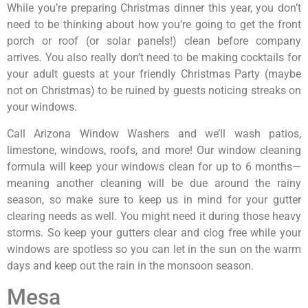
While you’re preparing Christmas dinner this year, you don’t
need to be thinking about how you’re going to get the front
porch or roof (or solar panels!) clean before company
arrives. You also really don’t need to be making cocktails for
your adult guests at your friendly Christmas Party (maybe
not on Christmas) to be ruined by guests noticing streaks on
your windows.
Call Arizona Window Washers and we’ll wash patios,
limestone, windows, roofs, and more! Our window cleaning
formula will keep your windows clean for up to 6 months—
meaning another cleaning will be due around the rainy
season, so make sure to keep us in mind for your gutter
clearing needs as well. You might need it during those heavy
storms. So keep your gutters clear and clog free while your
windows are spotless so you can let in the sun on the warm
days and keep out the rain in the monsoon season.
Mesa