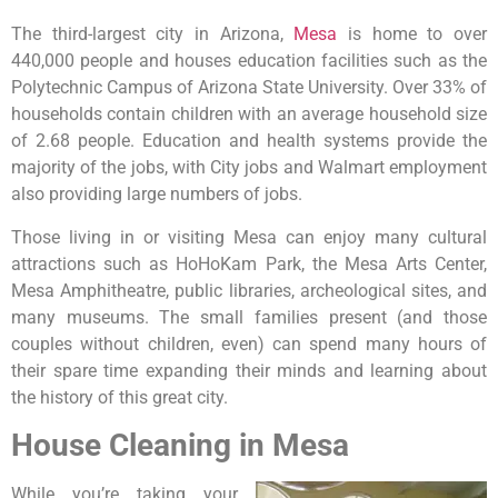
The third-largest city in Arizona,
Mesa
is home to over
440,000 people and houses education facilities such as the
Polytechnic Campus of Arizona State University. Over 33% of
households contain children with an average household size
of 2.68 people. Education and health systems provide the
majority of the jobs, with City jobs and Walmart employment
also providing large numbers of jobs.
Those living in or visiting Mesa can enjoy many cultural
attractions such as HoHoKam Park, the Mesa Arts Center,
Mesa Amphitheatre, public libraries, archeological sites, and
many museums. The small families present (and those
couples without children, even) can spend many hours of
their spare time expanding their minds and learning about
the history of this great city.
House Cleaning in Mesa
While you’re taking your