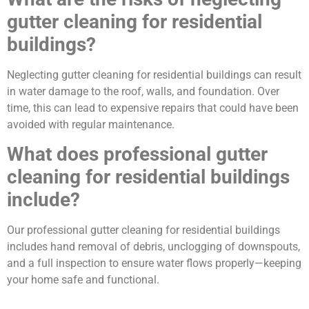
gutter cleaning for residential
buildings?
Neglecting gutter cleaning for residential buildings can result
in water damage to the roof, walls, and foundation. Over
time, this can lead to expensive repairs that could have been
avoided with regular maintenance.
What does professional gutter
cleaning for residential buildings
include?
Our professional gutter cleaning for residential buildings
includes hand removal of debris, unclogging of downspouts,
and a full inspection to ensure water flows properly—keeping
your home safe and functional.