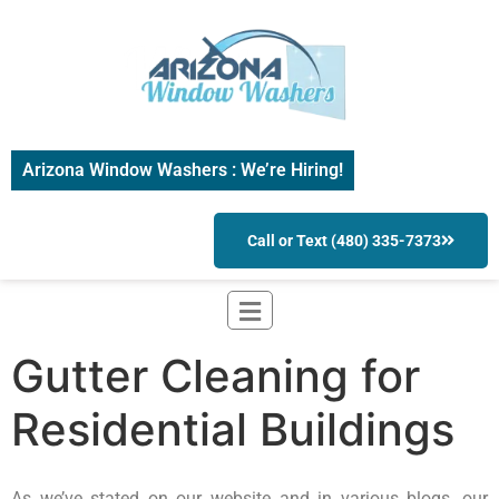
Arizona Window Washers : We’re Hiring!
Call or Text (480) 335-7373
Gutter Cleaning for
Residential Buildings
As we’ve stated on our website and in various blogs, our