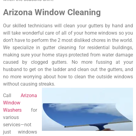
Arizona Window Cleaning
Our skilled technicians will clean your gutters by hand and
will take wonderful care of all of your home windows so you
don’t have to perform the 2 most disliked chores in the world.
We specialize in gutter cleaning for residential buildings,
making sure your home stays protected from water damage
caused by clogged gutters. No more fussing at your
husband to get on the ladder and clean out the gutters, and
no more worrying about how to clean the outside windows
without causing streaks.
Call
Arizona
Window
Washers
for
various
services—not
just windows