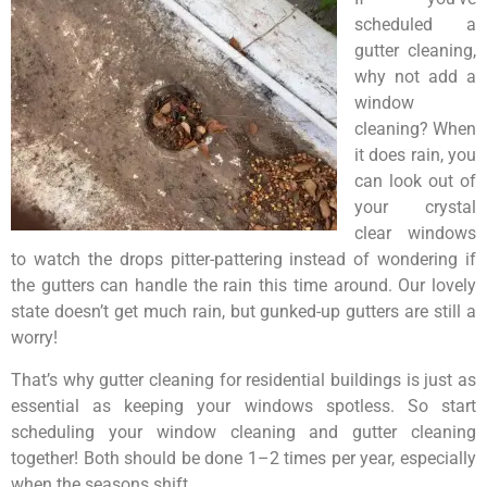
scheduled a
gutter cleaning,
why not add a
window
cleaning? When
it does rain, you
can look out of
your crystal
clear windows
to watch the drops pitter-pattering instead of wondering if
the gutters can handle the rain this time around. Our lovely
state doesn’t get much rain, but gunked-up gutters are still a
worry!
That’s why gutter cleaning for residential buildings is just as
essential as keeping your windows spotless. So start
scheduling your window cleaning and gutter cleaning
together! Both should be done 1–2 times per year, especially
when the seasons shift.