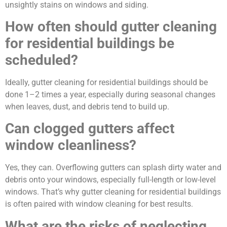
unsightly stains on windows and siding.
How often should gutter cleaning
for residential buildings be
scheduled?
Ideally, gutter cleaning for residential buildings should be
done 1–2 times a year, especially during seasonal changes
when leaves, dust, and debris tend to build up.
Can clogged gutters affect
window cleanliness?
Yes, they can. Overflowing gutters can splash dirty water and
debris onto your windows, especially full-length or low-level
windows. That’s why gutter cleaning for residential buildings
is often paired with window cleaning for best results.
What are the risks of neglecting