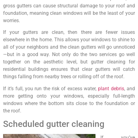
gross gutters can cause structural damage to your roof and
foundation, meaning clean windows will be the least of your
worries.
If your gutters are clean, then there are fewer issues
elsewhere in the home. This allows your windows to shine to
all of your neighbors and the clean gutters will go unnoticed
—but in a good way. Not only do the two services go well
together on the aesthetic level, but gutter cleaning for
residential buildings ensures that clear gutters will catch
things falling from nearby trees or rolling off of the roof.
If it’s full, you run the risk of excess water,
plant debris
, and
more getting onto your windows, especially full-length
windows where the bottom sits close to the foundation or
the roof.
Scheduled gutter cleaning
If you’ve