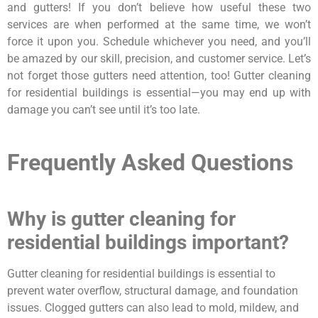
and gutters! If you don’t believe how useful these two
services are when performed at the same time, we won’t
force it upon you. Schedule whichever you need, and you’ll
be amazed by our skill, precision, and customer service. Let’s
not forget those gutters need attention, too! Gutter cleaning
for residential buildings is essential—you may end up with
damage you can’t see until it’s too late.
Frequently Asked Questions
Why is gutter cleaning for
residential buildings important?
Gutter cleaning for residential buildings is essential to
prevent water overflow, structural damage, and foundation
issues. Clogged gutters can also lead to mold, mildew, and