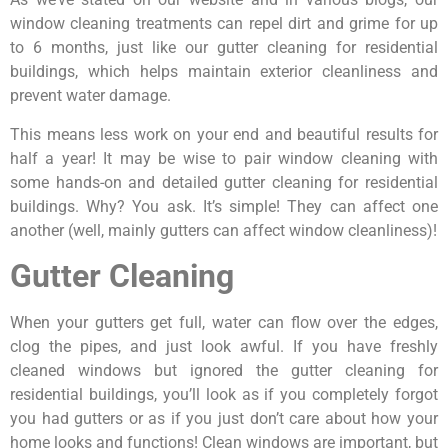
window cleaning treatments can repel dirt and grime for up
to 6 months, just like our gutter cleaning for residential
buildings, which helps maintain exterior cleanliness and
prevent water damage.
This means less work on your end and beautiful results for
half a year! It may be wise to pair window cleaning with
some hands-on and detailed gutter cleaning for residential
buildings. Why? You ask. It’s simple! They can affect one
another (well, mainly gutters can affect window cleanliness)!
Gutter Cleaning
When your gutters get full, water can flow over the edges,
clog the pipes, and just look awful. If you have freshly
cleaned windows but ignored the gutter cleaning for
residential buildings, you’ll look as if you completely forgot
you had gutters or as if you just don’t care about how your
home looks and functions! Clean windows are important, but