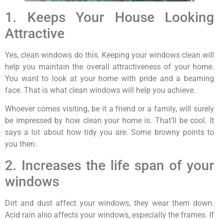
1. Keeps Your House Looking
Attractive
Yes, clean windows do this. Keeping your windows clean will
help you maintain the overall attractiveness of your home.
You want to look at your home with pride and a beaming
face. That is what clean windows will help you achieve.
Whoever comes visiting, be it a friend or a family, will surely
be impressed by how clean your home is. That’ll be cool. It
says a lot about how tidy you are. Some browny points to
you then.
2. Increases the life span of your
windows
Dirt and dust affect your windows, they wear them down.
Acid rain also affects your windows, especially the frames. If