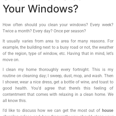
Your Windows?
How often should you clean your windows? Every week?
Twice a month? Every day? Once per season?
It usually varies from area to area for many reasons. For
example, the building next to a busy road or not, the weather
of the region, type of window, etc. Having that in mind, let’s
move on.
I clean my home thoroughly every fortnight. This is my
routine on cleaning day; I sweep, dust, mop, and wash. Then
I shower, wear a nice dress, get a bottle of wine, and toast to
good health. You’d agree that there’s this feeling of
contentment that comes with relaxing in a clean home. We
all know this.
I’d like to discuss how we can get the most out of
house