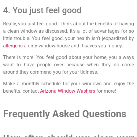
4. You just feel good
Really, you just feel good. Think about the benefits of having
a clean window as discussed. It’s a lot of advantages for so
little trouble. You feel good, your health isn’t jeopardized by
allergens
a dirty window house and it saves you money.
There is more. You feel good about your home, you always
want to have people over because when they do come
around they commend you for your tidiness.
Make a monthly schedule for your windows and enjoy the
benefits. contact
Arizona Window Washers
for more!
Frequently Asked Questions