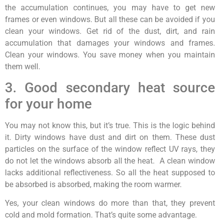
the accumulation continues, you may have to get new
frames or even windows. But all these can be avoided if you
clean your windows. Get rid of the dust, dirt, and rain
accumulation that damages your windows and frames.
Clean your windows. You save money when you maintain
them well.
3. Good secondary heat source
for your home
You may not know this, but it’s true. This is the logic behind
it. Dirty windows have dust and dirt on them. These dust
particles on the surface of the window reflect UV rays, they
do not let the windows absorb all the heat. A clean window
lacks additional reflectiveness. So all the heat supposed to
be absorbed is absorbed, making the room warmer.
Yes, your clean windows do more than that, they prevent
cold and mold formation. That’s quite some advantage.