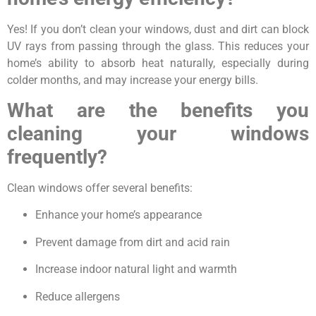
Yes! If you don’t clean your windows, dust and dirt can block
UV rays from passing through the glass. This reduces your
home’s ability to absorb heat naturally, especially during
colder months, and may increase your energy bills.
What are the benefits you
cleaning your windows
frequently?
Clean windows offer several benefits:
Enhance your home’s appearance
Prevent damage from dirt and acid rain
Increase indoor natural light and warmth
Reduce allergens