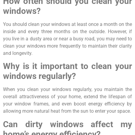
How often should you clean your
windows?
You should clean your windows at least once a month on the
inside and every three months on the outside. However, if
you live in a dusty area or near a busy road, you may need to
clean your windows more frequently to maintain their clarity
and longevity.
Why is it important to clean your
windows regularly?
When you clean your windows regularly, you maintain the
overall attractiveness of your home, extend the lifespan of
your window frames, and even boost energy efficiency by
allowing more natural heat from the sun to enter your space.
Can dirty windows affect my
home’s energy efficiency?