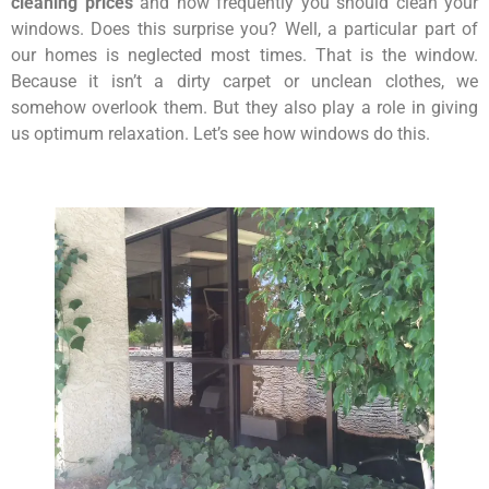
cleaning prices
and how frequently you should clean your
windows. Does this surprise you? Well, a particular part of
our homes is neglected most times. That is the window.
Because it isn’t a dirty carpet or unclean clothes, we
somehow overlook them. But they also play a role in giving
us optimum relaxation. Let’s see how windows do this.