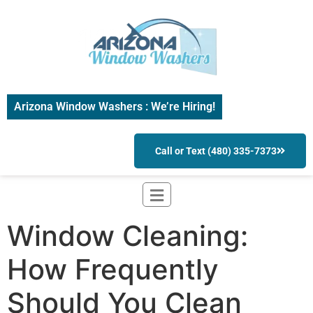
Arizona Window Washers : We’re Hiring!
Call or Text (480) 335-7373
Window Cleaning:
How Frequently
Should You Clean