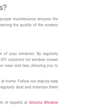
s?
, proper maintenance ensures the
erving the quality of the screens
an of your windows. By regularly
 DIY solutions for window screen
or wear and tear, allowing you to
n at home. Follow our step-by-step
o regularly dust and maintain them
am of experts at
Arizona Window