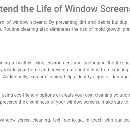
tend the Life of Window Screen
span of window screens. By preventing dirt and debris buildup
Routine cleaning also eliminates the risk of mold growth, pres
ining a healthy living environment and prolonging the lifesp
ty inside your home and prevent dust and debris from entering.
 Additionally, regular cleaning helps identify signs of damage 
 using eco-friendly options or create your own cleaning solutio
To preserve the cleanliness of your window screens, make sure t
window screen cleaning, feel free to get in touch with our te