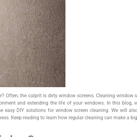
? Often, the culprit is dirty window screens. Cleaning window 
vironment and extending the life of your windows. In this blog,
 easy DIY solutions for window screen cleaning. We will also
iness. Keep reading to learn how regular cleaning can make a big 