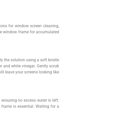
utions for window screen cleaning,
t the window frame for accumulated
 the solution using a soft bristle
er and white vinegar. Gently scrub
ill leave your screens looking like
, ensuring no excess water is left.
 frame is essential. Waiting for a