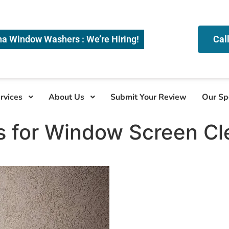
na Window Washers : We’re Hiring!
Cal
rvices
About Us
Submit Your Review
Our Sp
s for Window Screen Cl