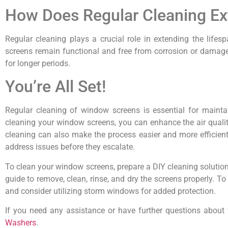
How Does Regular Cleaning Ex
Regular cleaning plays a crucial role in extending the life
screens remain functional and free from corrosion or damage. 
for longer periods.
You’re All Set!
Regular cleaning of window screens is essential for mainta
cleaning your window screens, you can enhance the air quali
cleaning can also make the process easier and more efficient.
address issues before they escalate.
To clean your window screens, prepare a DIY cleaning solution
guide to remove, clean, rinse, and dry the screens properly. 
and consider utilizing storm windows for added protection.
If you need any assistance or have further questions about 
Washers
.