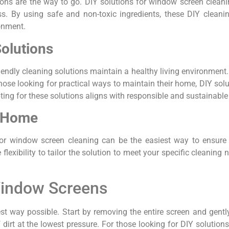
ons are the way to go. DIY solutions for window screen cleanin
s. By using safe and non-toxic ingredients, these DIY cleani
onment.
Solutions
riendly cleaning solutions maintain a healthy living environmen
hose looking for practical ways to maintain their home, DIY sol
ing for these solutions aligns with responsible and sustainable 
t Home
or window screen cleaning can be the easiest way to ensure a
lexibility to tailor the solution to meet your specific cleaning 
Window Screens
st way possible. Start by removing the entire screen and gently
f dirt at the lowest pressure. For those looking for DIY solution