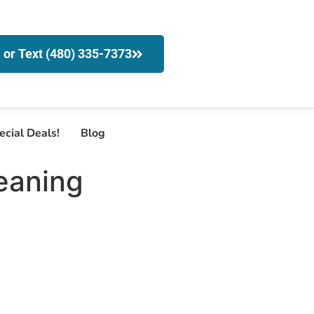
l or Text (480) 335-7373
ecial Deals!
Blog
eaning