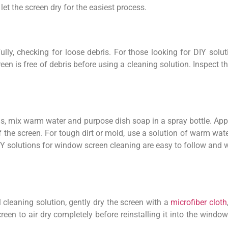
t the screen dry for the easiest process.
fully, checking for loose debris. For those looking for DIY sol
reen is free of debris before using a cleaning solution. Inspec
, mix warm water and purpose dish soap in a spray bottle. Apply
 the screen. For tough dirt or mold, use a solution of warm wat
DIY solutions for window screen cleaning are easy to follow and w
l cleaning solution, gently dry the screen with a
microfiber cloth
een to air dry completely before reinstalling it into the window