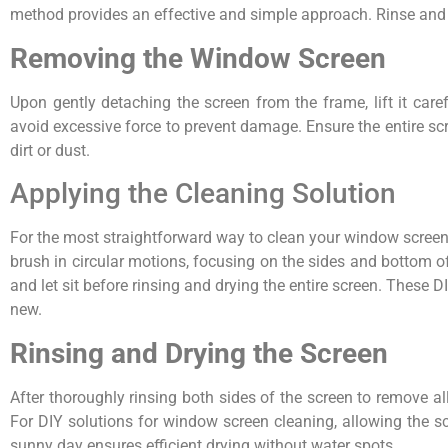
method provides an effective and simple approach. Rinse and le
Removing the Window Screen
Upon gently detaching the screen from the frame, lift it care
avoid excessive force to prevent damage. Ensure the entire sc
dirt or dust.
Applying the Cleaning Solution
For the most straightforward way to clean your window screens
brush in circular motions, focusing on the sides and bottom of
and let sit before rinsing and drying the entire screen. These 
new.
Rinsing and Drying the Screen
After thoroughly rinsing both sides of the screen to remove al
For DIY solutions for window screen cleaning, allowing the scr
sunny day ensures efficient drying without water spots.