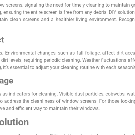
w screens, signaling the need for timely cleaning to maintain g
 ensuring the entire screen is free from any debris. DIY soluti
ain clean screens and a healthier living environment. Recogni
t
. Environmental changes, such as fall foliage, affect dirt accu
dirt levels, requiring periodic cleaning. Weather fluctuations af
 it’s essential to adjust your cleaning routine with each season’
mage
 as indicators for cleaning. Visible dust particles, cobwebs, wa
to address the cleanliness of window screens. For those looking
ve and efficient way to maintain their windows.
olution