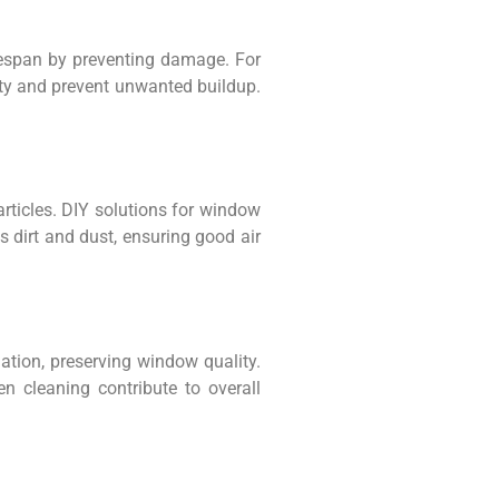
fespan by preventing damage. For
lity and prevent unwanted buildup.
articles. DIY solutions for window
s dirt and dust, ensuring good air
ation, preserving window quality.
 cleaning contribute to overall