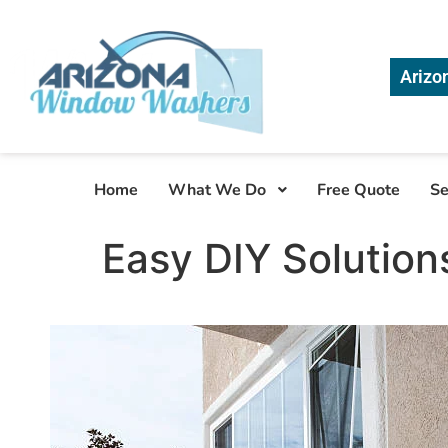
Arizo
Home
What We Do
Free Quote
Se
Easy DIY Solution