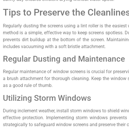
Tips to Preserve the Cleanlin
Regularly dusting the screens using a lint roller is the easie
method is a simple, effective way to keep screens spotless. Du
prevents dirt buildup at the bottom of the screen. Maintainin
includes vacuuming with a soft bristle attachment.
Regular Dusting and Maintenance
Regular maintenance of window screens is crucial for preserving
a brush attachment for thorough cleaning. Keep the window si
as a good rule of thumb.
Utilizing Storm Windows
During inclement weather, install storm windows to shield win
effective protection. Implementing storm windows prevents d
strategically to safeguard window screens and preserve their c