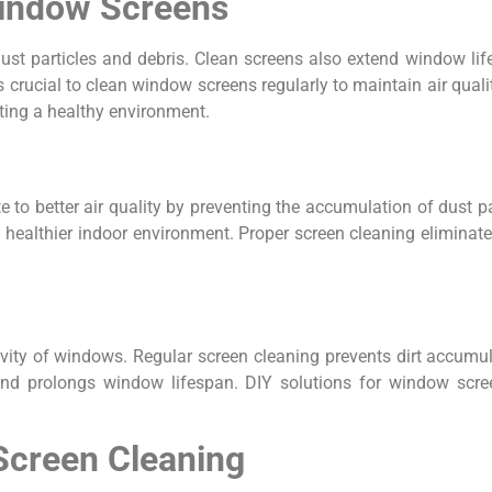
Window Screens
dust particles and debris. Clean screens also extend window li
’s crucial to clean window screens regularly to maintain air qua
ating a healthy environment.
te to better air quality by preventing the accumulation of dust p
 a healthier indoor environment. Proper screen cleaning eliminate
vity of windows. Regular screen cleaning prevents dirt accumul
nd prolongs window lifespan. DIY solutions for window screen
 Screen Cleaning