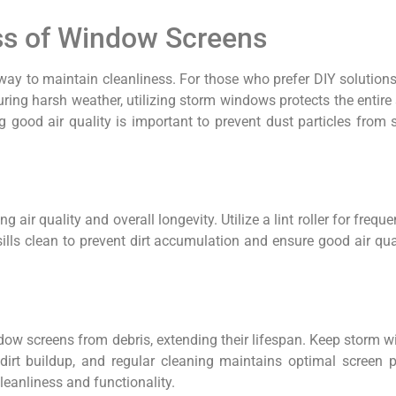
ess of Window Screens
st way to maintain cleanliness. For those who prefer DIY solution
ring harsh weather, utilizing storm windows protects the entire
g good air quality is important to prevent dust particles from 
 air quality and overall longevity. Utilize a lint roller for fre
lls clean to prevent dirt accumulation and ensure good air qua
dow screens from debris, extending their lifespan. Keep storm 
irt buildup, and regular cleaning maintains optimal screen p
leanliness and functionality.