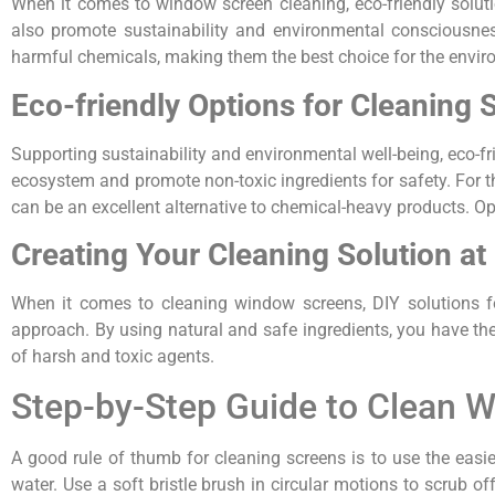
When it comes to window screen cleaning, eco-friendly soluti
also promote sustainability and environmental consciousnes
harmful chemicals, making them the best choice for the envir
Eco-friendly Options for Cleaning 
Supporting sustainability and environmental well-being, eco-f
ecosystem and promote non-toxic ingredients for safety. For t
can be an excellent alternative to chemical-heavy products. Opt
Creating Your Cleaning Solution a
When it comes to cleaning window screens, DIY solutions f
approach. By using natural and safe ingredients, you have the f
of harsh and toxic agents.
Step-by-Step Guide to Clean 
A good rule of thumb for cleaning screens is to use the easie
water. Use a soft bristle brush in circular motions to scrub of