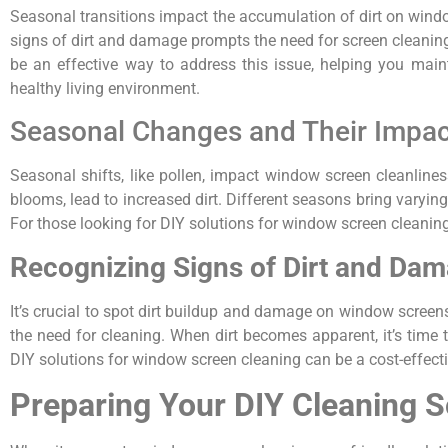
Seasonal transitions impact the accumulation of dirt on windo
signs of dirt and damage prompts the need for screen cleaning,
be an effective way to address this issue, helping you maint
healthy living environment.
Seasonal Changes and Their Impac
Seasonal shifts, like pollen, impact window screen cleanliness
blooms, lead to increased dirt. Different seasons bring varying 
For those looking for DIY solutions for window screen cleaning,
Recognizing Signs of Dirt and Da
It’s crucial to spot dirt buildup and damage on window screens
the need for cleaning. When dirt becomes apparent, it’s time 
DIY solutions for window screen cleaning can be a cost-effecti
Preparing Your DIY Cleaning S