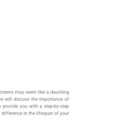
screens may seem like a daunting
 we will discuss the importance of
 provide you with a step-by-step
difference in the lifespan of your