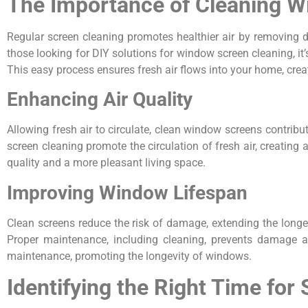
The Importance of Cleaning 
Regular screen cleaning promotes healthier air by removing 
those looking for DIY solutions for window screen cleaning, it
This easy process ensures fresh air flows into your home, cre
Enhancing Air Quality
Allowing fresh air to circulate, clean window screens contribu
screen cleaning promote the circulation of fresh air, creating
quality and a more pleasant living space.
Improving Window Lifespan
Clean screens reduce the risk of damage, extending the longe
Proper maintenance, including cleaning, prevents damage a
maintenance, promoting the longevity of windows.
Identifying the Right Time for