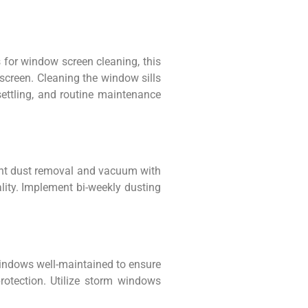
s for window screen cleaning, this
 screen. Cleaning the window sills
settling, and routine maintenance
quent dust removal and vacuum with
lity. Implement bi-weekly dusting
windows well-maintained to ensure
rotection. Utilize storm windows