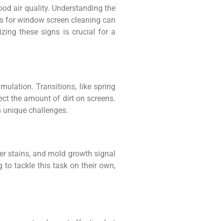
ood air quality. Understanding the
ons for window screen cleaning can
zing these signs is crucial for a
mulation. Transitions, like spring
fect the amount of dirt on screens.
s unique challenges.
ter stains, and mold growth signal
 to tackle this task on their own,