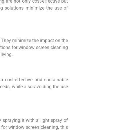
g are not only cost-effective but
ng solutions minimize the use of
t. They minimize the impact on the
utions for window screen cleaning
living.
 cost-effective and sustainable
needs, while also avoiding the use
 spraying it with a light spray of
s for window screen cleaning, this