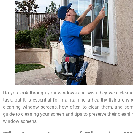
Do you look through your windows and wish they were cleaner
task, but it is essential for maintaining a healthy living en
cleaning window screens, how often to clean them, and some
guide to cleaning your screen and tips to preserve their cleanl
window screens.