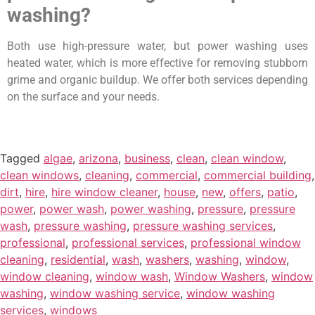
washing?
Both use high-pressure water, but power washing uses
heated water, which is more effective for removing stubborn
grime and organic buildup. We offer both services depending
on the surface and your needs.
Tagged
algae
,
arizona
,
business
,
clean
,
clean window
,
clean windows
,
cleaning
,
commercial
,
commercial building
,
dirt
,
hire
,
hire window cleaner
,
house
,
new
,
offers
,
patio
,
power
,
power wash
,
power washing
,
pressure
,
pressure
wash
,
pressure washing
,
pressure washing services
,
professional
,
professional services
,
professional window
cleaning
,
residential
,
wash
,
washers
,
washing
,
window
,
window cleaning
,
window wash
,
Window Washers
,
window
washing
,
window washing service
,
window washing
services
,
windows