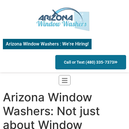
Arizona Window Washers : We’re Hiring!
Call or Text (480) 335-7373
Arizona Window
Washers: Not just
about Window