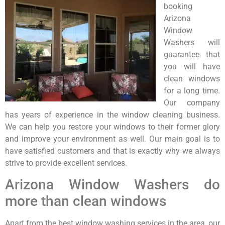
booking
Arizona
Window
Washers will
guarantee that
you will have
clean windows
for a long time.
Our company
has years of experience in the window cleaning business.
We can help you restore your windows to their former glory
and improve your environment as well. Our main goal is to
have satisfied customers and that is exactly why we always
strive to provide excellent services.
Arizona Window Washers do
more than clean windows
Apart from the best window washing services in the area, our