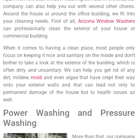
company can also help you out with several other chores.
Around the house or around the office building, we fit into
your cleaning needs. First of all,
Arizona Window Washers
can professionally clean the exterior of your house or
commercial building.
When it comes to having a clean place, most people only
focus on keeping it nice and sanitary on the inside and don’t
bother to take a look at the exterior of the building, which is
often dirty and unsanitary. We can help you get rid of any
dirt, mildew,
mold
and even algae that have crept their way
onto your exterior walls and that can lead not only to
permanent damage of the house but to health issues as
well.
Power Washing and Pressure
Washing
More than that, our company