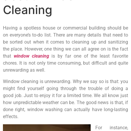
Cleaning
Having a spotless house or commercial building should be
on everyone’s to-do list. There are many details that need to
be sorted out when it comes to cleaning up and sanitizing
the place. However, one thing we can all agree on is the fact
that
window cleaning
is by far one of the least favorite
chores. It is not only time consuming, but difficult and quite
unrewarding as well.
Window cleaning is unrewarding. Why we say so is that: you
might find yourself going through the trouble of doing a
good job. Just to enjoy it for a limited time. We all know just
how unpredictable weather can be. The good news is that, if
done right, window washing can actually have long-lasting
effects.
For instance,