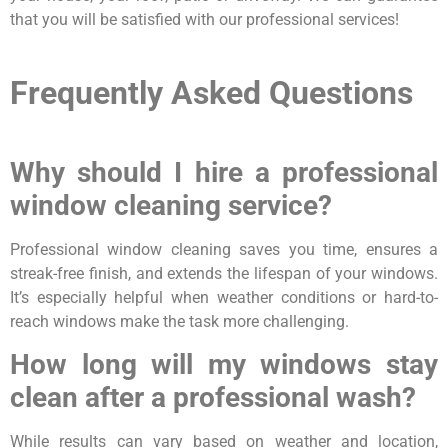
that you will be satisfied with our professional services!
Frequently Asked Questions
Why should I hire a professional
window cleaning service?
Professional window cleaning saves you time, ensures a
streak-free finish, and extends the lifespan of your windows.
It’s especially helpful when weather conditions or hard-to-
reach windows make the task more challenging.
How long will my windows stay
clean after a professional wash?
While results can vary based on weather and location,