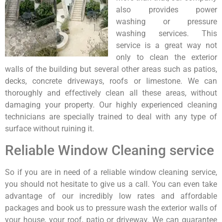
also provides power
washing or pressure
washing services. This
service is a great way not
only to clean the exterior
walls of the building but several other areas such as patios,
decks, concrete driveways, roofs or limestone. We can
thoroughly and effectively clean all these areas, without
damaging your property. Our highly experienced cleaning
technicians are specially trained to deal with any type of
surface without ruining it.
Reliable Window Cleaning service
So if you are in need of a reliable window cleaning service,
you should not hesitate to give us a call. You can even take
advantage of our incredibly low rates and affordable
packages and book us to pressure wash the exterior walls of
your house, your roof, patio or driveway. We can guarantee