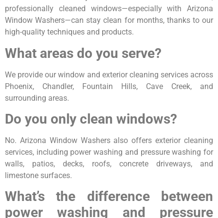
professionally cleaned windows—especially with Arizona
Window Washers—can stay clean for months, thanks to our
high-quality techniques and products.
What areas do you serve?
We provide our window and exterior cleaning services across
Phoenix, Chandler, Fountain Hills, Cave Creek, and
surrounding areas.
Do you only clean windows?
No. Arizona Window Washers also offers exterior cleaning
services, including power washing and pressure washing for
walls, patios, decks, roofs, concrete driveways, and
limestone surfaces.
What’s the difference between
power washing and pressure