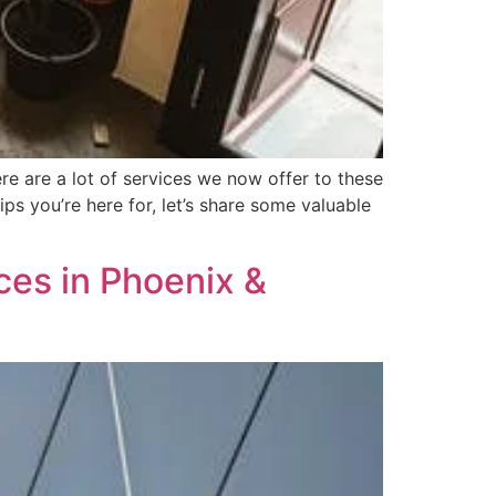
e are a lot of services we now offer to these
ips you’re here for, let’s share some valuable
es in Phoenix &