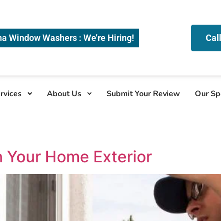
na Window Washers : We’re Hiring!
Cal
rvices
About Us
Submit Your Review
Our Sp
n Your Home Exterior