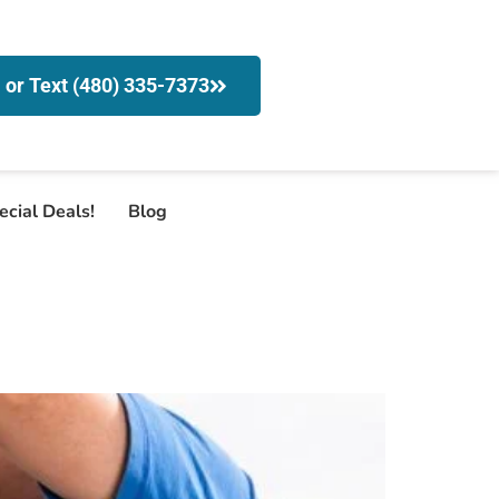
l or Text (480) 335-7373
ecial Deals!
Blog