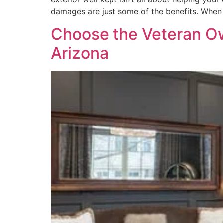
damages are just some of the benefits. When
Choose the Veteran O
Arizona