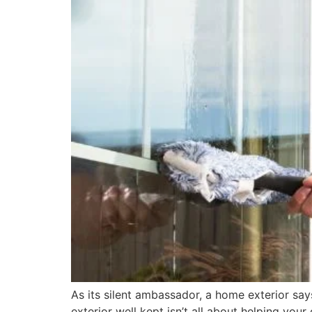
As its silent ambassador, a home exterior say
exterior well kept isn’t all about helping yo