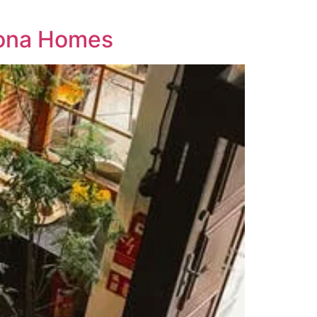
zona Homes