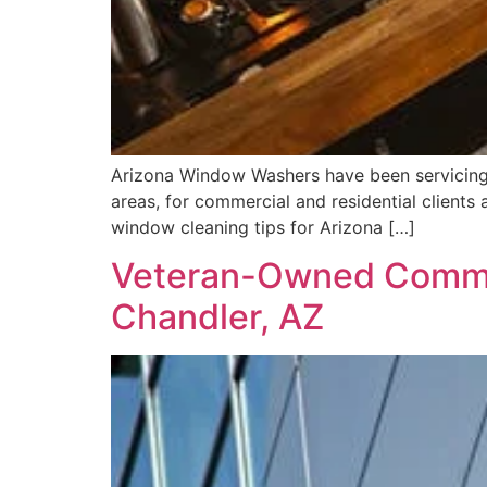
Arizona Window Washers have been servicing m
areas, for commercial and residential clients 
window cleaning tips for Arizona […]
Veteran-Owned Commer
Chandler, AZ