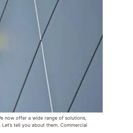
e now offer a wide range of solutions,
. Let’s tell you about them. Commercial