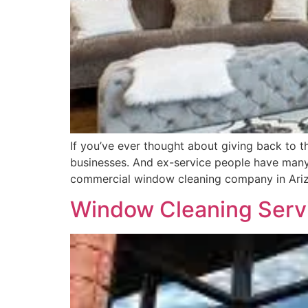
If you’ve ever thought about giving back to 
businesses. And ex-service people have many
commercial window cleaning company in Ari
Window Cleaning Servi