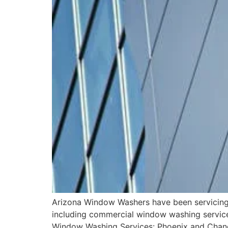
Arizona Window Washers have been servicing a
including commercial window washing services,
Window Washing Services: Phoenix and Chandl