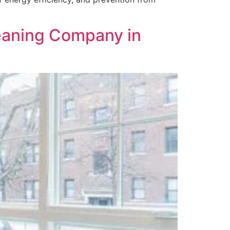
aning Company in