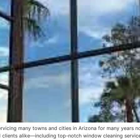
icing many towns and cities in Arizona for many years now
l clients alike—including top-notch window cleaning servic