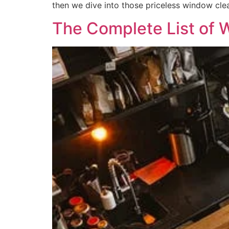
then we dive into those priceless window clea
The Complete List of 