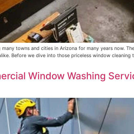
any towns and cities in Arizona for many years now. Ther
alike. Before we dive into those priceless window cleaning t
cial Window Washing Servic