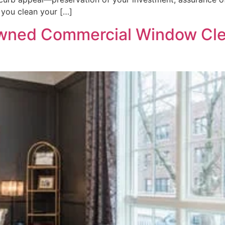
 you clean your […]
wned Commercial Window Cle