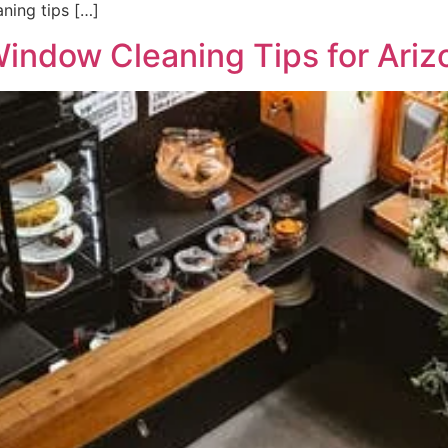
ning tips […]
Window Cleaning Tips for Ari