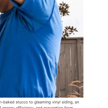
n-baked stucco to gleaming vinyl siding, an
f energy efficiency, and prevention from