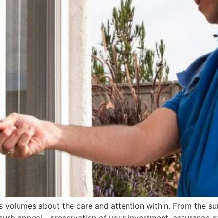
s volumes about the care and attention within. From the su
ur curb appeal—preservation of your investment, assurance o