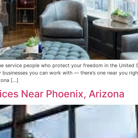
the service people who protect your freedom in the United S
 businesses you can work with — there’s one near you rig
zona […]
ces Near Phoenix, Arizona