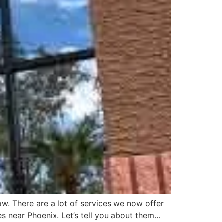
. There are a lot of services we now offer
es near Phoenix. Let’s tell you about them…