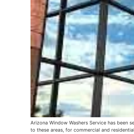
Arizona Window Washers Service has been serv
to these areas, for commercial and residentia