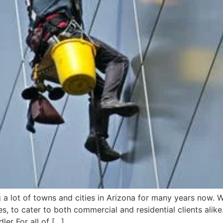
 lot of towns and cities in Arizona for many years now. W
 to cater to both commercial and residential clients alike
er For all of […]