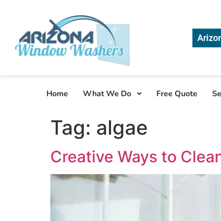
Arizo
Home
What We Do
Free Quote
Se
Tag:
algae
Creative Ways to Clea