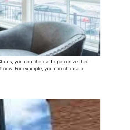
tates, you can choose to patronize their
ht now. For example, you can choose a