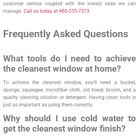
customer service coupled with the lowest rates we can
manage.
Call us today at 480-335-7373
.
Frequently Asked Questions
What tools do I need to achieve
the cleanest window at home?
To achieve the cleanest window, you’ll need a bucket,
sponge, squeegee, microfiber cloth, old towel, broom, and a
quality cleaning solution or detergent. Having clean tools is
just as important as using them correctly.
Why should I use cold water to
get the cleanest window finish?