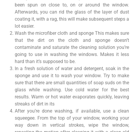
been spun on close to, on or around the window.
Afterwards, you can rid the glass of the layer of dust
coating it, with a rag, this will make subsequent steps a
lot easier.
Wash the microfiber cloth and sponge This makes sure
that the dirt on the cloth and sponge doesn’t
contaminate and saturate the cleaning solution you’re
going to use in washing the windows. Makes it less
hard than it’s supposed to be.
In a fresh solution of water and detergent, soak in the
sponge and use it to wash your window. Try to make
sure that there are small quantities of soap suds on the
glass while washing. Use cold water for the best
results. Warm or hot water evaporates quickly, leaving
streaks of dirt in its
After you’re done washing, if available, use a clean
squeegee. From the top of your window, working your
way down in vertical strokes, wipe the window,