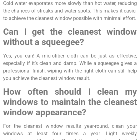
Cold water evaporates more slowly than hot water, reducing
the chances of streaks and water spots. This makes it easier
to achieve the cleanest window possible with minimal effort.
Can I get the cleanest window
without a squeegee?
Yes, you can! A microfiber cloth can be just as effective,
especially if it’s clean and damp. While a squeegee gives a
professional finish, wiping with the right cloth can still help
you achieve the cleanest window result.
How often should I clean my
windows to maintain the cleanest
window appearance?
For the cleanest window results year-round, clean your
windows at least four times a year. Light weekly