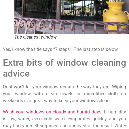
The cleanest window
Yes, I know the title says “7 steps”. The last step is below.
Extra bits of window cleaning
advice
Dust won’t let your window remain the way they are. Wiping
your window with clean towels or microfiber cloth on
weekends is a great way to keep your windows clean.
Wash your windows on cloudy and humid days
. If humidity
is low, water, even cold water evaporates quickly and you
may find yourself surprised and annoyed at the result. Water