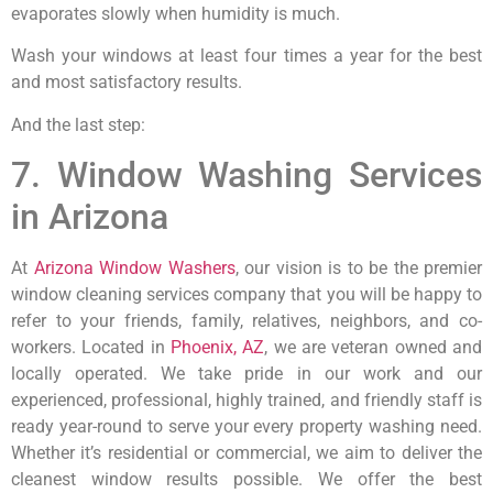
evaporates slowly when humidity is much.
Wash your windows at least four times a year for the best
and most satisfactory results.
And the last step:
7. Window Washing Services
in Arizona
At
Arizona Window Washers
, our vision is to be the premier
window cleaning services company that you will be happy to
refer to your friends, family, relatives, neighbors, and co-
workers. Located in
Phoenix, AZ
, we are veteran owned and
locally operated. We take pride in our work and our
experienced, professional, highly trained, and friendly staff is
ready year-round to serve your every property washing need.
Whether it’s residential or commercial, we aim to deliver the
cleanest window results possible. We offer the best