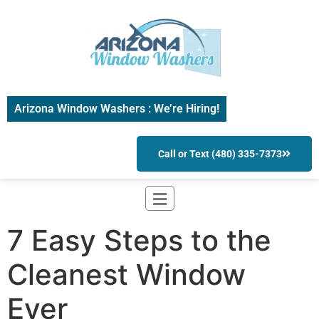
Arizona Window Washers : We’re Hiring!
Call or Text (480) 335-7373
7 Easy Steps to the
Cleanest Window
Ever