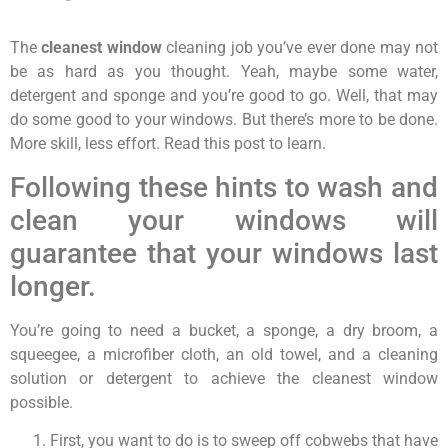
The
cleanest window
cleaning job you’ve ever done may not
be as hard as you thought. Yeah, maybe some water,
detergent and sponge and you’re good to go. Well, that may
do some good to your windows. But there’s more to be done.
More skill, less effort. Read this post to learn.
Following these hints to wash and
clean your windows will
guarantee that your windows last
longer.
You’re going to need a bucket, a sponge, a dry broom, a
squeegee, a microfiber cloth, an old towel, and a cleaning
solution or detergent to achieve the cleanest window
possible.
First, you want to do is to sweep off cobwebs that have