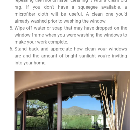
repeating the motion after cleaning it with a clean old
rag. If you don’t have a squeegee available, a
microfiber cloth will be useful. A clean one you’d
already washed prior to washing the window.
Wipe off water or soap that may have dropped on the
window frame when you were washing the windows to
make your work complete.
Stand back and appreciate how clean your windows
are and the amount of bright sunlight you’re inviting
into your home.