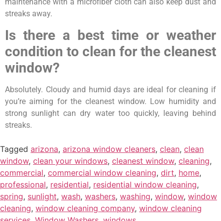
maintenance with a microfiber cloth can also keep dust and
streaks away.
Is there a best time or weather
condition to clean for the cleanest
window?
Absolutely. Cloudy and humid days are ideal for cleaning if
you’re aiming for the cleanest window. Low humidity and
strong sunlight can dry water too quickly, leaving behind
streaks.
Tagged
arizona
,
arizona window cleaners
,
clean
,
clean
window
,
clean your windows
,
cleanest window
,
cleaning
,
commercial
,
commercial window cleaning
,
dirt
,
home
,
professional
,
residential
,
residential window cleaning
,
spring
,
sunlight
,
wash
,
washers
,
washing
,
window
,
window
cleaning
,
window cleaning company
,
window cleaning
services
,
Window Washers
,
windows