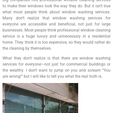
to make their windows look the way they do. But it isn’t true
what most people think about window washing services.
Many don’t realize that window washing services for
everyone are accessible and beneficial, not just for large
businesses. Most people think professional window cleaning
service is a huge luxury and unnecessary in a residential
home. They think it is too expensive, so they would rather do
the cleaning by themselves.
What they don’t realize is that there are window washing
services for everyone—not just for commercial buildings or
the wealthy. I don’t want to jump on you and scream “You
are wrong!” but I will like to tell you what the real truth is.