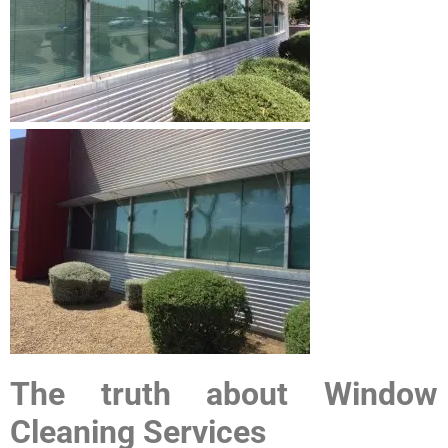
The truth about Window
Cleaning Services