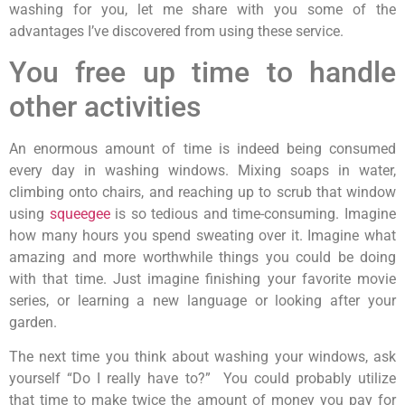
washing for you, let me share with you some of the
advantages I’ve discovered from using these service.
You free up time to handle
other activities
An enormous amount of time is indeed being consumed
every day in washing windows. Mixing soaps in water,
climbing onto chairs, and reaching up to scrub that window
using
squeegee
is so tedious and time-consuming. Imagine
how many hours you spend sweating over it. Imagine what
amazing and more worthwhile things you could be doing
with that time. Just imagine finishing your favorite movie
series, or learning a new language or looking after your
garden.
The next time you think about washing your windows, ask
yourself “Do I really have to?” You could probably utilize
that time to make twice the amount of money you pay for