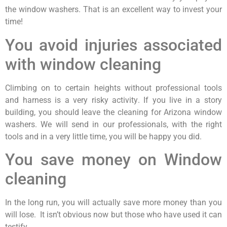
the window washers. That is an excellent way to invest your
time!
You avoid injuries associated
with window cleaning
Climbing on to certain heights without professional tools
and harness is a very risky activity. If you live in a story
building, you should leave the cleaning for Arizona window
washers. We will send in our professionals, with the right
tools and in a very little time, you will be happy you did.
You save money on Window
cleaning
In the long run, you will actually save more money than you
will lose. It isn’t obvious now but those who have used it can
testify.