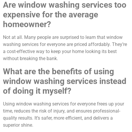
Are window washing services too
expensive for the average
homeowner?
Not at all. Many people are surprised to learn that window
washing services for everyone are priced affordably. They’re
a cost-effective way to keep your home looking its best
without breaking the bank.
What are the benefits of using
window washing services instead
of doing it myself?
Using window washing services for everyone frees up your
time, reduces the risk of injury, and ensures professional-
quality results. It’s safer, more efficient, and delivers a
superior shine.