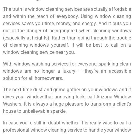
The truth is window cleaning services are actually affordable
and within the reach of everybody. Using window cleaning
services saves you time, money, and energy. And it puts you
out of the danger of being injured when cleaning windows
(especially at heights). Rather than going through the trouble
of cleaning windows yourself, it will be best to call on a
window cleaning service near you.
With window washing services for everyone, sparkling clean
windows are no longer a luxury — they’re an accessible
solution for all homeowners.
The next time dust and grime gather on your windows and it
gives your window that annoying look, call Arizona Window
Washers. It is always a huge pleasure to transform a client’s
house to unbelievable sparkle.
In case you’re still in doubt whether it is really wise to call a
professional window cleaning service to handle your window