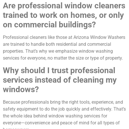
Are professional window cleaners
trained to work on homes, or only
on commercial buildings?
Professional cleaners like those at Arizona Window Washers
are trained to handle both residential and commercial
properties. That’s why we emphasize window washing
services for everyone, no matter the size or type of property.
Why should I trust professional
services instead of cleaning my
windows?
Because professionals bring the right tools, experience, and
safety equipment to do the job quickly and effectively. That’s
the whole idea behind window washing services for
everyone—convenience and peace of mind for all types of