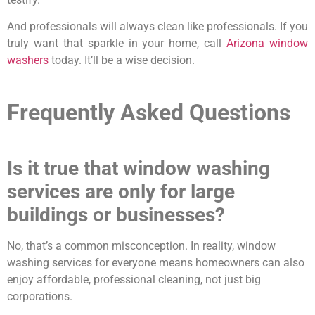
And professionals will always clean like professionals. If you
truly want that sparkle in your home, call
Arizona window
washers
today. It’ll be a wise decision.
Frequently Asked Questions
Is it true that window washing
services are only for large
buildings or businesses?
No, that’s a common misconception. In reality, window
washing services for everyone means homeowners can also
enjoy affordable, professional cleaning, not just big
corporations.