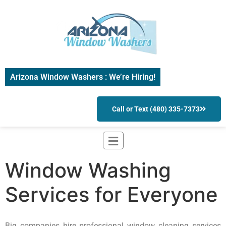
Arizona Window Washers : We’re Hiring!
Call or Text (480) 335-7373
Window Washing
Services for Everyone
Big companies hire professional window cleaning services